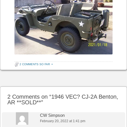
2 COMMENTS SO FAR
•
Post navigation
2 Comments on “
1946 VEC? CJ-2A Benton,
AR **SOLD**
”
CW Simpson
February 20, 2022 at 1:41 pm