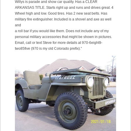
Willys is parade and show car quality. Has a CLEAR
ARKANSAS TITLE. Starts right up and runs and drives great. 4
Wheel high and low. Good tires. Has 2 new seat belts. Has
military fire extinguisher. Included is a shovel and axe as well
and
a roll bar if you would like them. Does not include any of my
personal military accessories that might be shown in pictures.
Email, call or text Steve for more details at 970-6eight9-
two85five (970 is my old Colorado prefix).”