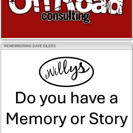
REMEMBERING DAVE EILERS