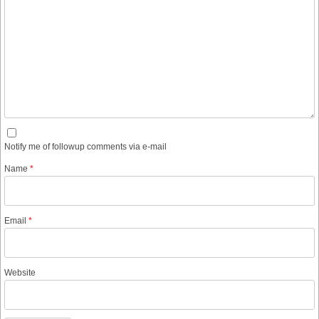
Notify me of followup comments via e-mail
Name
*
Email
*
Website