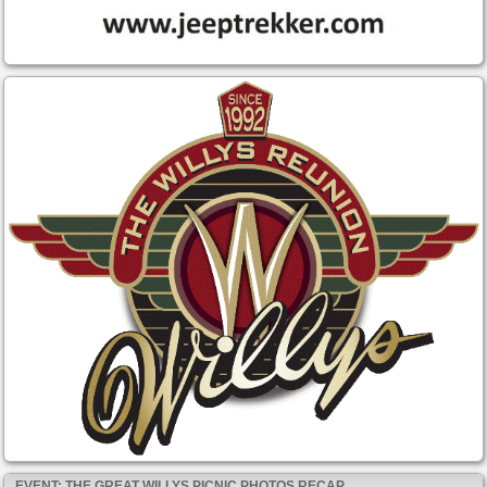
EVENT: THE GREAT WILLYS PICNIC PHOTOS RECAP