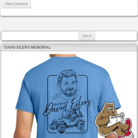
Search for:
DAVID EILERS MEMORIAL