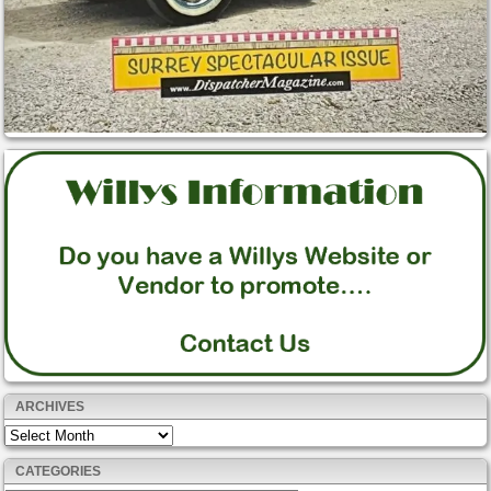
ARCHIVES
Archives
CATEGORIES