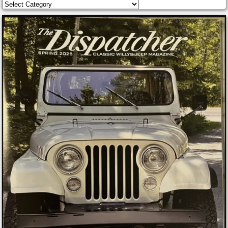
Categories