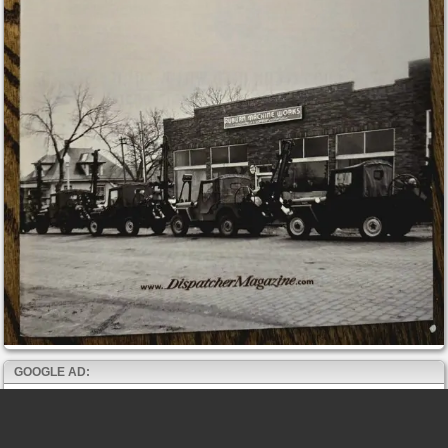
GOOGLE AD: