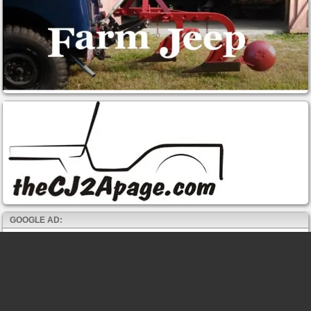
GOOGLE AD: