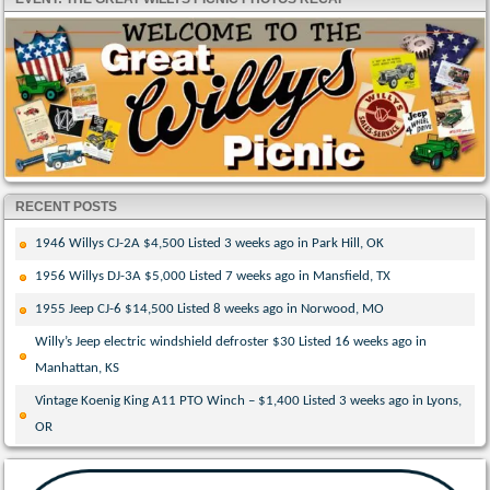
RECENT POSTS
1946 Willys CJ-2A $4,500 Listed 3 weeks ago in Park Hill, OK
1956 Willys DJ-3A $5,000 Listed 7 weeks ago in Mansfield, TX
1955 Jeep CJ-6 $14,500 Listed 8 weeks ago in Norwood, MO
Willy’s Jeep electric windshield defroster $30 Listed 16 weeks ago in
Manhattan, KS
Vintage Koenig King A11 PTO Winch – $1,400 Listed 3 weeks ago in Lyons,
OR