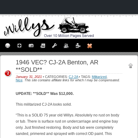
1946 VEC? CJ-2A Benton, AR
**SOLD**
2
January 31, 2021
• CATEGORIES:
CJ-2A
• TAGS:
Militarized
,
Nice
.
This site contains affiliate links for which I may be compensated.
UPDATE: **SOLD** Was $12,000.
This militarized CJ-2A looks solid.
“This is a SOLID 75 year old Willys. Absolutely no rust on body
or tub. There is surface rust on undercarriage and engine bay
only. Just finished restoring. Body and tub were completely
sanded, primered and sprayed with correct OD paint. This