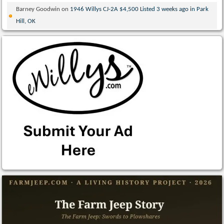
Barney Goodwin
on
1946 Willys CJ-2A $4,500 Listed 3 weeks ago in Park
Hill, OK