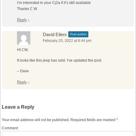
I’m interested in your Cj2a if it’s still available
Thanks C W
Reply
↓
David Eilers
Post author
February 20, 2022 at 6:44 pm
HI CW,
It looks like this jeep has sold. I’ve updated the post.
– Dave
Reply
↓
Leave a Reply
Your email address will not be published.
Required fields are marked
*
Comment