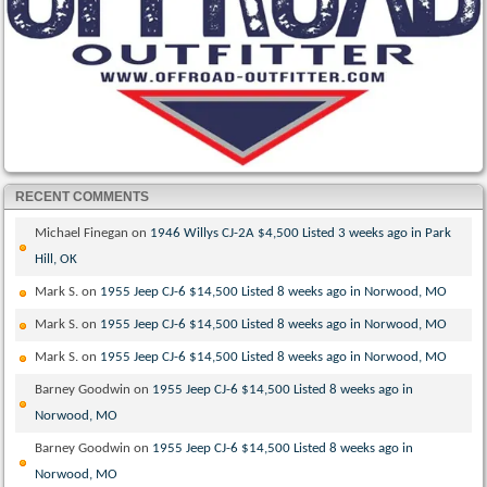
RECENT COMMENTS
Michael Finegan
on
1946 Willys CJ-2A $4,500 Listed 3 weeks ago in Park
Hill, OK
Mark S.
on
1955 Jeep CJ-6 $14,500 Listed 8 weeks ago in Norwood, MO
Mark S.
on
1955 Jeep CJ-6 $14,500 Listed 8 weeks ago in Norwood, MO
Mark S.
on
1955 Jeep CJ-6 $14,500 Listed 8 weeks ago in Norwood, MO
Barney Goodwin
on
1955 Jeep CJ-6 $14,500 Listed 8 weeks ago in
Norwood, MO
Barney Goodwin
on
1955 Jeep CJ-6 $14,500 Listed 8 weeks ago in
Norwood, MO