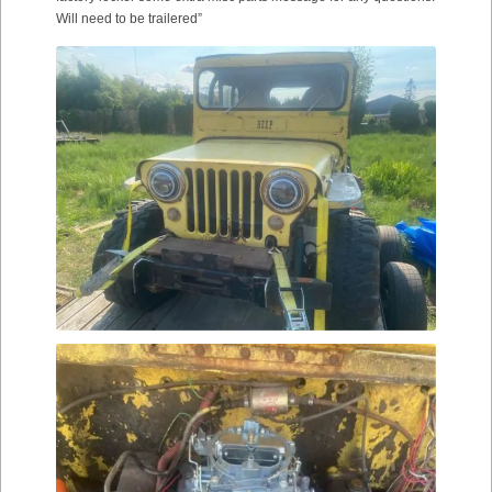
Will need to be trailered”