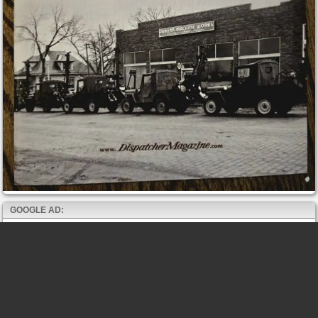
GOOGLE AD: