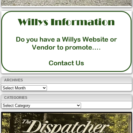
ARCHIVES
Archives
CATEGORIES
Categories