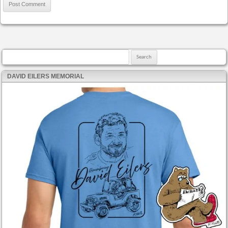
Search for:
DAVID EILERS MEMORIAL