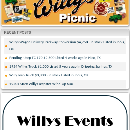
RECENT POSTS
Willys Wagon Delivery Parkway Conversion $4,750 · In stock Listed in Inola,
OK
Pending · Jeep FC 170 $2,500 Listed 4 weeks ago in Hico, TX
1954 Willys Truck $1,000 Listed 5 years ago in Dripping Springs, TX
Willy Jeep Truck $3,800 · In stock Listed in Inola, OK
1950s Marx Willys Jeepster Wind-Up $40