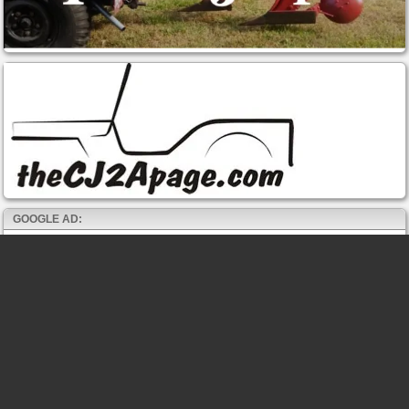
GOOGLE AD: