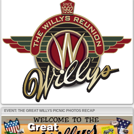
EVENT: THE GREAT WILLYS PICNIC PHOTOS RECAP