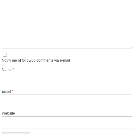
Notify me of followup comments via e-mail
Name
*
Email
*
Website