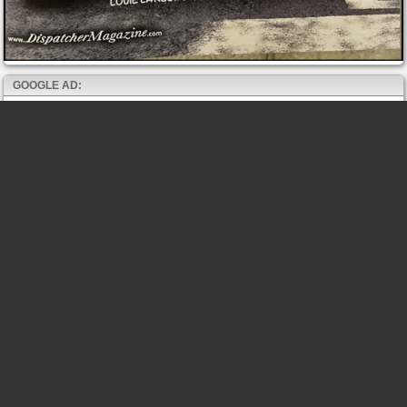
GOOGLE AD: