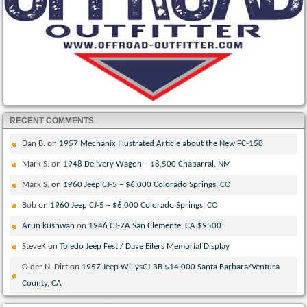
RECENT COMMENTS
Dan B.
on
1957 Mechanix Illustrated Article about the New FC-150
Mark S.
on
1948 Delivery Wagon – $8,500 Chaparral, NM
Mark S.
on
1960 Jeep CJ-5 – $6,000 Colorado Springs, CO
Bob
on
1960 Jeep CJ-5 – $6,000 Colorado Springs, CO
Arun kushwah
on
1946 CJ-2A San Clemente, CA $9500
SteveK
on
Toledo Jeep Fest / Dave Eilers Memorial Display
Older N. Dirt
on
1957 Jeep WillysCJ-3B $14,000 Santa Barbara/Ventura
County, CA