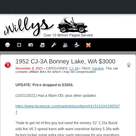
1952 CJ-3A Bonney Lake, WA $3000
0
November 8, 2021
• CATEGORIES:
CJ-3A
• TAGS:
Hardtop
.
This site
contains affiliate links for which I may be compensated.
UPDATE: Price dropped to $3000.
(10/21/2021) Has a Warn OD, plus other updates.
https://www.facebook.com/marketplace/item/441514104190597
7
“Hate to get rid of this guy but need the money. 52’ CJ3a Buick
odd fire V6 3 speed trans with warn overdrive factory 5.38s with
factory locker some extra misc parts message for any questions.