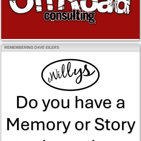
REMEMBERING DAVE EILERS