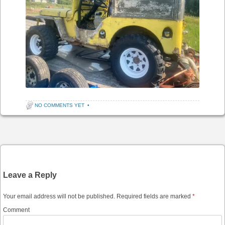
NO COMMENTS YET
•
Post navigation
Leave a Reply
Your email address will not be published.
Required fields are marked
*
Comment