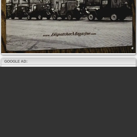
GOOGLE AD: