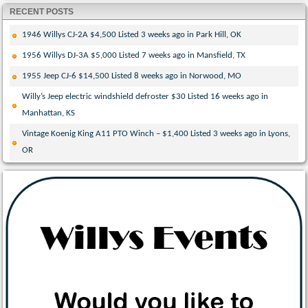
RECENT POSTS
1946 Willys CJ-2A $4,500 Listed 3 weeks ago in Park Hill, OK
1956 Willys DJ-3A $5,000 Listed 7 weeks ago in Mansfield, TX
1955 Jeep CJ-6 $14,500 Listed 8 weeks ago in Norwood, MO
Willy’s Jeep electric windshield defroster $30 Listed 16 weeks ago in
Manhattan, KS
Vintage Koenig King A11 PTO Winch – $1,400 Listed 3 weeks ago in Lyons,
OR