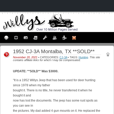
1952 CJ-3A Montalba, TX **SOLD**
0
November 20, 2021
• CATEGORIES:
CJ-3A
• TAGS:
Hunting
.
This site
contains affiliate links for which I may be compensated.
UPDATE: **SOLD** Was $3000.
“It is a 1952 Willys Jeep that has been used for deer hunting
since 1978 when my father
bought it. There is no title, he never transferred it when he
bought it and
now has lost the documents. The jeep has some rust spots as
you can see in
the pictures. My dad added 4 gun mounts on it. He replaced the