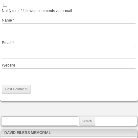
Notify me of followup comments via e-mail
Name
*
Email
*
Website
Search for:
DAVID EILERS MEMORIAL