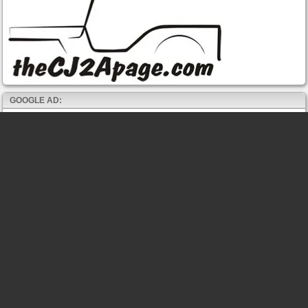
GOOGLE AD: