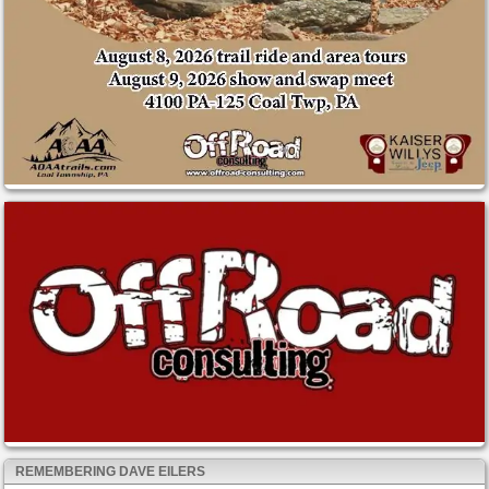
REMEMBERING DAVE EILERS