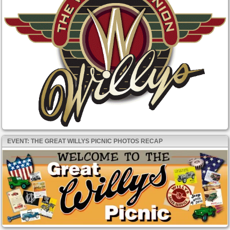
EVENT: THE GREAT WILLYS PICNIC PHOTOS RECAP