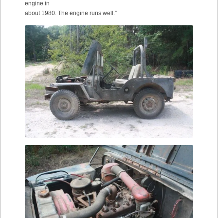
engine in
about 1980. The engine runs well.”