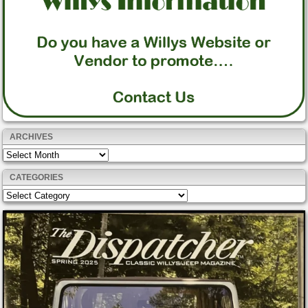
ARCHIVES
Archives
CATEGORIES
Categories