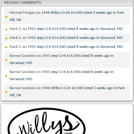
RECENT COMMENTS
Michael Finegan
on
1946 Willys CJ-2A $4,500 Listed 3 weeks ago in Park
Hill, OK
Mark S.
on
1955 Jeep CJ-6 $14,500 Listed 8 weeks ago in Norwood, MO
Mark S.
on
1955 Jeep CJ-6 $14,500 Listed 8 weeks ago in Norwood, MO
Mark S.
on
1955 Jeep CJ-6 $14,500 Listed 8 weeks ago in Norwood, MO
Barney Goodwin
on
1955 Jeep CJ-6 $14,500 Listed 8 weeks ago in
Norwood, MO
Barney Goodwin
on
1955 Jeep CJ-6 $14,500 Listed 8 weeks ago in
Norwood, MO
Barney Goodwin
on
1946 Willys CJ-2A $4,500 Listed 3 weeks ago in Park
Hill, OK