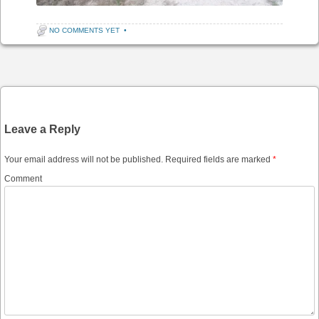
NO COMMENTS YET
•
Post navigation
Leave a Reply
Your email address will not be published.
Required fields are marked
*
Comment