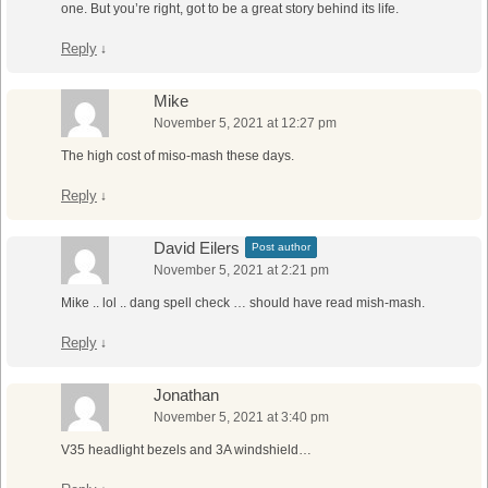
one. But you’re right, got to be a great story behind its life.
Reply
↓
Mike
November 5, 2021 at 12:27 pm
The high cost of miso-mash these days.
Reply
↓
David Eilers
Post author
November 5, 2021 at 2:21 pm
Mike .. lol .. dang spell check … should have read mish-mash.
Reply
↓
Jonathan
November 5, 2021 at 3:40 pm
V35 headlight bezels and 3A windshield…