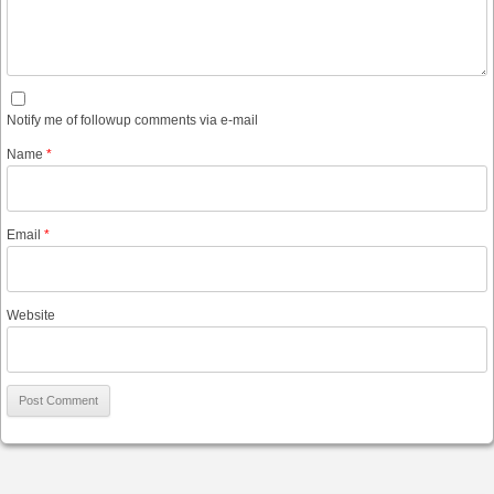
Notify me of followup comments via e-mail
Name
*
Email
*
Website