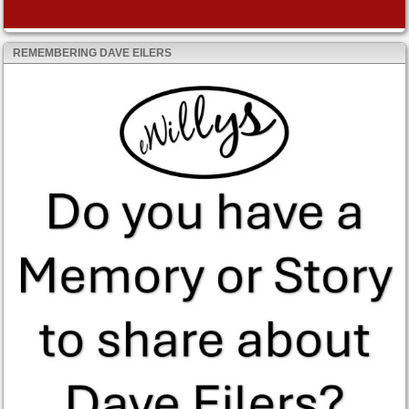
REMEMBERING DAVE EILERS