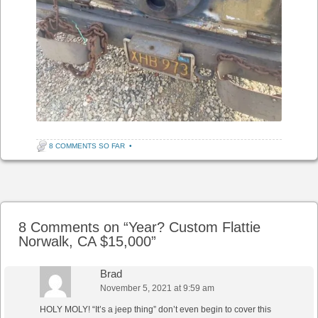
8 COMMENTS SO FAR
•
Post navigation
8 Comments on “
Year? Custom Flattie
Norwalk, CA $15,000
”
Brad
November 5, 2021 at 9:59 am
HOLY MOLY! “It’s a jeep thing” don’t even begin to cover this