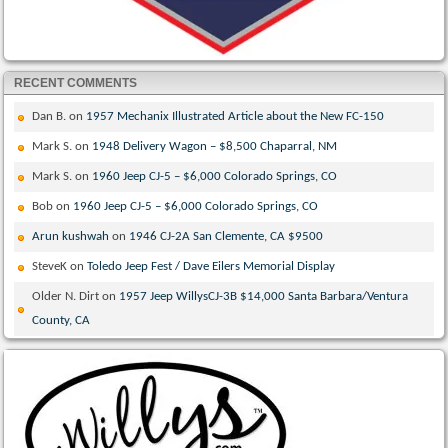
RECENT COMMENTS
Dan B.
on
1957 Mechanix Illustrated Article about the New FC-150
Mark S.
on
1948 Delivery Wagon – $8,500 Chaparral, NM
Mark S.
on
1960 Jeep CJ-5 – $6,000 Colorado Springs, CO
Bob
on
1960 Jeep CJ-5 – $6,000 Colorado Springs, CO
Arun kushwah
on
1946 CJ-2A San Clemente, CA $9500
SteveK
on
Toledo Jeep Fest / Dave Eilers Memorial Display
Older N. Dirt
on
1957 Jeep WillysCJ-3B $14,000 Santa Barbara/Ventura
County, CA