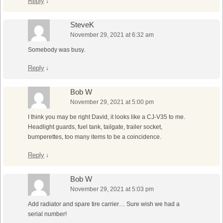
Reply
↓
SteveK
November 29, 2021 at 6:32 am
Somebody was busy.
Reply
↓
Bob W
November 29, 2021 at 5:00 pm
I think you may be right David, it looks like a CJ-V35 to me.
Headlight guards, fuel tank, tailgate, trailer socket,
bumperettes, too many items to be a coincidence.
Reply
↓
Bob W
November 29, 2021 at 5:03 pm
Add radiator and spare tire carrier… Sure wish we had a
serial number!