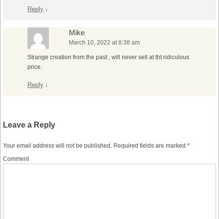
Reply
↓
Mike
March 10, 2022 at 8:38 am
Strange creation from the past , will never sell at tht ridiculous
price.
Reply
↓
Leave a Reply
Your email address will not be published.
Required fields are marked
*
Comment