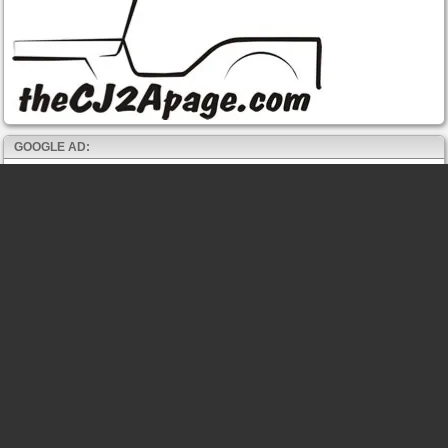
GOOGLE AD: