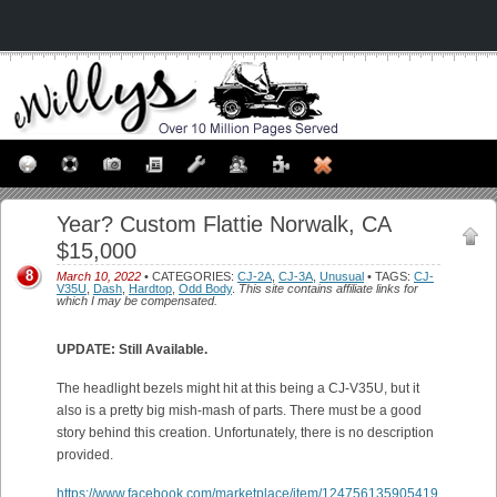
Year? Custom Flattie Norwalk, CA
$15,000
8
March 10, 2022
• CATEGORIES:
CJ-2A
,
CJ-3A
,
Unusual
• TAGS:
CJ-
V35U
,
Dash
,
Hardtop
,
Odd Body
.
This site contains affiliate links for
which I may be compensated.
UPDATE: Still Available.
The headlight bezels might hit at this being a CJ-V35U, but it
also is a pretty big mish-mash of parts. There must be a good
story behind this creation. Unfortunately, there is no description
provided.
https://www.facebook.com/marketplace/item/124756135905419