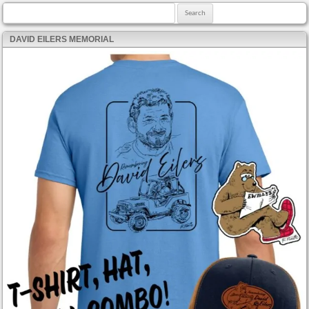
Search for:
DAVID EILERS MEMORIAL