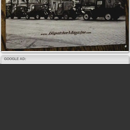
GOOGLE AD: