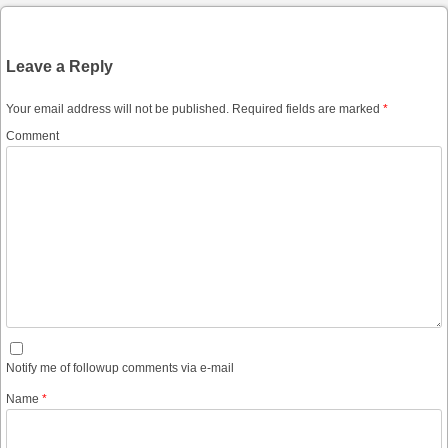
Leave a Reply
Your email address will not be published.
Required fields are marked
*
Comment
Notify me of followup comments via e-mail
Name
*