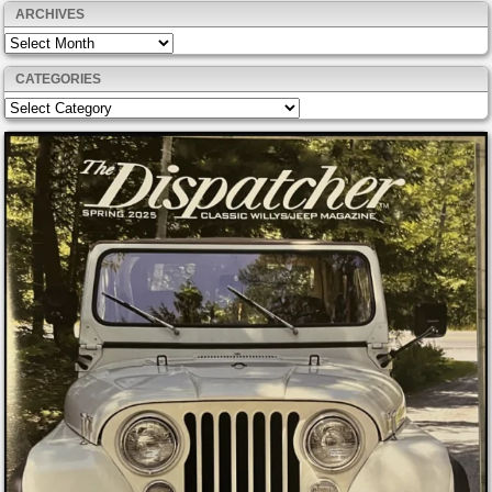
ARCHIVES
Archives
CATEGORIES
Categories