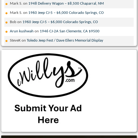
Mark S.
on
1948 Delivery Wagon – $8,500 Chaparral, NM
Mark S.
on
1960 Jeep CJ-5 – $6,000 Colorado Springs, CO
Bob
on
1960 Jeep CJ-5 – $6,000 Colorado Springs, CO
Arun kushwah
on
1946 CJ-2A San Clemente, CA $9500
SteveK
on
Toledo Jeep Fest / Dave Eilers Memorial Display