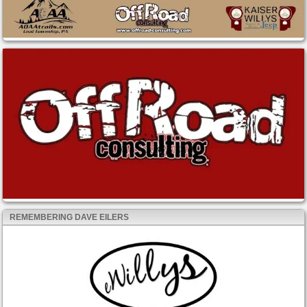
REMEMBERING DAVE EILERS