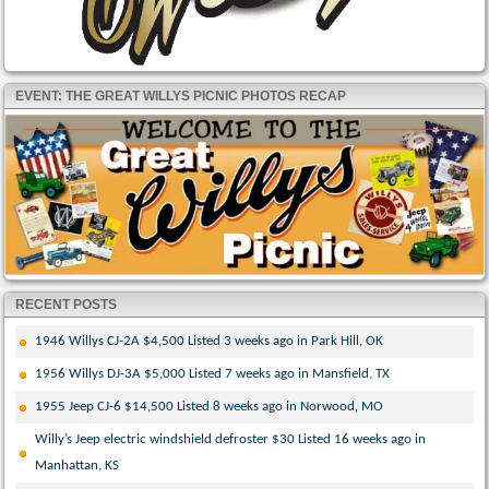
EVENT: THE GREAT WILLYS PICNIC PHOTOS RECAP
RECENT POSTS
1946 Willys CJ-2A $4,500 Listed 3 weeks ago in Park Hill, OK
1956 Willys DJ-3A $5,000 Listed 7 weeks ago in Mansfield, TX
1955 Jeep CJ-6 $14,500 Listed 8 weeks ago in Norwood, MO
Willy’s Jeep electric windshield defroster $30 Listed 16 weeks ago in
Manhattan, KS