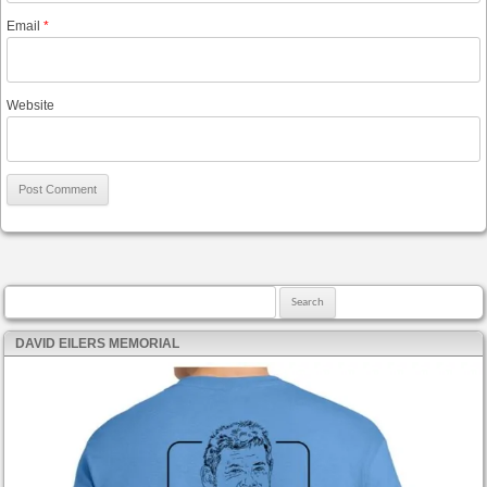
Email
*
Website
Search for:
DAVID EILERS MEMORIAL