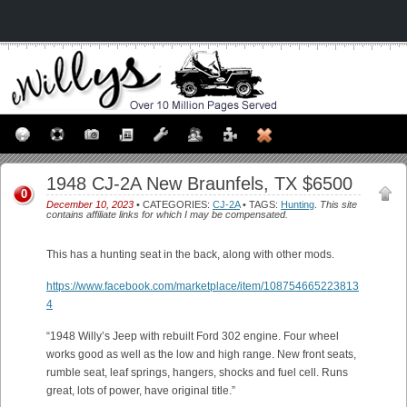
1948 CJ-2A New Braunfels, TX $6500
0
December 10, 2023
• CATEGORIES:
CJ-2A
• TAGS:
Hunting
.
This site
contains affiliate links for which I may be compensated.
This has a hunting seat in the back, along with other mods.
https://www.facebook.com/marketplace/item/108754665223813
4
“1948 Willy’s Jeep with rebuilt Ford 302 engine. Four wheel
works good as well as the low and high range. New front seats,
rumble seat, leaf springs, hangers, shocks and fuel cell. Runs
great, lots of power, have original title.”