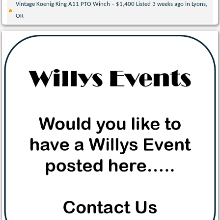
Vintage Koenig King A11 PTO Winch – $1,400 Listed 3 weeks ago in Lyons,
OR