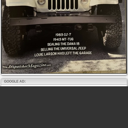
GOOGLE AD: