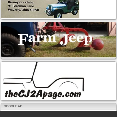
GOOGLE AD: