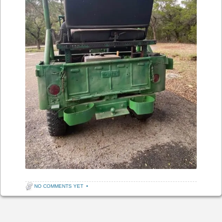
NO COMMENTS YET
•
Post navigation