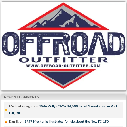
RECENT COMMENTS
Michael Finegan
on
1946 Willys CJ-2A $4,500 Listed 3 weeks ago in Park
Hill, OK
Dan B.
on
1957 Mechanix Illustrated Article about the New FC-150