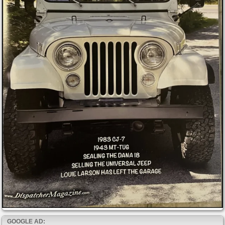
GOOGLE AD: