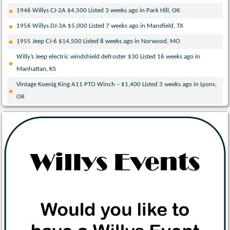
1946 Willys CJ-2A $4,500 Listed 3 weeks ago in Park Hill, OK
1956 Willys DJ-3A $5,000 Listed 7 weeks ago in Mansfield, TX
1955 Jeep CJ-6 $14,500 Listed 8 weeks ago in Norwood, MO
Willy’s Jeep electric windshield defroster $30 Listed 16 weeks ago in
Manhattan, KS
Vintage Koenig King A11 PTO Winch – $1,400 Listed 3 weeks ago in Lyons,
OR