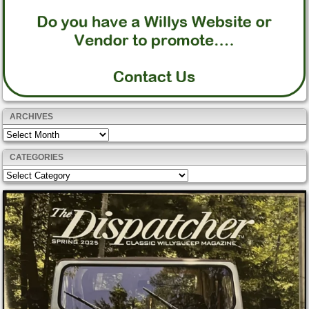
ARCHIVES
Archives
CATEGORIES
Categories