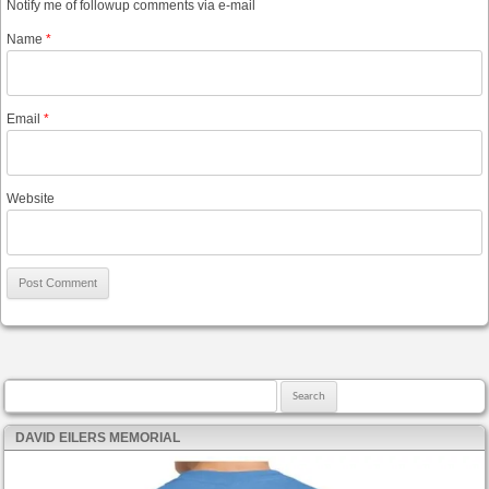
Notify me of followup comments via e-mail
Name
*
Email
*
Website
Search for:
DAVID EILERS MEMORIAL