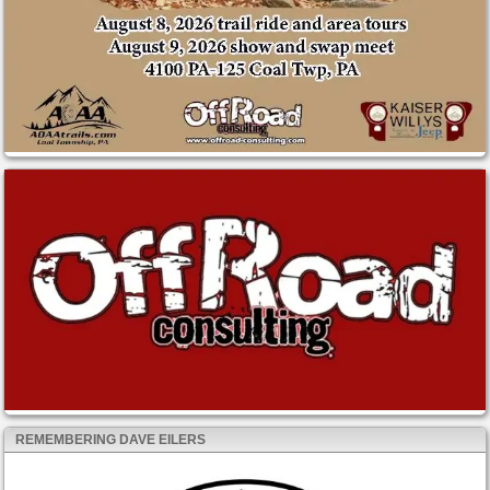
REMEMBERING DAVE EILERS