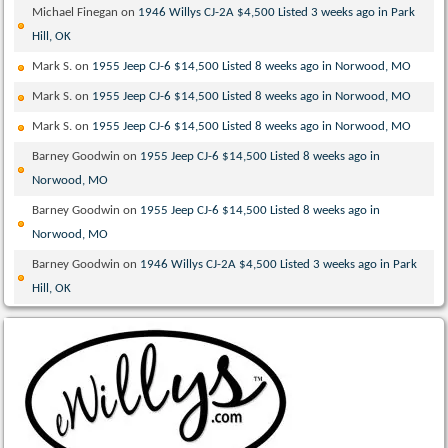
Michael Finegan
on
1946 Willys CJ-2A $4,500 Listed 3 weeks ago in Park
Hill, OK
Mark S.
on
1955 Jeep CJ-6 $14,500 Listed 8 weeks ago in Norwood, MO
Mark S.
on
1955 Jeep CJ-6 $14,500 Listed 8 weeks ago in Norwood, MO
Mark S.
on
1955 Jeep CJ-6 $14,500 Listed 8 weeks ago in Norwood, MO
Barney Goodwin
on
1955 Jeep CJ-6 $14,500 Listed 8 weeks ago in
Norwood, MO
Barney Goodwin
on
1955 Jeep CJ-6 $14,500 Listed 8 weeks ago in
Norwood, MO
Barney Goodwin
on
1946 Willys CJ-2A $4,500 Listed 3 weeks ago in Park
Hill, OK