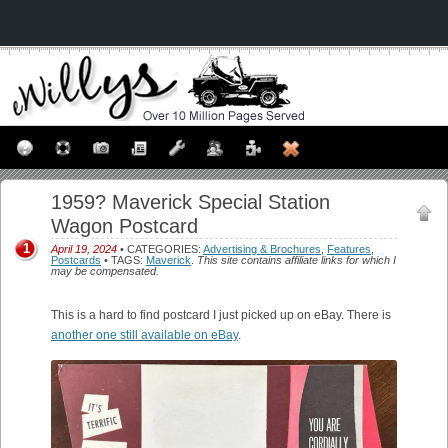
1959? Maverick Special Station
Wagon Postcard
1
April 19, 2024
• CATEGORIES:
Advertising & Brochures
,
Features
,
Postcards
• TAGS:
Maverick
.
This site contains affiliate links for which I
may be compensated.
This is a hard to find postcard I just picked up on eBay. There is
another one still available on eBay
.