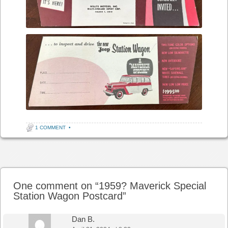
1 COMMENT
•
Post navigation
One comment on “
1959? Maverick Special
Station Wagon Postcard
”
Dan B.