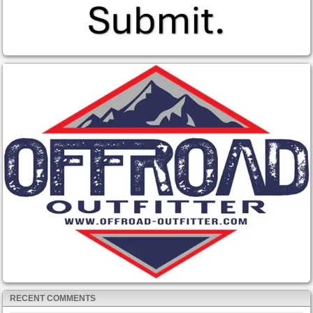
RECENT COMMENTS