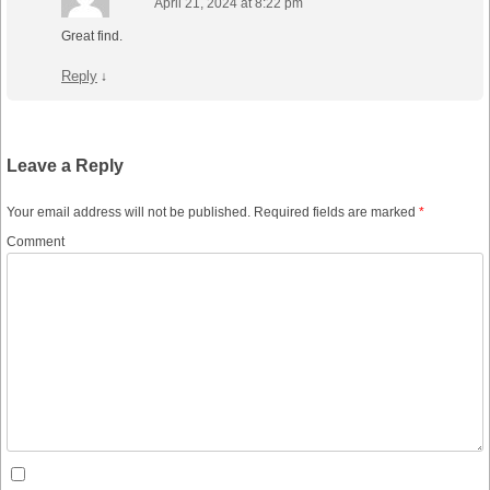
April 21, 2024 at 8:22 pm
Great find.
Reply
↓
Leave a Reply
Your email address will not be published.
Required fields are marked
*
Comment