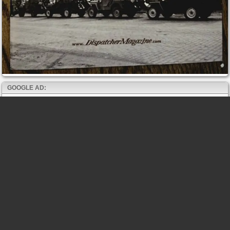
GOOGLE AD: