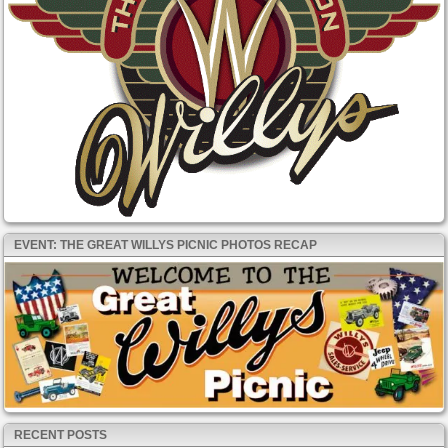
EVENT: THE GREAT WILLYS PICNIC PHOTOS RECAP
RECENT POSTS