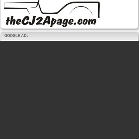
GOOGLE AD: