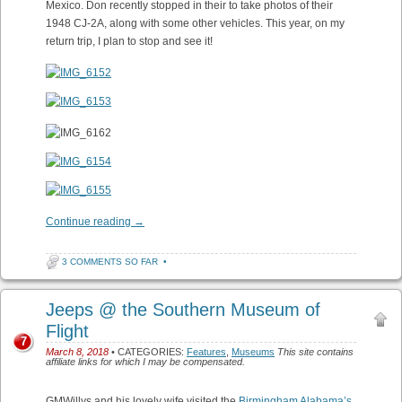
Mexico. Don recently stopped in their to take photos of their
1948 CJ-2A, along with some other vehicles. This year, on my
return trip, I plan to stop and see it!
Continue reading
→
3 COMMENTS SO FAR
•
Jeeps @ the Southern Museum of
Flight
7
March 8, 2018
• CATEGORIES:
Features
,
Museums
This site contains
affiliate links for which I may be compensated.
GMWillys and his lovely wife visited the
Birmingham Alabama’s