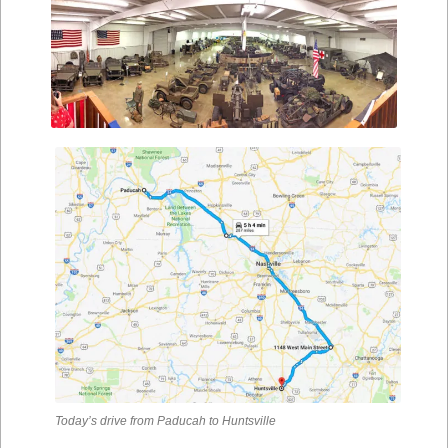
Today’s drive from Paducah to Huntsville