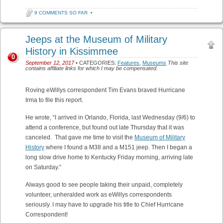
9 COMMENTS SO FAR
•
Jeeps at the Museum of Military
History in Kissimmee
0
September 12, 2017
• CATEGORIES:
Features
,
Museums
This site
contains affiliate links for which I may be compensated.
Roving eWillys correspondent Tim Evans braved Hurricane
Irma to file this report.
He wrote, “I arrived in Orlando, Florida, last Wednesday (9/6) to
attend a conference, but found out late Thursday that it was
canceled. That gave me time to visit the
Museum of Military
History
where I found a M38 and a M151 jeep. Then I began a
long slow drive home to Kentucky Friday morning, arriving late
on Saturday.”
Always good to see people taking their unpaid, completely
volunteer, unheralded work as eWillys correspondents
seriously. I may have to upgrade his title to Chief Hurricane
Correspondent!