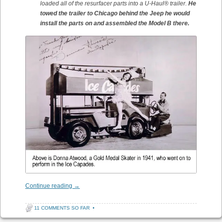
loaded all of the resurfacer parts into a U-Haul® trailer.
He
towed the trailer to Chicago behind the Jeep he would
install the parts on and assembled the Model B there.
Continue reading
→
11 COMMENTS SO FAR
•