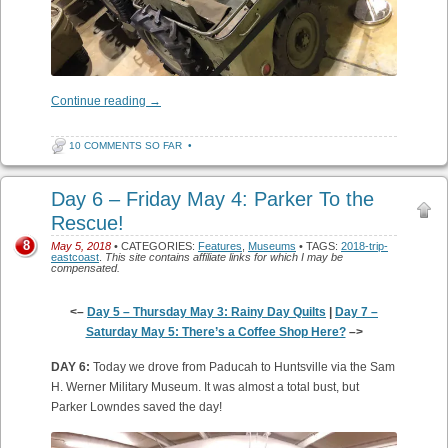
Continue reading
→
10 COMMENTS SO FAR
•
Day 6 – Friday May 4: Parker To the
Rescue!
8
May 5, 2018
• CATEGORIES:
Features
,
Museums
• TAGS:
2018-trip-
eastcoast
.
This site contains affiliate links for which I may be
compensated.
<–
Day 5 – Thursday May 3: Rainy Day Quilts
|
Day 7 –
Saturday May 5: There’s a Coffee Shop Here?
–>
DAY 6:
Today we drove from Paducah to Huntsville via the Sam
H. Werner Military Museum. It was almost a total bust, but
Parker Lowndes saved the day!