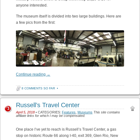
anyone interested.
The museum itself is divided into two large buildings. Here are
a few pics from the first:
Continue reading
→
8 COMMENTS SO FAR
•
Russell’s Travel Center
3
April 5, 2018
• CATEGORIES:
Features
,
Museums
This site contains
affiliate links for which I may be compensated.
One place I’ve yet to reach is Russell’s Travel Center, a gas
stop on historic Route 66 along I-40, exit 369, Glen Rio, New