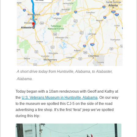
A short drive today from Huntsville, Alabama, to Alabaster,
Alabama.
Today began with a 10am rendezvous with Geoff and Kathy at
the
U.S. Veterans Museum in Huntsville, Alabama
. On our way
to the museum we spotted this CJ-5 on the side of the road
advertising a tire shop. It’s the first ‘feral’ jeep we’ve spotted
during this trip: