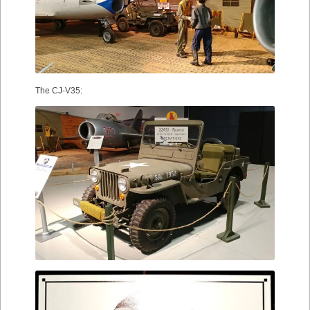
The CJ-V35: