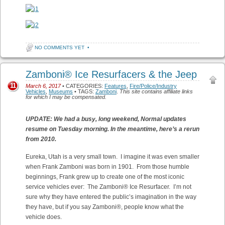
NO COMMENTS YET
•
Zamboni® Ice Resurfacers & the Jeep
11
March 6, 2017
• CATEGORIES:
Features
,
Fire/Police/Industry
Vehicles
,
Museums
• TAGS:
Zamboni
.
This site contains affiliate links
for which I may be compensated.
UPDATE: We had a busy, long weekend, Normal updates
resume on Tuesday morning. In the meantime, here’s a rerun
from 2010.
Eureka, Utah is a very small town. I imagine it was even smaller
when Frank Zamboni was born in 1901. From those humble
beginnings, Frank grew up to create one of the most iconic
service vehicles ever: The Zamboni® Ice Resurfacer. I’m not
sure why they have entered the public’s imagination in the way
they have, but if you say Zamboni®, people know what the
vehicle does.