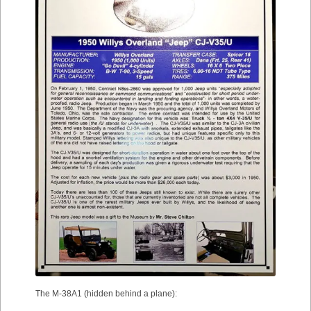
The M-38A1 (hidden behind a plane):