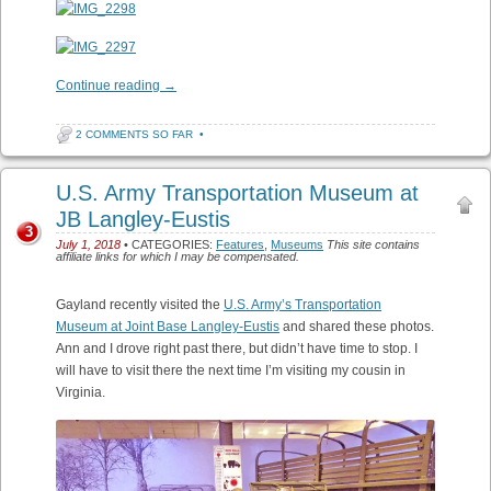
Continue reading
→
2 COMMENTS SO FAR
•
U.S. Army Transportation Museum at
JB Langley-Eustis
3
July 1, 2018
• CATEGORIES:
Features
,
Museums
This site contains
affiliate links for which I may be compensated.
Gayland recently visited the
U.S. Army’s Transportation
Museum at Joint Base Langley-Eustis
and shared these photos.
Ann and I drove right past there, but didn’t have time to stop. I
will have to visit there the next time I’m visiting my cousin in
Virginia.