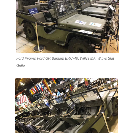
Ford Pygmy, Ford GP, Bantam BRC-40, Willys MA, Willys Slat
Grille