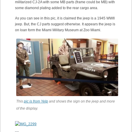
militarized CJ-2A with some MB parts (frame could be MB) with
some diamond plating added to the rear cargo area.
As you can see in this pic, it is claimed the jeep is a 1945 WWII
jeep. But, the CJ parts suggest otherwise. It appears the jeep is
on loan form the Miami Military Museum at Zoo Miami.
This
pic is from Yelp
and shows the sign on the jeep and more
of the display.