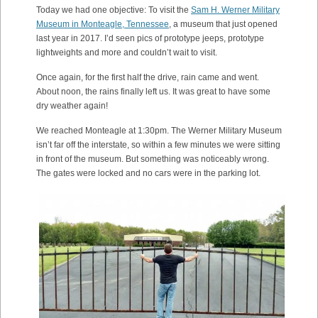
Today we had one objective: To visit the
Sam H. Werner Military
Museum in Monteagle, Tennessee
, a museum that just opened
last year in 2017. I’d seen pics of prototype jeeps, prototype
lightweights and more and couldn’t wait to visit.
Once again, for the first half the drive, rain came and went.
About noon, the rains finally left us. It was great to have some
dry weather again!
We reached Monteagle at 1:30pm. The Werner Military Museum
isn’t far off the interstate, so within a few minutes we were sitting
in front of the museum. But something was noticeably wrong.
The gates were locked and no cars were in the parking lot.