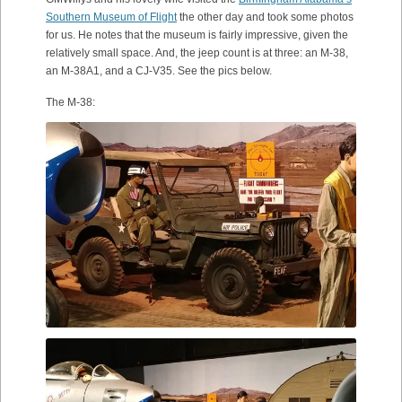
Southern Museum of Flight
the other day and took some photos
for us. He notes that the museum is fairly impressive, given the
relatively small space. And, the jeep count is at three: an M-38,
an M-38A1, and a CJ-V35. See the pics below.
The M-38: