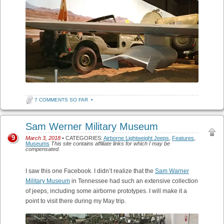
7 COMMENTS SO FAR
•
Sam Werner Military Museum
9
March 3, 2018
• CATEGORIES:
Airborne Lightweight Jeeps
,
Features
,
Museums
This site contains affiliate links for which I may be
compensated.
I saw this one Facebook. I didn’t realize that the
Sam Warner
Military Museum
in Tennessee had such an extensive collection
of jeeps, including some airborne prototypes. I will make it a
point to visit there during my May trip.