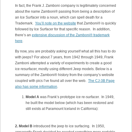
In fact, the Frank J. Zamboni company is legitimately concerned
about the name Zamboni® passing from being a description of
an Ice Surfacer into a noun, which can spell death for a
Trademark.
You’ll note on the website
that Zamboni® is quickly
followed by Ice Surfacer for that specific reason. In addition,
there’s an
extensive discussion of the Zamboni® trademark
here
.
By now, you are probably asking yourself what all this has to do
with jeeps? For about 7 years, from 1942 through 1949, Frank
Zamboni attempted a variety of experiments to create a good
ice resurfacer, mostly using different Jeep models. Below is a
summary of the Zamboni® history from the company’s website
coupled with pics I’ve found all over the web.
The CJ-3B Page
also has some information
.
Model A
was Frank’s prototype ice re-surfacer. In 1949,
he built the model below (which has been restored and
still exists at Paramount Iceland in California):
2. Model B
introduced the jeep to ice surfacing. In 1950,