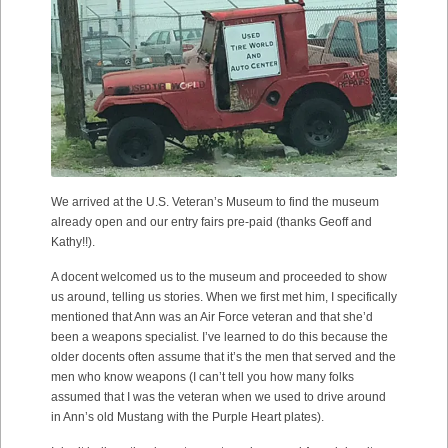
We arrived at the U.S. Veteran’s Museum to find the museum
already open and our entry fairs pre-paid (thanks Geoff and
Kathy!!).
A docent welcomed us to the museum and proceeded to show
us around, telling us stories. When we first met him, I specifically
mentioned that Ann was an Air Force veteran and that she’d
been a weapons specialist. I’ve learned to do this because the
older docents often assume that it’s the men that served and the
men who know weapons (I can’t tell you how many folks
assumed that I was the veteran when we used to drive around
in Ann’s old Mustang with the Purple Heart plates).