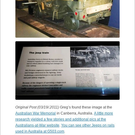
Original Post (03/19/.2011)
Greg’s found these image at the
Australian War Memorial
in Canberra, Australia.
A little more
research yielded a few stories and additional pics at the
Australians-at-War website
.
You can see other Jeeps on rails
used in Australia at G503.com
.