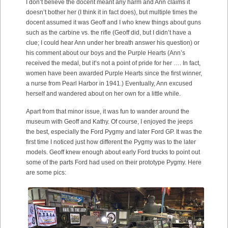
I don’t believe the docent meant any harm and Ann claims it
doesn’t bother her (I think it in fact does), but multiple times the
docent assumed it was Geoff and I who knew things about guns
such as the carbine vs. the rifle (Geoff did, but I didn’t have a
clue; I could hear Ann under her breath answer his question) or
his comment about our boys and the Purple Hearts (Ann’s
received the medal, but it’s not a point of pride for her …. In fact,
women have been awarded Purple Hearts since the first winner,
a nurse from Pearl Harbor in 1941.) Eventually, Ann excused
herself and wandered about on her own for a little while.
Apart from that minor issue, it was fun to wander around the
museum with Geoff and Kathy. Of course, I enjoyed the jeeps
the best, especially the Ford Pygmy and later Ford GP. It was the
first time I noticed just how different the Pygmy was to the later
models. Geoff knew enough about early Ford trucks to point out
some of the parts Ford had used on their prototype Pygmy. Here
are some pics: