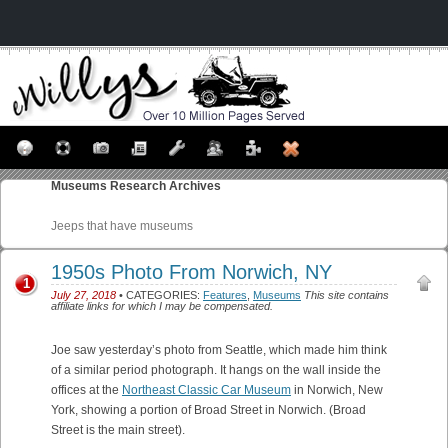
Museums
Research Archives
Jeeps that have museums
1950s Photo From Norwich, NY
1
July 27, 2018
• CATEGORIES:
Features
,
Museums
This site contains
affiliate links for which I may be compensated.
Joe saw yesterday’s photo from Seattle, which made him think
of a similar period photograph. It hangs on the wall inside the
offices at the
Northeast Classic Car Museum
in Norwich, New
York, showing a portion of Broad Street in Norwich. (Broad
Street is the main street).