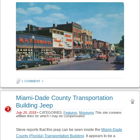
1 COMMENT
•
Miami-Dade County Transportation
Building Jeep
2
July 20, 2018
• CATEGORIES:
Features
,
Museums
This site contains
affiliate links for which I may be compensated.
Steve reports that this jeep can be seen inside the
Miami-Dade
County (Florida) Transportation Building
. It appears to be a