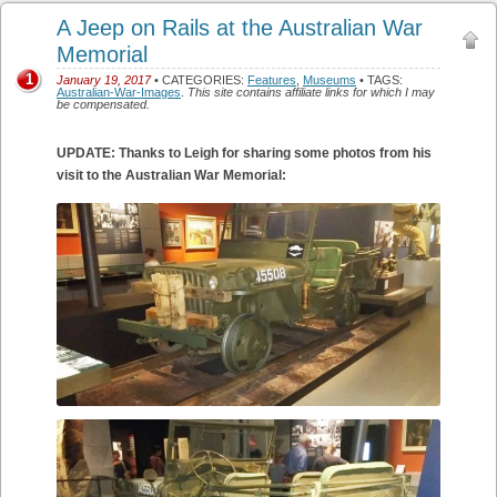
A Jeep on Rails at the Australian War
Memorial
1
January 19, 2017
• CATEGORIES:
Features
,
Museums
• TAGS:
Australian-War-Images
.
This site contains affiliate links for which I may
be compensated.
UPDATE: Thanks to Leigh for sharing some photos from his
visit to the Australian War Memorial: