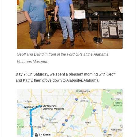
Geoff and David in front of the Ford GPs at the Alabama
Veterans Museum.
Day 7
: On Saturday, we spent a pleasant morning with Geoff
and Kathy, then drove down to Alabaster, Alabama.