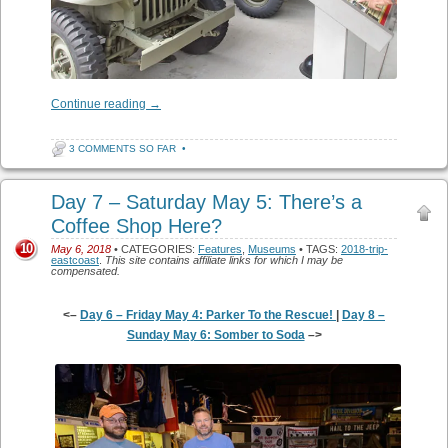
Continue reading
→
3 COMMENTS SO FAR
•
Day 7 – Saturday May 5: There’s a
Coffee Shop Here?
10
May 6, 2018
• CATEGORIES:
Features
,
Museums
• TAGS:
2018-trip-
eastcoast
.
This site contains affiliate links for which I may be
compensated.
<–
Day 6 – Friday May 4: Parker To the Rescue!
|
Day 8 –
Sunday May 6: Somber to Soda
–>