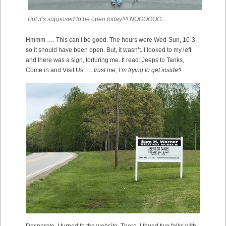
But it’s supposed to be open today!!!! NOOOOOO…..
Hmmm …. This can’t be good. The hours were Wed-Sun, 10-3,
so it should have been open. But, it wasn’t. I looked to my left
and there was a sign, torturing me. It read: Jeeps to Tanks,
Come in and Visit Us ….
trust me, I’m trying to get inside!!