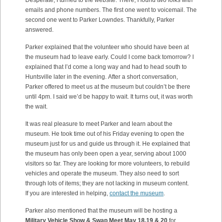
Desperate, I turned to the website. There, I found two folks with
emails and phone numbers. The first one went to voicemail. The
second one went to Parker Lowndes. Thankfully, Parker
answered.
Parker explained that the volunteer who should have been at
the museum had to leave early. Could I come back tomorrow? I
explained that I’d come a long way and had to head south to
Huntsville later in the evening. After a short conversation,
Parker offered to meet us at the museum but couldn’t be there
until 4pm. I said we’d be happy to wait. It turns out, it was worth
the wait.
It was real pleasure to meet Parker and learn about the
museum. He took time out of his Friday evening to open the
museum just for us and guide us through it. He explained that
the museum has only been open a year, serving about 1000
visitors so far. They are looking for more volunteers, to rebuild
vehicles and operate the museum. They also need to sort
through lots of items; they are not lacking in museum content.
If you are interested in helping,
contact the museum
.
Parker also mentioned that the museum will be hosting a
Military Vehicle Show & Swap Meet May 18,19 & 20
for