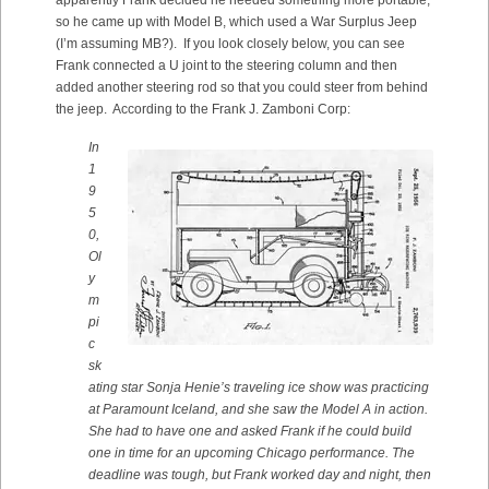
apparently Frank decided he needed something more portable,
so he came up with Model B, which used a War Surplus Jeep
(I’m assuming MB?). If you look closely below, you can see
Frank connected a U joint to the steering column and then
added another steering rod so that you could steer from behind
the jeep. According to the Frank J. Zamboni Corp:
In
1
9
5
0,
Ol
y
m
pi
c
sk
ating star Sonja Henie’s traveling ice show was practicing
at Paramount Iceland, and she saw the Model A in action.
She had to have one and asked Frank if he could build
one in time for an upcoming Chicago performance. The
deadline was tough, but Frank worked day and night, then