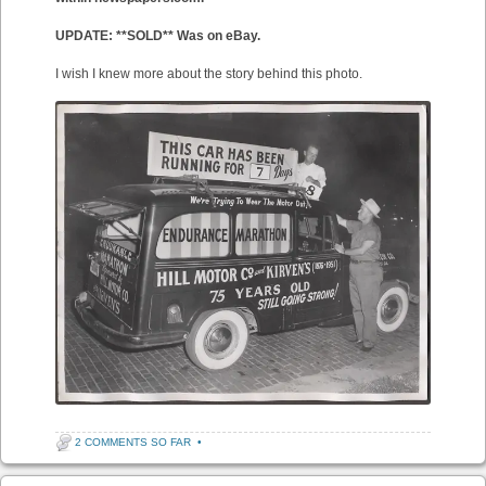
UPDATE: **SOLD** Was on eBay.
I wish I knew more about the story behind this photo.
2 COMMENTS SO FAR
•