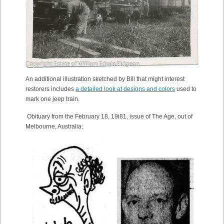
An additional illustration sketched by Bill that might interest
restorers includes
a detailed look at designs and colors
used to
mark one jeep train.
Obituary from the February 18, 19i81, issue of The Age, out of
Melbourne, Australia: