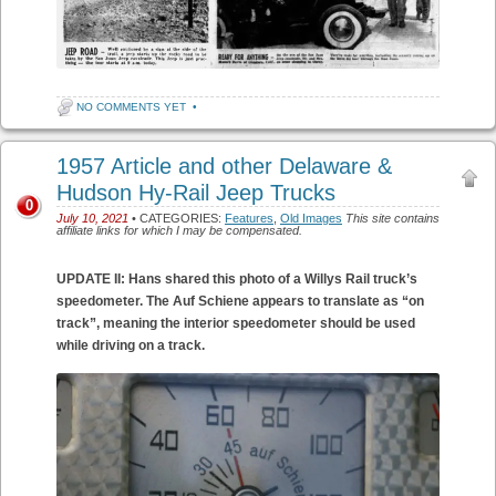
NO COMMENTS YET
•
1957 Article and other Delaware &
Hudson Hy-Rail Jeep Trucks
0
July 10, 2021
• CATEGORIES:
Features
,
Old Images
This site contains
affiliate links for which I may be compensated.
UPDATE II: Hans shared this photo of a Willys Rail truck’s
speedometer. The Auf Schiene appears to translate as “on
track”, meaning the interior speedometer should be used
while driving on a track.