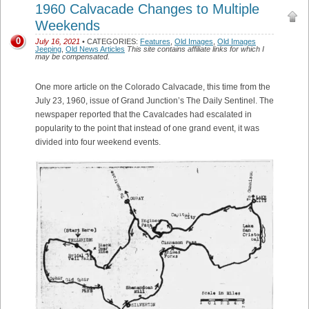
1960 Calvacade Changes to Multiple
Weekends
0
July 16, 2021
• CATEGORIES:
Features
,
Old Images
,
Old Images
Jeeping
,
Old News Articles
This site contains affiliate links for which I
may be compensated.
One more article on the Colorado Calvacade, this time from the
July 23, 1960, issue of Grand Junction’s The Daily Sentinel. The
newspaper reported that the Cavalcades had escalated in
popularity to the point that instead of one grand event, it was
divided into four weekend events.