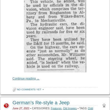
Continue reading
→
NO COMMENTS YET
•
German’s Re-style a Jeep
0
June 27, 2021
• CATEGORIES:
Features
,
Old Images
• TAGS:
Odd