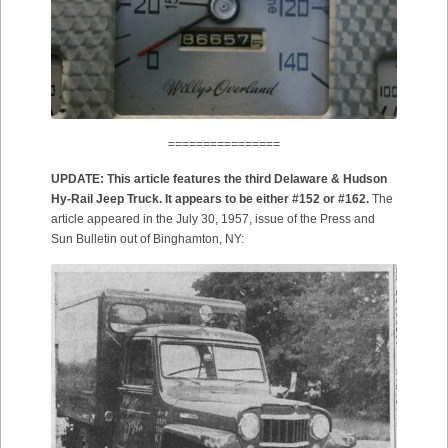
================
UPDATE: This article features the third Delaware & Hudson
Hy-Rail Jeep Truck. It appears to be either #152 or #162.
The
article appeared in the July 30, 1957, issue of the Press and
Sun Bulletin out of Binghamton, NY: