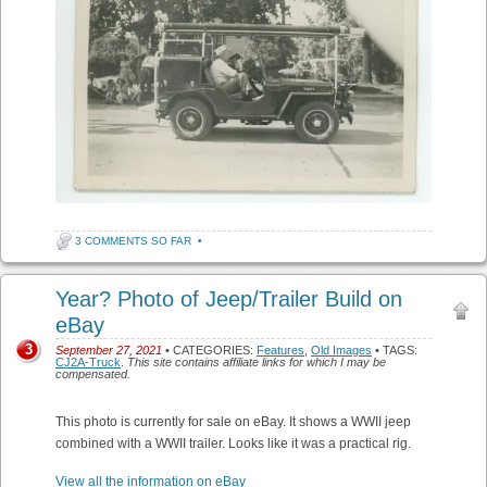
3 COMMENTS SO FAR
•
Year? Photo of Jeep/Trailer Build on
eBay
3
September 27, 2021
• CATEGORIES:
Features
,
Old Images
• TAGS:
CJ2A-Truck
.
This site contains affiliate links for which I may be
compensated.
This photo is currently for sale on eBay. It shows a WWII jeep
combined with a WWII trailer. Looks like it was a practical rig.
View all the information on eBay