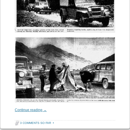
Continue reading
→
3 COMMENTS SO FAR
•