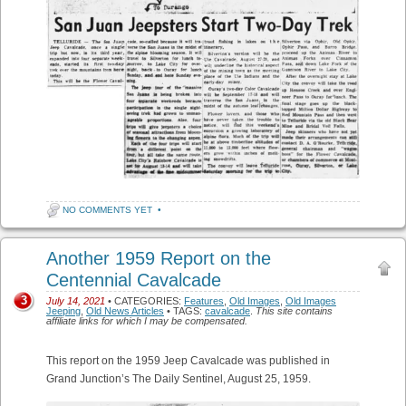
NO COMMENTS YET
•
Another 1959 Report on the
Centennial Cavalcade
3
July 14, 2021
• CATEGORIES:
Features
,
Old Images
,
Old Images
Jeeping
,
Old News Articles
• TAGS:
cavalcade
.
This site contains
affiliate links for which I may be compensated.
This report on the 1959 Jeep Cavalcade was published in
Grand Junction’s The Daily Sentinel, August 25, 1959.