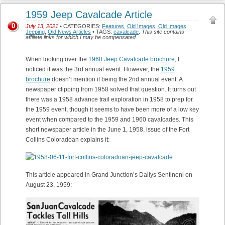
1959 Jeep Cavalcade Article
0
July 13, 2021
• CATEGORIES:
Features
,
Old Images
,
Old Images
Jeeping
,
Old News Articles
• TAGS:
cavalcade
.
This site contains
affiliate links for which I may be compensated.
When looking over the
1960 Jeep Cavalcade brochure
, I
noticed it was the 3rd annual event. However, the
1959
brochure
doesn’t mention it being the 2nd annual event. A
newspaper clipping from 1958 solved that question. It turns out
there was a 1958 advance trail exploration in 1958 to prep for
the 1959 event, though it seems to have been more of a low key
event when compared to the 1959 and 1960 cavalcades. This
short newspaper article in the June 1, 1958, issue of the Fort
Collins Coloradoan explains it:
This article appeared in Grand Junction’s Dailys Sentinenl on
August 23, 1959: