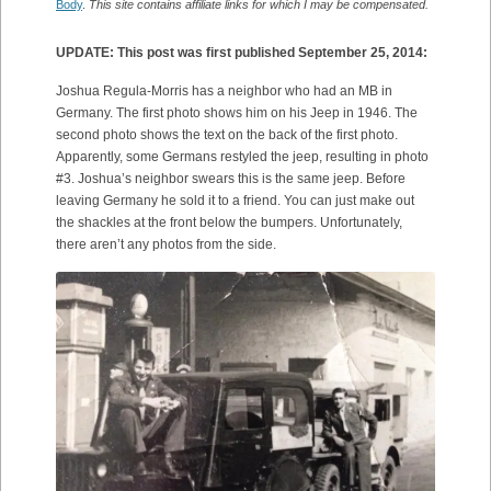
Body
.
This site contains affiliate links for which I may be compensated.
UPDATE: This post was first published September 25, 2014:
Joshua Regula-Morris has a neighbor who had an MB in
Germany. The first photo shows him on his Jeep in 1946. The
second photo shows the text on the back of the first photo.
Apparently, some Germans restyled the jeep, resulting in photo
#3. Joshua’s neighbor swears this is the same jeep. Before
leaving Germany he sold it to a friend. You can just make out
the shackles at the front below the bumpers. Unfortunately,
there aren’t any photos from the side.