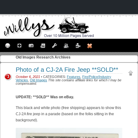
Old Images
Research Archives
Photo of a CJ-2A Fire Jeep **SOLD**
3
October 6, 2021
• CATEGORIES:
Features
,
Fire/Police/Industry
Vehicles
,
Old Images
This site contains affiliate links for which I may be
compensated.
UPDATE: **SOLD** Was on eBay.
This black and white photo (free shipping) appears to show this
CJ-2A fire jeep in a parade (based on the folks sitting in the
background).