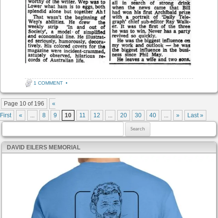
1 COMMENT
•
Post navigation
Page 10 of 196
«
First
«
...
8
9
10
11
12
...
20
30
40
...
»
Last »
Search for:
DAVID EILERS MEMORIAL