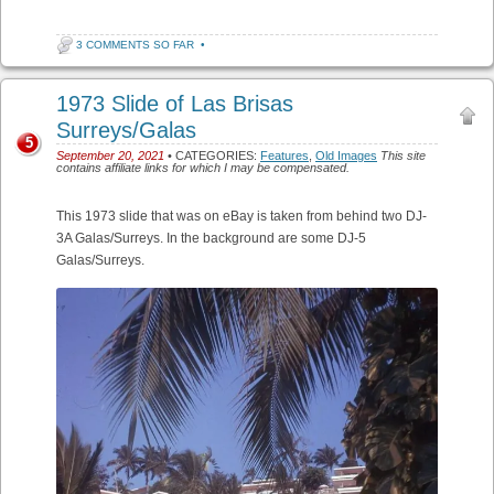
3 COMMENTS SO FAR
•
1973 Slide of Las Brisas
Surreys/Galas
5
September 20, 2021
• CATEGORIES:
Features
,
Old Images
This site
contains affiliate links for which I may be compensated.
This 1973 slide that was on eBay is taken from behind two DJ-
3A Galas/Surreys. In the background are some DJ-5
Galas/Surreys.