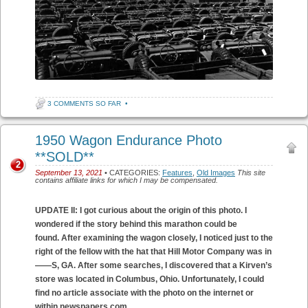
3 COMMENTS SO FAR
•
1950 Wagon Endurance Photo
**SOLD**
2
September 13, 2021
• CATEGORIES:
Features
,
Old Images
This site
contains affiliate links for which I may be compensated.
UPDATE II: I got curious about the origin of this photo. I
wondered if the story behind this marathon could be
found. After examining the wagon closely, I noticed just to the
right of the fellow with the hat that Hill Motor Company was in
——S, GA. After some searches, I discovered that a Kirven’s
store was located in Columbus, Ohio. Unfortunately, I could
find no article associate with the photo on the internet or
within newspapers.com.