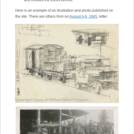
and hooked the trucks behind.
Here is an example of an illustration and photo published on
the site. There are others from an
August 4-6, 1945
, letter: