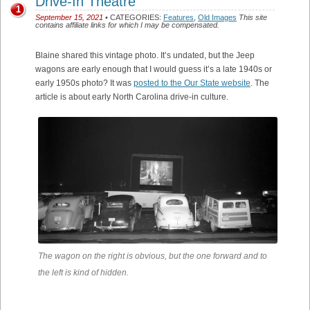
Drive-In Theatre
1
September 15, 2021
• CATEGORIES:
Features
,
Old Images
This site
contains affiliate links for which I may be compensated.
Blaine shared this vintage photo. It’s undated, but the Jeep
wagons are early enough that I would guess it’s a late 1940s or
early 1950s photo? It was
posted to the Our State website
. The
article is about early North Carolina drive-in culture.
The wagon on the right is obvious, but the one forward and to
the left is kind of hidden.