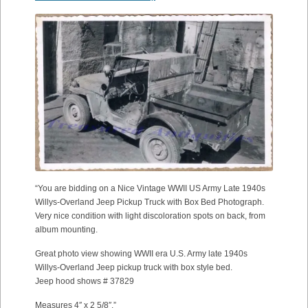
“You are bidding on a Nice Vintage WWII US Army Late 1940s
Willys-Overland Jeep Pickup Truck with Box Bed Photograph.
Very nice condition with light discoloration spots on back, from
album mounting.
Great photo view showing WWII era U.S. Army late 1940s
Willys-Overland Jeep pickup truck with box style bed.
Jeep hood shows # 37829
Measures 4″ x 2 5/8″.”