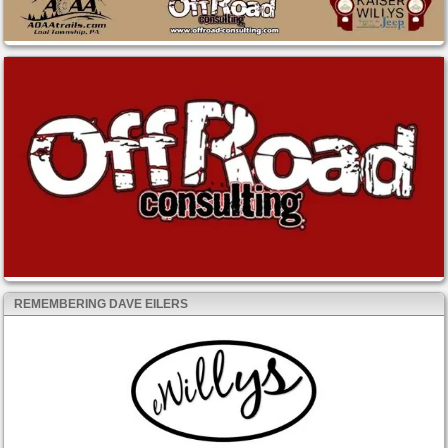
REMEMBERING DAVE EILERS