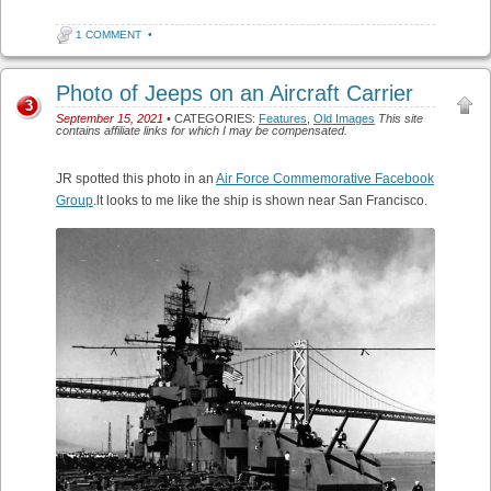
1 COMMENT
•
Photo of Jeeps on an Aircraft Carrier
3
September 15, 2021
• CATEGORIES:
Features
,
Old Images
This site
contains affiliate links for which I may be compensated.
JR spotted this photo in an
Air Force Commemorative Facebook
Group
.lt looks to me like the ship is shown near San Francisco.