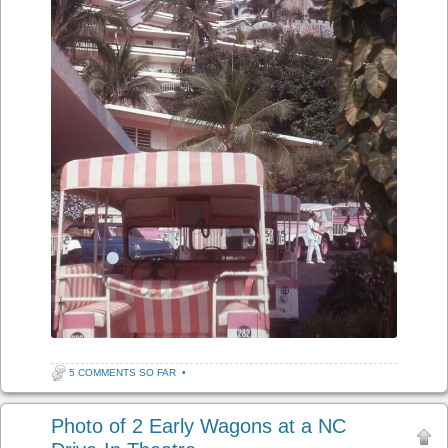
5 COMMENTS SO FAR
•
Photo of 2 Early Wagons at a NC