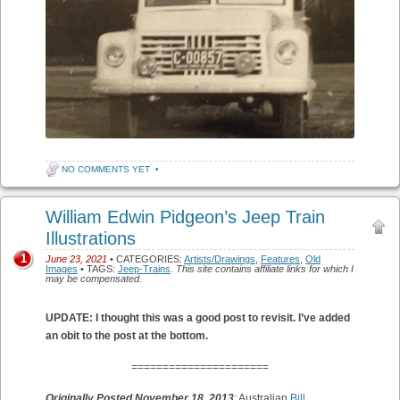
NO COMMENTS YET
•
William Edwin Pidgeon’s Jeep Train
Illustrations
1
June 23, 2021
• CATEGORIES:
Artists/Drawings
,
Features
,
Old
Images
• TAGS:
Jeep-Trains
.
This site contains affiliate links for which I
may be compensated.
UPDATE: I thought this was a good post to revisit. I’ve added
an obit to the post at the bottom.
======================
Originally Posted November 18, 2013
:
Australian
Bill