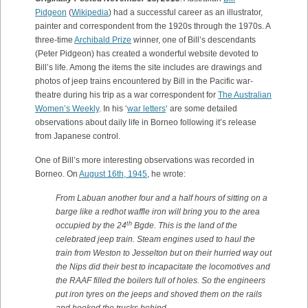
Pidgeon
(
Wikipedia
) had a successful career as an illustrator,
painter and correspondent from the 1920s through the 1970s. A
three-time
Archibald Prize
winner, one of Bill’s descendants
(Peter Pidgeon) has created a wonderful website devoted to
Bill’s life. Among the items the site includes are drawings and
photos of jeep trains encountered by Bill in the Pacific war-
theatre during his trip as a war correspondent for
The Australian
Women’s Weekly
. In his ‘
war letters
‘ are some detailed
observations about daily life in Borneo following it’s release
from Japanese control.
One of Bill’s more interesting observations was recorded in
Borneo. On
August 16th, 1945
, he wrote:
From Labuan another four and a half hours of sitting on a
barge like a redhot waffle iron will bring you to the area
th
occupied by the 24
Bgde. This is the land of the
celebrated jeep train. Steam engines used to haul the
train from Weston to Jesselton but on their hurried way out
the Nips did their best to incapacitate the locomotives and
the RAAF filled the boilers full of holes. So the engineers
put iron tyres on the jeeps and shoved them on the rails