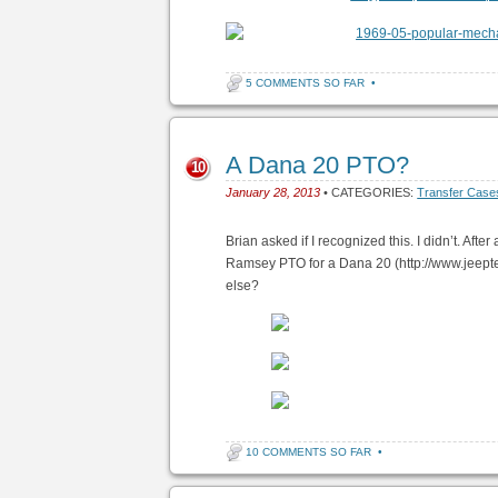
5 COMMENTS SO FAR
•
A Dana 20 PTO?
10
January 28, 2013
• CATEGORIES:
Transfer Case
Brian asked if I recognized this. I didn’t. Afte
Ramsey PTO for a Dana 20 (http://www.jeepte
else?
10 COMMENTS SO FAR
•