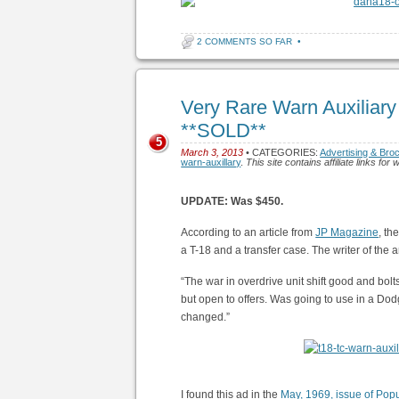
2 COMMENTS SO FAR
•
Very Rare Warn Auxiliary
**SOLD**
5
March 3, 2013
• CATEGORIES:
Advertising & Bro
warn-auxillary
.
This site contains affiliate links f
UPDATE: Was $450.
According to an article from
JP Magazine
, th
a T-18 and a transfer case. The writer of the
“The war in overdrive unit shift good and bol
but open to offers. Was going to use in a Dod
changed.”
I found this ad in the
May, 1969, issue of Pop