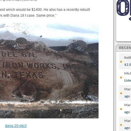
nd winch would be $1400. He also has a recently rebuilt
uys with Dana 18 t case. Same price.”
RECE
Kei
$2,0
Mic
List
Mar
ago
Mar
ago
Mar
ago