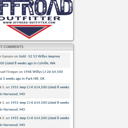
NT COMMENTS
th Ganson
on
Sold · 52 53 Willys Jeepney
00 Listed 8 weeks ago in Colville, WA
hael Finegan
on
1946 Willys CJ-2A $4,500
ed 3 weeks ago in Park Hill, OK
k S.
on
1955 Jeep CJ-6 $14,500 Listed 8 weeks
 in Norwood, MO
k S.
on
1955 Jeep CJ-6 $14,500 Listed 8 weeks
 in Norwood, MO
k S.
on
1955 Jeep CJ-6 $14,500 Listed 8 weeks
 in Norwood, MO