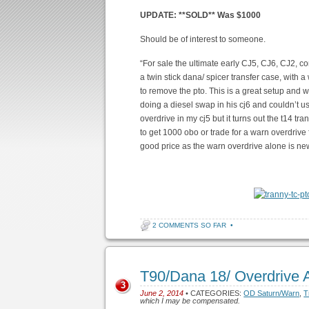
UPDATE: **SOLD** Was $1000
Should be of interest to someone.
“For sale the ultimate early CJ5, CJ6, CJ2
a twin stick dana/ spicer transfer case, with 
to remove the pto. This is a great setup and 
doing a diesel swap in his cj6 and couldn’t us
overdrive in my cj5 but it turns out the t14 tra
to get 1000 obo or trade for a warn overdrive
good price as the warn overdrive alone is n
2 COMMENTS SO FAR
•
T90/Dana 18/ Overdrive
3
June 2, 2014
• CATEGORIES:
OD Saturn/Warn
,
T
which I may be compensated.