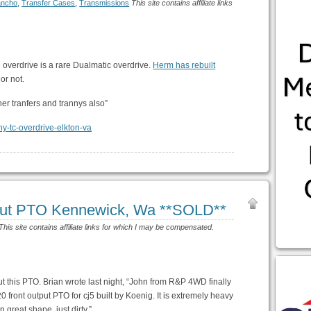
ancho
,
Transfer Cases
,
Transmissions
This site contains affiliate links
he overdrive is a rare Dualmatic overdrive.
Herm has rebuilt
 or not.
ther tranfers and trannys also”
put PTO Kennewick, Wa **SOLD**
This site contains affiliate links for which I may be compensated.
this PTO. Brian wrote last night, “John from R&P 4WD finally
20 front output PTO for cj5 built by Koenig. It is extremely heavy
n great shape, just dirty.”