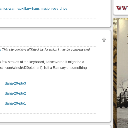
s
This site contains affiliate links for which I may be compensated.
r a few strokes of the keyboard, I discovered it might be a
ch.com/winch/d20pto.html). Is it a Ramsey or something