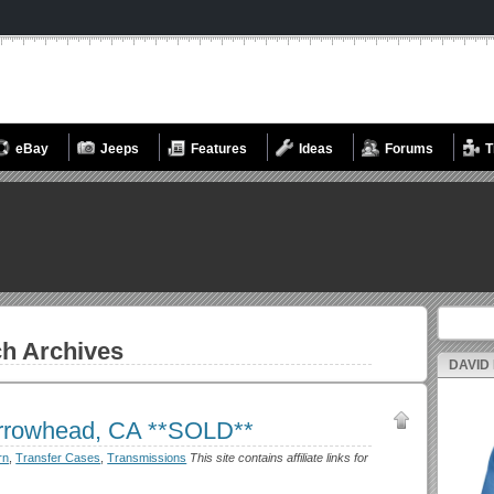
eBay
Jeeps
Features
Ideas
Forums
T
Search fo
h Archives
DAVID
rrowhead, CA **SOLD**
rn
,
Transfer Cases
,
Transmissions
This site contains affiliate links for