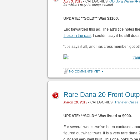
April 3, 2013
• CATEGORIES:
OD Borg Warner/R
for which I may be compensated.
UPDATE: **SOLD** Was $1100.
Eric forwarded this ad. The ad’s title notes t
these in the past
. I couldn’t say if he still does
“title says it all, and has cross member. got o
NO COMMENTS YET
•
Rare Dana 20 Front Out
6
March 18, 2013
• CATEGORIES:
Transfer Cases
UPDATE: **SOLD** Was listed at $900.
For several weeks we’ve been confused about 
figured out what it was. It is a very rare dana 
duty and very well built. This one looks to be i