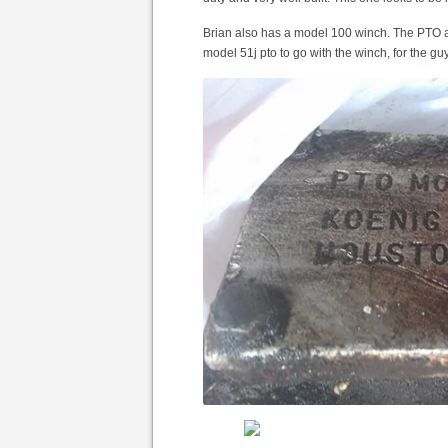
Brian also has a model 100 winch. The PTO a
model 51j pto to go with the winch, for the g