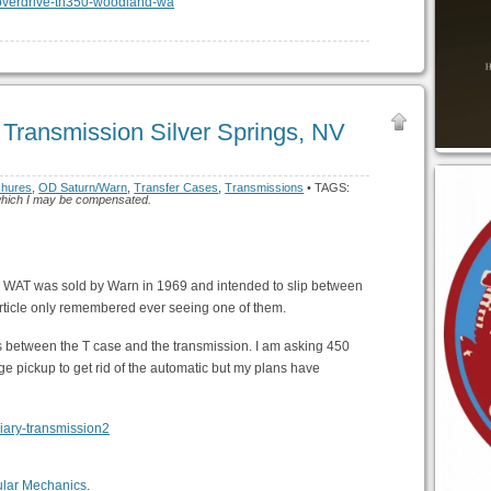
 Transmission Silver Springs, NV
chures
,
OD Saturn/Warn
,
Transfer Cases
,
Transmissions
• TAGS:
or which I may be compensated.
e WAT was sold by Warn in 1969 and intended to slip between
 article only remembered ever seeing one of them.
ts between the T case and the transmission. I am asking 450
ge pickup to get rid of the automatic but my plans have
ular Mechanics
.