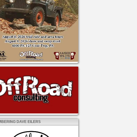
BERING DAVE EILERS