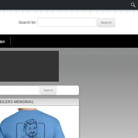
Search for:
ips
r:
 EILERS MEMORIAL