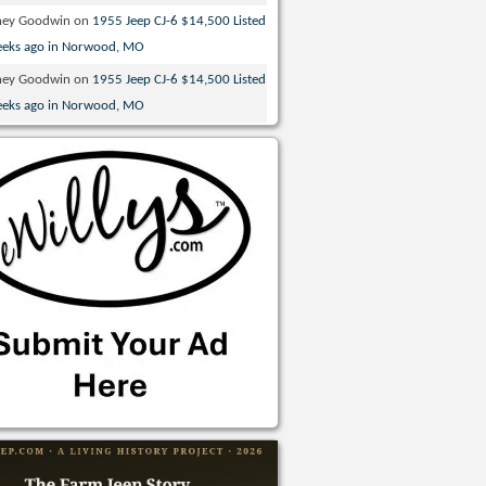
ney Goodwin
on
1955 Jeep CJ-6 $14,500 Listed
eeks ago in Norwood, MO
ney Goodwin
on
1955 Jeep CJ-6 $14,500 Listed
eeks ago in Norwood, MO