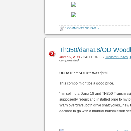
6 COMMENTS SO FAR
•
Th350/dana18/OD Woodl
2
March 9, 2013
• CATEGORIES:
Transfer Cases
,
compensated.
UPDATE: **SOLD** Was $950.
This combo might be a good price.
“I’m selling a Dana 18 and TH350 Transmissi
supposedly rebuilt and installed prior to my 
Warn overdrive, both drive shaft yokes,, new
decided to go with a manual transmission se