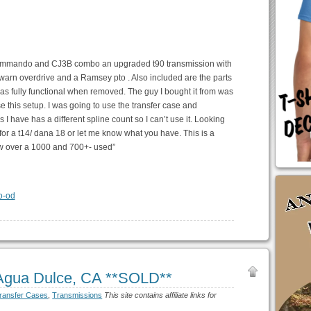
, commando and CJ3B combo an upgraded t90 transmission with
a warn overdrive and a Ramsey pto . Also included are the parts
was fully functional when removed. The guy I bought it from was
e this setup. I was going to use the transfer case and
ns I have has a different spline count so I can’t use it. Looking
 for a t14/ dana 18 or let me know what you have. This is a
ew over a 1000 and 700+- used”
 Agua Dulce, CA **SOLD**
ransfer Cases
,
Transmissions
This site contains affiliate links for