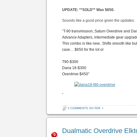
UPDATE: **SOLD** Was $650.
Sounds like a good price given the updates.
“
T-90 transmission, Saturn Overdrive and Da
Advance Adapters, intermediate gear upgrade
This combo is like new.. Shifts smooth like but
case… $650 for the lot or
T90-$300
Dana 18-$300
Overdrive-$450″
“
3 COMMENTS SO FAR
•
Dualmatic Overdrive Elk
0