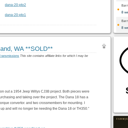
Bar
8 w
Bar
8 w
and, WA **SOLD**
Transmissions
This site contains affiliate links for which I may be
on out a 1954 Jeep Willys CJ3B project. Both pieces were
purchasing and taking over the project. The Dana 18 has a
 torque convertor. and two crossmembers for mounting. I
t up and will no longer be needing the Dana 18 or TH350.”