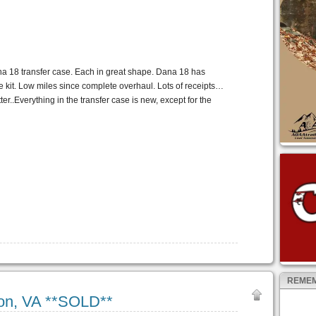
na 18 transfer case. Each in great shape. Dana 18 has
 kit. Low miles since complete overhaul. Lots of receipts…
ter..Everything in the transfer case is new, except for the
REMEM
ton, VA **SOLD**