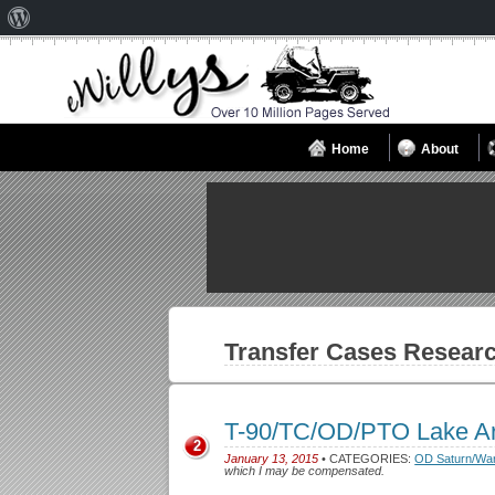
About
WordPress
Home
About
Transfer Cases
Researc
T-90/TC/OD/PTO Lake A
2
January 13, 2015
• CATEGORIES:
OD Saturn/Wa
which I may be compensated.