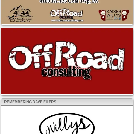
REMEMBERING DAVE EILERS