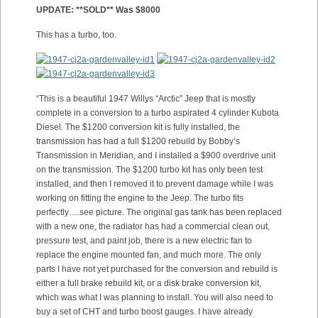
UPDATE: **SOLD** Was $8000
This has a turbo, too.
“This is a beautiful 1947 Willys “Arctic” Jeep that is mostly
complete in a conversion to a turbo aspirated 4 cylinder Kubota
Diesel. The $1200 conversion kit is fully installed, the
transmission has had a full $1200 rebuild by Bobby’s
Transmission in Meridian, and I installed a $900 overdrive unit
on the transmission. The $1200 turbo kit has only been test
installed, and then I removed it to prevent damage while I was
working on fitting the engine to the Jeep. The turbo fits
perfectly….see picture. The original gas tank has been replaced
with a new one, the radiator has had a commercial clean out,
pressure test, and paint job, there is a new electric fan to
replace the engine mounted fan, and much more. The only
parts I have not yet purchased for the conversion and rebuild is
either a full brake rebuild kit, or a disk brake conversion kit,
which was what I was planning to install. You will also need to
buy a set of CHT and turbo boost gauges. I have already