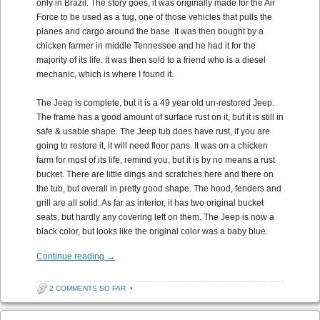
only in Brazil. The story goes, it was originally made for the Air
Force to be used as a tug, one of those vehicles that pulls the
planes and cargo around the base. It was then bought by a
chicken farmer in middle Tennessee and he had it for the
majority of its life. It was then sold to a friend who is a diesel
mechanic, which is where I found it.
The Jeep is complete, but it is a 49 year old un-restored Jeep.
The frame has a good amount of surface rust on it, but it is still in
safe & usable shape. The Jeep tub does have rust, if you are
going to restore it, it will need floor pans. It was on a chicken
farm for most of its life, remind you, but it is by no means a rust
bucket. There are little dings and scratches here and there on
the tub, but overall in pretty good shape. The hood, fenders and
grill are all solid. As far as interior, it has two original bucket
seats, but hardly any covering left on them. The Jeep is now a
black color, but looks like the original color was a baby blue.
Continue reading
→
2 COMMENTS SO FAR
•