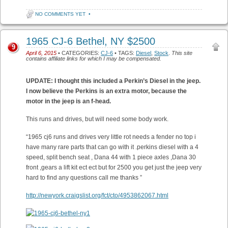
NO COMMENTS YET
•
1965 CJ-6 Bethel, NY $2500
9
April 6, 2015
• CATEGORIES:
CJ-6
• TAGS:
Diesel
,
Stock
.
This site
contains affiliate links for which I may be compensated.
UPDATE: I thought this included a Perkin’s Diesel in the jeep.
I now believe the Perkins is an extra motor, because the
motor in the jeep is an f-head.
This runs and drives, but will need some body work.
“1965 cj6 runs and drives very little rot needs a fender no top i
have many rare parts that can go with it .perkins diesel with a 4
speed, split bench seat , Dana 44 with 1 piece axles ,Dana 30
front ,gears a lift kit ect ect but for 2500 you get just the jeep very
hard to find any questions call me thanks ”
http://newyork.craigslist.org/fct/cto/4953862067.html