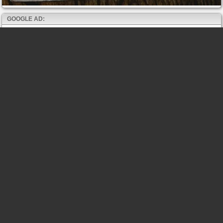
GOOGLE AD: