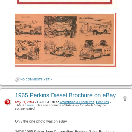
NO COMMENTS YET
•
1965 Perkins Diesel Brochure on eBay
0
May 11, 2014
• CATEGORIES:
Advertising & Brochures
,
Features
•
TAGS:
Diesel
.
This site contains affiliate links for which I may be
compensated.
Only the one photo was on eBay.
“NOS 1965 Kaiser Jeep Corporation, Engines Sales Brochure,