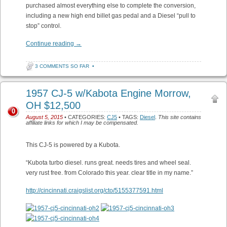
purchased almost everything else to complete the conversion,
including a new high end billet gas pedal and a Diesel “pull to
stop” control.
Continue reading
→
3 COMMENTS SO FAR
•
1957 CJ-5 w/Kabota Engine Morrow,
OH $12,500
0
August 5, 2015
• CATEGORIES:
CJ5
• TAGS:
Diesel
.
This site contains
affiliate links for which I may be compensated.
This CJ-5 is powered by a Kubota.
“Kubota turbo diesel. runs great. needs tires and wheel seal.
very rust free. from Colorado this year. clear title in my name.”
http://cincinnati.craigslist.org/cto/5155377591.html