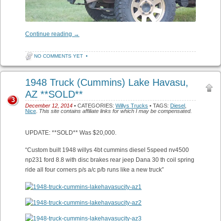
Continue reading
→
NO COMMENTS YET
•
1948 Truck (Cummins) Lake Havasu,
AZ **SOLD**
3
December 12, 2014
• CATEGORIES:
Willys Trucks
• TAGS:
Diesel
,
Nice
.
This site contains affiliate links for which I may be compensated.
UPDATE: **SOLD** Was $20,000.
“Custom built 1948 willys 4bt cummins diesel 5speed nv4500
np231 ford 8.8 with disc brakes rear jeep Dana 30 th coil spring
ride all four corners p/s a/c p/b runs like a new truck”