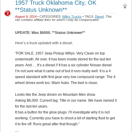
1957 Truck Oklahoma City, OK
**Status Unknown**
2
August 9, 2014
• CATEGORIES:
Willys Trucks
• TAGS:
Diesel
.
This
site contains affiliate links for which I may be compensated.
UPDATE: Was $6000. **Status Unknown**
Here’s a truck updated with a diesel.
“
FOR SALE. 1957 Jeep Pickup Willys. Very Clean on top
underneath. All over. It has been inside stored for the last ten
years. And…. It’s a diesel.!! It has a six cylinder Nissan diesel.
I’m not sure what it came out of but it runs really well. It is a 4
speed standard with first gear very low compound range. The 4
wheel drives work too. Warn hubs. The bed is clean.
Looks like the Jeep driven on Mountain Men show.
Asking $6,000. Current tag. Title in our name. We have owned it
for the last ten years.
It has a button for the glow plugs. I’ll investigate why it is not
working. Currently you have to shoot a bit of starting fluid to get
it to fire off. Runs great after that though.”