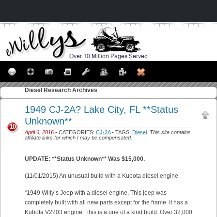
Diesel
Research Archives
1949 CJ-2A? Lake City, FL **Status
Unknown**
10
April 6, 2016
• CATEGORIES:
CJ-2A
• TAGS:
Diesel
.
This site contains
affiliate links for which I may be compensated.
UPDATE: **Status Unknown** Was $15,000.
(11/01/2015) An unusual build with a Kubota diesel engine.
“1949 Willy’s Jeep with a diesel engine. This jeep was
completely built with all new parts except for the frame. It has a
Kubota V2203 engine. This is a one of a kind build. Over 32,000