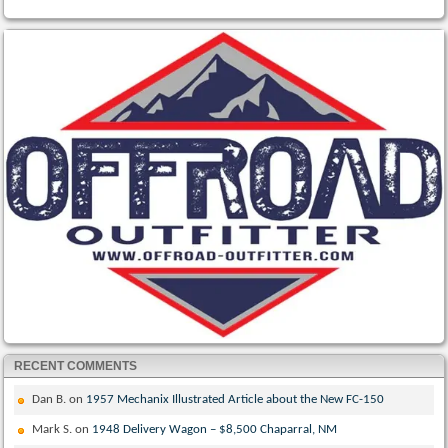
RECENT COMMENTS
Dan B.
on
1957 Mechanix Illustrated Article about the New FC-150
Mark S.
on
1948 Delivery Wagon – $8,500 Chaparral, NM