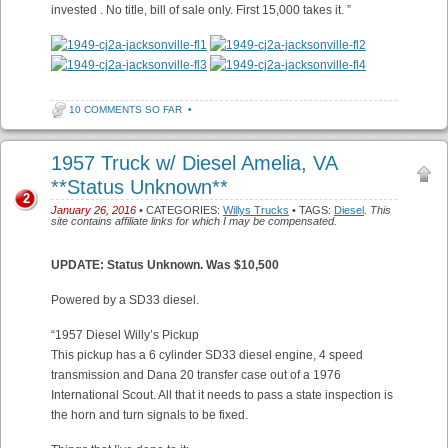
invested . No title, bill of sale only. First 15,000 takes it. ”
10 COMMENTS SO FAR
•
1957 Truck w/ Diesel Amelia, VA
**Status Unknown**
2
January 26, 2016
• CATEGORIES:
Willys Trucks
• TAGS:
Diesel
.
This
site contains affiliate links for which I may be compensated.
UPDATE: Status Unknown. Was $10,500
Powered by a SD33 diesel.
“1957 Diesel Willy’s Pickup
This pickup has a 6 cylinder SD33 diesel engine, 4 speed
transmission and Dana 20 transfer case out of a 1976
International Scout. All that it needs to pass a state inspection is
the horn and turn signals to be fixed.