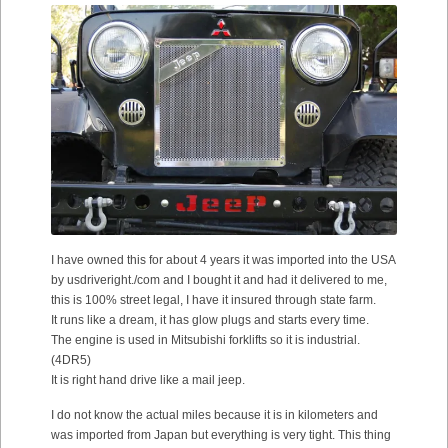
I have owned this for about 4 years it was imported into the USA
by usdriveright./com and I bought it and had it delivered to me,
this is 100% street legal, I have it insured through state farm.
It runs like a dream, it has glow plugs and starts every time.
The engine is used in Mitsubishi forklifts so it is industrial.
(4DR5)
It is right hand drive like a mail jeep.
I do not know the actual miles because it is in kilometers and
was imported from Japan but everything is very tight. This thing