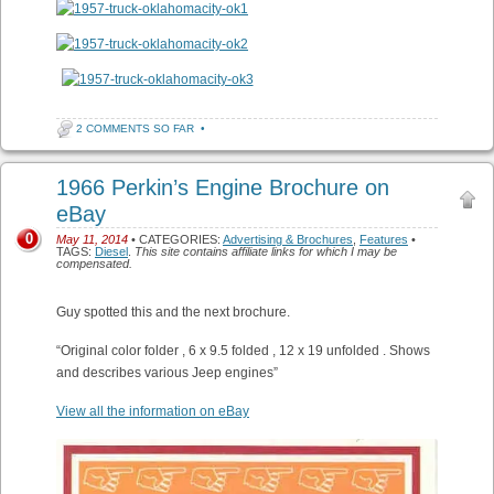
2 COMMENTS SO FAR
•
1966 Perkin’s Engine Brochure on
eBay
0
May 11, 2014
• CATEGORIES:
Advertising & Brochures
,
Features
•
TAGS:
Diesel
.
This site contains affiliate links for which I may be
compensated.
Guy spotted this and the next brochure.
“Original color folder , 6 x 9.5 folded , 12 x 19 unfolded . Shows
and describes various Jeep engines”
View all the information on eBay