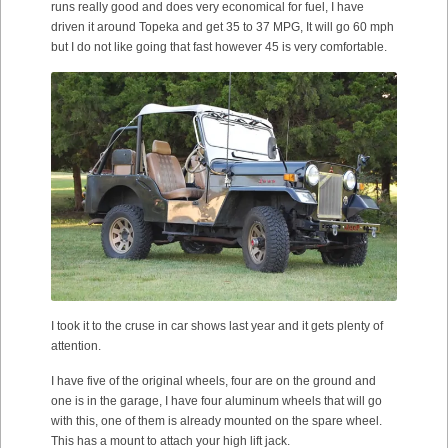
runs really good and does very economical for fuel, I have
driven it around Topeka and get 35 to 37 MPG, It will go 60 mph
but I do not like going that fast however 45 is very comfortable.
I took it to the cruse in car shows last year and it gets plenty of
attention.
I have five of the original wheels, four are on the ground and
one is in the garage, I have four aluminum wheels that will go
with this, one of them is already mounted on the spare wheel.
This has a mount to attach your high lift jack.