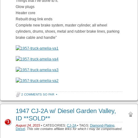
Things that I’ve done to it:
Glow plugs
Heater core
Rebuilt drag link ends
Complete new brake system, master cylinder, all wheel
cylinders, drums, shoes, metal and rubber brake lines, parking
brake cable and handle”
2 COMMENTS SO FAR
•
1947 CJ-2A w/ Diesel Garden Valley,
ID **SOLD**
3
August 24, 2015
• CATEGORIES:
CJ-2A
• TAGS:
Diamond-Plating
,
Diesel
.
This site contains affiliate links for which I may be compensated.