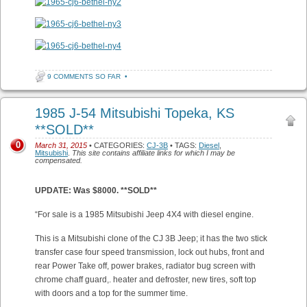
9 COMMENTS SO FAR
•
1985 J-54 Mitsubishi Topeka, KS
**SOLD**
0
March 31, 2015
• CATEGORIES:
CJ-3B
• TAGS:
Diesel
,
Mitsubishi
.
This site contains affiliate links for which I may be
compensated.
UPDATE: Was $8000. **SOLD**
“For sale is a 1985 Mitsubishi Jeep 4X4 with diesel engine.
This is a Mitsubishi clone of the CJ 3B Jeep; it has the two stick
transfer case four speed transmission, lock out hubs, front and
rear Power Take off, power brakes, radiator bug screen with
chrome chaff guard,. heater and defroster, new tires, soft top
with doors and a top for the summer time.