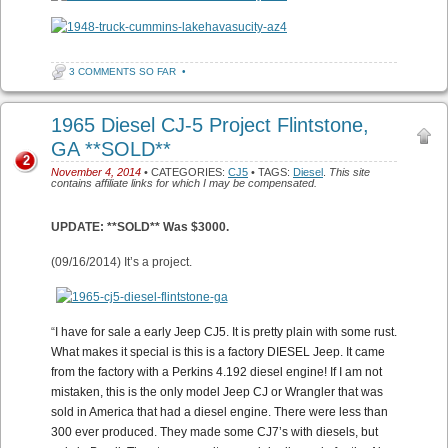
3 COMMENTS SO FAR
•
1965 Diesel CJ-5 Project Flintstone,
GA **SOLD**
2
November 4, 2014
• CATEGORIES:
CJ5
• TAGS:
Diesel
.
This site
contains affiliate links for which I may be compensated.
UPDATE: **SOLD** Was $3000.
(09/16/2014) It’s a project.
“
I have for sale a early Jeep CJ5. It is pretty plain with some rust.
What makes it special is this is a factory DIESEL Jeep. It came
from the factory with a Perkins 4.192 diesel engine! If I am not
mistaken, this is the only model Jeep CJ or Wrangler that was
sold in America that had a diesel engine. There were less than
300 ever produced. They made some CJ7’s with diesels, but