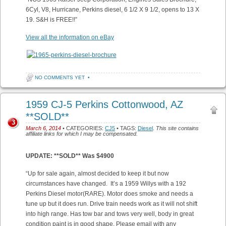
6Cyl, V8, Hurricane, Perkins diesel, 6 1/2 X 9 1/2, opens to 13 X
19. S&H is FREE!!”
View all the information on eBay
NO COMMENTS YET
•
1959 CJ-5 Perkins Cottonwood, AZ
**SOLD**
3
March 6, 2014
• CATEGORIES:
CJ5
• TAGS:
Diesel
.
This site contains
affiliate links for which I may be compensated.
UPDATE: **SOLD** Was $4900
“Up for sale again, almost decided to keep it but now
circumstances have changed. It’s a 1959 Willys with a 192
Perkins Diesel motor(RARE). Motor does smoke and needs a
tune up but it does run. Drive train needs work as it will not shift
into high range. Has tow bar and tows very well, body in great
condition paint is in good shape. Please email with any