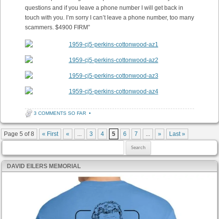
questions and if you leave a phone number I will get back in
touch with you. I’m sorry I can’t leave a phone number, too many
scammers. $4900 FIRM”
3 COMMENTS SO FAR
•
Post navigation
Page 5 of 8
« First
«
...
3
4
5
6
7
...
»
Last »
Search for:
DAVID EILERS MEMORIAL