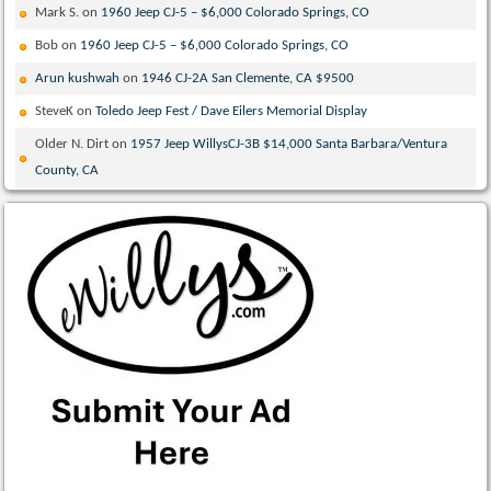
Mark S.
on
1960 Jeep CJ-5 – $6,000 Colorado Springs, CO
Bob
on
1960 Jeep CJ-5 – $6,000 Colorado Springs, CO
Arun kushwah
on
1946 CJ-2A San Clemente, CA $9500
SteveK
on
Toledo Jeep Fest / Dave Eilers Memorial Display
Older N. Dirt
on
1957 Jeep WillysCJ-3B $14,000 Santa Barbara/Ventura
County, CA