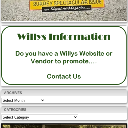
ARCHIVES
Archives
CATEGORIES
Categories