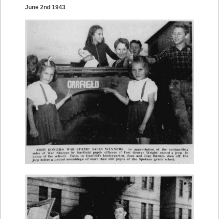
June 2nd 1943