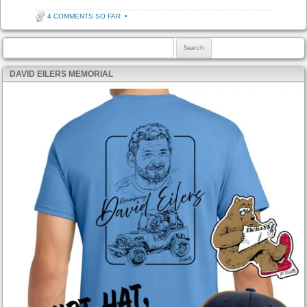
4 COMMENTS SO FAR
•
Search for:
DAVID EILERS MEMORIAL