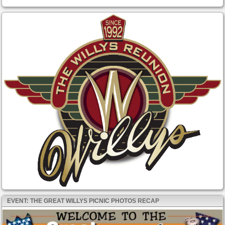
EVENT: THE GREAT WILLYS PICNIC PHOTOS RECAP