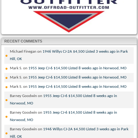
RECENT COMMENTS
Michael Finegan
on
1946 Willys CJ-2A $4,500 Listed 3 weeks ago in Park
Hill, OK
Mark S.
on
1955 Jeep CJ-6 $14,500 Listed 8 weeks ago in Norwood, MO
Mark S.
on
1955 Jeep CJ-6 $14,500 Listed 8 weeks ago in Norwood, MO
Mark S.
on
1955 Jeep CJ-6 $14,500 Listed 8 weeks ago in Norwood, MO
Barney Goodwin
on
1955 Jeep CJ-6 $14,500 Listed 8 weeks ago in
Norwood, MO
Barney Goodwin
on
1955 Jeep CJ-6 $14,500 Listed 8 weeks ago in
Norwood, MO
Barney Goodwin
on
1946 Willys CJ-2A $4,500 Listed 3 weeks ago in Park
Hill, OK