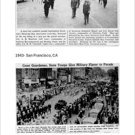
1943- San Francisco, CA