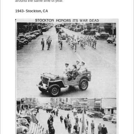
around the same time of year.
1943- Stockton, CA