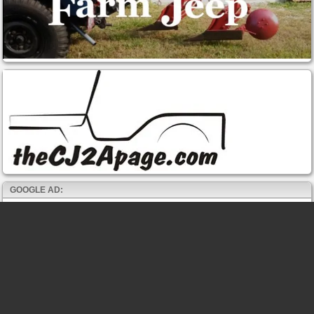
GOOGLE AD: