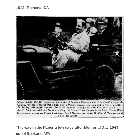
1943- Pomona, CA
This was in the Paper a few days after Memorial Day 1943
out of Spokane, WA