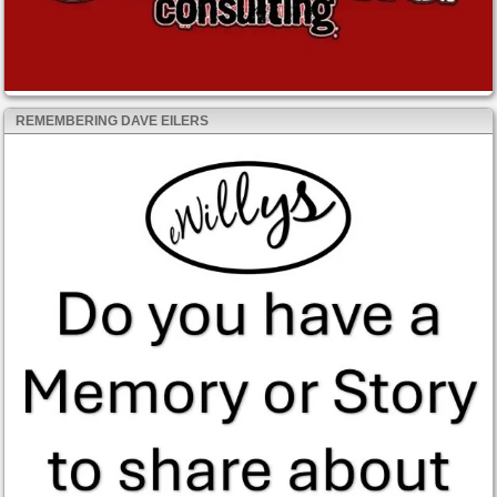
REMEMBERING DAVE EILERS