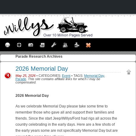
Parade
Research Archives
2026 Memorial Day
4
May 25, 2026
• CATEGORIES:
Event
• TAGS:
Memorial Day
,
Parade
.
This site contains affiliate links for which I may be
compensated.
2026 Memorial Day
As we celebrate Memorial Day please take some time to
remember those who gave all and support their families and
friends. Since the start Jeep/Willys/Ford had rigs all across the
country celebrating in the early days. Here are a few shots of
the early years some are not specifically Memorial Day but are