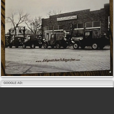
GOOGLE AD: