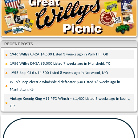
RECENT POSTS
1946 Willys CJ-2A $4,500 Listed 3 weeks ago in Park Hill, OK
1956 Willys DJ-3A $5,000 Listed 7 weeks ago in Mansfield, TX
1955 Jeep CJ-6 $14,500 Listed 8 weeks ago in Norwood, MO
Willy’s Jeep electric windshield defroster $30 Listed 16 weeks ago in
Manhattan, KS
Vintage Koenig King A11 PTO Winch – $1,400 Listed 3 weeks ago in Lyons,
OR