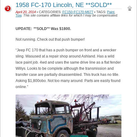
1958 FC-170 Lincoln, NE **SOLD**
2
April 20, 2014
• CATEGORIES:
FC150-FC170-M677
• TAGS:
Paint
,
Tow
.
This site contains affiliate links for which I may be compensated.
UPDATE: **SOLD** Was $1800.
Not running. Check out that push bumper!
“Jeep FC 170 that has a push bumper on front and a wrecker
sling. Wasused at a repair shop around Ashland. Has a wild
lace paint job. 4wd and uses the same drive line as a flat fender
Willys. Looks to be complete although the transmission and
transfer case are partially disassembled. This truck has no title.
Asking $1,800obo. Not too many around. Parts are easily found
online.”