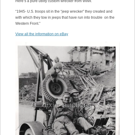
Here’s a pure utility custom wrecker from WWII.
“1945- U.S. troops sit in the “jeep wrecker” they created and
with which they tow in jeeps that have run into trouble on the
Western Front.”
View all the information on eBay