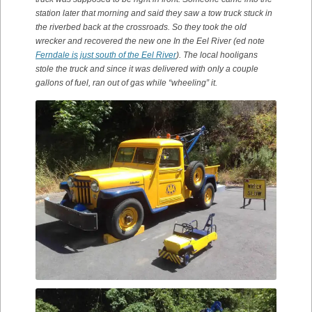
station later that morning and said they saw a tow truck stuck in
the riverbed back at the crossroads. So they took the old
wrecker and recovered the new one In the Eel River (ed note
Ferndale is just south of the Eel River
). The local hooligans
stole the truck and since it was delivered with only a couple
gallons of fuel, ran out of gas while “wheeling” it.