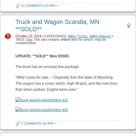
10 COMMENTS SO FAR
•
Truck and Wagon Scandia, MN
**SOLD**
2
October 15, 2014
• CATEGORIES:
Willys Trucks
,
Willys Wagons
•
TAGS:
Tow
.
This site contains affiliate links for which I may be
compensated.
UPDATE: **SOLD** Was $5500.
The truck has an unusual tow package.
“Willy’s jeep for sale. – Originally from the state of Wyoming.
The wagon has a cover, winch, high lift jack, and like new tires.
Ran when parked. Engine turns over.”
2 COMMENTS SO FAR
•