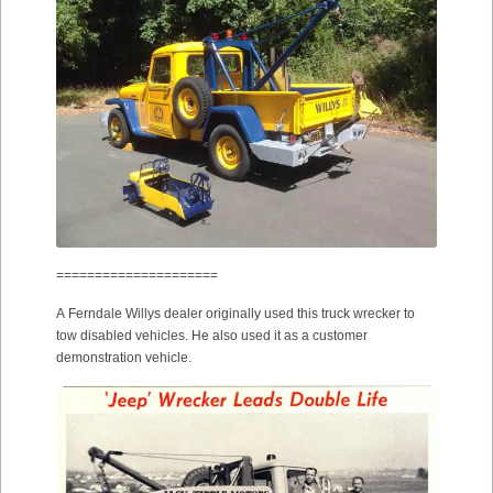
=====================
A Ferndale Willys dealer originally used this truck wrecker to
tow disabled vehicles. He also used it as a customer
demonstration vehicle.