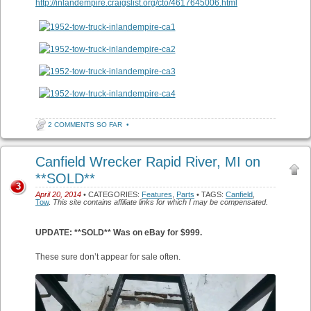
http://inlandempire.craigslist.org/cto/4617645006.html
2 COMMENTS SO FAR
•
Canfield Wrecker Rapid River, MI on
**SOLD**
3
April 20, 2014
• CATEGORIES:
Features
,
Parts
• TAGS:
Canfield
,
Tow
.
This site contains affiliate links for which I may be compensated.
UPDATE: **SOLD** Was on eBay for $999.
These sure don’t appear for sale often.