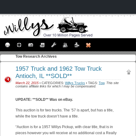
Tow
Research Archives
1957 Truck and 1962 Tow Truck
Antioch, IL **SOLD**
4
March 22, 2015
• CATEGORIES:
Willys Trucks
• TAGS:
Tow
.
This site
contains affiliate links for which I may be compensated.
UPDATE: **SOLD** Was on eBay.
This auction is for two trucks. The ’57 is apart, but has a title,
while the tow truck doesn’t have a title.
“Auction is for a 1957 Willys Pickup, with clear title, that is in
pieces however you will receive at no additional cost a Really