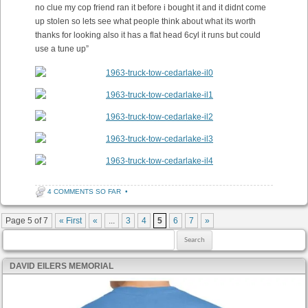
no clue my cop friend ran it before i bought it and it didnt come
up stolen so lets see what people think about what its worth
thanks for looking also it has a flat head 6cyl it runs but could
use a tune up”
4 COMMENTS SO FAR
•
Post navigation
Page 5 of 7
« First
«
...
3
4
5
6
7
»
Search for:
DAVID EILERS MEMORIAL