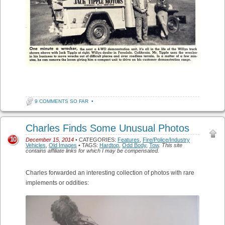
9 COMMENTS SO FAR
•
Charles Finds Some Unusual Photos
10
December 15, 2014
• CATEGORIES:
Features
,
Fire/Police/Industry
Vehicles
,
Old Images
• TAGS:
Hardtop
,
Odd Body
,
Tow
.
This site
contains affiliate links for which I may be compensated.
Charles forwarded an interesting collection of photos with rare
implements or oddities: