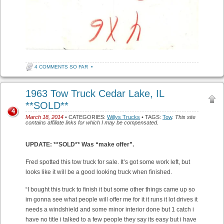
4 COMMENTS SO FAR
•
1963 Tow Truck Cedar Lake, IL
**SOLD**
4
March 18, 2014
• CATEGORIES:
Willys Trucks
• TAGS:
Tow
.
This site
contains affiliate links for which I may be compensated.
UPDATE: **SOLD** Was “make offer”.
Fred spotted this tow truck for sale. It’s got some work left, but
looks like it will be a good looking truck when finished.
“I bought this truck to finish it but some other things came up so
im gonna see what people will offer me for it it runs it lot drives it
needs a windshield and some minor interior done but 1 catch i
have no title i talked to a few people they say its easy but i have