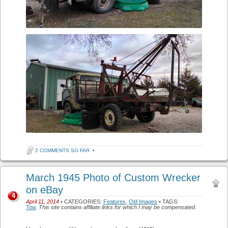
2 COMMENTS SO FAR
•
March 1945 Photo of Custom Wrecker
on eBay
4
April 11, 2014
• CATEGORIES:
Features
,
Old Images
• TAGS:
Tow
.
This site contains affiliate links for which I may be compensated.