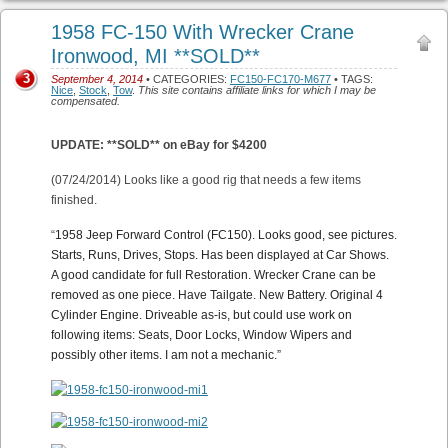
1958 FC-150 With Wrecker Crane
Ironwood, MI **SOLD**
3
September 4, 2014
• CATEGORIES:
FC150-FC170-M677
• TAGS:
Nice
,
Stock
,
Tow
.
This site contains affiliate links for which I may be
compensated.
UPDATE: **SOLD** on eBay for $4200
(07/24/2014) Looks like a good rig that needs a few items
finished.
“
1958 Jeep Forward Control (FC150). Looks good, see pictures.
Starts, Runs, Drives, Stops. Has been displayed at Car Shows.
A good candidate for full Restoration. Wrecker Crane can be
removed as one piece. Have Tailgate. New Battery. Original 4
Cylinder Engine. Driveable as-is, but could use work on
following items: Seats, Door Locks, Window Wipers and
possibly other items. I am not a mechanic.”