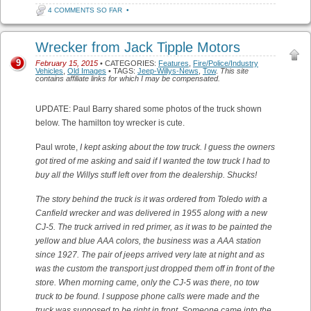
4 COMMENTS SO FAR
•
Wrecker from Jack Tipple Motors
9
February 15, 2015
• CATEGORIES:
Features
,
Fire/Police/Industry
Vehicles
,
Old Images
• TAGS:
Jeep-Willys-News
,
Tow
.
This site
contains affiliate links for which I may be compensated.
UPDATE: Paul Barry shared some photos of the truck shown
below. The hamilton toy wrecker is cute.
Paul wrote,
I kept asking about the tow truck. I guess the owners
got tired of me asking and said if I wanted the tow truck I had to
buy all the Willys stuff left over from the dealership. Shucks!
The story behind the truck is it was ordered from Toledo with a
Canfield wrecker and was delivered in 1955 along with a new
CJ-5. The truck arrived in red primer, as it was to be painted the
yellow and blue AAA colors, the business was a AAA station
since 1927. The pair of jeeps arrived very late at night and as
was the custom the transport just dropped them off in front of the
store. When morning came, only the CJ-5 was there, no tow
truck to be found. I suppose phone calls were made and the
truck was supposed to be right in front. Someone came into the