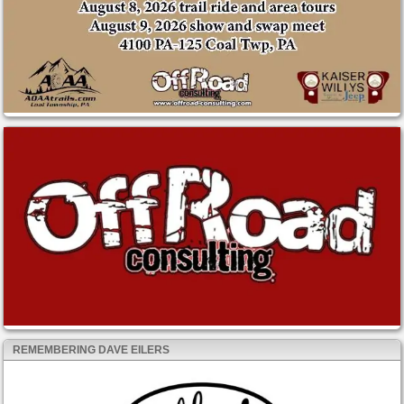
REMEMBERING DAVE EILERS