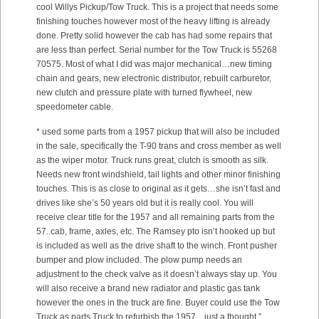
cool Willys Pickup/Tow Truck. This is a project that needs some
finishing touches however most of the heavy lifting is already
done. Pretty solid however the cab has had some repairs that
are less than perfect. Serial number for the Tow Truck is 55268
70575. Most of what I did was major mechanical…new timing
chain and gears, new electronic distributor, rebuilt carburetor,
new clutch and pressure plate with turned flywheel, new
speedometer cable.
* used some parts from a 1957 pickup that will also be included
in the sale, specifically the T-90 trans and cross member as well
as the wiper motor. Truck runs great, clutch is smooth as silk.
Needs new front windshield, tail lights and other minor finishing
touches. This is as close to original as it gets…she isn’t fast and
drives like she’s 50 years old but it is really cool. You will
receive clear title for the 1957 and all remaining parts from the
57..cab, frame, axles, etc. The Ramsey pto isn’t hooked up but
is included as well as the drive shaft to the winch. Front pusher
bumper and plow included. The plow pump needs an
adjustment to the check valve as it doesn’t always stay up. You
will also receive a brand new radiator and plastic gas tank
however the ones in the truck are fine. Buyer could use the Tow
Truck as parts Truck to refurbish the 1957…just a thought.”