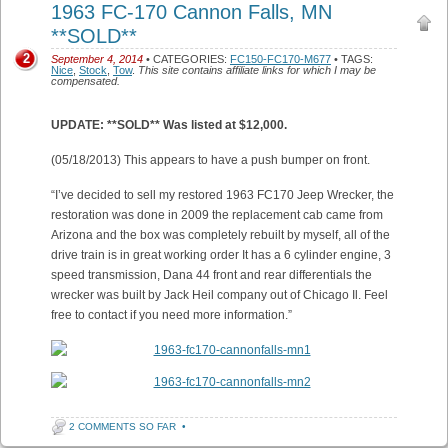
1963 FC-170 Cannon Falls, MN
**SOLD**
2
September 4, 2014
• CATEGORIES:
FC150-FC170-M677
• TAGS:
Nice
,
Stock
,
Tow
.
This site contains affiliate links for which I may be
compensated.
UPDATE: **SOLD** Was listed at $12,000.
(05/18/2013) This appears to have a push bumper on front.
“I’ve decided to sell my restored 1963 FC170 Jeep Wrecker, the
restoration was done in 2009 the replacement cab came from
Arizona and the box was completely rebuilt by myself, all of the
drive train is in great working order It has a 6 cylinder engine, 3
speed transmission, Dana 44 front and rear differentials the
wrecker was built by Jack Heil company out of Chicago Il. Feel
free to contact if you need more information.”
2 COMMENTS SO FAR
•