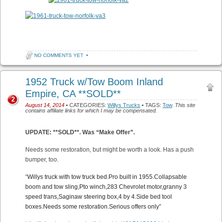
NO COMMENTS YET
•
1952 Truck w/Tow Boom Inland
Empire, CA **SOLD**
2
August 14, 2014
• CATEGORIES:
Willys Trucks
• TAGS:
Tow
.
This site
contains affiliate links for which I may be compensated.
UPDATE: **SOLD**. Was “Make Offer”.
Needs some restoration, but might be worth a look. Has a push
bumper, too.
“
Willys truck with tow truck bed.Pro built in 1955.Collapsable
boom and tow sling,Pto winch,283 Chevrolet motor,granny 3
speed trans,Saginaw steering box,4 by 4.Side bed tool
boxes.Needs some restoration.Serious offers only”