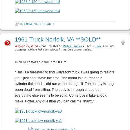
3 COMMENTS SO FAR
•
1961 Truck Norfolk, VA **SOLD**
0
August 29, 2014
• CATEGORIES:
Willys Trucks
• TAGS:
Tow
.
This site
contains affiliate links for which I may be compensated.
UPDATE: Was $2300. **SOLD**
“
This is a rare/hard to find willys tow truck. I was going to restore
it,but just don’t have the time. The motor is a hurricane 6
cylinder flat head. It did run when I bought it. The battery is long
been dead from sitting. The body is in rough shape but
everything else seems to be solid. Come bye n take a look,
make a offer. Any question you can call me, thanx.”