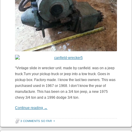
“Vintage slide in wrecker unit. made by canfield. was on a jeep
truck.Turn your pickup truck or jeep into a tow truck. Goes in
pickup box. Factory made. I know the last two owners. This was
purchased used in 1967 or 1968. I don’t know the year of
manufacture. This has been on a 3/4 ton jeep, a new 1975
chevy 3/4 ton and a 1996 dodge 3/4 ton.
Continue reading
→
3 COMMENTS SO FAR
•