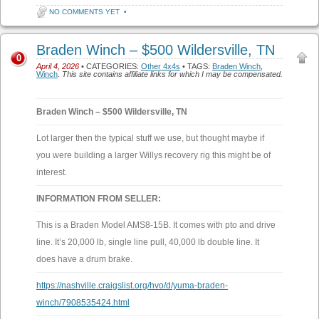
NO COMMENTS YET
•
Braden Winch – $500 Wildersville, TN
0
April 4, 2026
• CATEGORIES:
Other 4x4s
• TAGS:
Braden Winch
,
Winch
.
This site contains affiliate links for which I may be compensated.
Braden Winch – $500 Wildersville, TN
Lot larger then the typical stuff we use, but thought maybe if
you were building a larger Willys recovery rig this might be of
interest.
INFORMATION FROM SELLER:
This is a Braden Model AMS8-15B. It comes with pto and drive
line. It’s 20,000 lb, single line pull, 40,000 lb double line. It
does have a drum brake.
https://nashville.craigslist.org/hvo/d/yuma-braden-
winch/7908535424.html