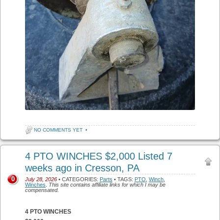
NO COMMENTS YET
•
4 PTO WINCHES $2,000 Listed 7
weeks ago in Cresson, PA
0
July 28, 2026
• CATEGORIES:
Parts
• TAGS:
PTO
,
Winch
,
Winches
.
This site contains affiliate links for which I may be
compensated.
4 PTO WINCHES