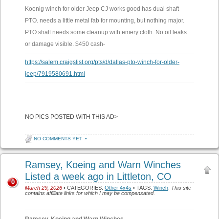
Koenig winch for older Jeep CJ works good has dual shaft
PTO. needs a little metal fab for mounting, but nothing major.
PTO shaft needs some cleanup with emery cloth. No oil leaks
or damage visible. $450 cash-
https://salem.craigslist.org/pts/d/dallas-pto-winch-for-older-
jeep/7919580691.html
NO PICS POSTED WITH THIS AD>
NO COMMENTS YET
•
Ramsey, Koeing and Warn Winches
Listed a week ago in Littleton, CO
0
March 29, 2026
• CATEGORIES:
Other 4x4s
• TAGS:
Winch
.
This site
contains affiliate links for which I may be compensated.