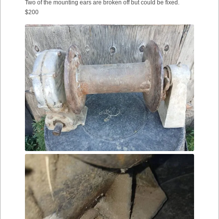
Two of the mounting ears are broken off but could be fixed.
$200