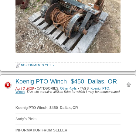
NO COMMENTS YET
•
Koenig PTO Winch- $450 Dallas, OR
0
April 3, 2026
• CATEGORIES:
Other 4x4s
• TAGS:
Koenig
,
PTO
,
Winch
.
This site contains affiliate links for which I may be compensated.
Koenig PTO Winch- $450 Dallas, OR
Andy’s Picks
INFORMATION FROM SELLER: