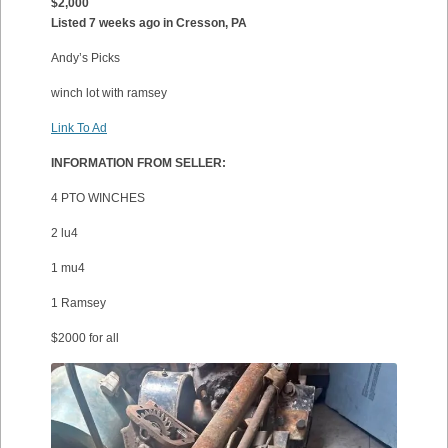
$2,000
Listed 7 weeks ago in Cresson, PA
Andy’s Picks
winch lot with ramsey
Link To Ad
INFORMATION FROM SELLER:
4 PTO WINCHES
2 lu4
1 mu4
1 Ramsey
$2000 for all