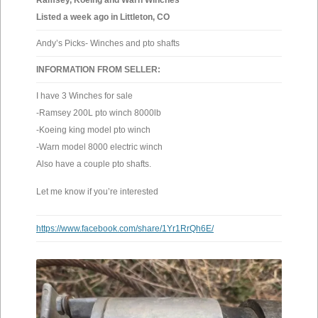
Ramsey, Koeing and Warn Winches
Listed a week ago in Littleton, CO
Andy’s Picks- Winches and pto shafts
INFORMATION FROM SELLER:
I have 3 Winches for sale
-Ramsey 200L pto winch 8000lb
-Koeing king model pto winch
-Warn model 8000 electric winch
Also have a couple pto shafts.
Let me know if you’re interested
https://www.facebook.com/share/1Yr1RrQh6E/