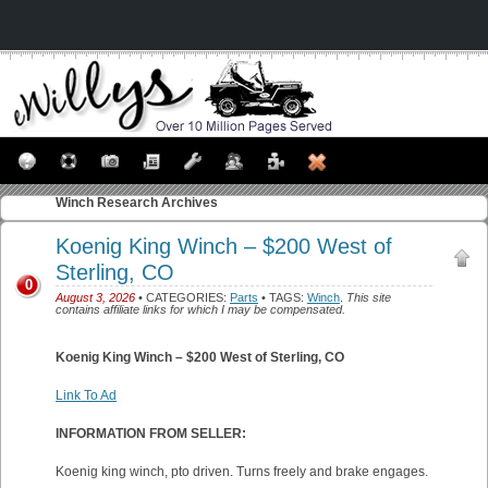
Winch
Research Archives
Koenig King Winch – $200 West of
Sterling, CO
0
August 3, 2026
• CATEGORIES:
Parts
• TAGS:
Winch
.
This site
contains affiliate links for which I may be compensated.
Koenig King Winch – $200 West of Sterling, CO
Link To Ad
INFORMATION FROM SELLER:
Koenig king winch, pto driven. Turns freely and brake engages.