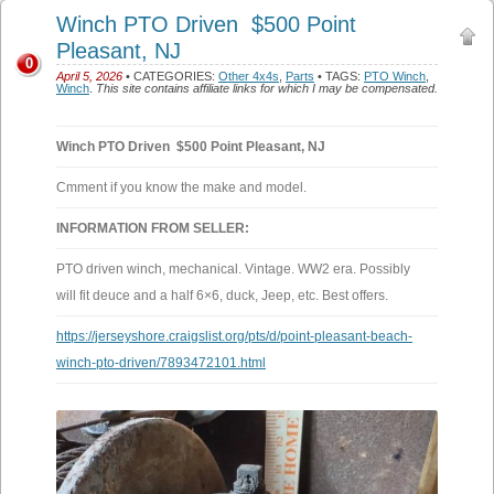
Winch PTO Driven $500 Point
Pleasant, NJ
0
April 5, 2026
• CATEGORIES:
Other 4x4s
,
Parts
• TAGS:
PTO Winch
,
Winch
.
This site contains affiliate links for which I may be compensated.
Winch PTO Driven $500 Point Pleasant, NJ
Cmment if you know the make and model.
INFORMATION FROM SELLER:
PTO driven winch, mechanical. Vintage. WW2 era. Possibly
will fit deuce and a half 6×6, duck, Jeep, etc. Best offers.
https://jerseyshore.craigslist.org/pts/d/point-pleasant-beach-
winch-pto-driven/7893472101.html