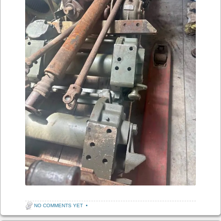
NO COMMENTS YET
•