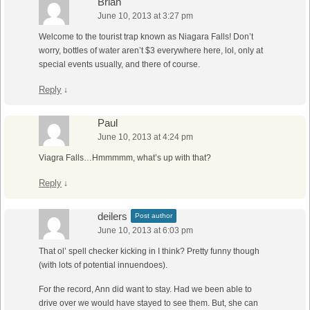
Brian
June 10, 2013 at 3:27 pm
Welcome to the tourist trap known as Niagara Falls! Don’t
worry, bottles of water aren’t $3 everywhere here, lol, only at
special events usually, and there of course.
Reply
↓
Paul
June 10, 2013 at 4:24 pm
Viagra Falls…Hmmmmm, what’s up with that?
Reply
↓
deilers
Post author
June 10, 2013 at 6:03 pm
That ol’ spell checker kicking in I think? Pretty funny though
(with lots of potential innuendoes).
For the record, Ann did want to stay. Had we been able to
drive over we would have stayed to see them. But, she can