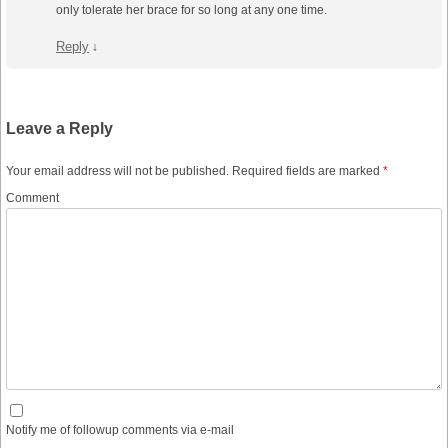
only tolerate her brace for so long at any one time.
Reply
↓
Leave a Reply
Your email address will not be published.
Required fields are marked
*
Comment
Notify me of followup comments via e-mail