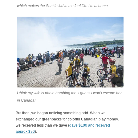
which makes the Seattle kid in me feel like I’m at home.
I think my wife is photo bombing me. I guess I won’t escape her
in Canada!
But then, we began noticing something odd. When we
exchanged our greenbacks for colorful Canadian play money,
we received less than we gave (
gave $100 and received
approx $96
).