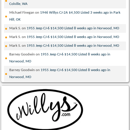
Colville, WA
Michael Finegan
on
1946 Willys CJ-2A $4,500 Listed 3 weeks ago in Park
Hill, OK
Mark S.
on
1955 Jeep CJ-6 $14,500 Listed 8 weeks ago in Norwood, MO
Mark S.
on
1955 Jeep CJ-6 $14,500 Listed 8 weeks ago in Norwood, MO
Mark S.
on
1955 Jeep CJ-6 $14,500 Listed 8 weeks ago in Norwood, MO
Barney Goodwin
on
1955 Jeep CJ-6 $14,500 Listed 8 weeks ago in
Norwood, MO
Barney Goodwin
on
1955 Jeep CJ-6 $14,500 Listed 8 weeks ago in
Norwood, MO