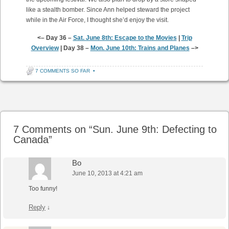
like a stealth bomber. Since Ann helped steward the project
while in the Air Force, I thought she’d enjoy the visit.
<– Day 36 –
Sat. June 8th: Escape to the Movies
|
Trip
Overview
| Day 38 –
Mon. June 10th: Trains and Planes
–>
7 COMMENTS SO FAR
•
Post navigation
7 Comments on “
Sun. June 9th: Defecting to
Canada
”
Bo
June 10, 2013 at 4:21 am
Too funny!
Reply
↓