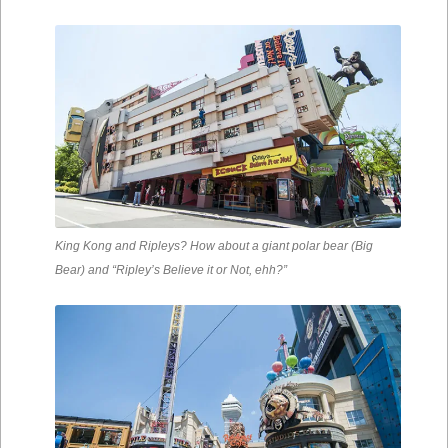
King Kong and Ripleys? How about a giant polar bear (Big
Bear) and “Ripley’s Believe it or Not, ehh?”