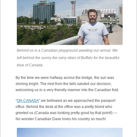
Behind us is a Canadian playground awaiting our arrival. We
left behind the sunny the rainy skies of Buffalo for the beautiful
blue of Canada.
By the time we were halfway across the bridge, the sun was
shining bright. The mist from the falls saluted our decision,
welcoming us in a very friendly manner into the Canadian fold.
“
OH CANADA
” we bellowed as we approached the passport
office. Behind the desk at the office was a pretty blond who
greeted us (Canada was looking pretty good by that point!) —
No wonder Canadian Dave loves his country so much!