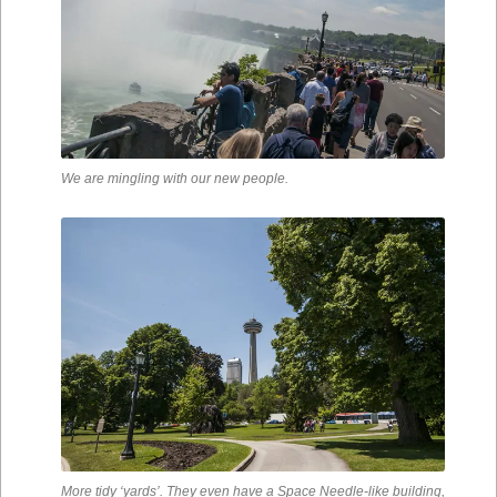
We are mingling with our new people.
More tidy ‘yards’. They even have a Space Needle-like building,