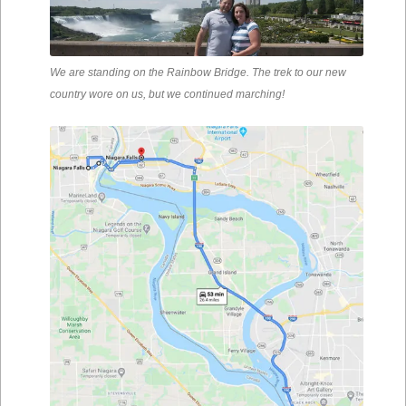
We are standing on the Rainbow Bridge. The trek to our new
country wore on us, but we continued marching!