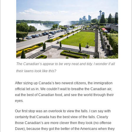
The Canadian’s appear to be very neat and tidy. I wonder if all
their lawns look like this?
After sizing up Canada’s two newest citizens, the immigration
official let us in. We couldn’t wait to breathe the Canadian air,
eat the best of Canadian food, and see the world through their
eyes.
Our first stop was an overlook to view the falls. I can say with
certainty that Canada has the best view of the falls. Clearly
those Canadian’s are more clever then they look (no offense
Dave), because they got the better of the Americans when they