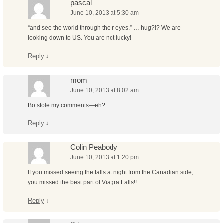
pascal
June 10, 2013 at 5:30 am
“and see the world through their eyes.” … hug?!? We are
looking down to US. You are not lucky!
Reply
↓
mom
June 10, 2013 at 8:02 am
Bo stole my comments—eh?
Reply
↓
Colin Peabody
June 10, 2013 at 1:20 pm
If you missed seeing the falls at night from the Canadian side,
you missed the best part of Viagra Falls!!
Reply
↓