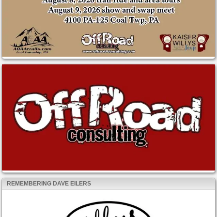
REMEMBERING DAVE EILERS