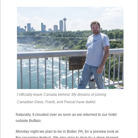
I officially leave Canada behind. My dreams of joining
Canadian Dave, Frank, and Pascal have faded.
Naturally, it clouded over as soon as we returned to our hotel
outside Buffalo.
Monday night we plan to be in Butler, PA, for a preview look at
the upcoming festival. We also plan to drop by a store shaped