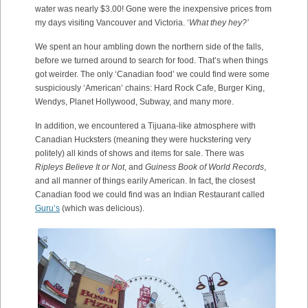
water was nearly $3.00! Gone were the inexpensive prices from
my days visiting Vancouver and Victoria. ‘
What they hey?’
We spent an hour ambling down the northern side of the falls,
before we turned around to search for food. That’s when things
got weirder. The only ‘Canadian food’ we could find were some
suspiciously ‘American’ chains: Hard Rock Cafe, Burger King,
Wendys, Planet Hollywood, Subway, and many more.
In addition, we encountered a Tijuana-like atmosphere with
Canadian Hucksters (meaning they were huckstering very
politely) all kinds of shows and items for sale. There was
Ripleys Believe It or Not
, and
Guiness Book of World Records
,
and all manner of things earily American. In fact, the closest
Canadian food we could find was an Indian Restaurant called
Guru’s
(which was delicious).