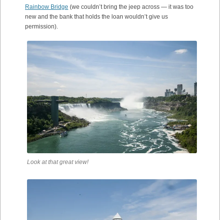
Rainbow Bridge
(we couldn’t bring the jeep across — it was too
new and the bank that holds the loan wouldn’t give us
permission).
Look at that great view!