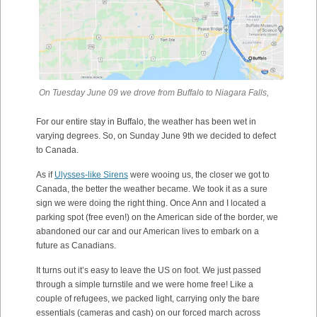
On Tuesday June 09 we drove from Buffalo to Niagara Falls,
For our entire stay in Buffalo, the weather has been wet in
varying degrees. So, on Sunday June 9th we decided to defect
to Canada.
As if
Ulysses-like Sirens
were wooing us, the closer we got to
Canada, the better the weather became. We took it as a sure
sign we were doing the right thing. Once Ann and I located a
parking spot (free even!) on the American side of the border, we
abandoned our car and our American lives to embark on a
future as Canadians.
It turns out it’s easy to leave the US on foot. We just passed
through a simple turnstile and we were home free! Like a
couple of refugees, we packed light, carrying only the bare
essentials (cameras and cash) on our forced march across