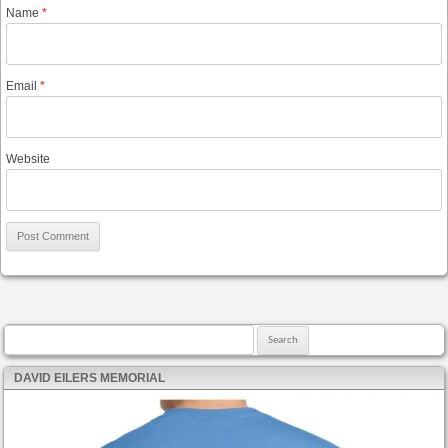
Name
*
Email
*
Website
Search for:
DAVID EILERS MEMORIAL