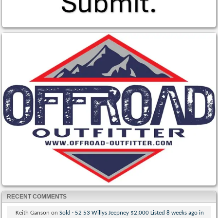
RECENT COMMENTS
Keith Ganson
on
Sold · 52 53 Willys Jeepney $2,000 Listed 8 weeks ago in