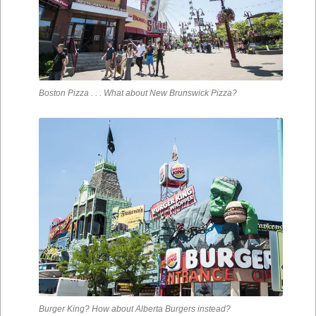
Boston Pizza . . . What about New Brunswick Pizza?
Burger King? How about Alberta Burgers instead?