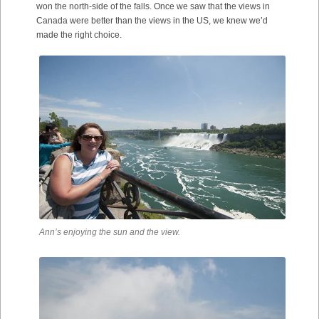
won the north-side of the falls. Once we saw that the views in
Canada were better than the views in the US, we knew we’d
made the right choice.
Ann’s enjoying the sun and the view.