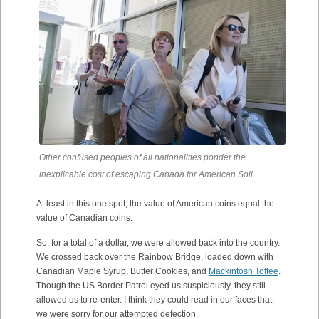
Other confused peoples of all nationalities ponder the
inexplicable cost of escaping Canada for American Soil.
At least in this one spot, the value of American coins equal the
value of Canadian coins.
So, for a total of a dollar, we were allowed back into the country.
We crossed back over the Rainbow Bridge, loaded down with
Canadian Maple Syrup, Butter Cookies, and
Mackintosh Toffee
.
Though the US Border Patrol eyed us suspiciously, they still
allowed us to re-enter. I think they could read in our faces that
we were sorry for our attempted defection.