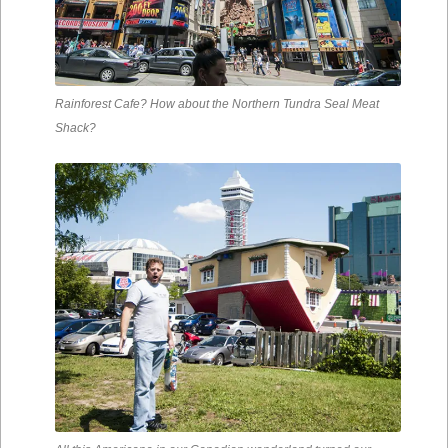
Rainforest Cafe? How about the Northern Tundra Seal Meat
Shack?