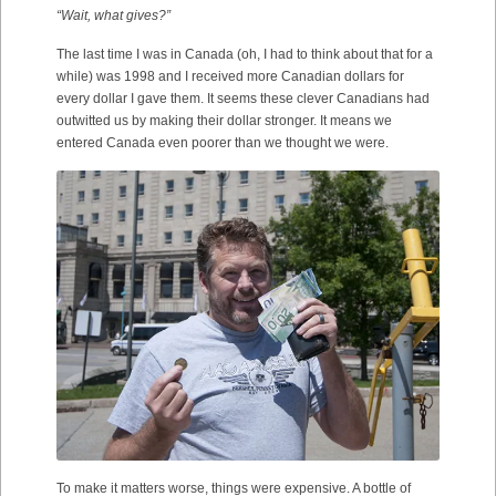
“Wait, what gives?”
The last time I was in Canada (oh, I had to think about that for a
while) was 1998 and I received more Canadian dollars for
every dollar I gave them. It seems these clever Canadians had
outwitted us by making their dollar stronger. It means we
entered Canada even poorer than we thought we were.
To make it matters worse, things were expensive. A bottle of