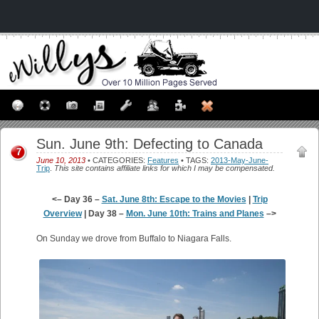
Sun. June 9th: Defecting to Canada
7
June 10, 2013
• CATEGORIES:
Features
• TAGS:
2013-May-June-
Trip
.
This site contains affiliate links for which I may be compensated.
<– Day 36 –
Sat. June 8th: Escape to the Movies
|
Trip
Overview
| Day 38 –
Mon. June 10th: Trains and Planes
–>
On Sunday we drove from Buffalo to Niagara Falls.