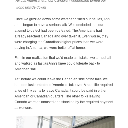
All this Americana in our Canadian wonderland turned our
world upside down!
Once we guzzled down some water and filled our bellies, Ann
and I began to have a serious talk. We concluded that our
attempt to defect had been defeated. The Americans had
already reached Canada and over taken it. Even worse, they
were charging the Canadians higher prices than we were
paying in America; we were better off at home.
Firm in our realization that we’d made a mistake, we turned tail
and walked as fast as Ann’s knee could tolerate back to
American soil.
Yet, before we could leave the Canadian side of the falls, we
had one last reminder of America’s takeover. A turnstile required
a fee of fifty cents to leave Canada. It could be paid in either
American or Canadian quarters. The other folks leaving
Canada were as amused and shocked by the required payment
as we were.