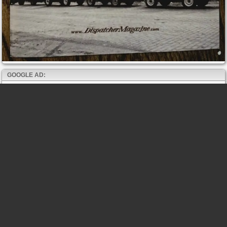
GOOGLE AD: