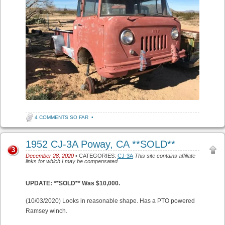
4 COMMENTS SO FAR
•
1952 CJ-3A Poway, CA **SOLD**
3
December 28, 2020
• CATEGORIES:
CJ-3A
This site contains affiliate
links for which I may be compensated.
UPDATE: **SOLD** Was $10,000.
(10/03/2020) Looks in reasonable shape. Has a PTO powered
Ramsey winch.