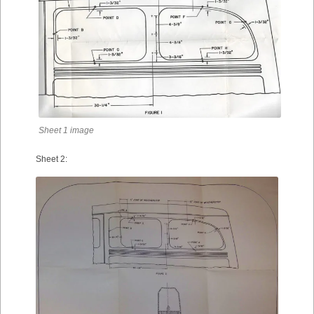
Sheet 1 image
Sheet 2: