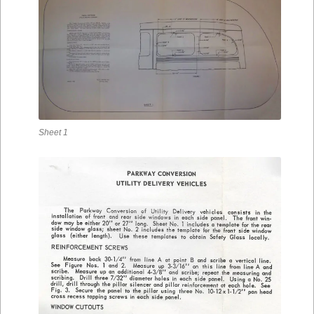
Sheet 1