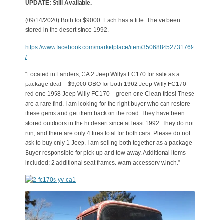
UPDATE: Still Available.
(09/14/2020) Both for $9000. Each has a title. The’ve been
stored in the desert since 1992.
https://www.facebook.com/marketplace/item/350688452731769
/
“Located in Landers, CA 2 Jeep Willys FC170 for sale as a
package deal – $9,000 OBO for both 1962 Jeep Willy FC170 –
red one 1958 Jeep Willy FC170 – green one Clean titles! These
are a rare find. I am looking for the right buyer who can restore
these gems and get them back on the road. They have been
stored outdoors in the hi desert since at least 1992. They do not
run, and there are only 4 tires total for both cars. Please do not
ask to buy only 1 Jeep. I am selling both together as a package.
Buyer responsible for pick up and tow away. Additional items
included: 2 additional seat frames, warn accessory winch.”