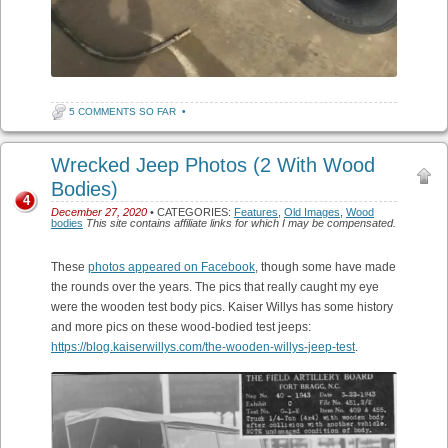
5 COMMENTS SO FAR
•
Wrecked Jeep Photos (2 With Wood
Bodies)
4
December 27, 2020
• CATEGORIES:
Features
,
Old Images
,
Wood
bodies
This site contains affiliate links for which I may be compensated.
These
photos appeared on Facebook
, though some have made
the rounds over the years. The pics that really caught my eye
were the wooden test body pics. Kaiser Willys has some history
and more pics on these wood-bodied test jeeps:
https://blog.kaiserwillys.com/the-wooden-willys-jeep-test
.