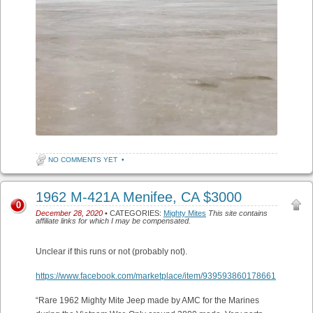
NO COMMENTS YET
•
1962 M-421A Menifee, CA $3000
0
December 28, 2020
• CATEGORIES:
Mighty Mites
This site contains
affiliate links for which I may be compensated.
Unclear if this runs or not (probably not).
https://www.facebook.com/marketplace/item/939593860178661
“Rare 1962 Mighty Mite Jeep made by AMC for the Marines