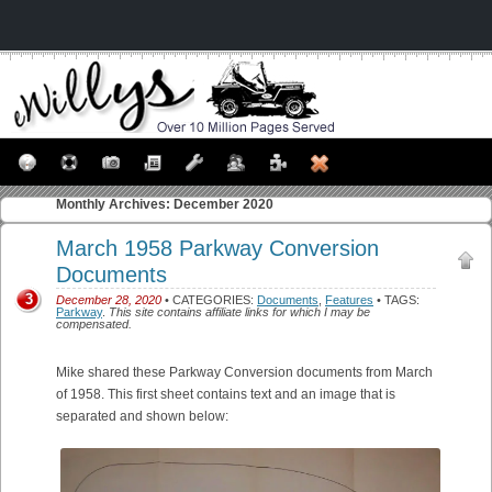
Monthly Archives:
December 2020
March 1958 Parkway Conversion
Documents
3
December 28, 2020
• CATEGORIES:
Documents
,
Features
• TAGS:
Parkway
.
This site contains affiliate links for which I may be
compensated.
Mike shared these Parkway Conversion documents from March
of 1958. This first sheet contains text and an image that is
separated and shown below: