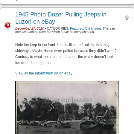
1945 Photo Dozer Pulling Jeeps in
Luzon on eBay
0
December 27, 2020
• CATEGORIES:
Features
,
Old Images
This site
contains affiliate links for which I may be compensated.
Note the jeep in the front. It looks like the front clip is sitting
sideways. Maybe these were pulled because they didn’t work?
Contrary to what the caption indicates, the water doesn’t look
too deep for the jeeps.
View all the information on on ebay