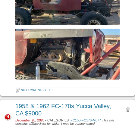
NO COMMENTS YET
•
1958 & 1962 FC-170s Yucca Valley,
CA $9000
4
December 28, 2020
• CATEGORIES:
FC150-FC170-M677
This site
contains affiliate links for which I may be compensated.