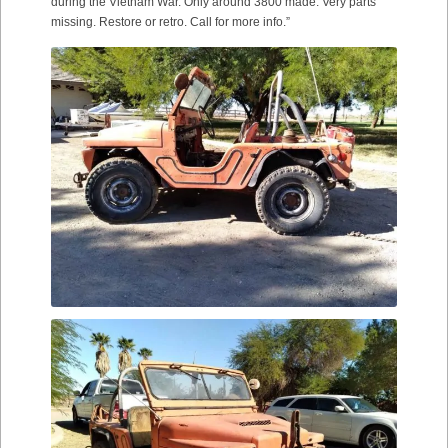
during the Vietnam War. Only around 3800 made. Very parts
missing. Restore or retro. Call for more info.”