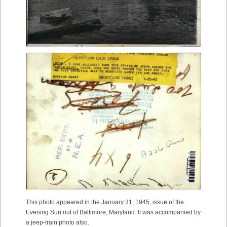
This photo appeared in the January 31, 1945, issue of the
Evening Sun out of Baltimore, Maryland. It was accompanied by
a jeep-train photo also.