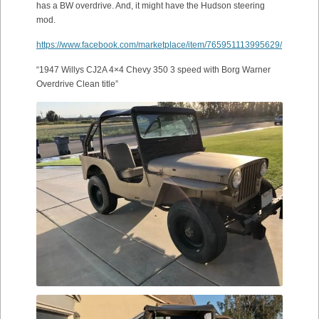
has a BW overdrive. And, it might have the Hudson steering
mod.
https://www.facebook.com/marketplace/item/765951113995629/
“1947 Willys CJ2A 4×4 Chevy 350 3 speed with Borg Warner
Overdrive Clean title”