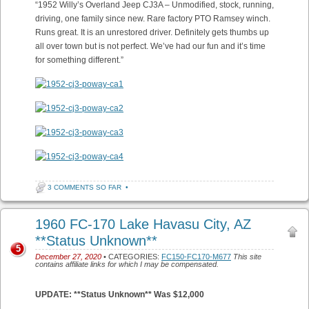
“1952 Willy’s Overland Jeep CJ3A – Unmodified, stock, running,
driving, one family since new. Rare factory PTO Ramsey winch.
Runs great. It is an unrestored driver. Definitely gets thumbs up
all over town but is not perfect. We’ve had our fun and it’s time
for something different.”
3 COMMENTS SO FAR
•
1960 FC-170 Lake Havasu City, AZ
**Status Unknown**
5
December 27, 2020
• CATEGORIES:
FC150-FC170-M677
This site
contains affiliate links for which I may be compensated.
UPDATE: **Status Unknown** Was $12,000