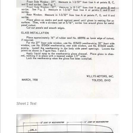
Sheet 1 Text