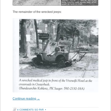
The remainder of the wrecked jeeps:
Continue reading
→
4 COMMENTS SO FAR
•