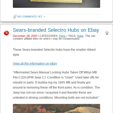
NO COMMENTS YET
•
Sears-branded Selectro Hubs on Ebay
0
December 28, 2020
• CATEGORIES:
Parts
• TAGS:
Hubs
.
This site
contains affiliate links for which I may be compensated.
These Sears-branded Selectro hubs have the smaller ribbed
style.
View all the information on eBay
“Aftermarket Sears Manual Locking Hubs Taken Off Willys MB
Fits CJ2A GPW Jeep CJ. Condition is “Used”. Used take offs for
rebuild or parts. D-bubba-ing my 1945 MB and finally got
around to removing these off the front axles. As is condition. The
Jeep has not run since I acquired it and therefor these are
untested in driving conditions. Mounting bolts are not included.”