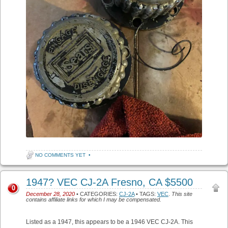
NO COMMENTS YET
•
1947? VEC CJ-2A Fresno, CA $5500
0
December 28, 2020
• CATEGORIES:
CJ-2A
• TAGS:
VEC
.
This site
contains affiliate links for which I may be compensated.
Listed as a 1947, this appears to be a 1946 VEC CJ-2A. This