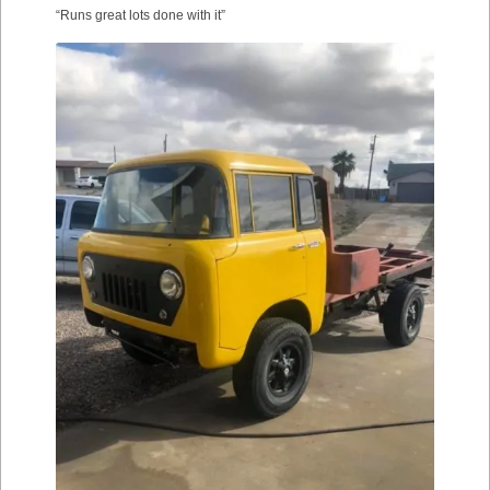
“Runs great lots done with it”