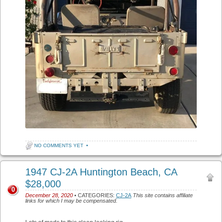
NO COMMENTS YET
•
1947 CJ-2A Huntington Beach, CA
$28,000
0
December 28, 2020
• CATEGORIES:
CJ-2A
This site contains affiliate
links for which I may be compensated.