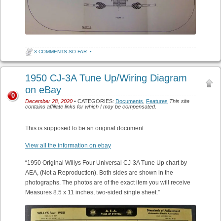
3 COMMENTS SO FAR
•
1950 CJ-3A Tune Up/Wiring Diagram
on eBay
0
December 28, 2020
• CATEGORIES:
Documents
,
Features
This site
contains affiliate links for which I may be compensated.
This is supposed to be an original document.
View all the information on ebay
“1950 Original Willys Four Universal CJ-3A Tune Up chart by
AEA, (Not a Reproduction). Both sides are shown in the
photographs. The photos are of the exact item you will receive
Measures 8.5 x 11 inches, two-sided single sheet.”