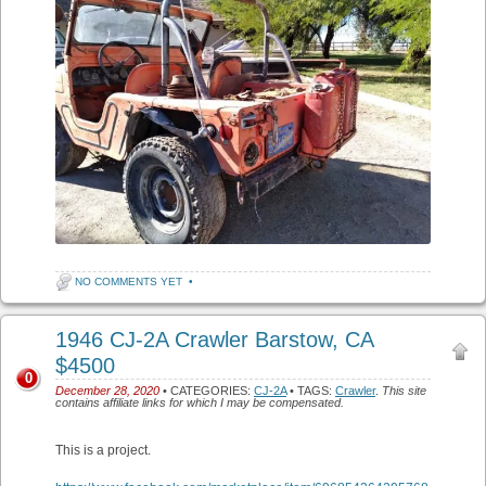
NO COMMENTS YET
•
1946 CJ-2A Crawler Barstow, CA
$4500
0
December 28, 2020
• CATEGORIES:
CJ-2A
• TAGS:
Crawler
.
This site
contains affiliate links for which I may be compensated.
This is a project.