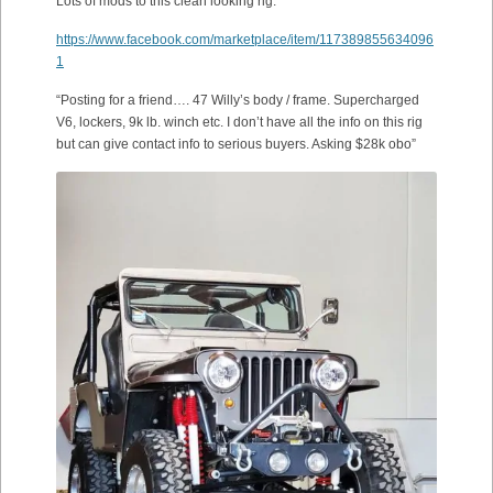
Lots of mods to this clean looking rig.
https://www.facebook.com/marketplace/item/117389855634096
1
“Posting for a friend…. 47 Willy’s body / frame. Supercharged
V6, lockers, 9k lb. winch etc. I don’t have all the info on this rig
but can give contact info to serious buyers. Asking $28k obo”