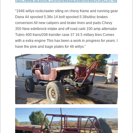
https://www.facebook.com/marketplace/item/696854364295768
“1946 willys rockcrawler siting on chevy frame and running gear
Dana 44 spooled 5:38s 14 bolt spooled.5:38s/disc brakes
conversion All new calipers and brake lines and pads Chevy
350 New edelbrock intake and off road carb 100 amp alternator
Tubro 400 trans/208 transfer case 37 16.5 miltary tires Comes
with a extra engine This has been a work in progress for years. I
have the pink and bage plates for 46 willys.”