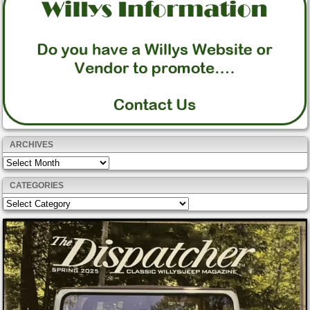
ARCHIVES
Archives
CATEGORIES
Categories