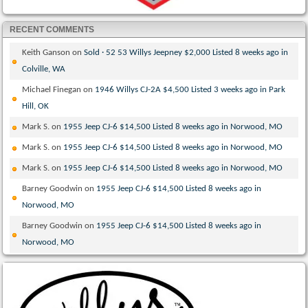
RECENT COMMENTS
Keith Ganson
on
Sold · 52 53 Willys Jeepney $2,000 Listed 8 weeks ago in
Colville, WA
Michael Finegan
on
1946 Willys CJ-2A $4,500 Listed 3 weeks ago in Park
Hill, OK
Mark S.
on
1955 Jeep CJ-6 $14,500 Listed 8 weeks ago in Norwood, MO
Mark S.
on
1955 Jeep CJ-6 $14,500 Listed 8 weeks ago in Norwood, MO
Mark S.
on
1955 Jeep CJ-6 $14,500 Listed 8 weeks ago in Norwood, MO
Barney Goodwin
on
1955 Jeep CJ-6 $14,500 Listed 8 weeks ago in
Norwood, MO
Barney Goodwin
on
1955 Jeep CJ-6 $14,500 Listed 8 weeks ago in
Norwood, MO