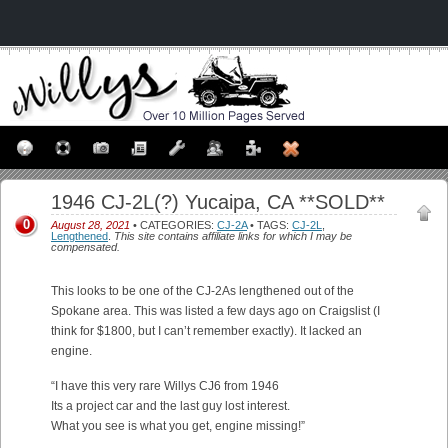
1946 CJ-2L(?) Yucaipa, CA **SOLD**
0
August 28, 2021
• CATEGORIES:
CJ-2A
• TAGS:
CJ-2L
,
Lengthened
.
This site contains affiliate links for which I may be
compensated.
This looks to be one of the CJ-2As lengthened out of the
Spokane area. This was listed a few days ago on Craigslist (I
think for $1800, but I can’t remember exactly). It lacked an
engine.
“I have this very rare Willys CJ6 from 1946
Its a project car and the last guy lost interest.
What you see is what you get, engine missing!”