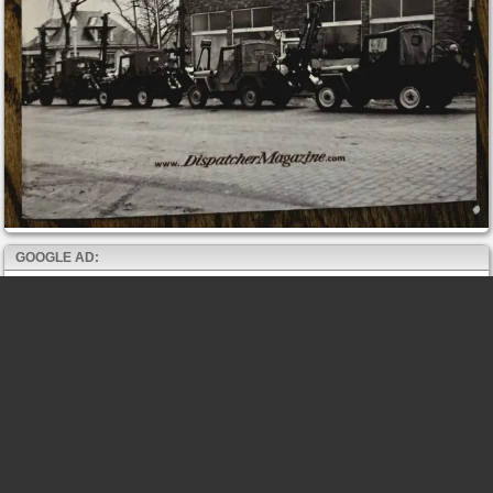
GOOGLE AD: