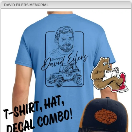
DAVID EILERS MEMORIAL