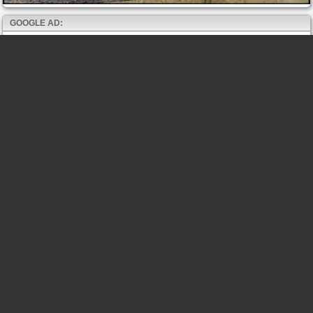
GOOGLE AD: