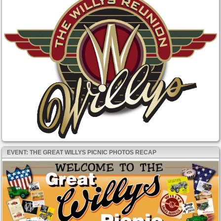
EVENT: THE GREAT WILLYS PICNIC PHOTOS RECAP