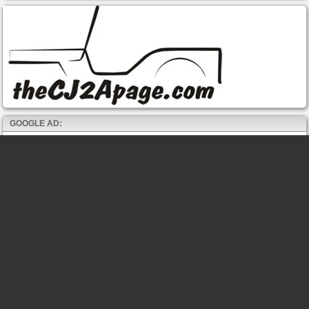
GOOGLE AD: