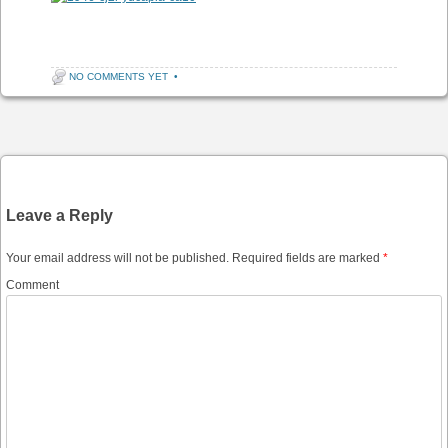
NO COMMENTS YET
•
Post navigation
Leave a Reply
Your email address will not be published.
Required fields are marked
*
Comment