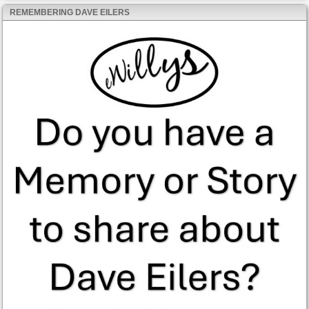
REMEMBERING DAVE EILERS