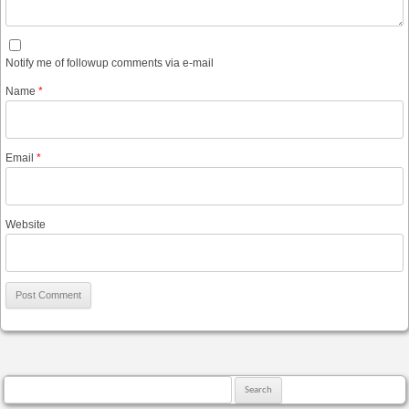
Notify me of followup comments via e-mail
Name
*
Email
*
Website
Search for: