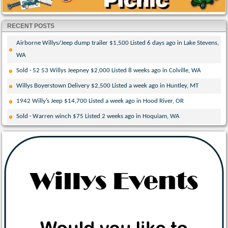
RECENT POSTS
Airborne Willys/Jeep dump trailer $1,500 Listed 6 days ago in Lake Stevens,
WA
Sold · 52 53 Willys Jeepney $2,000 Listed 8 weeks ago in Colville, WA
Willys Boyerstown Delivery $2,500 Listed a week ago in Huntley, MT
1942 Willy’s Jeep $14,700 Listed a week ago in Hood River, OR
Sold · Warren winch $75 Listed 2 weeks ago in Hoquiam, WA