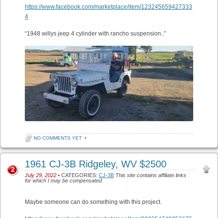
https://www.facebook.com/marketplace/item/123245659427333
4
“1948 willys jeep 4 cylinder with rancho suspension..”
NO COMMENTS YET
•
1961 CJ-3B Ridgeley, WV $2500
2
July 29, 2022
• CATEGORIES:
CJ-3B
This site contains affiliate links
for which I may be compensated.
Maybe someone can do something with this project.