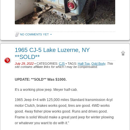
NO COMMENTS YET
•
1965 CJ-5 Lake Luzerne, NY
**SOLD**
0
July 29, 2022
• CATEGORIES:
CJ5
• TAGS:
Half-Top
,
Odd Body
.
This
site contains affiliate links for which I may be compensated.
UPDATE: **SOLD** Was $1000.
It’s a working plow jeep. Meyer half-cab.
1965 Jeep 4×4 with 125,000 miles Standard transmission 4cyl
motor Clutch, brakes works good, tires are good. 4WD works
good. 4way fisher plow works good. Runs and drives good.
Frame is solid Would make a great yard jeep for winter plowing
or whatever you want to do with it.”