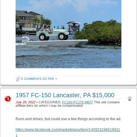
6 COMMENTS SO FAR
•
1957 FC-150 Lancaster, PA $15,000
1
July 29, 2022
• CATEGORIES:
FC150-FC170-M677
This site contains
affiliate links for which I may be compensated.
Runs and drives, but could use a few things according to the ad.
https://www.facebook.com/marketplace/item/140921196618911
1