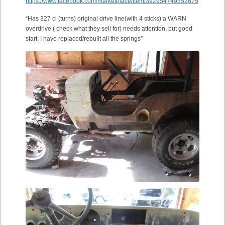
https://www.facebook.com/marketplace/item/392954749352675
“Has 327 ci (turns) original drive line(with 4 sticks) a WARN
overdrive ( check what they sell for) needs attention, but good
start. I have replaced/rebuilt all the springs”