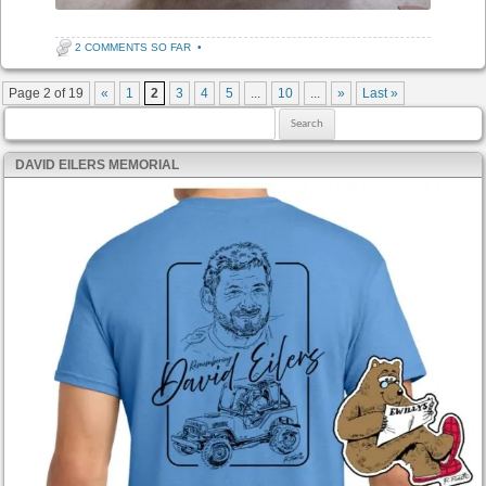
2 COMMENTS SO FAR
•
Post navigation
Page 2 of 19
«
1
2
3
4
5
...
10
...
»
Last »
Search for:
DAVID EILERS MEMORIAL