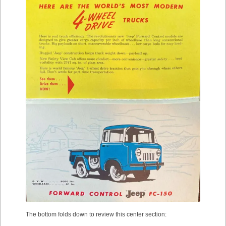
The bottom folds down to review this center section: