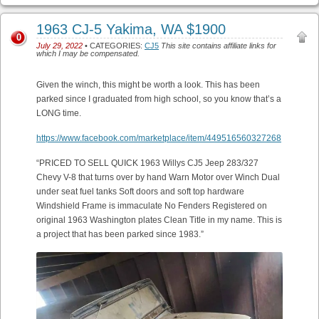
1963 CJ-5 Yakima, WA $1900
0
July 29, 2022
• CATEGORIES:
CJ5
This site contains affiliate links for
which I may be compensated.
Given the winch, this might be worth a look. This has been
parked since I graduated from high school, so you know that’s a
LONG time.
https://www.facebook.com/marketplace/item/449516560327268
“PRICED TO SELL QUICK 1963 Willys CJ5 Jeep 283/327
Chevy V-8 that turns over by hand Warn Motor over Winch Dual
under seat fuel tanks Soft doors and soft top hardware
Windshield Frame is immaculate No Fenders Registered on
original 1963 Washington plates Clean Title in my name. This is
a project that has been parked since 1983.”