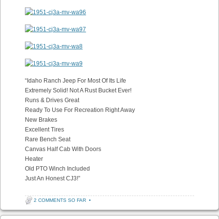
“Idaho Ranch Jeep For Most Of Its Life
Extremely Solid! Not A Rust Bucket Ever!
Runs & Drives Great
Ready To Use For Recreation Right Away
New Brakes
Excellent Tires
Rare Bench Seat
Canvas Half Cab With Doors
Heater
Old PTO Winch Included
Just An Honest CJ3!”
2 COMMENTS SO FAR
•