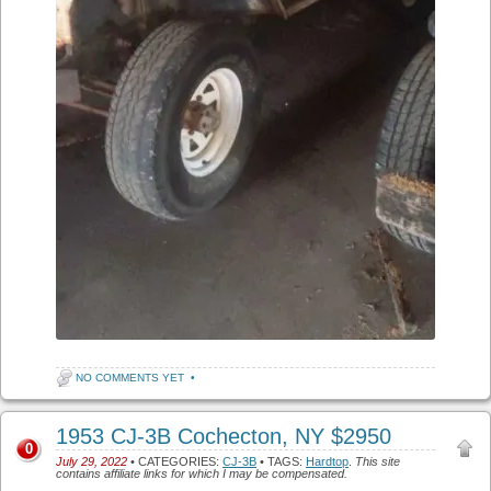
NO COMMENTS YET
•
1953 CJ-3B Cochecton, NY $2950
0
July 29, 2022
• CATEGORIES:
CJ-3B
• TAGS:
Hardtop
.
This site
contains affiliate links for which I may be compensated.