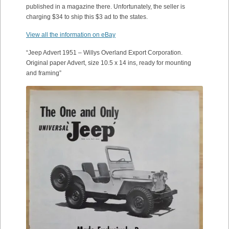
published in a magazine there. Unfortunately, the seller is
charging $34 to ship this $3 ad to the states.
View all the information on eBay
“Jeep Advert 1951 – Willys Overland Export Corporation.
Original paper Advert, size 10.5 x 14 ins, ready for mounting
and framing”