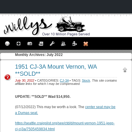
Monthly Archives:
July 2022
1951 CJ-3A Mount Vernon, WA
**SOLD**
2
July 30, 2022
• CATEGORIES:
CJ-3A
• TAGS:
Stock
.
This site contains
affiliate links for which I may be compensated.
UPDATE: **SOLD** Wad $14,950.
(07/12/2022) This may be worth a look. The
center seat may be
a Dumas seat.
https://seattle.craigslist.org/see/ctd/d/mount-vernon-1951-jeep-
cj-cj3a/7505459834.html