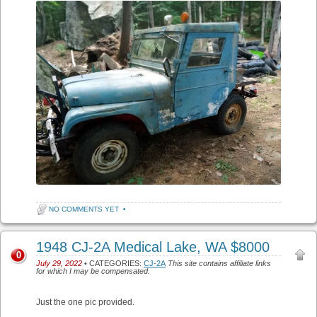
NO COMMENTS YET
•
1948 CJ-2A Medical Lake, WA $8000
0
July 29, 2022
• CATEGORIES:
CJ-2A
This site contains affiliate links
for which I may be compensated.
Just the one pic provided.