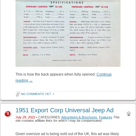
This is how the back appears when fully opened:
Continue
reading
→
NO COMMENTS YET
•
1951 Export Corp Universal Jeep Ad
0
July 29, 2022
• CATEGORIES:
Advertising & Brochures
,
Features
This
site contains affiliate links for which I may be compensated.
Given oversize ad is being sold out of the UK, this ad was likely