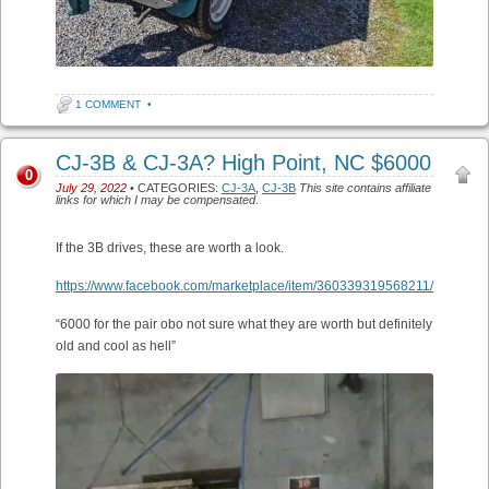
1 COMMENT
•
CJ-3B & CJ-3A? High Point, NC $6000
0
July 29, 2022
• CATEGORIES:
CJ-3A
,
CJ-3B
This site contains affiliate
links for which I may be compensated.
If the 3B drives, these are worth a look.
https://www.facebook.com/marketplace/item/360339319568211/
“6000 for the pair obo not sure what they are worth but definitely
old and cool as hell”