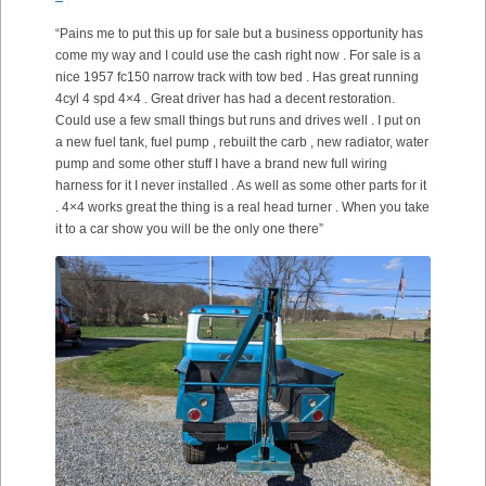
“Pains me to put this up for sale but a business opportunity has
come my way and I could use the cash right now . For sale is a
nice 1957 fc150 narrow track with tow bed . Has great running
4cyl 4 spd 4×4 . Great driver has had a decent restoration.
Could use a few small things but runs and drives well . I put on
a new fuel tank, fuel pump , rebuilt the carb , new radiator, water
pump and some other stuff I have a brand new full wiring
harness for it I never installed . As well as some other parts for it
. 4×4 works great the thing is a real head turner . When you take
it to a car show you will be the only one there”