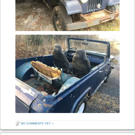
NO COMMENTS YET
•