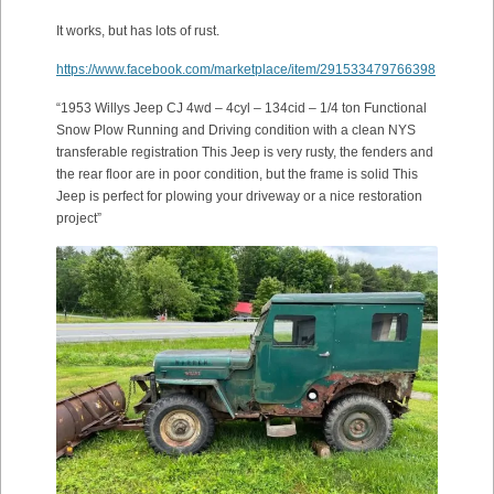
It works, but has lots of rust.
https://www.facebook.com/marketplace/item/291533479766398
“1953 Willys Jeep CJ 4wd – 4cyl – 134cid – 1/4 ton Functional
Snow Plow Running and Driving condition with a clean NYS
transferable registration This Jeep is very rusty, the fenders and
the rear floor are in poor condition, but the frame is solid This
Jeep is perfect for plowing your driveway or a nice restoration
project”