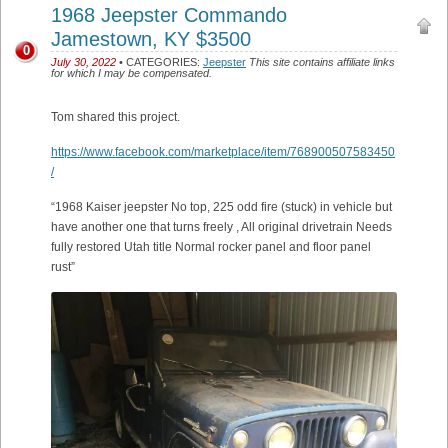
1968 Jeepster Commando
Jamestown, KY $3500
0
July 30, 2022
• CATEGORIES:
Jeepster
This site contains affiliate links
for which I may be compensated.
Tom shared this project.
https://www.facebook.com/marketplace/item/768900507583450
/
“1968 Kaiser jeepster No top, 225 odd fire (stuck) in vehicle but
have another one that turns freely , All original drivetrain Needs
fully restored Utah title Normal rocker panel and floor panel
rust”