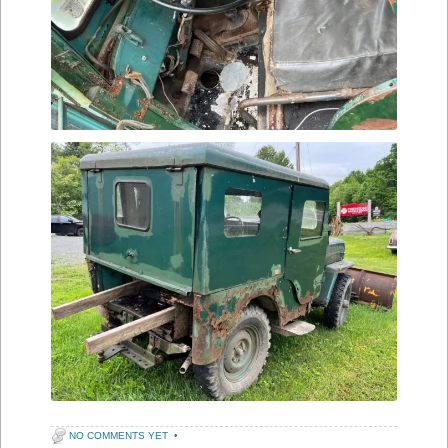
NO COMMENTS YET
•