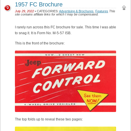
1957 FC Brochure
0
July 29, 2022
• CATEGORIES:
Advertising & Brochures
,
Features
This
site contains affiliate links for which I may be compensated.
I rarely run across this FC brochure for sale. This time I was able
to snag it. It is Form No. M-5-57 ISB.
This is the front of the brochure:
The top folds up to reveal these two pages: