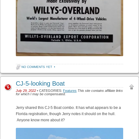
NO COMMENTS YET
•
CJ-5-looking Boat
6
July 29, 2022
• CATEGORIES:
Features
This site contains affiliate links
for which I may be compensated.
Jerry shared this CJ-5 Boat combo. It has what appears to be a
Florida registration, though Jerry notes it should on the hull.
Anyone know more about it?