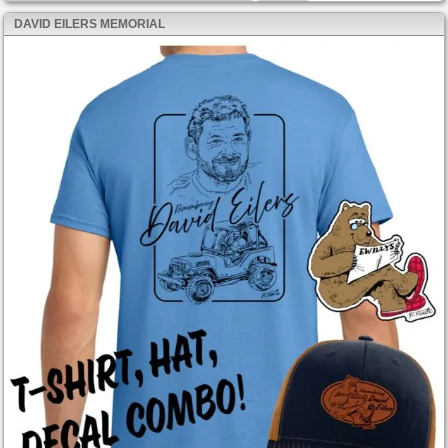
DAVID EILERS MEMORIAL