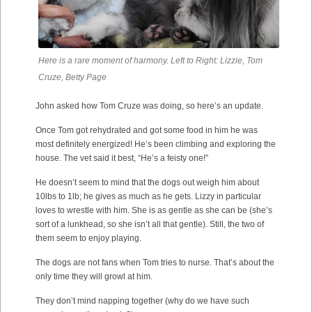
Here is a rare moment of harmony. Left to Right: Lizzie, Tom
Cruze, Betty Page
John asked how Tom Cruze was doing, so here’s an update.
Once Tom got rehydrated and got some food in him he was
most definitely energized! He’s been climbing and exploring the
house. The vet said it best, “He’s a feisty one!”
He doesn’t seem to mind that the dogs out weigh him about
10lbs to 1lb; he gives as much as he gets. Lizzy in particular
loves to wrestle with him. She is as gentle as she can be (she’s
sort of a lunkhead, so she isn’t all that gentle). Still, the two of
them seem to enjoy playing.
The dogs are not fans when Tom tries to nurse. That’s about the
only time they will growl at him.
They don’t mind napping together (why do we have such