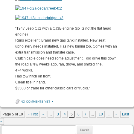
“1947 Jeep CJ2 with a CJ3B engine (so its not the flat head
engine)
Runs excellent. Brand new gas tank installed. New seat
upholstery needs installed. Has new bimini top. Comes with an
extra transmission and transfer case.
Clutch cable does need some adjustment. I did drive this down
the road a few weeks ago, ran, drove, and shifted fine.
4×4 works.
Has tow hitch on front.
Clean title in hand.
$3500 or trade for other classic cars or trucks.”
NO COMMENTS YET
•
Post navigation
Page 5 of 19
« First
«
...
3
4
5
6
7
...
10
...
»
Last
»
Search for: