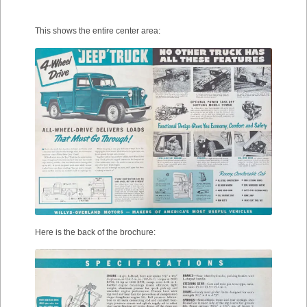
This shows the entire center area:
Here is the back of the brochure: