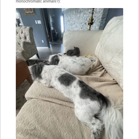
monochromatic animals?):