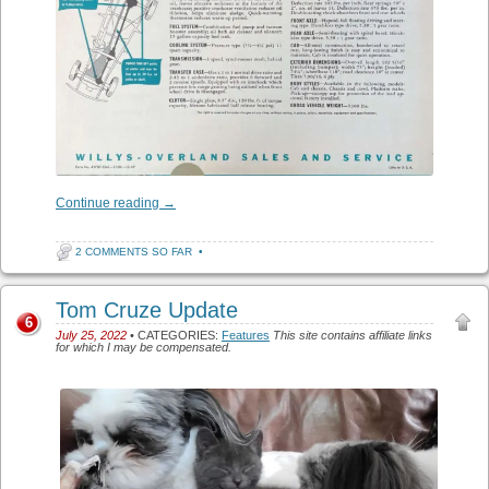
Continue reading
→
2 COMMENTS SO FAR
•
Tom Cruze Update
6
July 25, 2022
• CATEGORIES:
Features
This site contains affiliate links
for which I may be compensated.