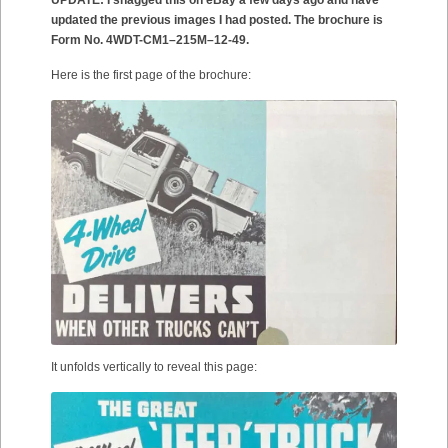
UPDATE: I snagged this on eBay a few days ago and have
updated the previous images I had posted. The brochure is
Form No. 4WDT-CM1–215M–12-49.
Here is the first page of the brochure:
It unfolds vertically to reveal this page: