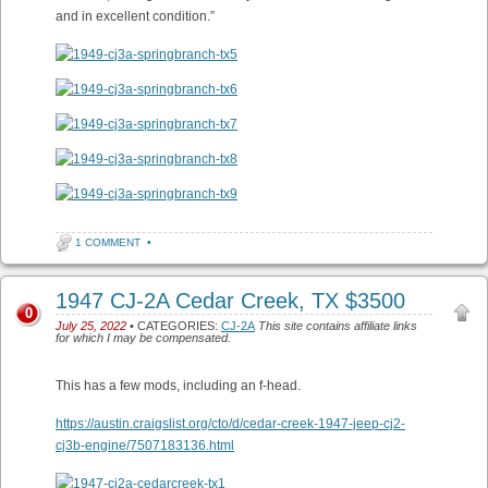
and in excellent condition.”
1 COMMENT
•
1947 CJ-2A Cedar Creek, TX $3500
0
July 25, 2022
• CATEGORIES:
CJ-2A
This site contains affiliate links
for which I may be compensated.
This has a few mods, including an f-head.
https://austin.craigslist.org/cto/d/cedar-creek-1947-jeep-cj2-
cj3b-engine/7507183136.html