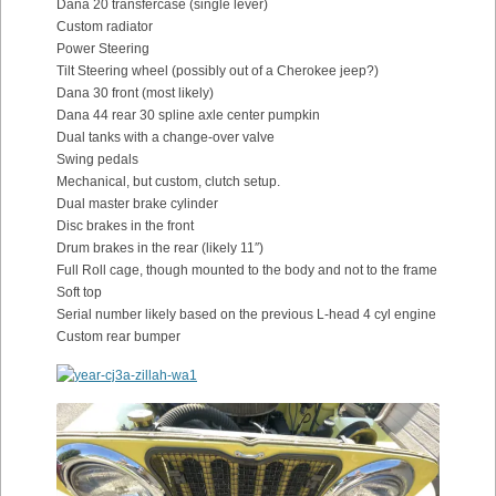
Dana 20 transfercase (single lever)
Custom radiator
Power Steering
Tilt Steering wheel (possibly out of a Cherokee jeep?)
Dana 30 front (most likely)
Dana 44 rear 30 spline axle center pumpkin
Dual tanks with a change-over valve
Swing pedals
Mechanical, but custom, clutch setup.
Dual master brake cylinder
Disc brakes in the front
Drum brakes in the rear (likely 11″)
Full Roll cage, though mounted to the body and not to the frame
Soft top
Serial number likely based on the previous L-head 4 cyl engine
Custom rear bumper