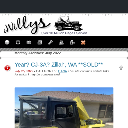
Monthly Archives:
July 2022
Year? CJ-3A? Zillah, WA **SOLD**
7
July 25, 2022
• CATEGORIES:
CJ-3A
This site contains affiliate links
for which I may be compensated.