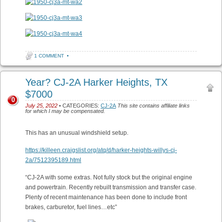
1 COMMENT
•
Year? CJ-2A Harker Heights, TX
$7000
0
July 25, 2022
• CATEGORIES:
CJ-2A
This site contains affiliate links
for which I may be compensated.
This has an unusual windshield setup.
https://killeen.craigslist.org/atq/d/harker-heights-willys-cj-
2a/7512395189.html
“CJ-2A with some extras. Not fully stock but the original engine
and powertrain. Recently rebuilt transmission and transfer case.
Plenty of recent maintenance has been done to include front
brakes, carburetor, fuel lines…etc”