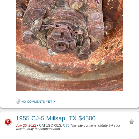
NO COMMENTS YET
•
1955 CJ-5 Millsap, TX $4500
0
July 25, 2022
• CATEGORIES:
CJ5
This site contains affiliate links for
which I may be compensated.