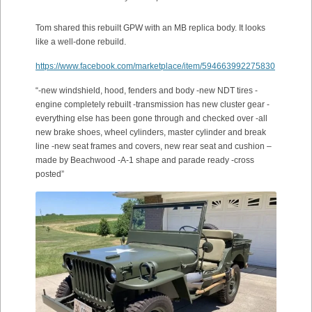
Tom shared this rebuilt GPW with an MB replica body. It looks
like a well-done rebuild.
https://www.facebook.com/marketplace/item/594663992275830
“-new windshield, hood, fenders and body -new NDT tires -
engine completely rebuilt -transmission has new cluster gear -
everything else has been gone through and checked over -all
new brake shoes, wheel cylinders, master cylinder and break
line -new seat frames and covers, new rear seat and cushion –
made by Beachwood -A-1 shape and parade ready -cross
posted”