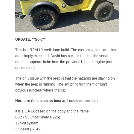
UPDATE: **Sold**
This is a REALLY well done build. The customizations are clean
and simply executed. David has a clear title, but the serial
number appears to be from the previous L-head engine (not
uncommon).
The only issue with the jeep is that the hazards are staying on
when the jeep is running. The switch to turn them off isn’t
obvious (unclear where that is).
Here are the specs as best as I could determine:
It is a CJ-3A based on the body and the frame
Buick V6 (most likely a 225)
12 volt system
3 Speed (T-14?)