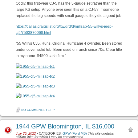
Oddly, this first-year CJ-5 has the 5-gauge set rather than the
large KS setup. Anyone ever seen this on a CJ-5? If someone
replaced the big speedo with small gauges, they did a good job.
https://dallas.craigslist.org/ftw/grd/d/millsap-55-willys-jeep-
cj5/7503870068.html
“55 Willys CJ5. Runs. Original Hurricane 4 cylinder. Been stored
under cover, solid tub. Been used on ranch since 70s. Clear title
in my name. $4500 cash firm.”
NO COMMENTS YET
•
1944 GPW Bloomington, IL $16,000
0
July 25, 2022
• CATEGORIES:
GPW (Ford MB)
This site contains
affiliate links for which I may be compensated.