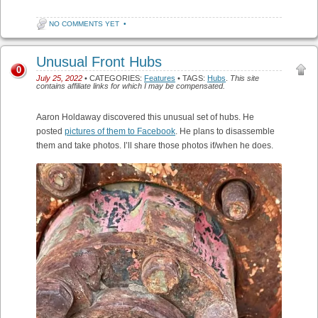
NO COMMENTS YET
•
Unusual Front Hubs
0
July 25, 2022
• CATEGORIES:
Features
• TAGS:
Hubs
.
This site
contains affiliate links for which I may be compensated.
Aaron Holdaway discovered this unusual set of hubs. He
posted
pictures of them to Facebook
. He plans to disassemble
them and take photos. I’ll share those photos if/when he does.