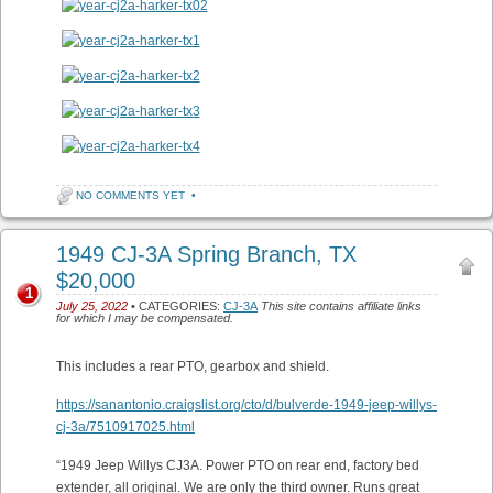
NO COMMENTS YET
•
1949 CJ-3A Spring Branch, TX
$20,000
1
July 25, 2022
• CATEGORIES:
CJ-3A
This site contains affiliate links
for which I may be compensated.
This includes a rear PTO, gearbox and shield.
https://sanantonio.craigslist.org/cto/d/bulverde-1949-jeep-willys-
cj-3a/7510917025.html
“1949 Jeep Willys CJ3A. Power PTO on rear end, factory bed
extender, all original. We are only the third owner. Runs great