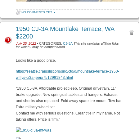
NO COMMENTS YET
•
1950 CJ-3A Mountlake Terrace, WA
$2200
1
July 25, 2022
• CATEGORIES:
CJ-3A
This site contains affiliate links
for which I may be compensated.
Looks like a good price.
https://seattle.craigslist.org/sno/cto/d/mountlake-terrace-1950-
willys-cj3a-jeep/7512991843.html
“1950 CJ-3A. Affordable project jeep. Original drivetrain. 11”
brake upgrade. New springs shackles and hangers. Exhaust
and shocks also replaced. Fold away spare tire mount. Tow bar.
Extra military wheel set.
Contact me with serious questions. Clear title in my name. Not
taking offers. Price is firm.”