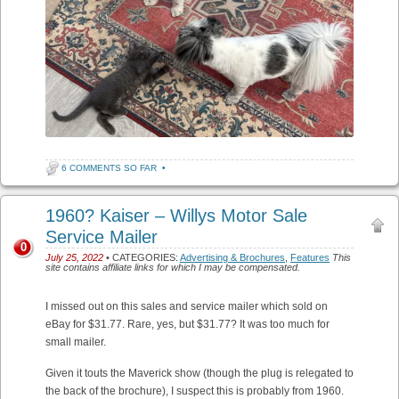
6 COMMENTS SO FAR
•
1960? Kaiser – Willys Motor Sale
Service Mailer
0
July 25, 2022
• CATEGORIES:
Advertising & Brochures
,
Features
This
site contains affiliate links for which I may be compensated.
I missed out on this sales and service mailer which sold on
eBay for $31.77. Rare, yes, but $31.77? It was too much for
small mailer.
Given it touts the Maverick show (though the plug is relegated to
the back of the brochure), I suspect this is probably from 1960.