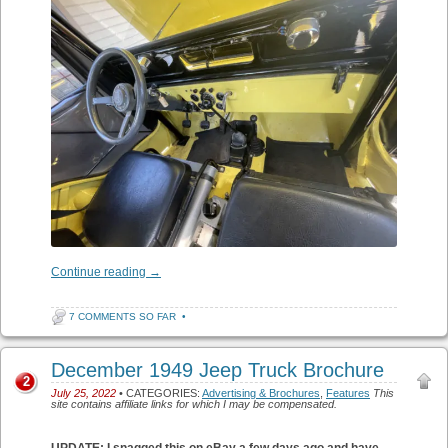
Continue reading
→
7 COMMENTS SO FAR
•
December 1949 Jeep Truck Brochure
2
July 25, 2022
• CATEGORIES:
Advertising & Brochures
,
Features
This
site contains affiliate links for which I may be compensated.