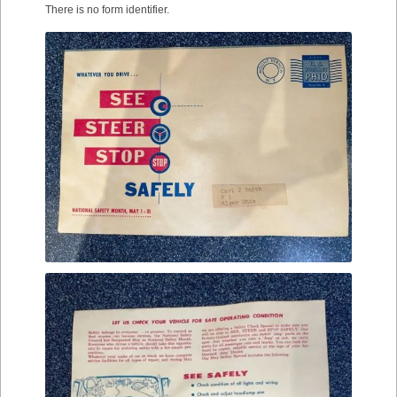
There is no form identifier.