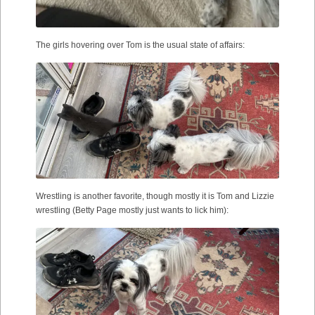
The girls hovering over Tom is the usual state of affairs:
Wrestling is another favorite, though mostly it is Tom and Lizzie
wrestling (Betty Page mostly just wants to lick him):