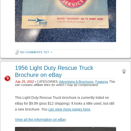
NO COMMENTS YET
•
1956 Light Duty Rescue Truck
Brochure on eBay
0
July 25, 2022
• CATEGORIES:
Advertising & Brochures
,
Features
This
site contains affiliate links for which I may be compensated.
This Light Duty Rescue Truck brochure is currently listed on
eBay for $9.99 (plus $12 shipping). It looks a little used, but still
a rare brochure. You
can view more pages here
.
View all the information on eBay