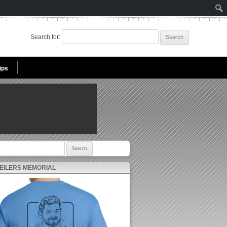
Search for:
ips
r:
 EILERS MEMORIAL