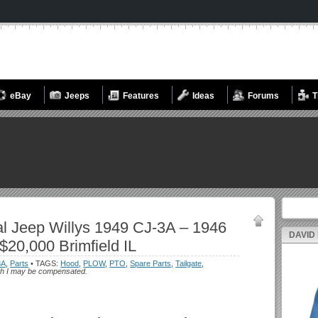
eBay
Jeeps
Features
Ideas
Forums
T
Search fo
l Jeep Willys 1949 CJ-3A – 1946
DAVID
$20,000 Brimfield IL
3A
,
Parts
• TAGS:
Hood
,
PLOW
,
PTO
,
Spare Parts
,
Tailgate
,
which I may be compensated.