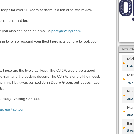
eeps for over 50 Years so there is a ton of stuff to review.
nt, neat hard top.
ow, you also can send an email to
post@ewillys.com
oking to join or expand your fleet there is a lot here to look over.
RECE
Mic
List
me, these are the two that I kept. The CJ 2A, would be a good
Mar
ve train and the body is decent. The CJ 3A, is one of the nicest,
e in its life, it was painted John Deere Green, but it does have
ago
ts.
Mar
ago
ne package. Asking $22, 000.
Mar
nacres@aol.com
ago
Bar
8 w