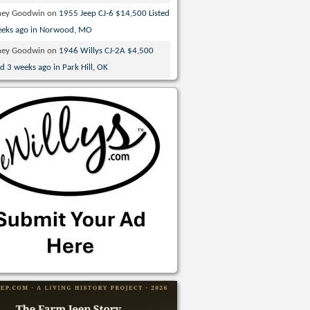
ney Goodwin
on
1955 Jeep CJ-6 $14,500 Listed
eeks ago in Norwood, MO
ney Goodwin
on
1946 Willys CJ-2A $4,500
ed 3 weeks ago in Park Hill, OK