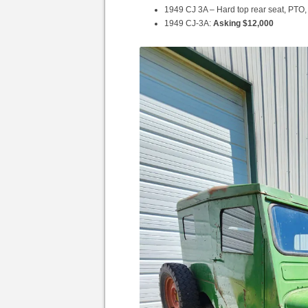
1949 CJ 3A – Hard top rear seat, PTO
1949 CJ-3A:
Asking $12,000