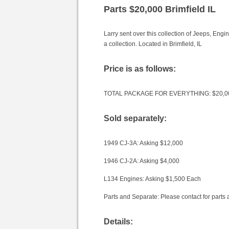
Parts $20,000 Brimfield IL
Larry sent over this collection of Jeeps, Eng
a collection. Located in Brimfield, IL
Price is as follows:
TOTAL PACKAGE FOR EVERYTHING: $20,0
Sold separately:
1949 CJ-3A: Asking $12,000
1946 CJ-2A: Asking $4,000
L134 Engines: Asking $1,500 Each
Parts and Separate: Please contact for parts a
Details: