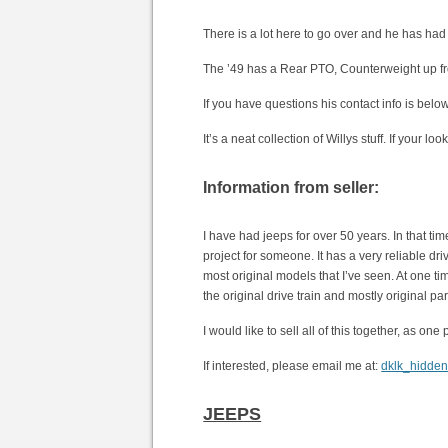
There is a lot here to go over and he has had J
The ’49 has a Rear PTO, Counterweight up fro
If you have questions his contact info is bel
It’s a neat collection of Willys stuff. If your lo
Information from seller:
I have had jeeps for over 50 years. In that ti
project for someone. It has a very reliable dri
most original models that I’ve seen. At one tim
the original drive train and mostly original par
I would like to sell all of this together, as o
If interested, please email me at:
dklk_hidde
JEEPS