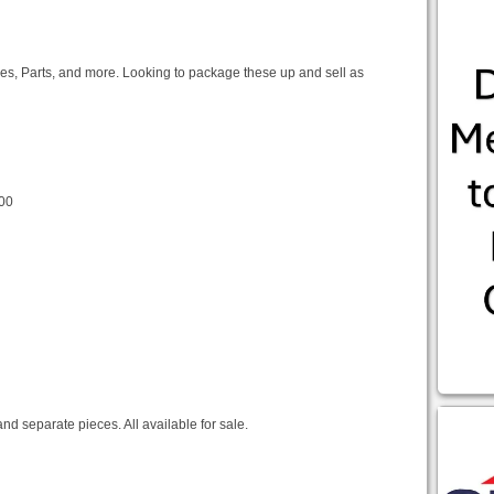
ines, Parts, and more. Looking to package these up and sell as
00
nd separate pieces. All available for sale.