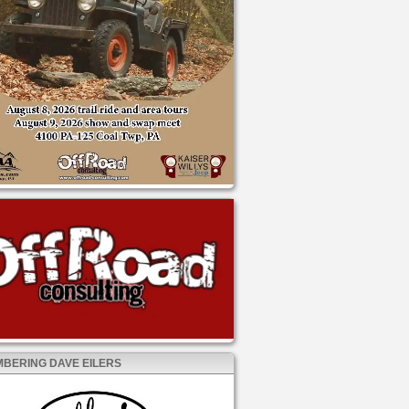
BERING DAVE EILERS