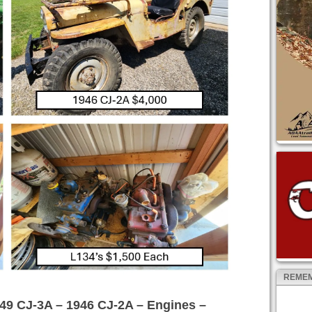
REMEM
49 CJ-3A – 1946 CJ-2A – Engines –