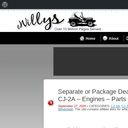
About
WordPress
Home
About
Separate or Package Dea
CJ-2A – Engines – Parts 
9
September 27, 2025
• CATEGORIES:
CJ-2A
,
CJ-
Windshield
.
This site contains affiliate links for 