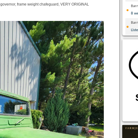
, governor, frame weight chafeguard, VERY ORIGINAL
Bar
8 w
Bar
List