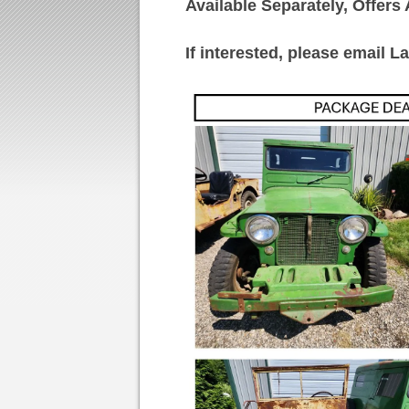
Available Separately, Offer
If interested, please email La