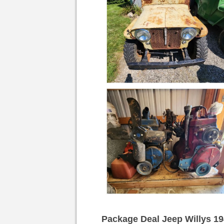
Package Deal Jeep Willys 19