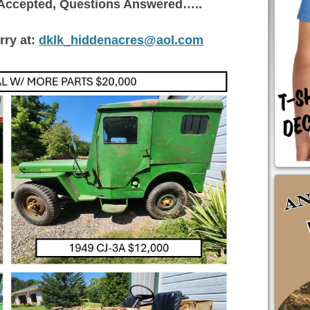
s Accepted, Questions Answered…..
rry at:
dklk_hiddenacres@aol.com