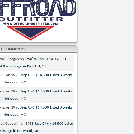
NT COMMENTS
hael Finegan
on
1946 Willys CJ-2A $4,500
ed 3 weeks ago in Park Hill, OK
k S.
on
1955 Jeep CJ-6 $14,500 Listed 8 weeks
 in Norwood, MO
k S.
on
1955 Jeep CJ-6 $14,500 Listed 8 weeks
 in Norwood, MO
k S.
on
1955 Jeep CJ-6 $14,500 Listed 8 weeks
 in Norwood, MO
ney Goodwin
on
1955 Jeep CJ-6 $14,500 Listed
eeks ago in Norwood, MO