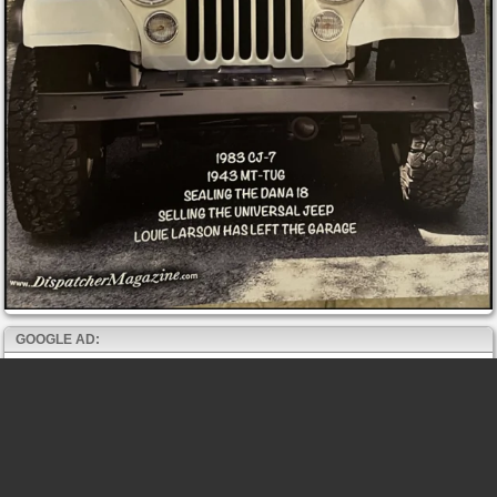
GOOGLE AD: