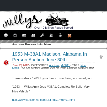
Auctions
Research Archives
1953 M-38A1 Madison, Alabama In
Person Auction June 30th
0
June 23, 2012
• CATEGORIES:
Auctions
,
M-38A1
• TAGS:
Nice
,
Stock
.
This site contains affiliate links for which I may be compensated.
There is also a 1963 Toyota Landcruiser being auctioned, too.
“1953 — Willys Army Jeep M38A1, Complete Re-Build, Very
Nice Vehicle.”
http://www.auctionzip.com/Listings/1468491.html