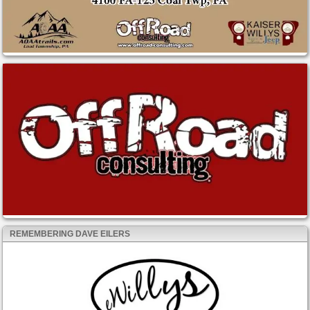
REMEMBERING DAVE EILERS