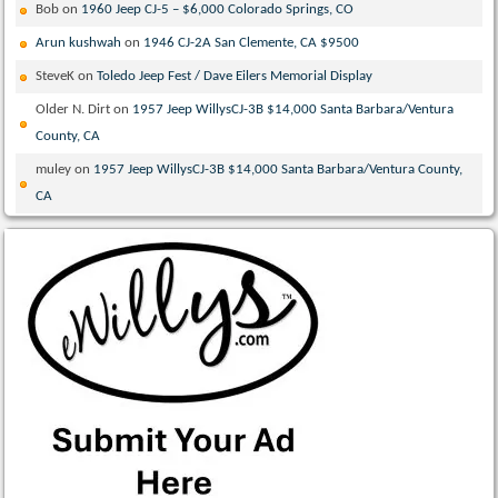
Bob
on
1960 Jeep CJ-5 – $6,000 Colorado Springs, CO
Arun kushwah
on
1946 CJ-2A San Clemente, CA $9500
SteveK
on
Toledo Jeep Fest / Dave Eilers Memorial Display
Older N. Dirt
on
1957 Jeep WillysCJ-3B $14,000 Santa Barbara/Ventura
County, CA
muley
on
1957 Jeep WillysCJ-3B $14,000 Santa Barbara/Ventura County,
CA