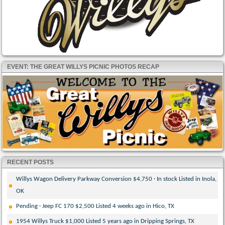
EVENT: THE GREAT WILLYS PICNIC PHOTOS RECAP
RECENT POSTS
Willys Wagon Delivery Parkway Conversion $4,750 · In stock Listed in Inola,
OK
Pending · Jeep FC 170 $2,500 Listed 4 weeks ago in Hico, TX
1954 Willys Truck $1,000 Listed 5 years ago in Dripping Springs, TX