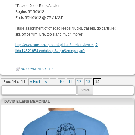
“Tucson Jeep Tours Auction!
Begins 5/15/2012
Ends 5/24/2012 @ 7PM MST
Huge assortment of off road jeeps, trucks, trailers, go carts, jet
ski, office furniture, tools and much more!”
http://www.auctionzip.com/cgi-bin/auctionview.cgi?
lid=1452185&kwd=jeep&zip=&category=0
NO COMMENTS YET
•
Post navigation
Page 14 of 14
« First
«
...
10
11
12
13
14
Search for:
DAVID EILERS MEMORIAL