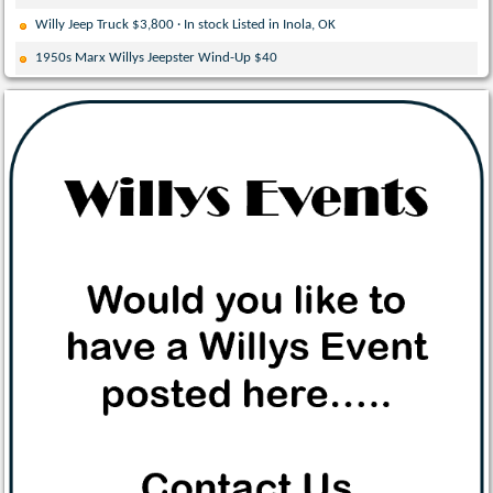
Willy Jeep Truck $3,800 · In stock Listed in Inola, OK
1950s Marx Willys Jeepster Wind-Up $40