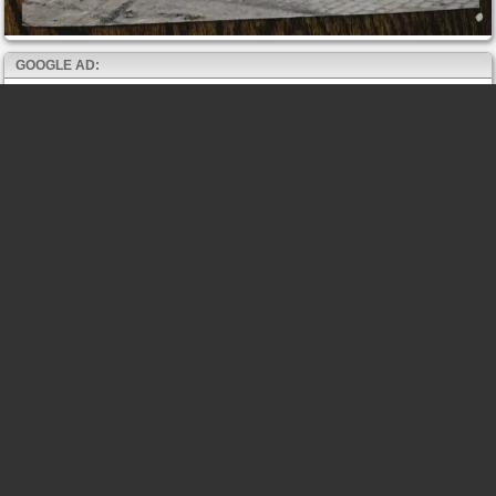
GOOGLE AD: