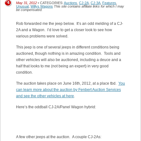
4
May 31, 2012
• CATEGORIES:
Auctions
,
CJ-2A
,
CJ-3A
,
Features
,
Unusual
,
Willys Wagons
This site contains affiliate links for which I may
be compensated.
Rob forwarded me the jeep below. It’s an odd melding of a CJ-
2A and a Wagon. I’d love to get a closer look to see how
various problems were solved.
This jeep is one of several jeeps in different conditions being
auctioned, though nothing is in amazing condition. Tools and
other vehicles will also be auctioned, including a deuce and a
half that looks to me (not being an expert) in very good
condition.
The auction takes place on June 16th, 2012, at a place tbd.
You
can learn more about the auction by Fenbert Auction Services
and see the other vehicles at here
.
Here’s the oddball CJ-2A/Panel Wagon hybrid:
A few other jeeps at the auction. A couple CJ-2As: