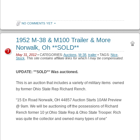
NO COMMENTS YET
•
1952 M-38 & M100 Trailer & More
Norwalk, Oh **SOLD**
7
May 31, 2012
• CATEGORIES:
Auctions
,
M-38
,
trailer
• TAGS:
Nice
,
Stock
.
This site contains affiliate links for which I may be compensated.
UPDATE: **SOLD** Was auctioned.
This is an auction that includes a variety of military items owned
by former Ohio State Rep Richard Rench.
“15 En Road Norwalk, OH 44857 Auction Starts 10AM Preview
@ 9am. We will be auctioning off the possessions of Richard
Rench former 10 yr.Ohio State Rep.& Ohio State Trooper. Rich
was quite the collector and owned many types of one”