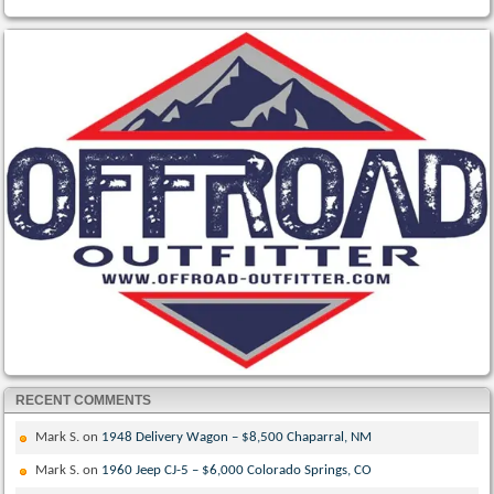
RECENT COMMENTS
Mark S.
on
1948 Delivery Wagon – $8,500 Chaparral, NM
Mark S.
on
1960 Jeep CJ-5 – $6,000 Colorado Springs, CO