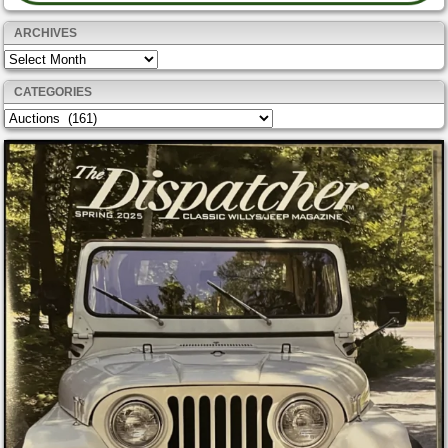
ARCHIVES
Archives
CATEGORIES
Categories