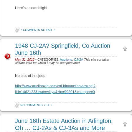
Here’s a searchlight
7 COMMENTS SO FAR
•
1948 CJ-2A? Springfield, Co Auction
June 16th
0
May 31, 2012
• CATEGORIES:
Auctions
,
CJ-2A
This site contains
affiliate links for which I may be compensated.
No pics of this jeep.
http://www.auctionzip.com/cgi-bin/auctionview.cgi?
lid=1462123&kwd=willys&zip=99301&category=0
NO COMMENTS YET
•
June 16th Estate Auction in Arlington,
Oh … CJ-2As & CJ-3As and More