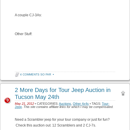
A couple CJ-3As:
Other Stuff:
4 COMMENTS SO FAR
•
2 More Days for Tour Jeep Auction in
Tucson May 24th
0
May 21, 2012
• CATEGORIES:
Auctions
,
Other 4x4s
• TAGS:
Tour-
Jeep
.
This site contains affiliate links for which I may be compensated.
Need a Scrambler jeep for your tour company or just for fun?
Check this auction out. 12 Scramblers and 2 CJ-7s.