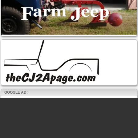
GOOGLE AD: