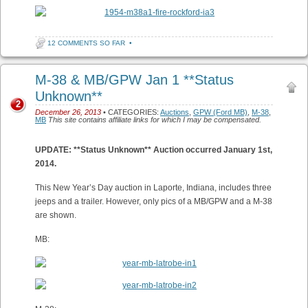
12 COMMENTS SO FAR
•
M-38 & MB/GPW Jan 1 **Status
Unknown**
2
December 26, 2013
• CATEGORIES:
Auctions
,
GPW (Ford MB)
,
M-38
,
MB
This site contains affiliate links for which I may be compensated.
UPDATE: **Status Unknown** Auction occurred January 1st,
2014.
This New Year’s Day auction in Laporte, Indiana, includes three
jeeps and a trailer. However, only pics of a MB/GPW and a M-38
are shown.
MB: