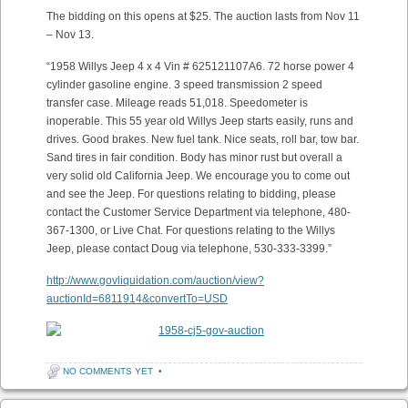
The bidding on this opens at $25. The auction lasts from Nov 11
– Nov 13.
“1958 Willys Jeep 4 x 4 Vin # 625121107A6. 72 horse power 4
cylinder gasoline engine. 3 speed transmission 2 speed
transfer case. Mileage reads 51,018. Speedometer is
inoperable. This 55 year old Willys Jeep starts easily, runs and
drives. Good brakes. New fuel tank. Nice seats, roll bar, tow bar.
Sand tires in fair condition. Body has minor rust but overall a
very solid old California Jeep. We encourage you to come out
and see the Jeep. For questions relating to bidding, please
contact the Customer Service Department via telephone, 480-
367-1300, or Live Chat. For questions relating to the Willys
Jeep, please contact Doug via telephone, 530-333-3399.”
http://www.govliquidation.com/auction/view?
auctionId=6811914&convertTo=USD
NO COMMENTS YET
•