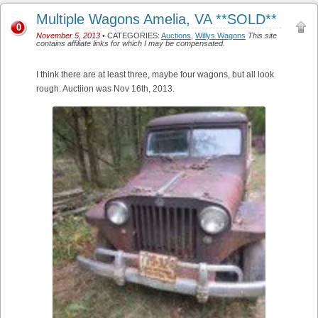
Multiple Wagons Amelia, VA **SOLD**
0
November 5, 2013
• CATEGORIES:
Auctions
,
Willys Wagons
This site
contains affiliate links for which I may be compensated.
I think there are at least three, maybe four wagons, but all look
rough. Auctiion was Nov 16th, 2013.