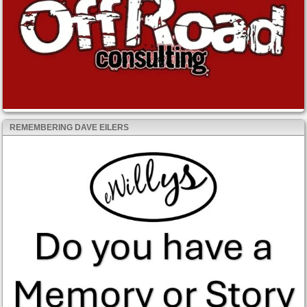
REMEMBERING DAVE EILERS