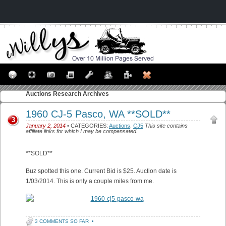
Auctions
Research Archives
1960 CJ-5 Pasco, WA **SOLD**
3
January 2, 2014
• CATEGORIES:
Auctions
,
CJ5
This site contains
affiliate links for which I may be compensated.
**SOLD**
Buz spotted this one. Current Bid is $25. Auction date is
1/03/2014. This is only a couple miles from me.
3 COMMENTS SO FAR
•