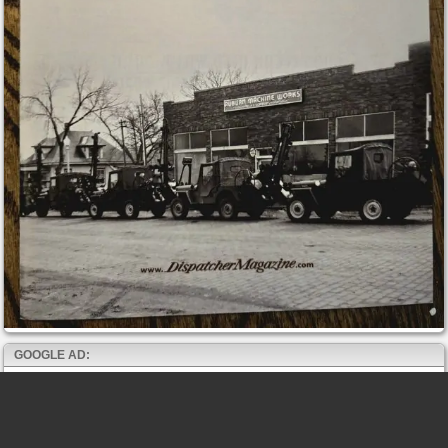
GOOGLE AD: