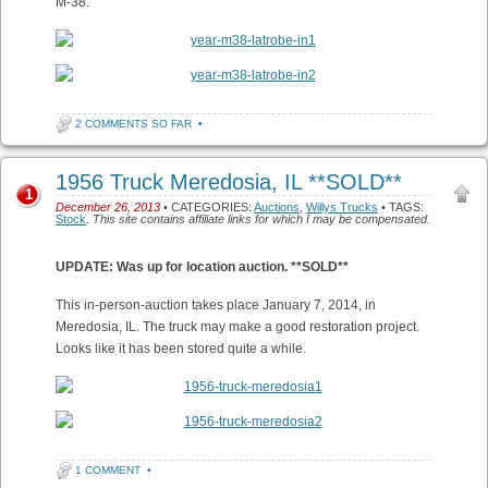
M-38:
2 COMMENTS SO FAR
•
1956 Truck Meredosia, IL **SOLD**
1
December 26, 2013
• CATEGORIES:
Auctions
,
Willys Trucks
• TAGS:
Stock
.
This site contains affiliate links for which I may be compensated.
UPDATE: Was up for location auction. **SOLD**
This in-person-auction takes place January 7, 2014, in
Meredosia, IL. The truck may make a good restoration project.
Looks like it has been stored quite a while.
1 COMMENT
•