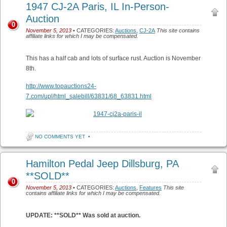
1947 CJ-2A Paris, IL In-Person-
Auction
0
November 5, 2013
• CATEGORIES:
Auctions
,
CJ-2A
This site contains
affiliate links for which I may be compensated.
This has a half cab and lots of surface rust. Auction is November
8th.
http://www.topauctions24-
7.com/upl/html_salebill/63831/68_63831.html
NO COMMENTS YET
•
Hamilton Pedal Jeep Dillsburg, PA
**SOLD**
0
November 5, 2013
• CATEGORIES:
Auctions
,
Features
This site
contains affiliate links for which I may be compensated.
UPDATE: **SOLD** Was sold at auction.