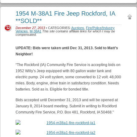
1954 M-38A1 Fire Jeep Rockford, IA
**SOLD**
12
December 27, 2013
• CATEGORIES:
Auctions
,
Fire/Police/Industry
Vehicles
,
M-38A1
This site contains affiliate links for which I may be
compensated.
UPDATE: Bids were taken until Dec 31, 2013. Sold to Matt’s
Neighbor!
“The Rockford (IA) Community Fire Service is accepting bids on
1952 Willy’s Jeep equipped with 80 gallon water tank and
electric pump. 24 volt system, some converted to 12 volt. 48,000
miles. Body, engine, drive train in satisfactory condition. Needs
batteries. Sold as is. Eligible for bonded title.
Bids accepted until December 31, 2013 and will be opened at
January 8, 2014 board meeting. Submit in writing to Rockford
Community Fire Service, P.O. Box 481, Rockford, IA 50468.”