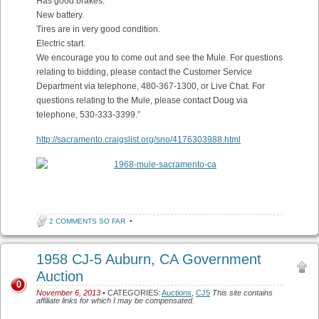
Has good brakes.
New battery.
Tires are in very good condition.
Electric start.
We encourage you to come out and see the Mule. For questions
relating to bidding, please contact the Customer Service
Department via telephone, 480-367-1300, or Live Chat. For
questions relating to the Mule, please contact Doug via
telephone, 530-333-3399.”
http://sacramento.craigslist.org/sno/4176303988.html
2 COMMENTS SO FAR
•
1958 CJ-5 Auburn, CA Government
Auction
0
November 6, 2013
• CATEGORIES:
Auctions
,
CJ5
This site contains
affiliate links for which I may be compensated.