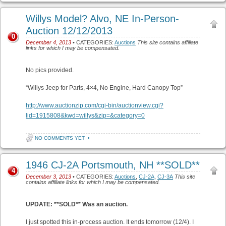
Willys Model? Alvo, NE In-Person-
Auction 12/12/2013
0
December 4, 2013
• CATEGORIES:
Auctions
This site contains affiliate
links for which I may be compensated.
No pics provided.
“Willys Jeep for Parts, 4×4, No Engine, Hard Canopy Top”
http://www.auctionzip.com/cgi-bin/auctionview.cgi?
lid=1915808&kwd=willys&zip=&category=0
NO COMMENTS YET
•
1946 CJ-2A Portsmouth, NH **SOLD**
4
December 3, 2013
• CATEGORIES:
Auctions
,
CJ-2A
,
CJ-3A
This site
contains affiliate links for which I may be compensated.
UPDATE: **SOLD** Was an auction.
I just spotted this in-process auction. It ends tomorrow (12/4). I