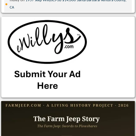
muley
on
1957 Jeep WillysCJ-3B $14,000 Santa Barbara/Ventura County,
CA