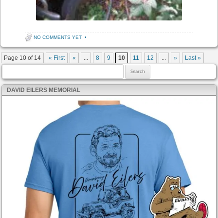
NO COMMENTS YET
•
Post navigation
Page 10 of 14
« First
«
...
8
9
10
11
12
...
»
Last »
Search for:
DAVID EILERS MEMORIAL