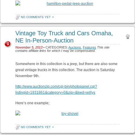
NO COMMENTS YET
•
Vintage Toy Truck and Cars Omaha,
NE In-Person-Auction
0
November 5, 2013
• CATEGORIES:
Auctions
,
Features
This site
contains affiliate links for which I may be compensated.
Somewhere in this collection is a jeep, but there are also some
great vintage trucks in this collection. The auction is Saturday
November 9th.
http://www.auctionzip.com/cgi-bin/photopanel.cgi?
listingid=1931861&category=0&zip=&kwd=willys
Here’s one example;
NO COMMENTS YET
•