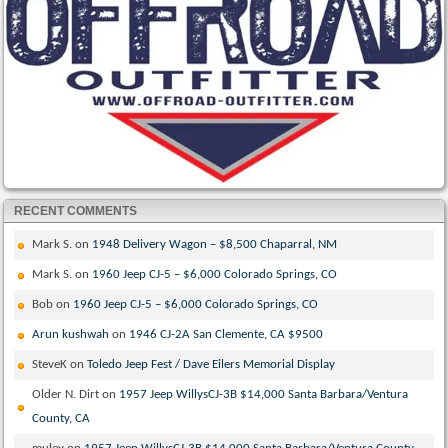
RECENT COMMENTS
Mark S.
on
1948 Delivery Wagon – $8,500 Chaparral, NM
Mark S.
on
1960 Jeep CJ-5 – $6,000 Colorado Springs, CO
Bob
on
1960 Jeep CJ-5 – $6,000 Colorado Springs, CO
Arun kushwah
on
1946 CJ-2A San Clemente, CA $9500
SteveK
on
Toledo Jeep Fest / Dave Eilers Memorial Display
Older N. Dirt
on
1957 Jeep WillysCJ-3B $14,000 Santa Barbara/Ventura
County, CA