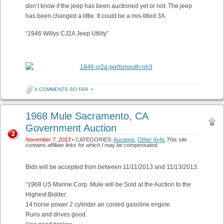
don’t know if the jeep has been auctioned yet or not. The jeep
has been changed a little. It could be a mis-titled 3A.
“1946 Willys CJ2A Jeep Utility”
4 COMMENTS SO FAR
•
1968 Mule Sacramento, CA
Government Auction
2
November 7, 2013
• CATEGORIES:
Auctions
,
Other 4x4s
This site
contains affiliate links for which I may be compensated.
Bids will be accepted from between 11/11/2013 and 11/13/2013.
“1968 US Marine Corp. Mule will be Sold at the Auction to the
Highest Bidder.
14 horse power 2 cylinder air cooled gasoline engine.
Runs and drives good.