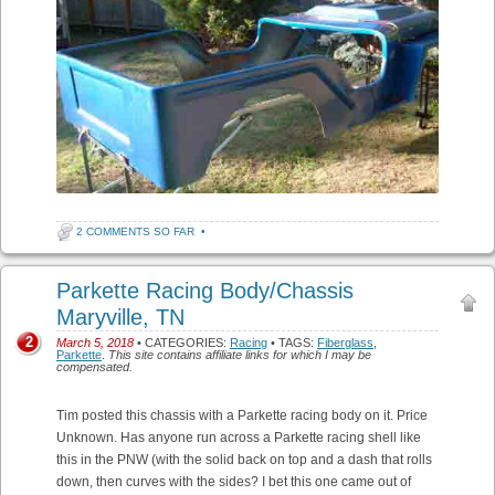
2 COMMENTS SO FAR
•
Parkette Racing Body/Chassis
Maryville, TN
2
March 5, 2018
• CATEGORIES:
Racing
• TAGS:
Fiberglass
,
Parkette
.
This site contains affiliate links for which I may be
compensated.
Tim posted this chassis with a Parkette racing body on it. Price
Unknown. Has anyone run across a Parkette racing shell like
this in the PNW (with the solid back on top and a dash that rolls
down, then curves with the sides? I bet this one came out of