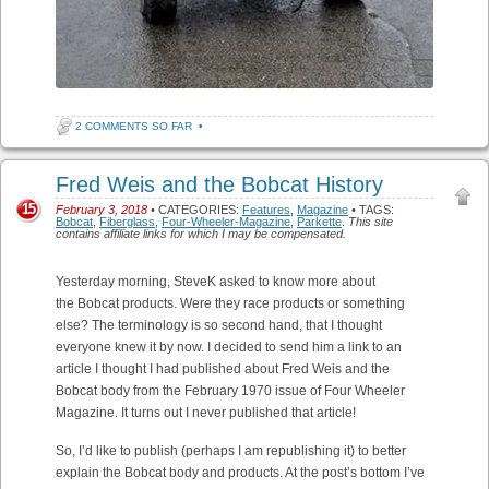
2 COMMENTS SO FAR
•
Fred Weis and the Bobcat History
15
February 3, 2018
• CATEGORIES:
Features
,
Magazine
• TAGS:
Bobcat
,
Fiberglass
,
Four-Wheeler-Magazine
,
Parkette
.
This site
contains affiliate links for which I may be compensated.
Yesterday morning, SteveK asked to know more about
the Bobcat products. Were they race products or something
else? The terminology is so second hand, that I thought
everyone knew it by now. I decided to send him a link to an
article I thought I had published about Fred Weis and the
Bobcat body from the February 1970 issue of Four Wheeler
Magazine. It turns out I never published that article!
So, I’d like to publish (perhaps I am republishing it) to better
explain the Bobcat body and products. At the post’s bottom I’ve