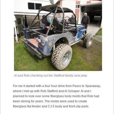
Al and Rob checking out the Stafford family race jeep.
For me it started with a four hour drive from Pasco to Spanaway,
where I met up with Rob Stafford and Al Schaper. Al and I
planned to look over some fiberglass body molds that Rob had
been storing for years. The molds were used to create
fiberglass flat fender and CJ-5 body and front clip parts.