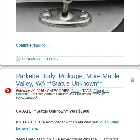
Continue reading
→
4 COMMENTS SO FAR
•
Parkette Body, Rollcage, More Maple
Valley, WA **Status Unknown**
2
February 24, 2016
• CATEGORIES:
Parts
• TAGS:
Fiberglass
,
Parkette
.
This site contains affiliate links for which I may be
compensated.
UPDATE: **Status Unknown** Was $1900
(09/11/2013) The body/cage/windshield was
previously listed
for sale here
.
“New fiberglass tubb, cj2a boxed frame with title. Custom roll