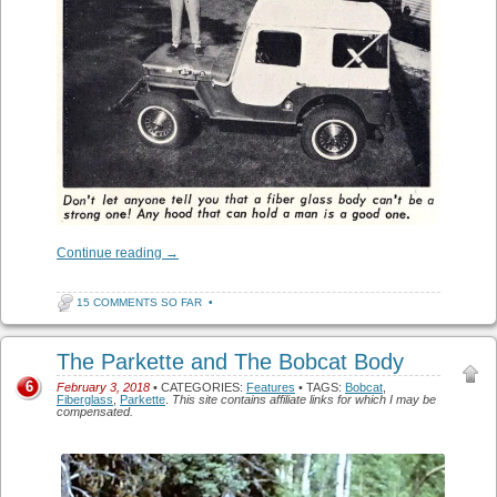
Continue reading
→
15 COMMENTS SO FAR
•
The Parkette and The Bobcat Body
6
February 3, 2018
• CATEGORIES:
Features
• TAGS:
Bobcat
,
Fiberglass
,
Parkette
.
This site contains affiliate links for which I may be
compensated.