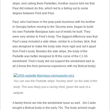
stripe, and calling them Parkettes. Another source told me that
Paul did indeed do this, which led to a falling out to some
degree between Fred and Paul.
Paul, who had been in the jeep parts business with his brother
in Georgia before moving to the Tacoma area, began to build
his own Parkette fiberglass tubs out of molds he built. They
were very similar to Fred’s body. The biggest difference was that
Paul’s jeep included a side stripe, similar to a hockey stick, that
was designed to make the body side more rigid and set it apart
from Fred’s body. Besides the side stripe, the body of the
Parkette was better designed to fit the curve of the CJ-3A
windshield. Fred’s body did not support the windshield well at
all (I know this from personal experience with my Bobcat body).
You can see the Parkette stripe “hockey stick” on the side of the
body. This was likely just a racing shell, given the lack of a
tailgate.
A family friend ran into the windshield issue as well. Jim Carter
bought a Bobcat body in the early 70s. The body arrived rough.