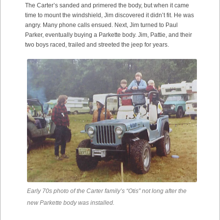
The Carter’s sanded and primered the body, but when it came
time to mount the windshield, Jim discovered it didn’t fit. He was
angry. Many phone calls ensued. Next, Jim turned to Paul
Parker, eventually buying a Parkette body. Jim, Pattie, and their
two boys raced, trailed and streeted the jeep for years.
Early 70s photo of the Carter family’s “Otis” not long after the
new Parkette body was installed.