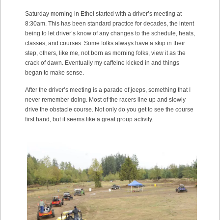
Saturday morning in Ethel started with a driver’s meeting at
8:30am. This has been standard practice for decades, the intent
being to let driver’s know of any changes to the schedule, heats,
classes, and courses. Some folks always have a skip in their
step, others, like me, not born as morning folks, view it as the
crack of dawn. Eventually my caffeine kicked in and things
began to make sense.
After the driver’s meeting is a parade of jeeps, something that I
never remember doing. Most of the racers line up and slowly
drive the obstacle course. Not only do you get to see the course
first hand, but it seems like a great group activity.