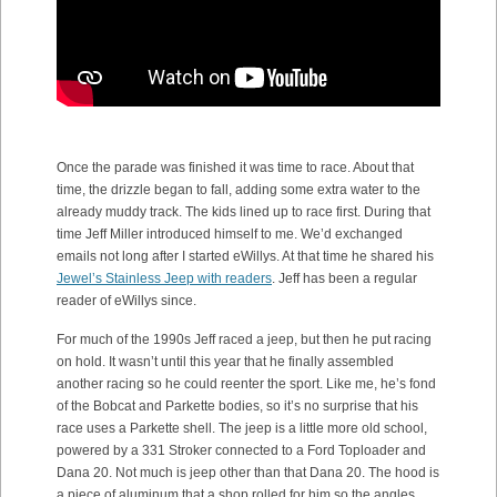
Once the parade was finished it was time to race. About that
time, the drizzle began to fall, adding some extra water to the
already muddy track. The kids lined up to race first. During that
time Jeff Miller introduced himself to me. We’d exchanged
emails not long after I started eWillys. At that time he shared his
Jewel’s Stainless Jeep with readers
. Jeff has been a regular
reader of eWillys since.
For much of the 1990s Jeff raced a jeep, but then he put racing
on hold. It wasn’t until this year that he finally assembled
another racing so he could reenter the sport. Like me, he’s fond
of the Bobcat and Parkette bodies, so it’s no surprise that his
race uses a Parkette shell. The jeep is a little more old school,
powered by a 331 Stroker connected to a Ford Toploader and
Dana 20. Not much is jeep other than that Dana 20. The hood is
a piece of aluminum that a shop rolled for him so the angles