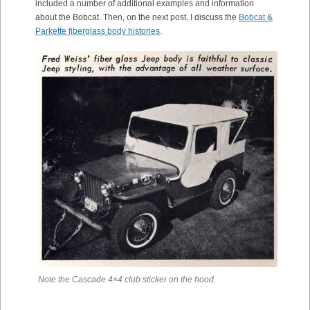
included a number of additional examples and information
about the Bobcat. Then, on the next post, I discuss the
Bobcat &
Parkette fiberglass body histories
.
Note the Cascade 4×4 club sticker on the hood.