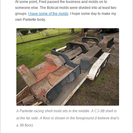
At some point, Fred passed the business and molds on to
someone else. The Bobcat molds were divided into at least two
groups.
I have some of the molds
. I hope some day to make my
own Parkette body.
A Parkette racing shell mold sits in the middle. A CJ-3B shell is
at the far side. A floor is shown in the foreground (I believe that’s
a 3B floor).