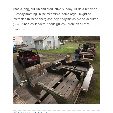
I had a long, but tun and productive Sunday! I’ll file a report on
Tuesday morning. In the meantime, some of you might be
interested in these fiberglass jeep body molds I’ve co-acquired
(3B / 3A bodies, fenders, hoods grilles). More on all that
tomorrow.
3 COMMENTS SO FAR
•