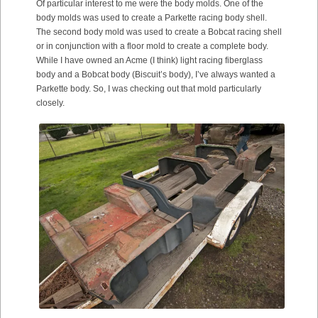
Of particular interest to me were the body molds. One of the
body molds was used to create a Parkette racing body shell.
The second body mold was used to create a Bobcat racing shell
or in conjunction with a floor mold to create a complete body.
While I have owned an Acme (I think) light racing fiberglass
body and a Bobcat body (Biscuit’s body), I’ve always wanted a
Parkette body. So, I was checking out that mold particularly
closely.