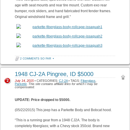
age with seat mounts and rear tire mount. Custom exo rear
bumper, rock sliders, and hand fabricated front fender frames.
Original windshield frame and grill.”
2 COMMENTS SO FAR
•
1948 CJ-2A Pingree, ID $5000
2
July 14, 2015
• CATEGORIES:
CJ-2A
• TAGS:
Fiberglass
,
Parkette
.
This site contains affiliate links for which I may be
compensated.
UPDATE: Price dropped to $5000.
(05/22/2015) This jeep has a Parkette Body and Bobcat hood.
“This is a running gear from a 1948 CJ2A. The body is
completely fiberglass; with a Chevy stock 350cid. Brand new