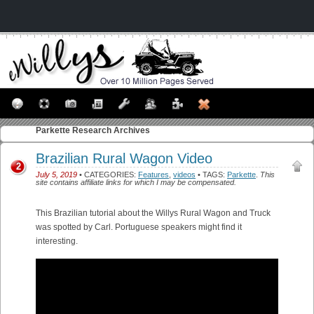
Parkette
Research Archives
Brazilian Rural Wagon Video
2
July 5, 2019
• CATEGORIES:
Features
,
videos
• TAGS:
Parkette
.
This
site contains affiliate links for which I may be compensated.
This Brazilian tutorial about the Willys Rural Wagon and Truck
was spotted by Carl. Portuguese speakers might find it
interesting.