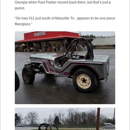
Georgia when Paul Parker moved back there, but that’s just a
guess.
“On hwy 411 just south of Maryville Tn.. appears to be one piece
fiberglass.”