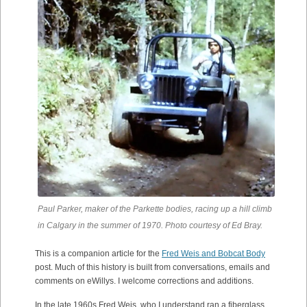
Paul Parker, maker of the Parkette bodies, racing up a hill climb
in Calgary in the summer of 1970. Photo courtesy of Ed Bray.
This is a companion article for the
Fred Weis and Bobcat Body
post. Much of this history is built from conversations, emails and
comments on eWillys. I welcome corrections and additions.
In the late 1960s Fred Weis, who I understand ran a fiberglass