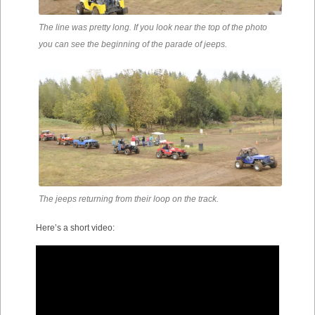
The line was pretty long. If you look near the top of the photo
you can see the beginning of the parade of jeeps.
The jeeps returning from their loop on the track.
Here’s a short video: