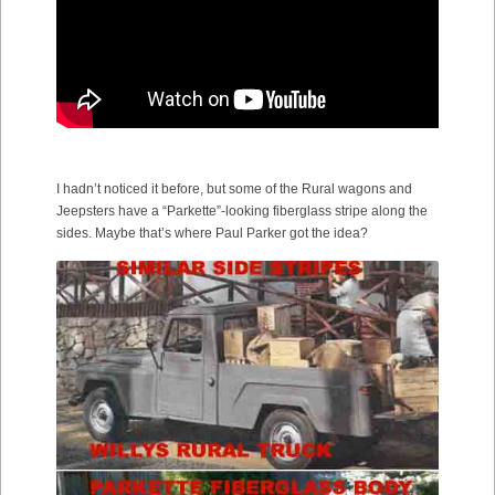
I hadn’t noticed it before, but some of the Rural wagons and
Jeepsters have a “Parkette”-looking fiberglass stripe along the
sides. Maybe that’s where Paul Parker got the idea?