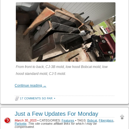
From front to back, CJ-3B mold, low hood Bobcat mold, low
hood standard mold, CJ-5 mold.
Continue reading
→
17 COMMENTS SO FAR
•
Just a Few Updates For Monday
3
March 30, 2015
• CATEGORIES:
Features
• TAGS:
Bobcat
,
Fiberglass
,
Parkette
.
This site contains affiliate links for which I may be
compensated.