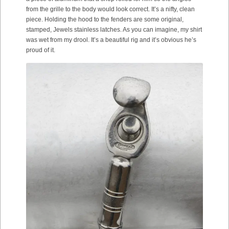
from the grille to the body would look correct. It’s a nifty, clean
piece. Holding the hood to the fenders are some original,
stamped, Jewels stainless latches. As you can imagine, my shirt
was wet from my drool. It’s a beautiful rig and it’s obvious he’s
proud of it.