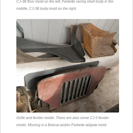
CJ-3B floor mold on the left, Parkette racing shell body in the
middle, CJ-3B body mold on the right.
Grille and fender molds. There are also some CJ-5 fender
molds. Missing is a Bobcat and/or Parkette tailgate mold.