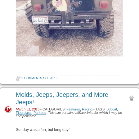
2 COMMENTS SO FAR
•
Molds, Jeeps, Jeepers, and More
Jeeps!
17
March 31, 2015
• CATEGORIES:
Features
,
Racing
• TAGS:
Bobcat
,
Fiberglass
,
Parkette
.
This site contains affiliate links for which I may be
compensated.
Sunday was a fun, but long day!