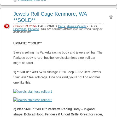
Jewels Roll Cage Kenmore, WA
**SOLD**
0
October 23, 2014
• CATEGORIES:
Parts
,
stainless/jewels
• TAGS:
Fiberglass
,
Parkette
.
This site contains affiliate links for which I may be
compensated.
UPDATE: **SOLD**
Steve’s selling his Parkette racing body and jewels roll bar. The
Parkette body is rare, but the jewels stainless steel roll bar
might be rarer.
1) **SOLD** Was $750
Vintage 1950 Jeep CJ 3A Best Jewels
Stainless Steel roll cage. One of a kind, you’ll not find another
one like this.
2) Was $600. **SOLD** Parkette Racing Body – In good
shape. Bobcat Hood, Fenders & Uncut Grille. Great for racer,