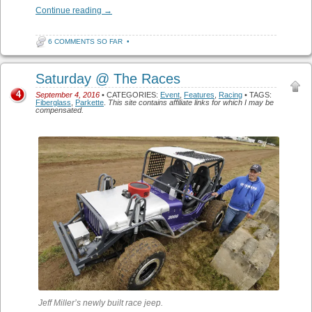
Continue reading
→
6 COMMENTS SO FAR
•
Saturday @ The Races
4
September 4, 2016
• CATEGORIES:
Event
,
Features
,
Racing
• TAGS:
Fiberglass
,
Parkette
.
This site contains affiliate links for which I may be
compensated.
Jeff Miller’s newly built race jeep.