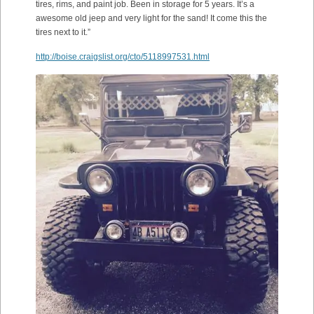
tires, rims, and paint job. Been in storage for 5 years. It’s a
awesome old jeep and very light for the sand! It come this the
tires next to it.”
http://boise.craigslist.org/cto/5118997531.html