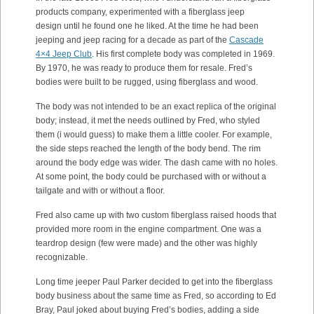
products company, experimented with a fiberglass jeep
design until he found one he liked. At the time he had been
jeeping and jeep racing for a decade as part of the
Cascade
4×4 Jeep Club
. His first complete body was completed in 1969.
By 1970, he was ready to produce them for resale. Fred’s
bodies were built to be rugged, using fiberglass and wood.
The body was not intended to be an exact replica of the original
body; instead, it met the needs outlined by Fred, who styled
them (i would guess) to make them a little cooler. For example,
the side steps reached the length of the body bend. The rim
around the body edge was wider. The dash came with no holes.
At some point, the body could be purchased with or without a
tailgate and with or without a floor.
Fred also came up with two custom fiberglass raised hoods that
provided more room in the engine compartment. One was a
teardrop design (few were made) and the other was highly
recognizable.
Long time jeeper Paul Parker decided to get into the fiberglass
body business about the same time as Fred, so according to Ed
Bray, Paul joked about buying Fred’s bodies, adding a side