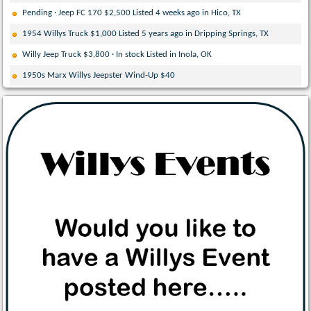
Pending · Jeep FC 170 $2,500 Listed 4 weeks ago in Hico, TX
1954 Willys Truck $1,000 Listed 5 years ago in Dripping Springs, TX
Willy Jeep Truck $3,800 · In stock Listed in Inola, OK
1950s Marx Willys Jeepster Wind-Up $40