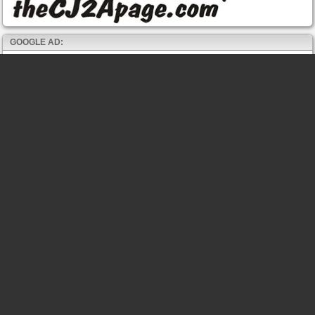
GOOGLE AD: