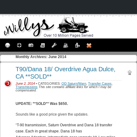
Monthly Archives:
June 2014
T90/Dana 18/ Overdrive Agua Dulce,
CA **SOLD**
3
June 2, 2014
• CATEGORIES:
OD Saturn/Warn
,
Transfer Cases
,
Transmissions
This site contains affiliate links for which I may be
compensated.
UPDATE: **SOLD** Was $650.
Sounds like a good price given the updates.
“
T-90 transmission, Saturn Overdrive and Dana 18 transfer
case. Each in great shape. Dana 18 has