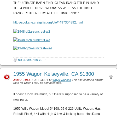
THE ULTIMATE BARN FIND. CLEAN IDAHO TITLE IN HAND.
THE 4 WHEEL DRIVE WORKS AS WELL AS THE HI/LO
RANGE. STILL NEEDS A LITTLE TINKERING.”
http://spokane.craigslist.org/cto/4497304892.html
NO COMMENTS YET
•
1955 Wagon Kelseyville, CA $1800
0
June 2, 2014
• CATEGORIES:
Willys Wagons
This site contains affiliate
links for which I may be compensated.
It doesn’t look like much, but there’s supposed to be a variety of
new parts.
1955 Willy Wagon-Model 54168, 55-6-226 Utility Wagon. Has
Rebuilt Flat 6, 4×4 with High & low, & locking hubs. Has Dana