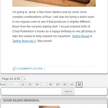
I’m going to ‘grow’ a few more starters and try some more
complex combinations of flour. I will also be trying a dutch oven
in our regular oven to see if that produces a slightly different
flavor from the ceramic baking dish. I’ve just ordered both of
Chad Robertson’s books as a happy-birthday-to-me gift (bday is
later this week) to help expand my repartoire:
Tartine Bread
&
Tartine Book No 3
. Stay tuned!
8 COMMENTS SO FAR
•
Post navigation
Page 42 of 42
«
First
«
...
10
20
30
...
38
39
40
41
42
Search for:
DAVID EILERS MEMORIAL