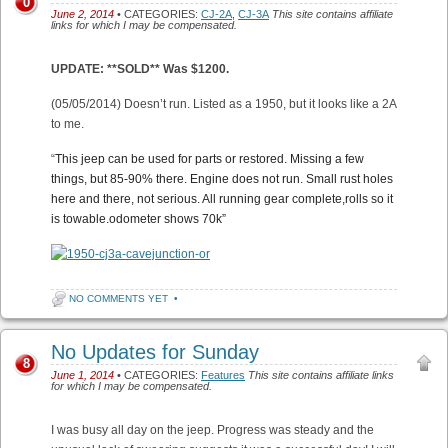
0
June 2, 2014
• CATEGORIES:
CJ-2A
,
CJ-3A
This site contains affiliate
links for which I may be compensated.
UPDATE: **SOLD** Was $1200.
(05/05/2014) Doesn’t run. Listed as a 1950, but it looks like a 2A
to me.
“
This jeep can be used for parts or restored. Missing a few
things, but 85-90% there. Engine does not run. Small rust holes
here and there, not serious. All running gear complete,rolls so it
is towable.odometer shows 70k”
NO COMMENTS YET
•
No Updates for Sunday
8
June 1, 2014
• CATEGORIES:
Features
This site contains affiliate links
for which I may be compensated.
I was busy all day on the jeep. Progress was steady and the