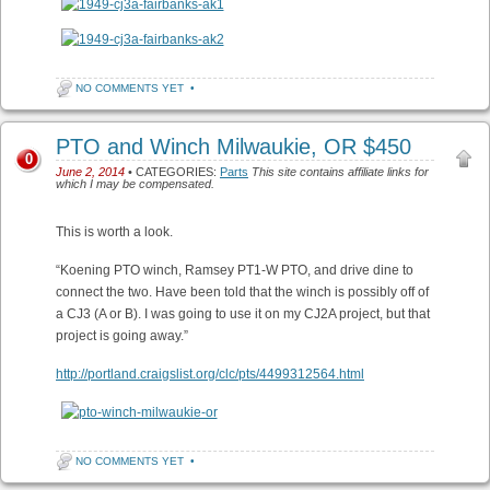
NO COMMENTS YET
•
PTO and Winch Milwaukie, OR $450
0
June 2, 2014
• CATEGORIES:
Parts
This site contains affiliate links for
which I may be compensated.
This is worth a look.
“Koening PTO winch, Ramsey PT1-W PTO, and drive dine to
connect the two. Have been told that the winch is possibly off of
a CJ3 (A or B). I was going to use it on my CJ2A project, but that
project is going away.”
http://portland.craigslist.org/clc/pts/4499312564.html
NO COMMENTS YET
•