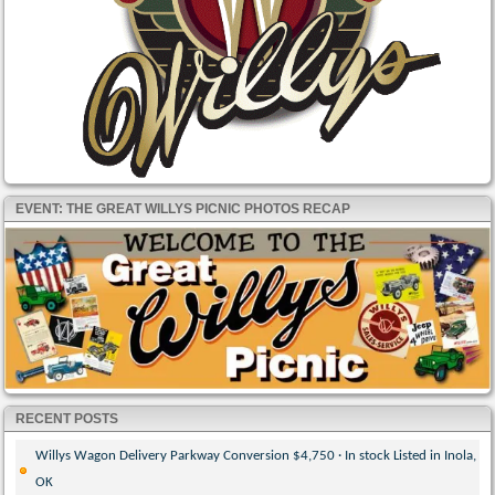
EVENT: THE GREAT WILLYS PICNIC PHOTOS RECAP
RECENT POSTS
Willys Wagon Delivery Parkway Conversion $4,750 · In stock Listed in Inola,
OK