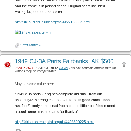
has no cracks and needs to be rebuilt. Body also needs new tub
and the frame is in perfect shape. Original seats included.
Asking $4,000.00 or best offer.”
http://stcloud.craigslist.org/cto/4499158804.html
1 COMMENT
•
1949 CJ-3A Parts Fairbanks, AK $500
0
June 2, 2014
• CATEGORIES:
CJ-3A
This site contains affiliate links for
which I may be compensated.
May be some value here.
“
1949 cj3a parts 2-engines complete did run/1-front diff
assembly/2- steering columons/1-frame in good cond/1-hood
rust free/1-body almost rust free a couple little holes\these need
a good home make me an offer thank u”
http://fairbanks.craigslist.org/pts/4498609225.html