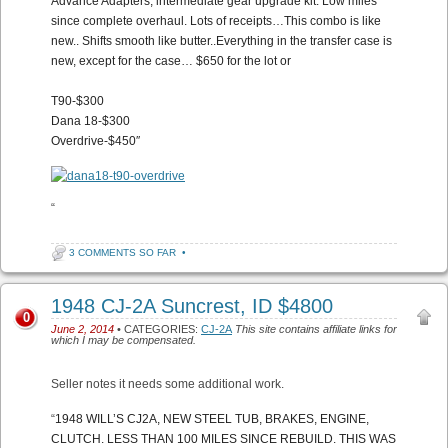
Advance Adapters, intermediate gear upgrade kit. Low miles
since complete overhaul. Lots of receipts…This combo is like
new.. Shifts smooth like butter..Everything in the transfer case is
new, except for the case… $650 for the lot or
T90-$300
Dana 18-$300
Overdrive-$450″
“
3 COMMENTS SO FAR
•
1948 CJ-2A Suncrest, ID $4800
0
June 2, 2014
• CATEGORIES:
CJ-2A
This site contains affiliate links for
which I may be compensated.
Seller notes it needs some additional work.
“
1948 WILL’S CJ2A, NEW STEEL TUB, BRAKES, ENGINE,
CLUTCH. LESS THAN 100 MILES SINCE REBUILD. THIS WAS