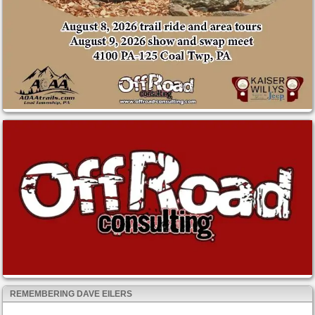
REMEMBERING DAVE EILERS