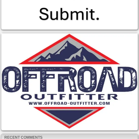
RECENT COMMENTS