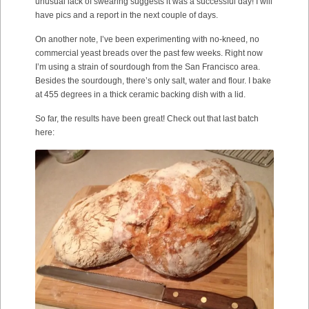
unusual lack of swearing suggests it was a successful day! I will
have pics and a report in the next couple of days.
On another note, I’ve been experimenting with no-kneed, no
commercial yeast breads over the past few weeks. Right now
I’m using a strain of sourdough from the San Francisco area.
Besides the sourdough, there’s only salt, water and flour. I bake
at 455 degrees in a thick ceramic backing dish with a lid.
So far, the results have been great! Check out that last batch
here: