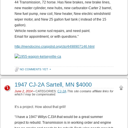
44 Transmission, 72 horse. Has New brakes, new brake lines,
new master cylinder, new hubs, new carburator-Carter 2 barrel,
New fuel pump, new coil, New heater, New electric windshield
wiper motor, and New 25 gallon fuel tank ( instead of the 15
gallon).
Vehicle needs some rust repairs, and need paint.
Email for appointment, or with questions.”
http://mendocino.craigslist.org/cto/4498907146.html
NO COMMENTS YET
•
1947 CJ-2A Sartell, MN $4000
1
June 2, 2014
• CATEGORIES:
CJ-2A
This site contains affiliate links for
which I may be compensated.
It’s a project. How about that grill!
“
I have a 1947 Willys CJ3A that would be a great summer
project to rebuild. Transmission is in working order and engine