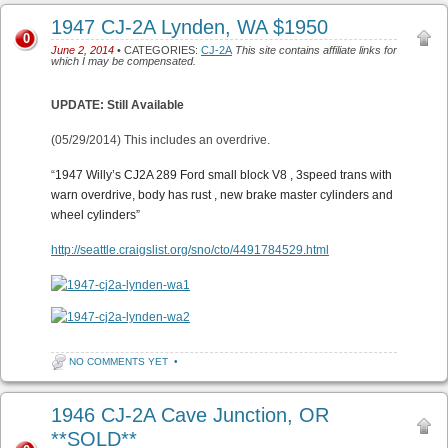
1947 CJ-2A Lynden, WA $1950
0
June 2, 2014
• CATEGORIES:
CJ-2A
This site contains affiliate links for
which I may be compensated.
UPDATE: Still Available
(05/29/2014) This includes an overdrive.
“
1947 Willy’s CJ2A 289 Ford small block V8 , 3speed trans with
warn overdrive, body has rust , new brake master cylinders and
wheel cylinders”
http://seattle.craigslist.org/sno/cto/4491784529.html
NO COMMENTS YET
•
1946 CJ-2A Cave Junction, OR
**SOLD**