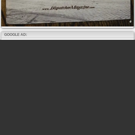
GOOGLE AD: