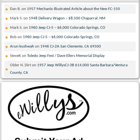
Dan B.
on
1957 Mechanix Illustrated Article about the New FC-150
Mark S.
on
1948 Delivery Wagon – $8,500 Chaparral, NM
Mark S.
on
1960 Jeep CJ-5 – $6,000 Colorado Springs, CO
Bob
on
1960 Jeep CJ-5 – $6,000 Colorado Springs, CO
Arun kushwah
on
1946 CJ-2A San Clemente, CA $9500
SteveK
on
Toledo Jeep Fest / Dave Eilers Memorial Display
Older N. Dirt
on
1957 Jeep WillysCJ-3B $14,000 Santa Barbara/Ventura
County, CA