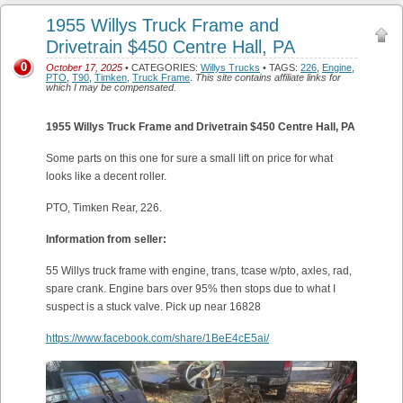
1955 Willys Truck Frame and
Drivetrain $450 Centre Hall, PA
0
October 17, 2025
• CATEGORIES:
Willys Trucks
• TAGS:
226
,
Engine
,
PTO
,
T90
,
Timken
,
Truck Frame
.
This site contains affiliate links for
which I may be compensated.
1955 Willys Truck Frame and Drivetrain $450 Centre Hall, PA
Some parts on this one for sure a small lift on price for what
looks like a decent roller.
PTO, Timken Rear, 226.
Information from seller:
55 Willys truck frame with engine, trans, tcase w/pto, axles, rad,
spare crank. Engine bars over 95% then stops due to what I
suspect is a stuck valve. Pick up near 16828
https://www.facebook.com/share/1BeE4cE5ai/