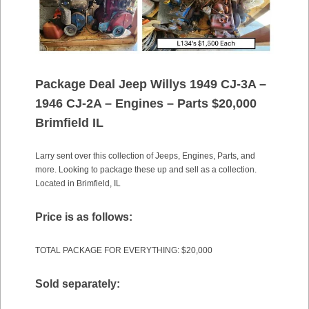
Package Deal Jeep Willys 1949 CJ-3A –
1946 CJ-2A – Engines – Parts $20,000
Brimfield IL
Larry sent over this collection of Jeeps, Engines, Parts, and
more. Looking to package these up and sell as a collection.
Located in Brimfield, IL
Price is as follows:
TOTAL PACKAGE FOR EVERYTHING: $20,000
Sold separately: