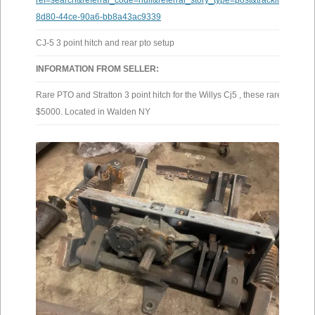
ref=search&referral_code=null&referral_story_type=post&tracking=bro
8d80-44ce-90a6-bb8a43ac9339
CJ-5 3 point hitch and rear pto setup
INFORMATION FROM SELLER:
Rare PTO and Stratton 3 point hitch for the Willys Cj5 , these rarely come 
$5000. Located in Walden NY