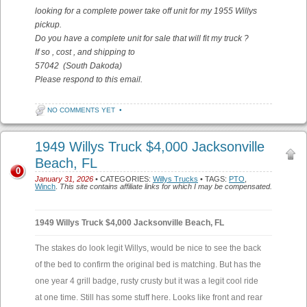
looking for a complete power take off unit for my 1955 Willys
pickup.
Do you have a complete unit for sale that will fit my truck ?
If so , cost , and shipping to
57042 (South Dakoda)
Please respond to this email.
NO COMMENTS YET
•
1949 Willys Truck $4,000 Jacksonville
Beach, FL
0
January 31, 2026
• CATEGORIES:
Willys Trucks
• TAGS:
PTO
,
Winch
.
This site contains affiliate links for which I may be compensated.
1949 Willys Truck $4,000 Jacksonville Beach, FL
The stakes do look legit Willys, would be nice to see the back
of the bed to confirm the original bed is matching. But has the
one year 4 grill badge, rusty crusty but it was a legit cool ride
at one time. Still has some stuff here. Looks like front and rear