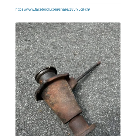
https://www.facebook.com/share/185f75qFch/