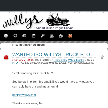
PTO
Research Archives
WANTED ISO WILLYS TRUCK PTO
0
February 7, 2026
• CATEGORIES:
Other 4x4s
,
Willys Trucks
• TAGS:
PTO
.
This site contains affiliate links for which I may be compensated.
Scott is looking for a Truck PTO.
See below info from his email, if you would have any leads you
can reply here or send me an email
post@ewillys.com
Thanks in advance, Tim