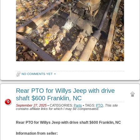
NO COMMENTS YET
•
Rear PTO for Willys Jeep with drive
shaft $600 Franklin, NC
0
September 27, 2025
• CATEGORIES:
Parts
• TAGS:
PTO
.
This site
contains affiliate links for which I may be compensated.
Rear PTO for Willys Jeep with drive shaft $600 Franklin, NC
Information from seller: