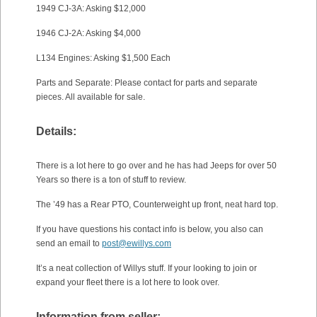
1949 CJ-3A: Asking $12,000
1946 CJ-2A: Asking $4,000
L134 Engines: Asking $1,500 Each
Parts and Separate: Please contact for parts and separate
pieces. All available for sale.
Details:
There is a lot here to go over and he has had Jeeps for over 50
Years so there is a ton of stuff to review.
The ’49 has a Rear PTO, Counterweight up front, neat hard top.
If you have questions his contact info is below, you also can
send an email to
post@ewillys.com
It’s a neat collection of Willys stuff. If your looking to join or
expand your fleet there is a lot here to look over.
Information from seller: