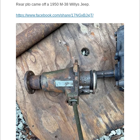
Rear pto came off a 1950 M-38 Willys Jeep.
https://www.facebook.com/share/17NGxBJxjT/