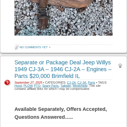
NO COMMENTS YET
•
Separate or Package Deal Jeep Willys
1949 CJ-3A – 1946 CJ-2A – Engines –
Parts $20,000 Brimfield IL
9
September 27, 2025
• CATEGORIES:
CJ-2A
,
CJ-3A
,
Parts
• TAGS:
Hood
,
PLOW
,
PTO
,
Spare Parts
,
Tailgate
,
Windshield
.
This site
contains affiliate links for which I may be compensated.
Available Separately, Offers Accepted,
Questions Answered…..