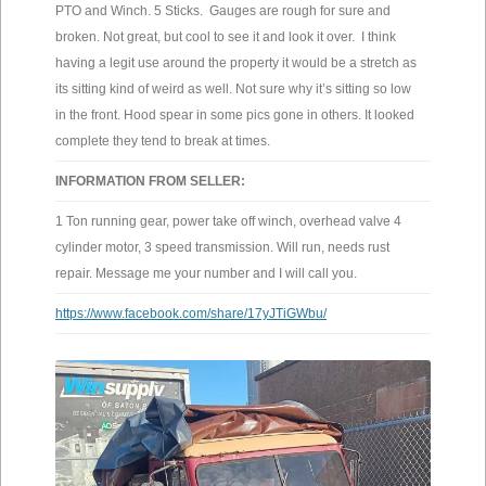
PTO and Winch. 5 Sticks. Gauges are rough for sure and
broken. Not great, but cool to see it and look it over. I think
having a legit use around the property it would be a stretch as
its sitting kind of weird as well. Not sure why it’s sitting so low
in the front. Hood spear in some pics gone in others. It looked
complete they tend to break at times.
INFORMATION FROM SELLER:
1 Ton running gear, power take off winch, overhead valve 4
cylinder motor, 3 speed transmission. Will run, needs rust
repair. Message me your number and I will call you.
https://www.facebook.com/share/17yJTiGWbu/