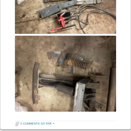
3 COMMENTS SO FAR
•