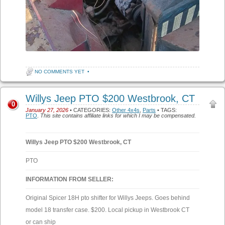
NO COMMENTS YET
•
Willys Jeep PTO $200 Westbrook, CT
0
January 27, 2026
• CATEGORIES:
Other 4x4s
,
Parts
• TAGS:
PTO
.
This site contains affiliate links for which I may be compensated.
Willys Jeep PTO $200 Westbrook, CT
PTO
INFORMATION FROM SELLER:
Original Spicer 18H pto shifter for Willys Jeeps. Goes behind
model 18 transfer case. $200. Local pickup in Westbrook CT
or can ship