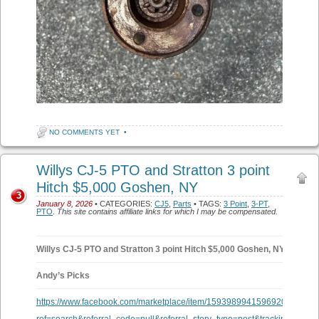
NO COMMENTS YET
•
Willys CJ-5 PTO and Stratton 3 point
Hitch $5,000 Goshen, NY
3
January 8, 2026
• CATEGORIES:
CJ5
,
Parts
• TAGS:
3 Point
,
3-PT
,
PTO
.
This site contains affiliate links for which I may be compensated.
Willys CJ-5 PTO and Stratton 3 point Hitch $5,000 Goshen, NY
Andy’s Picks
https://www.facebook.com/marketplace/item/1593989941596920/?