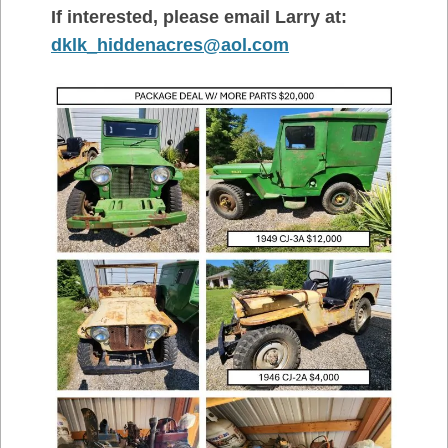
If interested, please email Larry at:
dklk_hiddenacres@aol.com