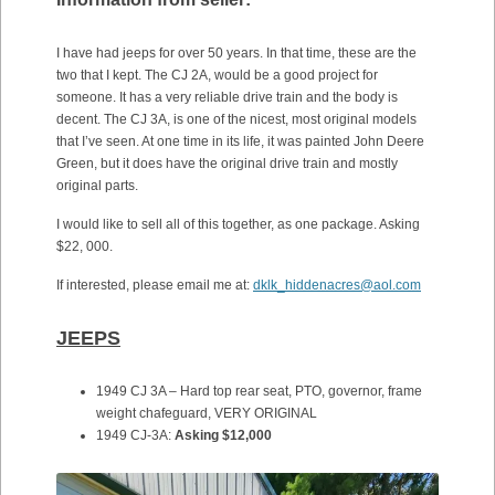
I have had jeeps for over 50 years. In that time, these are the
two that I kept. The CJ 2A, would be a good project for
someone. It has a very reliable drive train and the body is
decent. The CJ 3A, is one of the nicest, most original models
that I’ve seen. At one time in its life, it was painted John Deere
Green, but it does have the original drive train and mostly
original parts.
I would like to sell all of this together, as one package. Asking
$22, 000.
If interested, please email me at:
dklk_hiddenacres@aol.com
JEEPS
1949 CJ 3A – Hard top rear seat, PTO, governor, frame
weight chafeguard, VERY ORIGINAL
1949 CJ-3A:
Asking $12,000