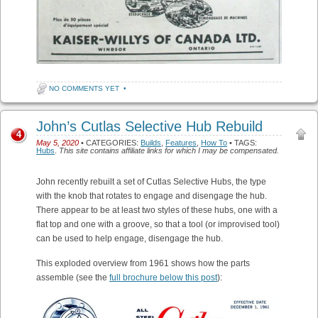
NO COMMENTS YET
•
John’s Cutlas Selective Hub Rebuild
4
May 5, 2020
• CATEGORIES:
Builds
,
Features
,
How To
• TAGS:
Hubs
.
This site contains affiliate links for which I may be compensated.
John recently rebuilt a set of Cutlas Selective Hubs, the type
with the knob that rotates to engage and disengage the hub.
There appear to be at least two styles of these hubs, one with a
flat top and one with a groove, so that a tool (or improvised tool)
can be used to help engage, disengage the hub.
This exploded overview from 1961 shows how the parts
assemble (see the
full brochure below this post
):