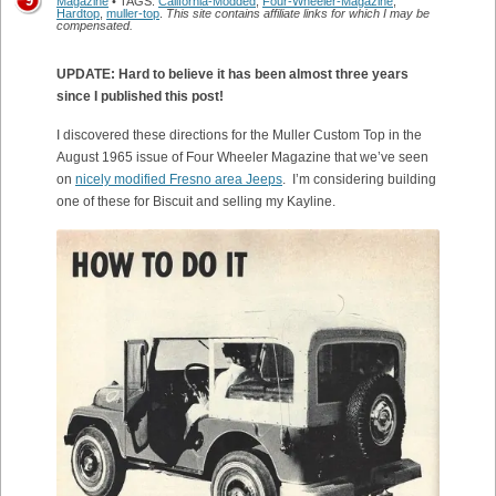
9
Magazine
• TAGS:
California-Modded
,
Four-Wheeler-Magazine
,
Hardtop
,
muller-top
.
This site contains affiliate links for which I may be
compensated.
UPDATE: Hard to believe it has been almost three years
since I published this post!
I discovered these directions for the Muller Custom Top in the
August 1965 issue of Four Wheeler Magazine that we’ve seen
on
nicely modified Fresno area Jeeps
. I’m considering building
one of these for Biscuit and selling my Kayline.