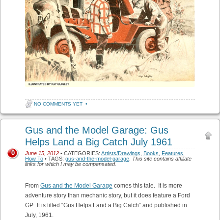
NO COMMENTS YET
•
Gus and the Model Garage: Gus
Helps Land a Big Catch July 1961
0
June 15, 2012
• CATEGORIES:
Artists/Drawings
,
Books
,
Features
,
How To
• TAGS:
gus-and-the-model-garage
.
This site contains affiliate
links for which I may be compensated.
From
Gus and the Model Garage
comes this tale. It is more
adventure story than mechanic story, but it does feature a Ford
GP. It is titled “Gus Helps Land a Big Catch” and published in
July, 1961.