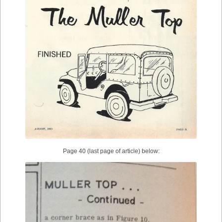
Page 40 (last page of article) below: