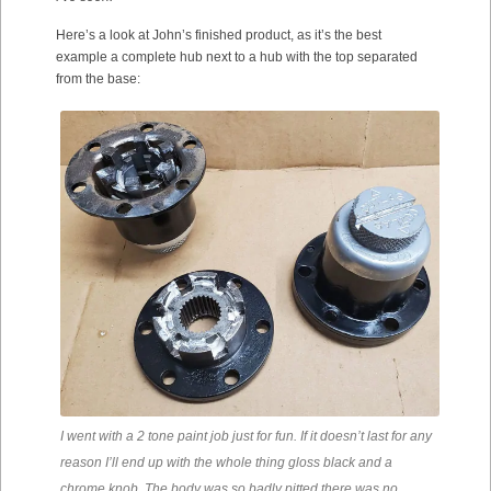
Here’s a look at John’s finished product, as it’s the best
example a complete hub next to a hub with the top separated
from the base:
I went with a 2 tone paint job just for fun. If it doesn’t last for any
reason I’ll end up with the whole thing gloss black and a
chrome knob. The body was so badly pitted there was no