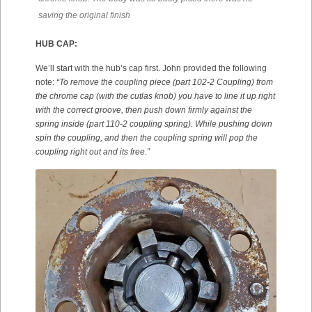
saving the original finish
HUB CAP:
We’ll start with the hub’s cap first. John provided the following
note:
“To remove the coupling piece (part 102-2 Coupling) from
the chrome cap (with the cutlas knob) you have to line it up right
with the correct groove, then push down firmly against the
spring inside (part 110-2 coupling spring). While pushing down
spin the coupling, and then the coupling spring will pop the
coupling right out and its free.”