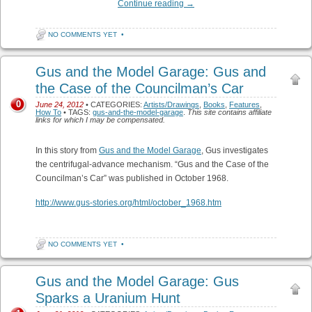
Continue reading
→
NO COMMENTS YET
•
Gus and the Model Garage: Gus and
the Case of the Councilman’s Car
0
June 24, 2012
• CATEGORIES:
Artists/Drawings
,
Books
,
Features
,
How To
• TAGS:
gus-and-the-model-garage
.
This site contains affiliate
links for which I may be compensated.
In this story from
Gus and the Model Garage
, Gus investigates
the centrifugal-advance mechanism. “Gus and the Case of the
Councilman’s Car” was published in October 1968.
http://www.gus-stories.org/html/october_1968.htm
NO COMMENTS YET
•
Gus and the Model Garage: Gus
Sparks a Uranium Hunt