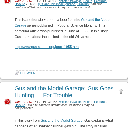
1
June 21, 2012
• CATEGORIES:
Artists/Drawings
,
Books
,
Features
,
How To
• TAGS:
gus-and-the-model-garage
,
Uranium
.
This site
contains affiliate links for which I may be compensated.
This is another story about a jeep from the
Gus and the Model
Garage
series published in Popular Science Monthly. This
particular article was published in June of 1955. In this story
Gus learns about the oil float in the old Willys motors.
http://www.gus-stories.org/june_1955.htm
1 COMMENT
•
Gus and the Model Garage: Gus Goes
Hunting … For Trouble!
0
June 17, 2012
• CATEGORIES:
Artists/Drawings
,
Books
,
Features
,
How To
This site contains affiliate links for which I may be
compensated.
In this story from
Gus and the Model Garage
, Gus explains what
happens when synthetic rubber gets old. The story is called