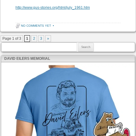
http://www.gus-stories.org/html/july_1961.htm
NO COMMENTS YET
•
Post navigation
Page 1 of 3
1
2
3
»
Search for:
DAVID EILERS MEMORIAL