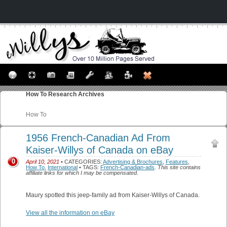
How To
Research Archives
How To
1956 French-Canadian Ad From
Kaiser-Willys of Canada on eBay
0
April 10, 2021
• CATEGORIES:
Advertising & Brochures
,
Features
,
How To
,
International
• TAGS:
French-Canadian-ads
.
This site contains
affiliate links for which I may be compensated.
Maury spotted this jeep-family ad from Kaiser-Willys of Canada.
View all the information on eBay