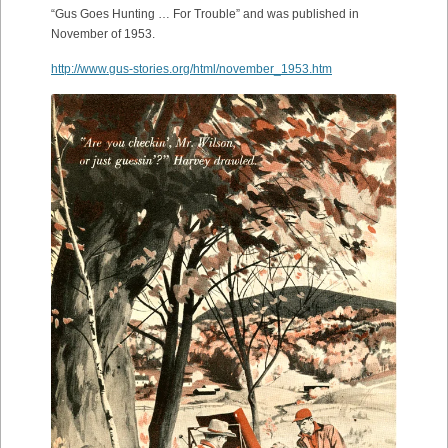
“Gus Goes Hunting … For Trouble” and was published in
November of 1953.
http://www.gus-stories.org/html/november_1953.htm