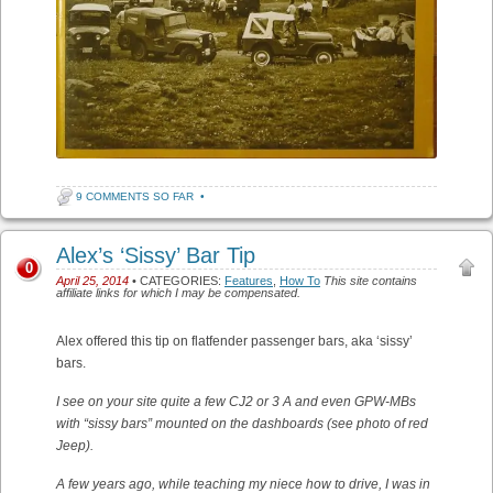
9 COMMENTS SO FAR
•
Alex’s ‘Sissy’ Bar Tip
0
April 25, 2014
• CATEGORIES:
Features
,
How To
This site contains
affiliate links for which I may be compensated.
Alex offered this tip on flatfender passenger bars, aka ‘sissy’
bars.
I see on your site quite a few CJ2 or 3 A and even GPW-MBs
with “sissy bars” mounted on the dashboards (see photo of red
Jeep).
A few years ago, while teaching my niece how to drive, I was in