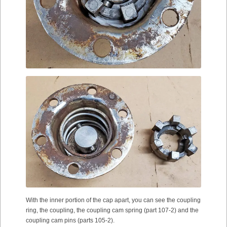
With the inner portion of the cap apart, you can see the coupling
ring, the coupling, the coupling cam spring (part 107-2) and the
coupling cam pins (parts 105-2).