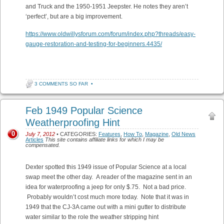
and Truck and the 1950-1951 Jeepster. He notes they aren’t
‘perfect’, but are a big improvement.
https://www.oldwillysforum.com/forum/index.php?threads/easy-
gauge-restoration-and-testing-for-beginners.4435/
3 COMMENTS SO FAR
•
Feb 1949 Popular Science
Weatherproofing Hint
0
July 7, 2012
• CATEGORIES:
Features
,
How To
,
Magazine
,
Old News
Articles
This site contains affiliate links for which I may be
compensated.
Dexter spotted this 1949 issue of Popular Science at a local
swap meet the other day. A reader of the magazine sent in an
idea for waterproofing a jeep for only $.75. Not a bad price.
Probably wouldn’t cost much more today. Note that it was in
1949 that the CJ-3A came out with a mini gutter to distribute
water similar to the role the weather stripping hint