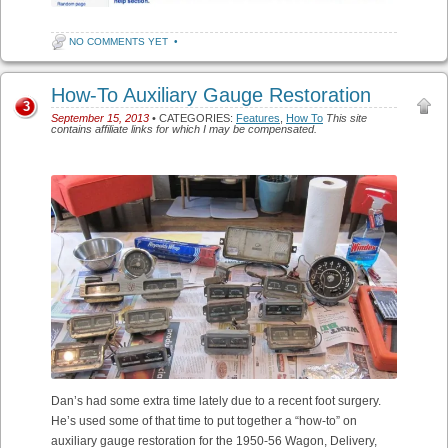
NO COMMENTS YET
•
How-To Auxiliary Gauge Restoration
3
September 15, 2013
• CATEGORIES:
Features
,
How To
This site
contains affiliate links for which I may be compensated.
Dan’s had some extra time lately due to a recent foot surgery.
He’s used some of that time to put together a “how-to” on
auxiliary gauge restoration for the 1950-56 Wagon, Delivery,