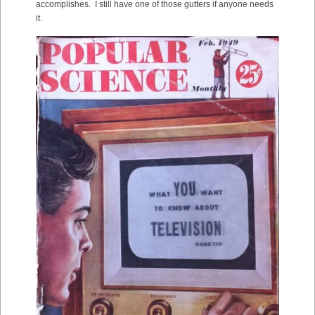
accomplishes. I still have one of those gutters if anyone needs
it.