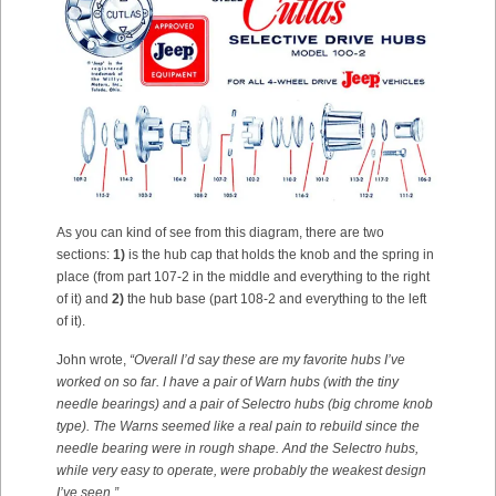
As you can kind of see from this diagram, there are two
sections:
1)
is the hub cap that holds the knob and the spring in
place (from part 107-2 in the middle and everything to the right
of it) and
2)
the hub base (part 108-2 and everything to the left
of it).
John wrote,
“Overall I’d say these are my favorite hubs I’ve
worked on so far. I have a pair of Warn hubs (with the tiny
needle bearings) and a pair of Selectro hubs (big chrome knob
type).
The Warns seemed like a real pain to rebuild since the
needle bearing were in rough shape. And the Selectro hubs,
while very easy to operate, were probably the weakest design
I’ve seen.”