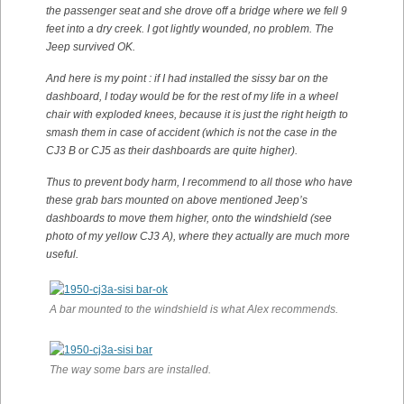
the passenger seat and she drove off a bridge where we fell 9
feet into a dry creek. I got lightly wounded, no problem. The
Jeep survived OK.
And here is my point : if I had installed the sissy bar on the
dashboard, I today would be for the rest of my life in a wheel
chair with exploded knees, because it is just the right heigth to
smash them in case of accident (which is not the case in the
CJ3 B or CJ5 as their dashboards are quite higher).
Thus to prevent body harm, I recommend to all those who have
these grab bars mounted on above mentioned Jeep’s
dashboards to move them higher, onto the windshield (see
photo of my yellow CJ3 A), where they actually are much more
useful.
A bar mounted to the windshield is what Alex recommends.
The way some bars are installed.