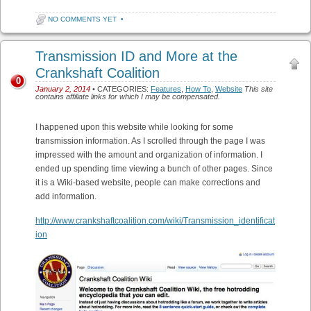
NO COMMENTS YET
•
Transmission ID and More at the
Crankshaft Coalition
0
January 2, 2014
• CATEGORIES:
Features
,
How To
,
Website
This site
contains affiliate links for which I may be compensated.
I happened upon this website while looking for some
transmission information. As I scrolled through the page I was
impressed with the amount and organization of information. I
ended up spending time viewing a bunch of other pages. Since
it is a Wiki-based website, people can make corrections and
add information.
http://www.crankshaftcoalition.com/wiki/Transmission_identificat
ion