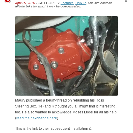
April 25, 2016
• CATEGORIES:
Features
,
How To
This site contains
affiliate links for which I may be compensated.
Maury published a forum-thread on rebuilding his Ross
Steering Box. He (and I) thought you all might find it interesting,
too. He also wanted to ackowledge Moses Ludel for all his help
(
read their exchange here
).
This is the link to their subsequent installation &