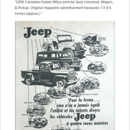
“1956 Canadian Kaiser Willys print ad Jeep Universal, Wagon,
& Pickup. Original magazine advertisement measures 7 X 9.5
inches (approx.).”