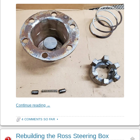
Continue reading
→
4 COMMENTS SO FAR
•
Rebuilding the Ross Steering Box
3