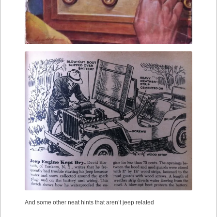
And some other neat hints that aren’t jeep related