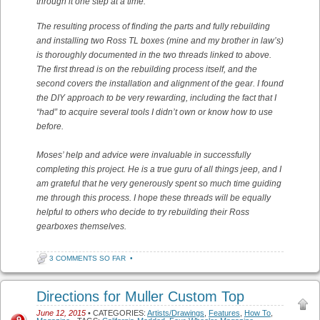
through it one step at a time.
The resulting process of finding the parts and fully rebuilding
and installing two Ross TL boxes (mine and my brother in law’s)
is thoroughly documented in the two threads linked to above.
The first thread is on the rebuilding process itself, and the
second covers the installation and alignment of the gear. I found
the DIY approach to be very rewarding, including the fact that I
“had” to acquire several tools I didn’t own or know how to use
before.
Moses’ help and advice were invaluable in successfully
completing this project. He is a true guru of all things jeep, and I
am grateful that he very generously spent so much time guiding
me through this process. I hope these threads will be equally
helpful to others who decide to try rebuilding their Ross
gearboxes themselves.
3 COMMENTS SO FAR
•
Directions for Muller Custom Top
June 12, 2015
• CATEGORIES:
Artists/Drawings
,
Features
,
How To
,