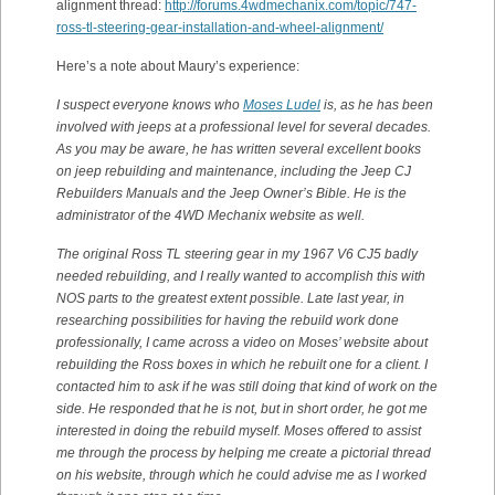
alignment thread:
http://forums.4wdmechanix.com/topic/747-
ross-tl-steering-gear-installation-and-wheel-alignment/
Here’s a note about Maury’s experience:
I suspect everyone knows who
Moses Ludel
is, as he has been
involved with jeeps at a professional level for several decades.
As you may be aware, he has written several excellent books
on jeep rebuilding and maintenance, including the Jeep CJ
Rebuilders Manuals and the Jeep Owner’s Bible. He is the
administrator of the 4WD Mechanix website as well.
The original Ross TL steering gear in my 1967 V6 CJ5 badly
needed rebuilding, and I really wanted to accomplish this with
NOS parts to the greatest extent possible. Late last year, in
researching possibilities for having the rebuild work done
professionally, I came across a video on Moses’ website about
rebuilding the Ross boxes in which he rebuilt one for a client. I
contacted him to ask if he was still doing that kind of work on the
side. He responded that he is not, but in short order, he got me
interested in doing the rebuild myself. Moses offered to assist
me through the process by helping me create a pictorial thread
on his website, through which he could advise me as I worked