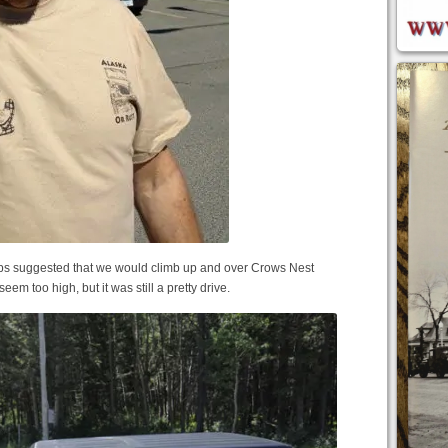
maps suggested that we would climb up and over Crows Nest
seem too high, but it was still a pretty drive.