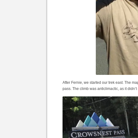
After Fernie, we started our trek east. The 
pass. The climb was anticlimactic, as it didn’t 