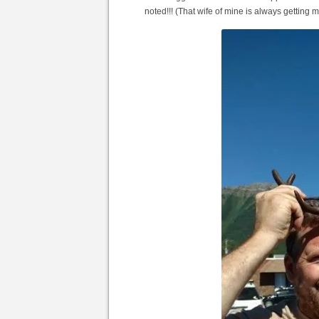
noted!!! (That wife of mine is always getting m