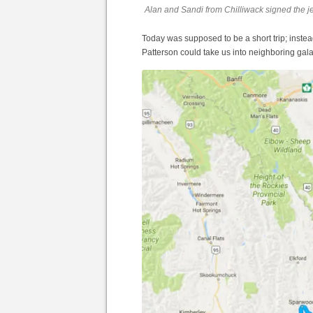
Alan and Sandi from Chilliwack signed the j
Today was supposed to be a short trip; inst
Patterson could take us into neighboring gal