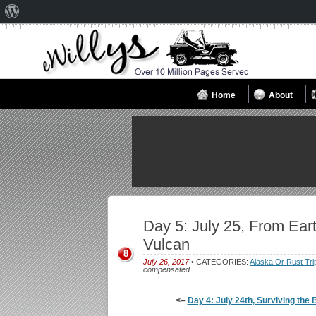
About
WordPress
Home
About
Day 5: July 25, From Eart
Vulcan
8
July 26, 2017
• CATEGORIES:
Alaska Or Rust Tri
compensated.
<–
Day 4: July 24th, Surviving the