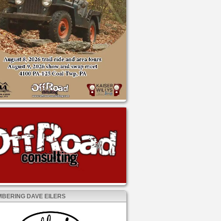
BERING DAVE EILERS