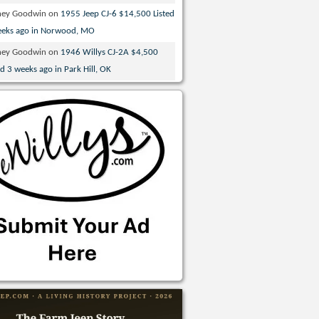
ney Goodwin
on
1955 Jeep CJ-6 $14,500 Listed
eeks ago in Norwood, MO
ney Goodwin
on
1946 Willys CJ-2A $4,500
ed 3 weeks ago in Park Hill, OK