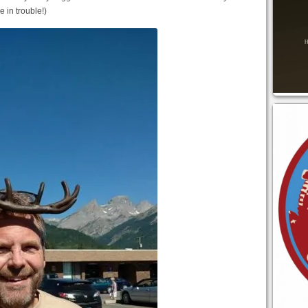
e in trouble!)