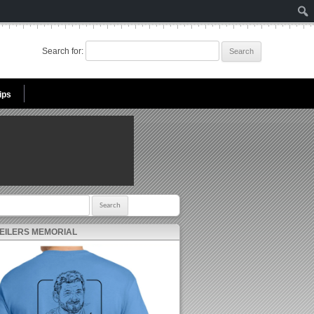
Search for:
ips
r:
 EILERS MEMORIAL