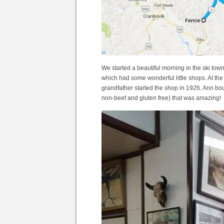
We started a beautiful morning in the ski tow
which had some wonderful little shops. At t
grandfather started the shop in 1926. Ann 
non-beef and gluten free) that was amazing!