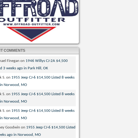
NT COMMENTS
hael Finegan
on
1946 Willys CJ-2A $4,500
ed 3 weeks ago in Park Hill, OK
k S.
on
1955 Jeep CJ-6 $14,500 Listed 8 weeks
 in Norwood, MO
k S.
on
1955 Jeep CJ-6 $14,500 Listed 8 weeks
 in Norwood, MO
k S.
on
1955 Jeep CJ-6 $14,500 Listed 8 weeks
 in Norwood, MO
ney Goodwin
on
1955 Jeep CJ-6 $14,500 Listed
eeks ago in Norwood, MO