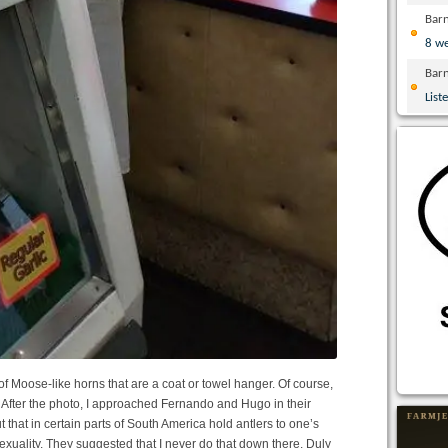
Bar
8 w
Bar
List
of Moose-like horns that are a coat or towel hanger. Of course,
After the photo, I approached Fernando and Hugo in their
t that in certain parts of South America hold antlers to one’s
exuality. They suggested that I never do that down there. Duly