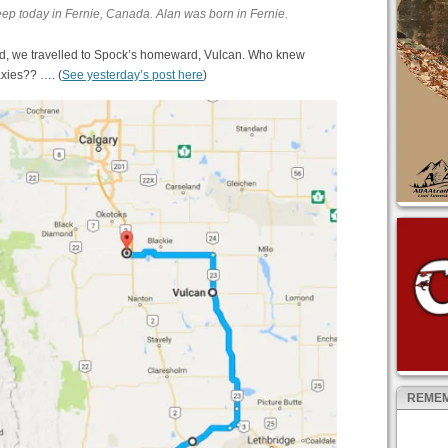
eep today in Fernie, Canada. Alan was born in Fernie.
ead, we travelled to Spock’s homeward, Vulcan. Who knew
axies?? …. (
See yesterday’s post here
)
REMEM