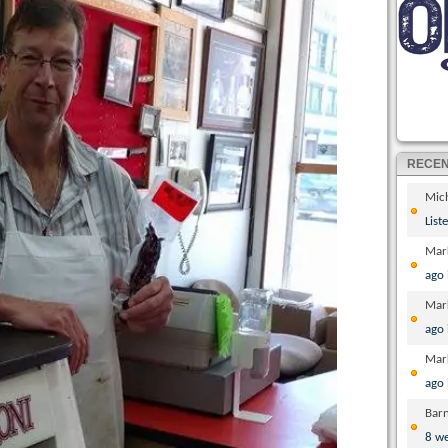
RECE
Mic
List
Mar
ago
Mar
ago
Mar
ago
Bar
8 w