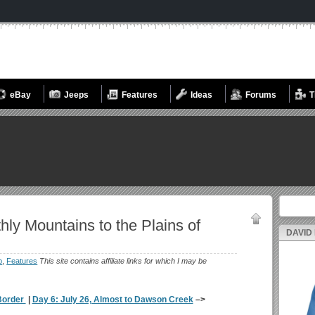
eBay
Jeeps
Features
Ideas
Forums
T
Search fo
hly Mountains to the Plains of
DAVID
p
,
Features
This site contains affiliate links for which I may be
 Border
|
Day 6: July 26, Almost to Dawson Creek
–>