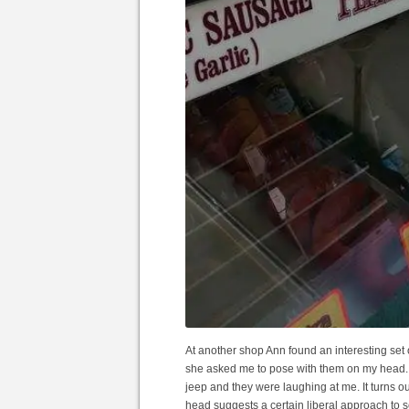
At another shop Ann found an interesting set 
she asked me to pose with them on my head. 
jeep and they were laughing at me. It turns ou
head suggests a certain liberal approach to s