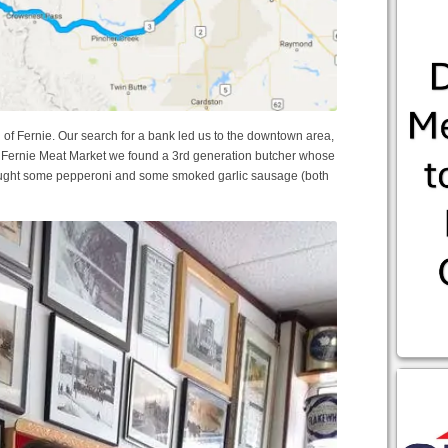
n of Fernie. Our search for a bank led us to the downtown area,
he Fernie Meat Market we found a 3rd generation butcher whose
bought some pepperoni and some smoked garlic sausage (both