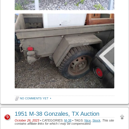
NO COMMENTS YET
•
1951 M-38 Gonzales, TX Auction
0
October 26, 2023
• CATEGORIES:
M-38
• TAGS:
Nice
,
Stock
.
This site
contains affiliate links for which I may be compensated.