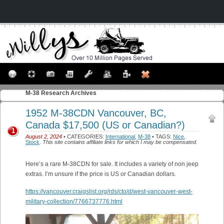
M-38
Research Archives
1952 M-38CDN Vancouver, BC,
Canada $17,500 (US or Canadian?)
1
August 2, 2024
• CATEGORIES:
International
,
M-38
• TAGS:
Nice
,
Stock
.
This site contains affiliate links for which I may be compensated.
Here’s a rare M-38CDN for sale. It includes a variety of non jeep
extras. I’m unsure if the price is US or Canadian dollars.
https://vancouver.craigslist.org/rds/cto/d/west-vancouver-west-
military-collection/7766737776.html