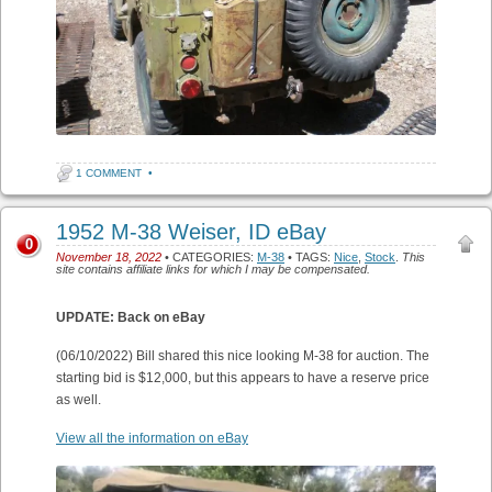
1 COMMENT
•
1952 M-38 Weiser, ID eBay
0
November 18, 2022
• CATEGORIES:
M-38
• TAGS:
Nice
,
Stock
.
This
site contains affiliate links for which I may be compensated.
UPDATE: Back on eBay
(06/10/2022) Bill shared this nice looking M-38 for auction. The
starting bid is $12,000, but this appears to have a reserve price
as well.
View all the information on eBay