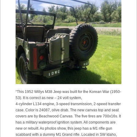
“This 1952 Willys M38 Jeep was built for the Korean War (1950-
53). It is correct as new – 24 volt system,
4-cylinder L134 engine, 3-speed transmission, 2-speed transfer
case. Color is 24087, olive drab. The new canvas top and seat
covers are by Beachwood Canvas. The five tires are 700x16s. It
has a military waterproof ignition system. All components are
new or rebuilt. As photos show, this jeep has a M1 rifle gun
scabbard with a dummy M1 Grand rifle. Located in SW Idaho,