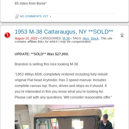
85 miles from Boise”
NO COMMENTS YET
•
1953 M-38 Cattaraugus, NY **SOLD**
1
August 15, 2022
• CATEGORIES:
M-38
• TAGS:
Nice
,
Stock
.
This site
contains affiliate links for which I may be compensated.
UPDATE: **SOLD** Was $27,000.
Brandon is selling this nice looking M-38.
“1952 Willys M38, completely restored including fully rebuilt
original Flat head 4cylinder. Has 3 speed manual. Includes
complete canvas top. Runs, drives and stops as it should. If
you’re interested in this you know what you’re looking for.
Please call with any questions. Will consider reasonable offer.”