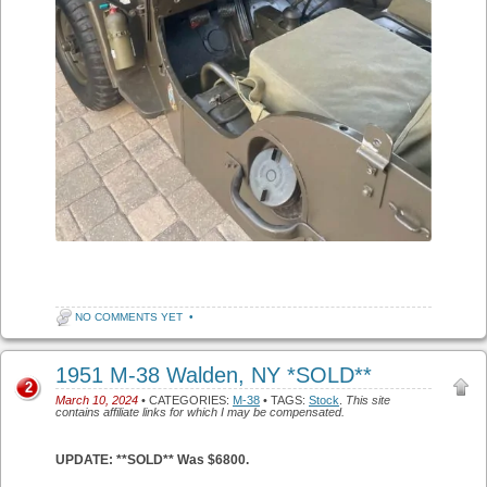
NO COMMENTS YET
•
1951 M-38 Walden, NY *SOLD**
2
March 10, 2024
• CATEGORIES:
M-38
• TAGS:
Stock
.
This site
contains affiliate links for which I may be compensated.
UPDATE: **SOLD** Was $6800.