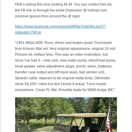
Phill’s selling this nice looking M-38. You can contact him via
the FB link or through his email Drpboston @ hotmail.com
(remove spaces from around the @ sign)
https://www.facebook.com/share/v6WFBeTm8Q8GJxaT/?
mibextid=79PoIi
“1951 Willys M38. Runs, drives and brakes good. Purchased
from Korean War vet. Very original appearance, original 24 volt.
Pioneer kit, military tires. This was an older restoration, but
since I’ve had it – new carb, new water pump, rebuilt fuel pump,
head gasket, valve adjustment, plugs, points, wires, batteries,
transfer case output and diff input seals, fuel sender unit,
Speedo cable. Appears to be original metal body. Odometer
show 58,200+ miles but don’t know if actual. Turns heads
everywhere. Clean FL title. Possible trade for WWII dodge WC”