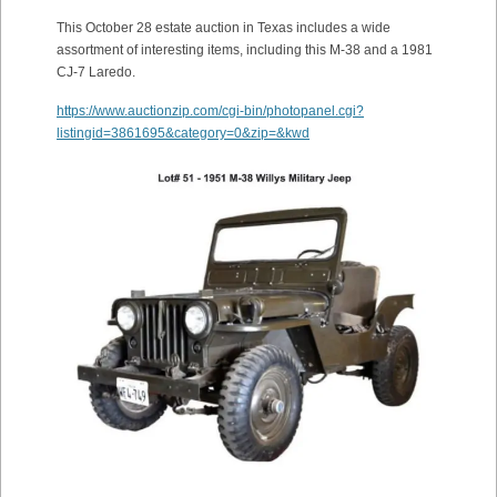
This October 28 estate auction in Texas includes a wide
assortment of interesting items, including this M-38 and a 1981
CJ-7 Laredo.
https://www.auctionzip.com/cgi-bin/photopanel.cgi?
listingid=3861695&category=0&zip=&kwd