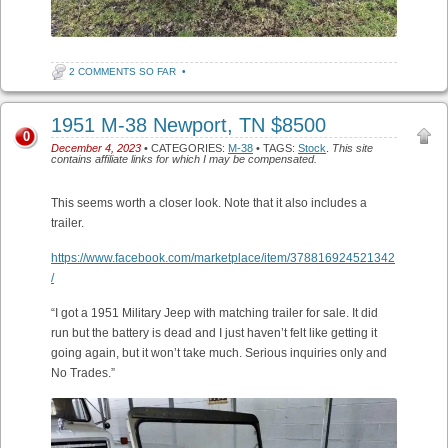
2 COMMENTS SO FAR
•
1951 M-38 Newport, TN $8500
0
December 4, 2023
• CATEGORIES:
M-38
• TAGS:
Stock
.
This site
contains affiliate links for which I may be compensated.
This seems worth a closer look. Note that it also includes a
trailer.
https://www.facebook.com/marketplace/item/378816924521342
/
“I got a 1951 Military Jeep with matching trailer for sale. It did
run but the battery is dead and I just haven’t felt like getting it
going again, but it won’t take much. Serious inquiries only and
No Trades.”