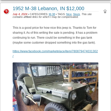
1952 M-38 Lebanon, IN $12,000
0
July 4, 2024
• CATEGORIES:
M-38
• TAGS:
Nice
,
Stock
.
This site
contains affiliate links for which I may be compensated.
This is a good price for how nice this jeep is. Thanks to Tom for
sharing it. As of this writing the sale is pending. It has a problem
continuing to run. There could be something in the gas tank
(maybe some customer dropped something into the gas tank).
https://www.facebook.com/marketplace/item/780879474031302
/