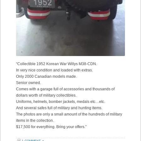
“Collectible 1952 Korean War Willys M38-CDN.
In very nice condition and loaded with extras.
Only 2000 Canadian models made.
Senior owned.
Comes with a garage full of accessories and thousands of
dollars worth of military collectibles.
Uniforms, helmets, bomber jackets, medals etc…etc.
And several safes full of military and hunting items.
The photos are only a small amount of the hundreds of military
items in the collection.
$17,500 for everything. Bring your offers.”
1 COMMENT
•