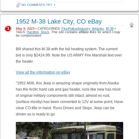
NO COMMENTS YET
•
1952 M-38 Lake City, CO eBay
1
May 9, 2023
• CATEGORIES:
Fire/Police/Industry Vehicles
,
M-38
•
TAGS:
Hardtop
,
Stock
.
This site contains affiliate links for which I may
be compensated.
Bill shared this M-38 with the full heating system. The current
bid is only $2424.99. Note the US ARMY Fire Marshall text over
the heater.
View all the information on eBay
“1952 M38, this Jeep is amazing shape originally from Alaska
has the Arctic hard cab and gas heater, runs like new has most
of original military components still intact, almost no rust,
(surface mostly) has been converted to 12V at some point. Have
clear CO title in hand. Runs Drives and Stops. Jeep can be
driven as is ready to go.