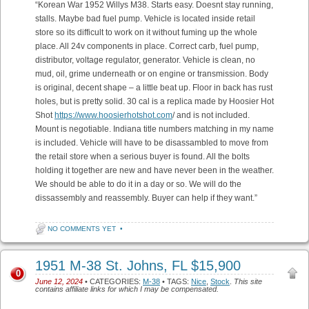
“Korean War 1952 Willys M38. Starts easy. Doesnt stay running,
stalls. Maybe bad fuel pump. Vehicle is located inside retail
store so its difficult to work on it without fuming up the whole
place. All 24v components in place. Correct carb, fuel pump,
distributor, voltage regulator, generator. Vehicle is clean, no
mud, oil, grime underneath or on engine or transmission. Body
is original, decent shape – a little beat up. Floor in back has rust
holes, but is pretty solid. 30 cal is a replica made by Hoosier Hot
Shot
https://www.hoosierhotshot.com
/ and is not included.
Mount is negotiable. Indiana title numbers matching in my name
is included. Vehicle will have to be disassambled to move from
the retail store when a serious buyer is found. All the bolts
holding it together are new and have never been in the weather.
We should be able to do it in a day or so. We will do the
dissassembly and reassembly. Buyer can help if they want.”
NO COMMENTS YET
•
1951 M-38 St. Johns, FL $15,900
0
June 12, 2024
• CATEGORIES:
M-38
• TAGS:
Nice
,
Stock
.
This site
contains affiliate links for which I may be compensated.