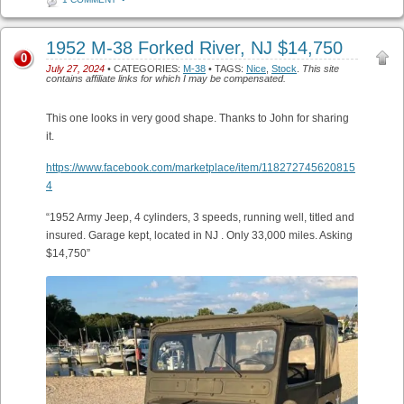
1952 M-38 Forked River, NJ $14,750
0
July 27, 2024
• CATEGORIES:
M-38
• TAGS:
Nice
,
Stock
.
This site
contains affiliate links for which I may be compensated.
This one looks in very good shape. Thanks to John for sharing
it.
https://www.facebook.com/marketplace/item/118272745620815
4
“1952 Army Jeep, 4 cylinders, 3 speeds, running well, titled and
insured. Garage kept, located in NJ . Only 33,000 miles. Asking
$14,750”