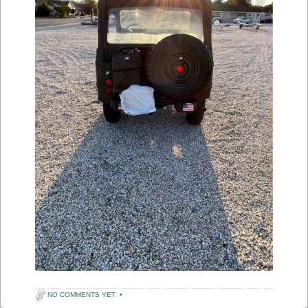
NO COMMENTS YET
•