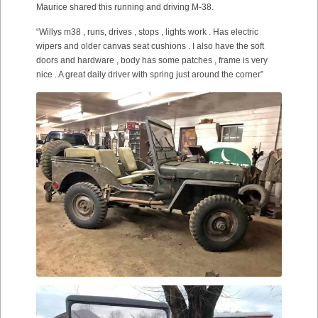
Maurice shared this running and driving M-38.
“Willys m38 , runs, drives , stops , lights work . Has electric
wipers and older canvas seat cushions . I also have the soft
doors and hardware , body has some patches , frame is very
nice . A great daily driver with spring just around the corner”