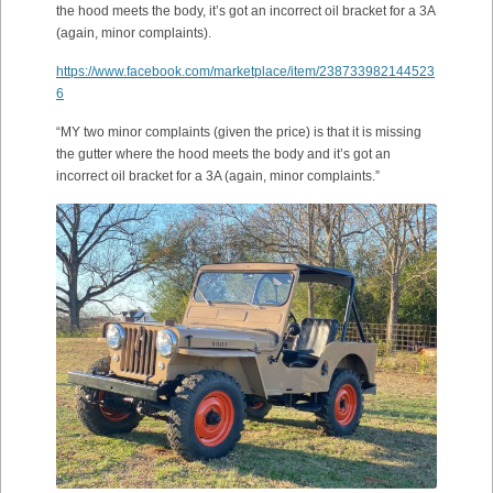
the hood meets the body, it’s got an incorrect oil bracket for a 3A
(again, minor complaints).
https://www.facebook.com/marketplace/item/238733982144523
6
“MY two minor complaints (given the price) is that it is missing
the gutter where the hood meets the body and it’s got an
incorrect oil bracket for a 3A (again, minor complaints.”