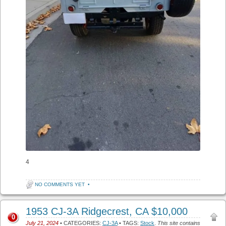
4
NO COMMENTS YET
•
1953 CJ-3A Ridgecrest, CA $10,000
0
July 21, 2024
• CATEGORIES:
CJ-3A
• TAGS:
Stock
.
This site contains