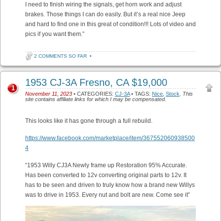
I need to finish wiring the signals, get horn work and adjust
brakes. Those things I can do easily. But it’s a real nice Jeep
and hard to find one in this great of condition!!! Lots of video and
pics if you want them.”
2 COMMENTS SO FAR
•
1953 CJ-3A Fresno, CA $19,000
1
November 11, 2023
• CATEGORIES:
CJ-3A
• TAGS:
Nice
,
Stock
.
This
site contains affiliate links for which I may be compensated.
This looks like it has gone through a full rebuild.
https://www.facebook.com/marketplace/item/367552060938500
4
“1953 Willy CJ3A Newly frame up Restoration 95% Accurate.
Has been converted to 12v converting original parts to 12v. It
has to be seen and driven to truly know how a brand new Willys
was to drive in 1953. Every nut and bolt are new. Come see it”