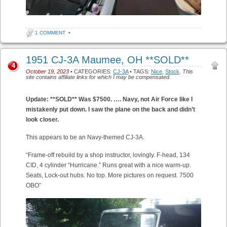
1 COMMENT
•
1951 CJ-3A Maumee, OH **SOLD**
4
October 19, 2023
• CATEGORIES:
CJ-3A
• TAGS:
Nice
,
Stock
.
This
site contains affiliate links for which I may be compensated.
Update: **SOLD** Was $7500. ….
Navy, not Air Force like I
mistakenly put down. I saw the plane on the back and didn’t
look closer.
This appears to be an Navy-themed CJ-3A.
“Frame-off rebuild by a shop instructor, lovingly. F-head, 134
CID, 4 cylinder “Hurricane.” Runs great with a nice warm-up.
Seats, Lock-out hubs. No top. More pictures on request. 7500
OBO”