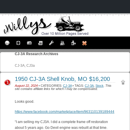
CJ-3A
Research Archives
CJ-3A, CJ3a
1950 CJ-3A Shell Knob, MO $16,200
1
August 22, 2024
• CATEGORIES:
CJ-3A
• TAGS:
CJ-3A
,
Stock
.
This
site contains affiliate links for which I may be compensated.
Looks good.
https://www.facebook.com/marketplace/item/963110139189444
“I am selling my CJ3A. I did a complete frame off restoration
about 5 years ago. Go Devil engine was rebuilt at that time.