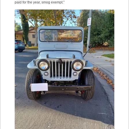
paid for the year, smog exempt.”