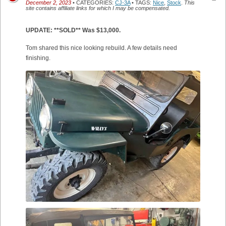
December 2, 2023
• CATEGORIES:
CJ-3A
• TAGS:
Nice
,
Stock
.
This
site contains affiliate links for which I may be compensated.
UPDATE: **SOLD** Was $13,000.
Tom shared this nice looking rebuild. A few details need
finishing.