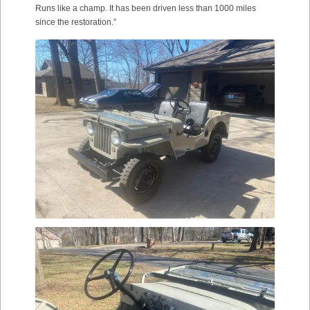
Runs like a champ. It has been driven less than 1000 miles
since the restoration.”