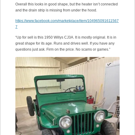
Overall this looks in good shape, but the heater isn’t connected
and the drain strip is missing from under the hood.
https://www.facebook.com/marketplace/item/104965091611567
7
“Up for sell is this 1950 Willys CJ3A. It is mostly original. It is in
great shape for its age. Runs and drives well. If you have any
questions just ask. Firm on the price. No scams or games.”