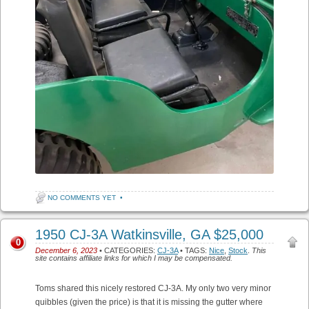
NO COMMENTS YET
•
1950 CJ-3A Watkinsville, GA $25,000
0
December 6, 2023
• CATEGORIES:
CJ-3A
• TAGS:
Nice
,
Stock
.
This
site contains affiliate links for which I may be compensated.
Toms shared this nicely restored CJ-3A. My only two very minor
quibbles (given the price) is that it is missing the gutter where