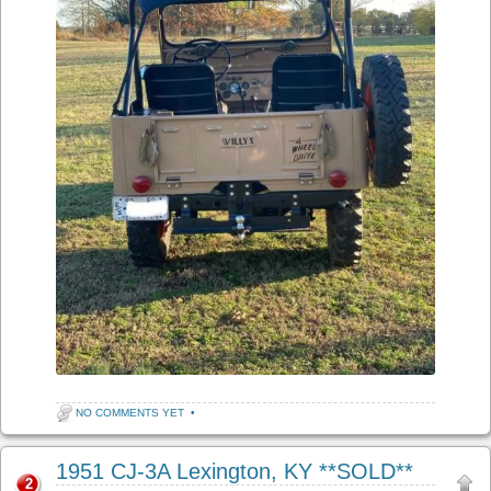
NO COMMENTS YET
•
1951 CJ-3A Lexington, KY **SOLD**
2