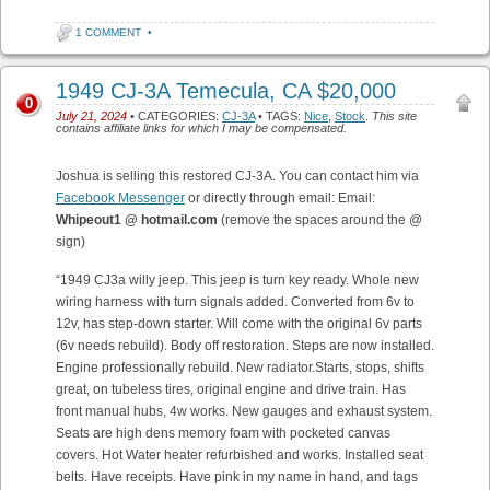
1 COMMENT
•
1949 CJ-3A Temecula, CA $20,000
0
July 21, 2024
• CATEGORIES:
CJ-3A
• TAGS:
Nice
,
Stock
.
This site
contains affiliate links for which I may be compensated.
Joshua is selling this restored CJ-3A. You can contact him via
Facebook Messenger
or directly through email: Email:
Whipeout1 @ hotmail.com
(remove the spaces around the @
sign)
“1949 CJ3a willy jeep. This jeep is turn key ready. Whole new
wiring harness with turn signals added. Converted from 6v to
12v, has step-down starter. Will come with the original 6v parts
(6v needs rebuild). Body off restoration. Steps are now installed.
Engine professionally rebuild. New radiator.Starts, stops, shifts
great, on tubeless tires, original engine and drive train. Has
front manual hubs, 4w works. New gauges and exhaust system.
Seats are high dens memory foam with pocketed canvas
covers. Hot Water heater refurbished and works. Installed seat
belts. Have receipts. Have pink in my name in hand, and tags