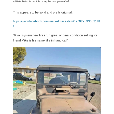
affiliate links for which I may be compensated.
This appears to be solid and pretty original.
https://www.facebook.com/marketplace/item/427029593662181
/
“6 volt system new tires run great original condition selling for
friend Mike is his name title in hand call”