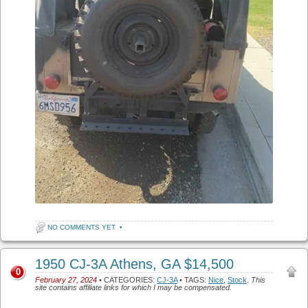
NO COMMENTS YET
•
1950 CJ-3A Athens, GA $14,500
0
February 27, 2024
• CATEGORIES:
CJ-3A
• TAGS:
Nice
,
Stock
.
This
site contains affiliate links for which I may be compensated.