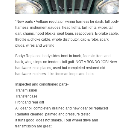
“New parts • Voltage regulator, wiring harness for dash, full body
harness, instrument gauges, head lights, tail lights, wiper, tail
gait, chains, hood blocks, seat foam, seat covers, E-brake cable,
throttle & choke cable, whole distributor, cap & rotor, spark
plugs, wires and welting.
Body• Replaced body sides front to back, floors in front and
back, wing steps on fenders, tail gait. NOT A BONDO JOB! New
hardware in so places, used but completed restored old
hardware in others. Like footman loops and bolts.
Inspected and conditioned parts•
Transmission
Transfer case
Front and rear diff
All gear oil completely drained and new gear oil replaced
Radiator cleaned, painted and pressure tested
It runs good, does not smoke. Four wheel drive and
transmission are great!