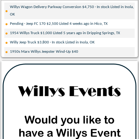
Willys Wagon Delivery Parkway Conversion $4,750 · In stock Listed in Inola,
OK
Pending · Jeep FC 170 $2,500 Listed 4 weeks ago in Hico, TX
1954 Willys Truck $1,000 Listed 5 years ago in Dripping Springs, TX
Willy Jeep Truck $3,800 · In stock Listed in Inola, OK
1950s Marx Willys Jeepster Wind-Up $40