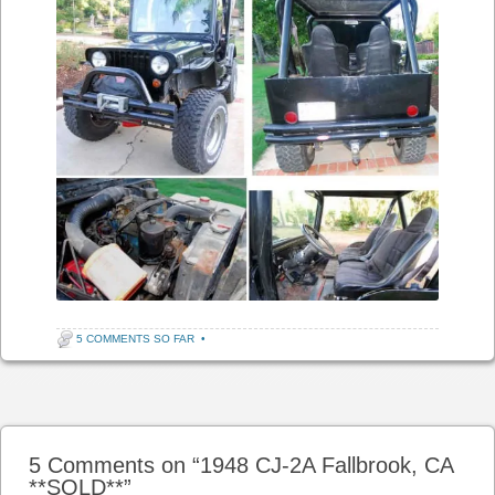
5 COMMENTS SO FAR
•
Post navigation
5 Comments on “
1948 CJ-2A Fallbrook, CA
**SOLD**
”