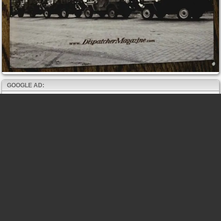
GOOGLE AD: