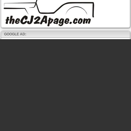
GOOGLE AD: