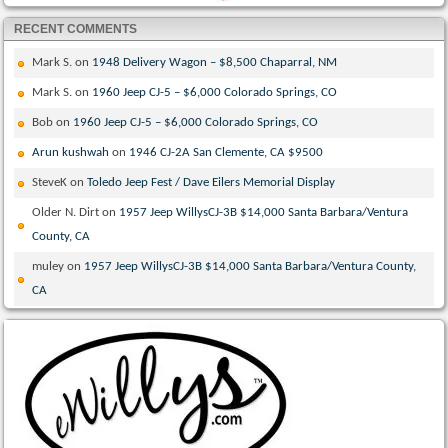
RECENT COMMENTS
Mark S.
on
1948 Delivery Wagon – $8,500 Chaparral, NM
Mark S.
on
1960 Jeep CJ-5 – $6,000 Colorado Springs, CO
Bob
on
1960 Jeep CJ-5 – $6,000 Colorado Springs, CO
Arun kushwah
on
1946 CJ-2A San Clemente, CA $9500
SteveK
on
Toledo Jeep Fest / Dave Eilers Memorial Display
Older N. Dirt
on
1957 Jeep WillysCJ-3B $14,000 Santa Barbara/Ventura
County, CA
muley
on
1957 Jeep WillysCJ-3B $14,000 Santa Barbara/Ventura County,
CA