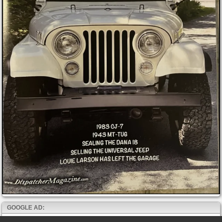
GOOGLE AD: