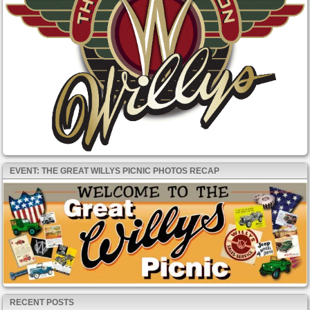
EVENT: THE GREAT WILLYS PICNIC PHOTOS RECAP
RECENT POSTS