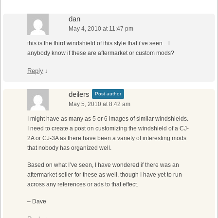
dan
May 4, 2010 at 11:47 pm
this is the third windshield of this style that i’ve seen…l
anybody know if these are aftermarket or custom mods?
Reply
↓
deilers
Post author
May 5, 2010 at 8:42 am
I might have as many as 5 or 6 images of similar windshields.
I need to create a post on customizing the windshield of a CJ-
2A or CJ-3A as there have been a variety of interesting mods
that nobody has organized well.
Based on what I’ve seen, I have wondered if there was an
aftermarket seller for these as well, though I have yet to run
across any references or ads to that effect.
– Dave