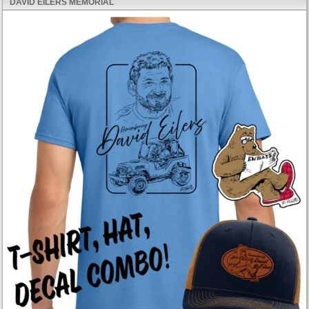
DAVID EILERS MEMORIAL