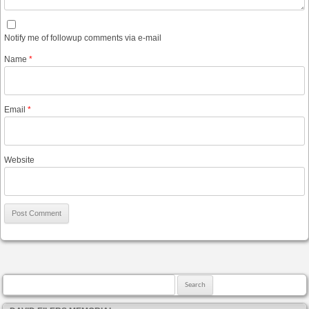
Notify me of followup comments via e-mail
Name
*
Email
*
Website
Search for: