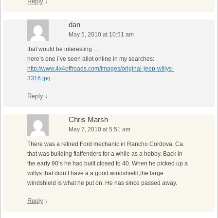
Reply
↓
dan
May 5, 2010 at 10:51 am
that would be interesting …
here’s one i’ve seen allot online in my searches:
http://www.4x4offroads.com/images/original-jeep-willys-
3316.jpg
Reply
↓
Chris Marsh
May 7, 2010 at 5:51 am
There was a retired Ford mechanic in Rancho Cordova, Ca.
that was building flatfenders for a while as a hobby. Back in
the early 90’s he had built closed to 40. When he picked up a
willys that didn’t have a a good windshield,the large
windshield is what he put on. He has since passed away.
Reply
↓