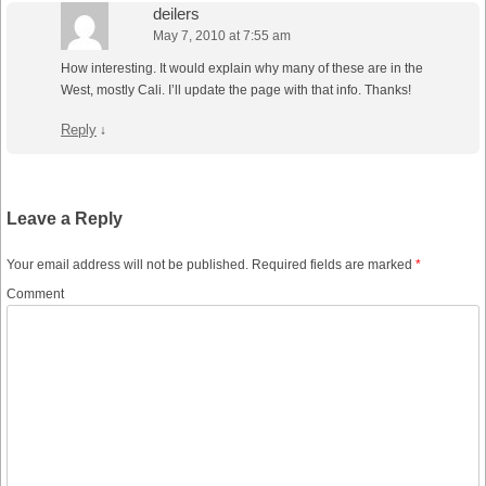
deilers
May 7, 2010 at 7:55 am
How interesting. It would explain why many of these are in the
West, mostly Cali. I’ll update the page with that info. Thanks!
Reply
↓
Leave a Reply
Your email address will not be published.
Required fields are marked
*
Comment