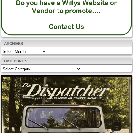
ARCHIVES
Archives
CATEGORIES
Categories