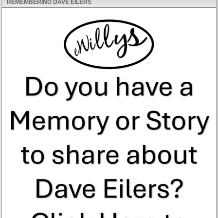
REMEMBERING DAVE EILERS