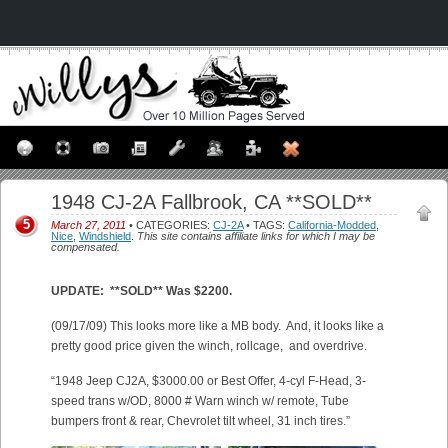
1948 CJ-2A Fallbrook, CA **SOLD**
5
March 27, 2011
• CATEGORIES:
CJ-2A
• TAGS:
California-Modded
,
Nice
,
Windshield
.
This site contains affiliate links for which I may be
compensated.
UPDATE: **SOLD** Was $2200.
(09/17/09) This looks more like a MB body. And, it looks like a
pretty good price given the winch, rollcage, and overdrive.
“1948 Jeep CJ2A, $3000.00 or Best Offer, 4-cyl F-Head, 3-
speed trans w/OD, 8000 # Warn winch w/ remote, Tube
bumpers front & rear, Chevrolet tilt wheel, 31 inch tires.”