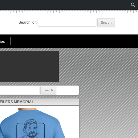
Search for:
ips
r:
 EILERS MEMORIAL