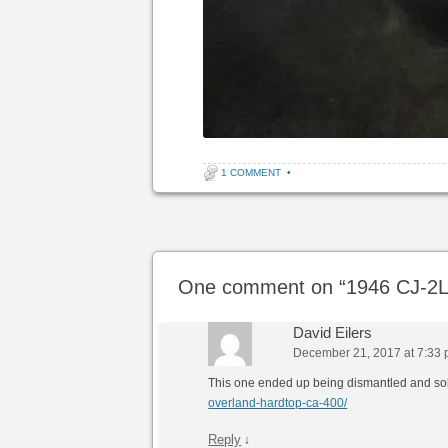
1 COMMENT
•
Post navigation
One comment on “
1946 CJ-2L
David Eilers
December 21, 2017 at 7:33
This one ended up being dismantled and so
overland-hardtop-ca-400/
Reply
↓