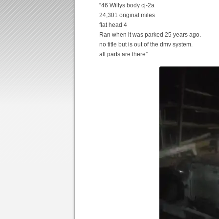
“46 Willys body cj-2a
24,301 original miles
flat head 4
Ran when it was parked 25 years ago.
no title but is out of the dmv system.
all parts are there”