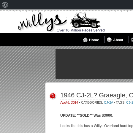
About
WordPress
Home
About
1946 CJ-2L? Graeagle, 
1
April 8, 2014
• CATEGORIES:
CJ-2A
• TAGS:
CJ-
UPDATE: **SOLD** Was $3000.
Looks like this has a Willys Overland hard to