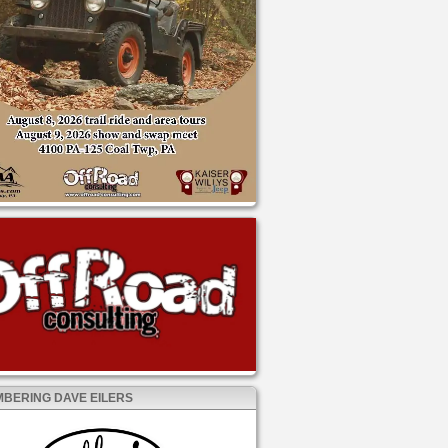
BERING DAVE EILERS