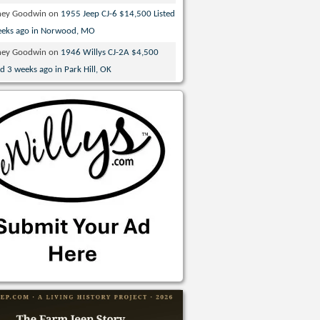
ney Goodwin
on
1955 Jeep CJ-6 $14,500 Listed
eeks ago in Norwood, MO
ney Goodwin
on
1946 Willys CJ-2A $4,500
ed 3 weeks ago in Park Hill, OK