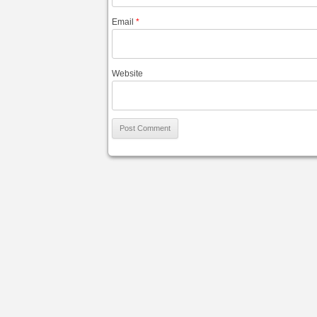
Email
*
Website