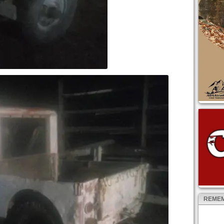
REMEM