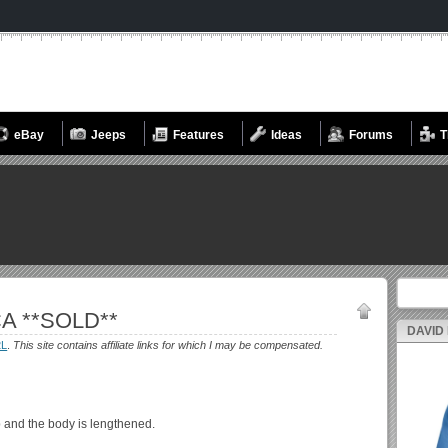
eBay
Jeeps
Features
Ideas
Forums
T
Search fo
CA **SOLD**
DAVID
2L
.
This site contains affiliate links for which I may be compensated.
p and the body is lengthened.