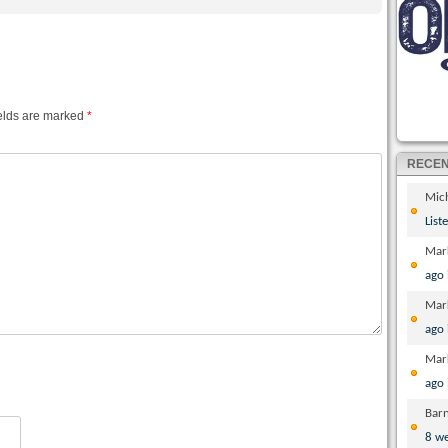
elds are marked
*
RECE
Mic
List
Mar
ago
Mar
ago
Mar
ago
Bar
8 w