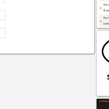
Bar
8 w
Bar
List