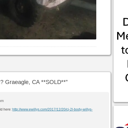
? Graeagle, CA **SOLD**
”
 pm
ld here:
http://www.ewillys.com/2017/12/20/cj-2l-body-willys-