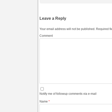
Leave a Reply
Your email address will not be published.
Required fi
Comment
Notify me of followup comments via e-mail
Name
*