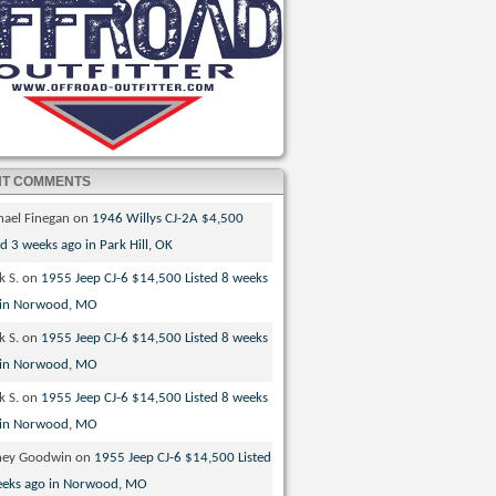
NT COMMENTS
hael Finegan
on
1946 Willys CJ-2A $4,500
ed 3 weeks ago in Park Hill, OK
k S.
on
1955 Jeep CJ-6 $14,500 Listed 8 weeks
 in Norwood, MO
k S.
on
1955 Jeep CJ-6 $14,500 Listed 8 weeks
 in Norwood, MO
k S.
on
1955 Jeep CJ-6 $14,500 Listed 8 weeks
 in Norwood, MO
ney Goodwin
on
1955 Jeep CJ-6 $14,500 Listed
eeks ago in Norwood, MO