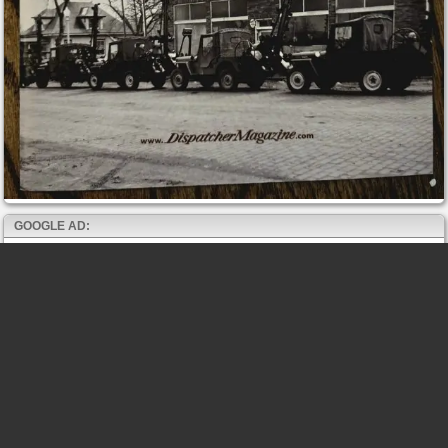
GOOGLE AD: