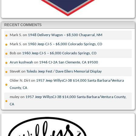
RECENT COMMENTS
Mark S.
on
1948 Delivery Wagon – $8,500 Chaparral, NM
Mark S.
on
1960 Jeep CJ-5 – $6,000 Colorado Springs, CO
Bob
on
1960 Jeep CJ-5 – $6,000 Colorado Springs, CO
Arun kushwah
on
1946 CJ-2A San Clemente, CA $9500
SteveK
on
Toledo Jeep Fest / Dave Eilers Memorial Display
Older N. Dirt
on
1957 Jeep WillysCJ-3B $14,000 Santa Barbara/Ventura
County, CA
muley
on
1957 Jeep WillysCJ-3B $14,000 Santa Barbara/Ventura County,
CA