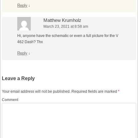
Reply
↓
Matthew Krumholz
March 23, 2021 at 8:58 am
Hi, anyone have the schematic or even a full picture for the V
462 Dash? Thx
Reply
↓
Leave a Reply
Your email address will not be published.
Required fields are marked
*
Comment