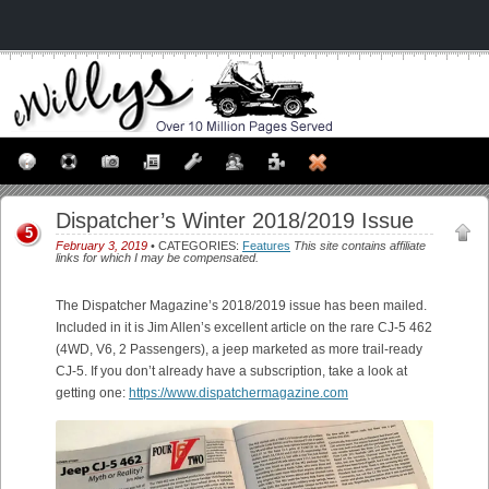
Dispatcher’s Winter 2018/2019 Issue
5
February 3, 2019
• CATEGORIES:
Features
This site contains affiliate
links for which I may be compensated.
The Dispatcher Magazine’s 2018/2019 issue has been mailed.
Included in it is Jim Allen’s excellent article on the rare CJ-5 462
(4WD, V6, 2 Passengers), a jeep marketed as more trail-ready
CJ-5. If you don’t already have a subscription, take a look at
getting one:
https://www.dispatchermagazine.com