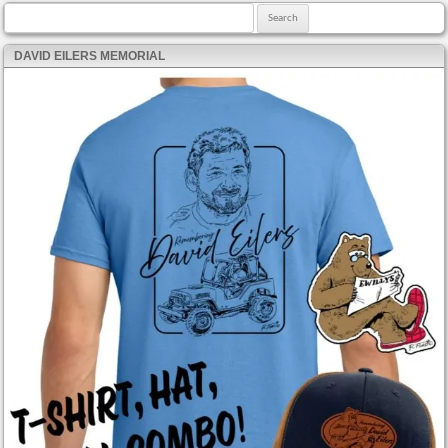
Search for:
DAVID EILERS MEMORIAL