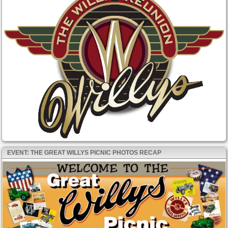
EVENT: THE GREAT WILLYS PICNIC PHOTOS RECAP