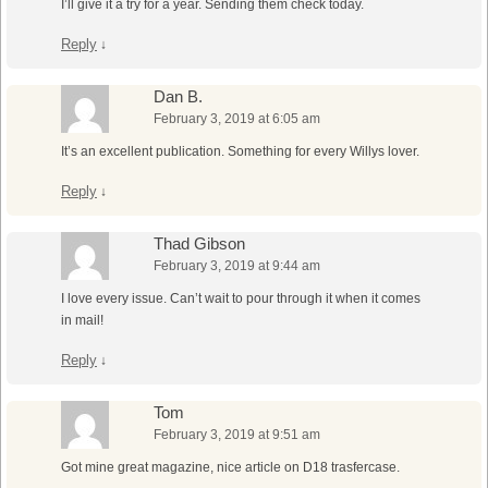
I’ll give it a try for a year. Sending them check today.
Reply
↓
Dan B.
February 3, 2019 at 6:05 am
It’s an excellent publication. Something for every Willys lover.
Reply
↓
Thad Gibson
February 3, 2019 at 9:44 am
I love every issue. Can’t wait to pour through it when it comes
in mail!
Reply
↓
Tom
February 3, 2019 at 9:51 am
Got mine great magazine, nice article on D18 trasfercase.