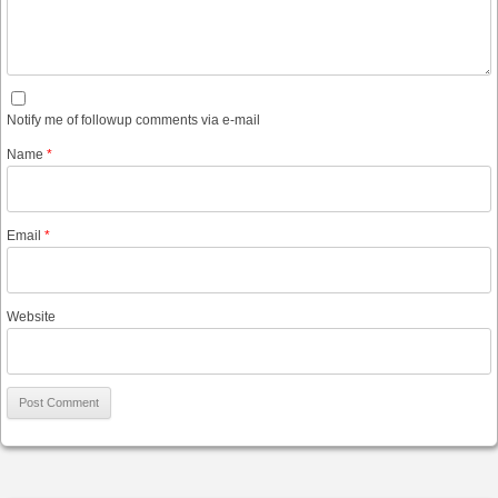
Notify me of followup comments via e-mail
Name
*
Email
*
Website