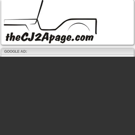
GOOGLE AD: