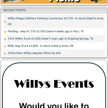
RECENT POSTS
Willys Wagon Delivery Parkway Conversion $4,750 · In stock Listed in Inola,
OK
Pending · Jeep FC 170 $2,500 Listed 4 weeks ago in Hico, TX
1954 Willys Truck $1,000 Listed 5 years ago in Dripping Springs, TX
Willy Jeep Truck $3,800 · In stock Listed in Inola, OK
1950s Marx Willys Jeepster Wind-Up $40