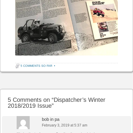
5 COMMENTS SO FAR
•
Post navigation
5 Comments on “
Dispatcher’s Winter
2018/2019 Issue
”
bob in pa
February 3, 2019 at 5:37 am