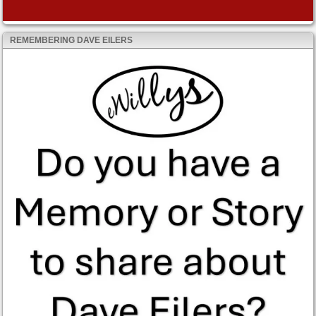
REMEMBERING DAVE EILERS