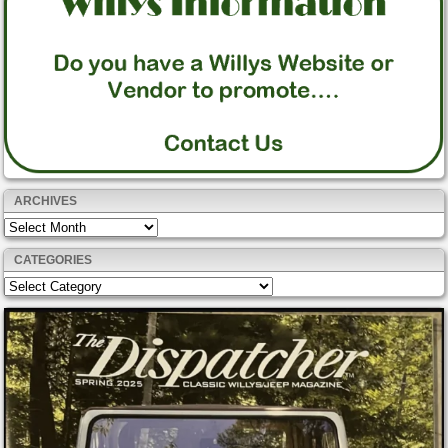
ARCHIVES
Archives
CATEGORIES
Categories