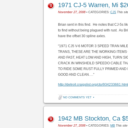
1971 CJ-5 Warren, Mi $
0
November 27, 2008
• CATEGORIES:
CJ5
This sit
Brian sent in this find. He notes that CJ-5s li
to find without being plagued with rust. As Bria
have the offset 30 spline axles.
“1971 CJ5 V-6 MOTOR 3 SPEED TRAN MI
TRANS, THESE ARE THE WORKING ITEMS
AND FAST, HEAT LOW AND HIGH, TURN SI
CRACK IN WINSHEILD SPEEDO CABLE THAT
TO RIDE SOME RUST FULLY PRIMED AND P
GOOD AND CLEAN….”
http://detroit.craigslist.org/cto/934233661.htm
NO COMMENTS YET
•
1942 MB Stockton, Ca $
0
November 27, 2008
• CATEGORIES:
MB
This site