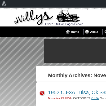
About
WordPress
Home
About
Monthly Archives:
Nove
1952 CJ-3A Tulsa, Ok $
0
November 29, 2008
• CATEGORIES:
CJ-3A
This 