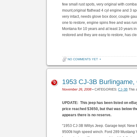
few small rust spots, very original with comba
mount,original ftathead 4 cyl engine and 3 s
very intact, needs glove box door, couple gau
one to restore, engine spins free and was r
Montana for 10 years and at least 10 years in
restored and they are easy to restore, has clea
NO COMMENTS YET
•
1953 CJ-3B Burlingame,
0
November 26, 2008
• CATEGORIES:
CJ-3B
This 
UPDATE: This jeep has been listed on eBay. 
price reached $3650, but that was below the
appears there is no reserve.
“1953 CJ-3B Willys Jeep. Garage kept. New
9500ti high speed winch. Ford 289 Mustang V