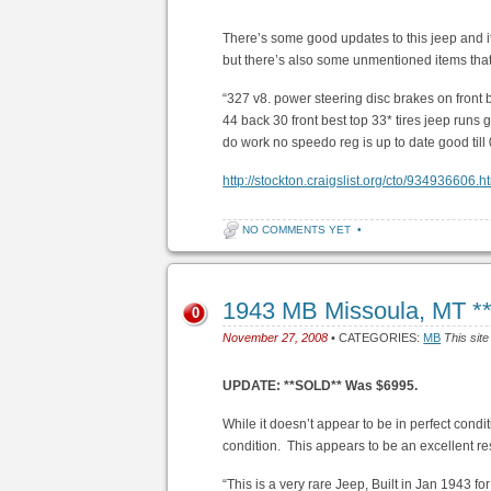
There’s some good updates to this jeep and i
but there’s also some unmentioned items that
“327 v8. power steering disc brakes on front 
44 back 30 front best top 33* tires jeep runs
do work no speedo reg is up to date good til
http://stockton.craigslist.org/cto/934936606.h
NO COMMENTS YET
•
1943 MB Missoula, MT 
0
November 27, 2008
• CATEGORIES:
MB
This site
UPDATE: **SOLD** Was $6995.
While it doesn’t appear to be in perfect condi
condition. This appears to be an excellent re
“This is a very rare Jeep, Built in Jan 1943 fo