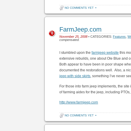
NO COMMENTS YET
•
FarmJeep.com
0
November 25, 2008
• CATEGORIES:
Features
,
We
compensated.
I stumbled upon the
farmjeep website
this mo
extensive rebuilds, one about Ole Blue and o
Both appear to have been in poor shape when 
documented the restorations well. Also, a nice 
jeep with side skirts
, something I’ve never se
For those into farm jeep implements, the site 
of farming aides for the jeep, including PTOs, 
http://www.farmjeep.com
NO COMMENTS YET
•