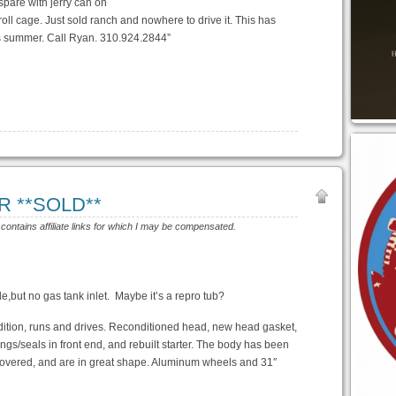
 spare with jerry can on
 roll cage. Just sold ranch and nowhere to drive it. This has
s summer. Call Ryan. 310.924.2844”
OR **SOLD**
 contains affiliate links for which I may be compensated.
le,but no gas tank inlet. Maybe it’s a repro tub?
ndition, runs and drives. Reconditioned head, new head gasket,
gs/seals in front end, and rebuilt starter. The body has been
covered, and are in great shape. Aluminum wheels and 31″