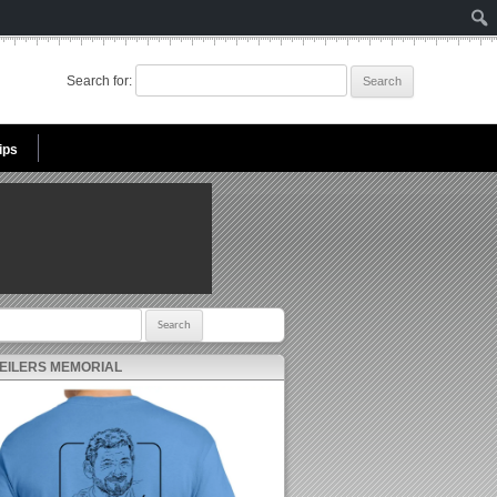
Search for:
ips
r:
 EILERS MEMORIAL