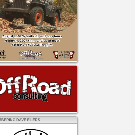
BERING DAVE EILERS