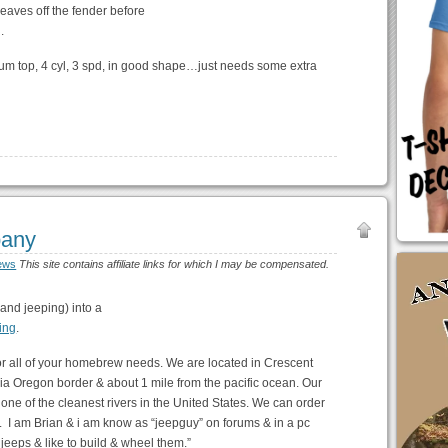
leaves off the fender before
.
um top, 4 cyl, 3 spd, in good shape…just needs some extra
pany
ews
This site contains affiliate links for which I may be compensated.
and jeeping) into a
ing
.
for all of your homebrew needs. We are located in Crescent
rnia Oregon border & about 1 mile from the pacific ocean. Our
ne of the cleanest rivers in the United States. We can order
. I am Brian & i am know as “jeepguy” on forums & in a pc
e jeeps & like to build & wheel them.”