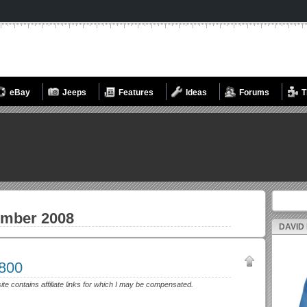
eBay
Jeeps
Features
Ideas
Forums
T
Search fo
mber 2008
DAVID
3800
site contains affiliate links for which I may be compensated.