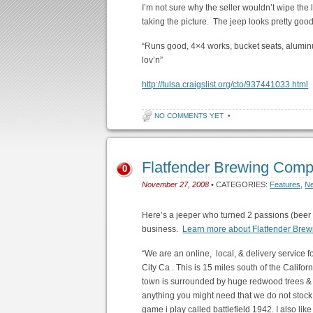
I’m not sure why the seller wouldn’t wipe the 
taking the picture. The jeep looks pretty good
“Runs good, 4×4 works, bucket seats, alumin
lov’n”
http://tulsa.craigslist.org/cto/937441033.html
NO COMMENTS YET
•
Flatfender Brewing Com
0
November 27, 2008
• CATEGORIES:
Features
,
N
Here’s a jeeper who turned 2 passions (beer 
business.
Learn more about Flatfender Brew
“We are an online, local, & delivery service 
City Ca . This is 15 miles south of the Califo
town is surrounded by huge redwood trees & o
anything you might need that we do not stock
game i play called battlefield 1942. I also lik