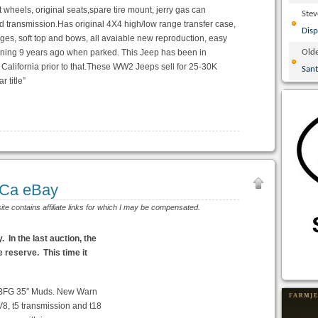
t wheels, original seats,spare tire mount, jerry gas can
Ste
pd transmission.Has original 4X4 high/low range transfer case,
Disp
ges, soft top and bows, all avaiable new reproduction, easy
unning 9 years ago when parked. This Jeep has been in
Olde
 California prior to that.These WW2 Jeeps sell for 25-30K
San
r title”
 Ca eBay
site contains affiliate links for which I may be compensated.
In the last auction, the
 reserve. This time it
 BFG 35″ Muds. New Warn
8, t5 transmission and t18