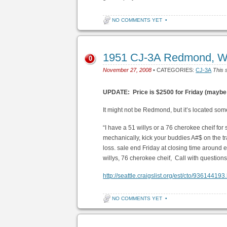
NO COMMENTS YET
•
1951 CJ-3A Redmond, W
0
November 27, 2008
• CATEGORIES:
CJ-3A
This 
UPDATE: Price is $2500 for Friday (maybe
It might not be Redmond, but it’s located some
“I have a 51 willys or a 76 cherokee cheif f
mechanically, kick your buddies A#$ on the tra
loss. sale end Friday at closing time around eig
willys, 76 cherokee cheif, Call with questio
http://seattle.craigslist.org/est/cto/936144193
NO COMMENTS YET
•