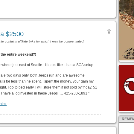
a $2500
site contains affiliate links for which I may be compensated.
 the entire weekend?)
where just east of Seattle. It looks like it has a SOA setup.
or sale two days only, both Jeeps run and are awesome
ils for less than he spent, I spent the money, your gain my
ht. I go to bed early. I will store them if not sold by friday. 51
ns I have a lot invested in these Jeeps … 425-233-1891 ”
.html
REMEM