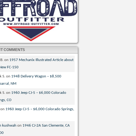
NT COMMENTS
 B.
on
1957 Mechanix Illustrated Article about
 New FC-150
k S.
on
1948 Delivery Wagon – $8,500
parral, NM
k S.
on
1960 Jeep CJ-5 – $6,000 Colorado
ngs, CO
on
1960 Jeep CJ-5 – $6,000 Colorado Springs,
n kushwah
on
1946 CJ-2A San Clemente, CA
00