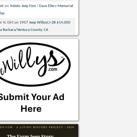
veK
on
Toledo Jeep Fest / Dave Eilers Memorial
lay
r N. Dirt
on
1957 Jeep WillysCJ-3B $14,000
ta Barbara/Ventura County, CA