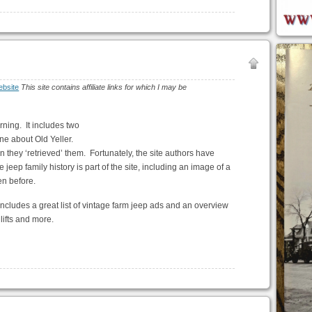
bsite
This site contains affiliate links for which I may be
rning. It includes two
ne about Old Yeller.
they ‘retrieved’ them. Fortunately, the site authors have
jeep family history is part of the site, including an image of a
en before.
includes a great list of vintage farm jeep ads and an overview
lifts and more.