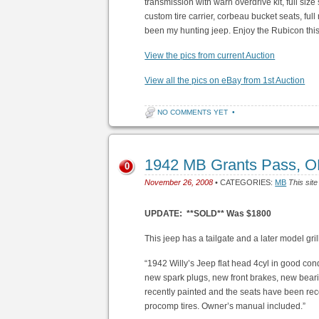
transmission with warn overdrive kit, full size
custom tire carrier, corbeau bucket seats, full
been my hunting jeep. Enjoy the Rubicon thi
View the pics from current Auction
View all the pics on eBay from 1st Auction
NO COMMENTS YET
•
1942 MB Grants Pass, 
0
November 26, 2008
• CATEGORIES:
MB
This site
UPDATE: **SOLD** Was $1800
This jeep has a tailgate and a later model gril
“1942 Willy’s Jeep flat head 4cyl in good co
new spark plugs, new front brakes, new bearin
recently painted and the seats have been re
procomp tires. Owner’s manual included.”