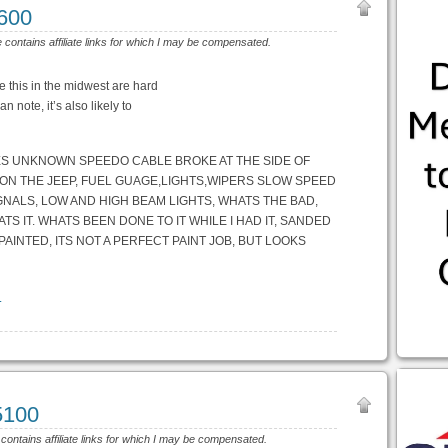
2600
e contains affiliate links for which I may be compensated.
ke this in the midwest are hard
n note, it’s also likely to
LES UNKNOWN SPEEDO CABLE BROKE AT THE SIDE OF
 ON THE JEEP, FUEL GUAGE,LIGHTS,WIPERS SLOW SPEED
GNALS, LOW AND HIGH BEAM LIGHTS, WHATS THE BAD,
S IT. WHATS BEEN DONE TO IT WHILE I HAD IT, SANDED
AINTED, ITS NOT A PERFECT PAINT JOB, BUT LOOKS
l
5100
 contains affiliate links for which I may be compensated.