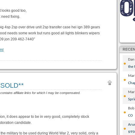
t looks good too,
 need fixing.
big 4sp 2sp over drive unit 2sp transfer case hei ign 389 gears
 good needs some work but runs good all lights blinkers wipers
l 09 jon 209 462-7440”
RECE
tml
Dan
the
Mar
Cha
**SOLD**
Mar
 contains affiliate links for which I may be compensated.
Spri
Bob
CO
tion, it does appear to be in very good, completely stock
storation candidate.
Aru
$95
r the military to be used during World War 2, very solid, only a