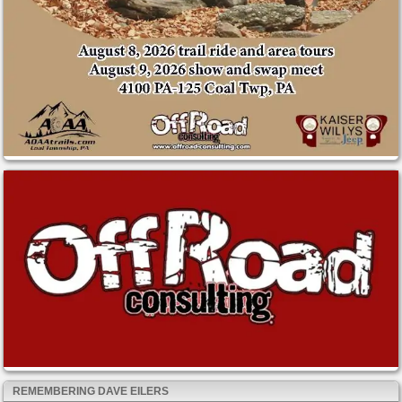
REMEMBERING DAVE EILERS