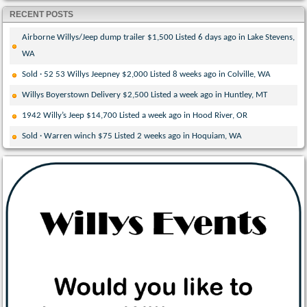
RECENT POSTS
Airborne Willys/Jeep dump trailer $1,500 Listed 6 days ago in Lake Stevens,
WA
Sold · 52 53 Willys Jeepney $2,000 Listed 8 weeks ago in Colville, WA
Willys Boyerstown Delivery $2,500 Listed a week ago in Huntley, MT
1942 Willy’s Jeep $14,700 Listed a week ago in Hood River, OR
Sold · Warren winch $75 Listed 2 weeks ago in Hoquiam, WA