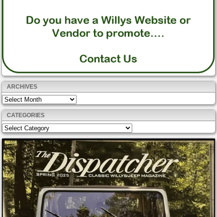
ARCHIVES
Archives
CATEGORIES
Categories