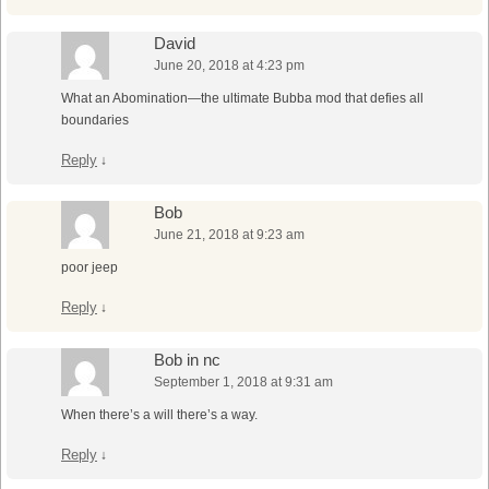
David
June 20, 2018 at 4:23 pm
What an Abomination—the ultimate Bubba mod that defies all
boundaries
Reply
↓
Bob
June 21, 2018 at 9:23 am
poor jeep
Reply
↓
Bob in nc
September 1, 2018 at 9:31 am
When there’s a will there’s a way.
Reply
↓