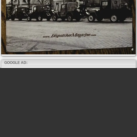
GOOGLE AD: