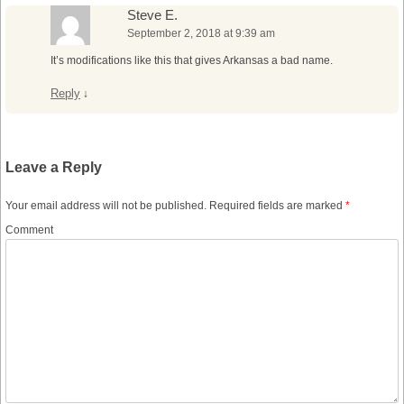
Steve E.
September 2, 2018 at 9:39 am
It’s modifications like this that gives Arkansas a bad name.
Reply
↓
Leave a Reply
Your email address will not be published.
Required fields are marked
*
Comment