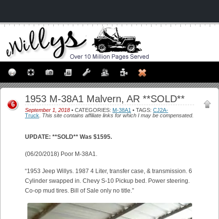
1953 M-38A1 Malvern, AR **SOLD**
6
September 1, 2018
• CATEGORIES:
M-38A1
• TAGS:
CJ2A-
Truck
.
This site contains affiliate links for which I may be compensated.
UPDATE: **SOLD** Was $1595.
(06/20/2018) Poor M-38A1.
“1953 Jeep Willys. 1987 4 Liter, transfer case, & transmission. 6
Cylinder swapped in. Chevy S-10 Pickup bed. Power steering.
Co-op mud tires. Bill of Sale only no title.”