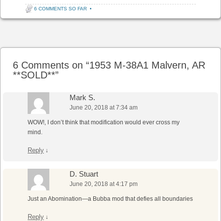
6 COMMENTS SO FAR
•
Post navigation
6 Comments on “
1953 M-38A1 Malvern, AR
**SOLD**
”
Mark S.
June 20, 2018 at 7:34 am
WOW!, I don’t think that modification would ever cross my
mind.
Reply
↓
D. Stuart
June 20, 2018 at 4:17 pm
Just an Abomination—a Bubba mod that defies all boundaries
Reply
↓