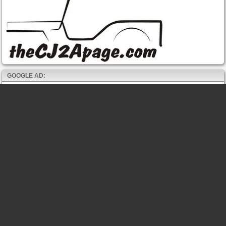
GOOGLE AD: