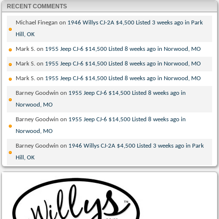
RECENT COMMENTS
Michael Finegan
on
1946 Willys CJ-2A $4,500 Listed 3 weeks ago in Park
Hill, OK
Mark S.
on
1955 Jeep CJ-6 $14,500 Listed 8 weeks ago in Norwood, MO
Mark S.
on
1955 Jeep CJ-6 $14,500 Listed 8 weeks ago in Norwood, MO
Mark S.
on
1955 Jeep CJ-6 $14,500 Listed 8 weeks ago in Norwood, MO
Barney Goodwin
on
1955 Jeep CJ-6 $14,500 Listed 8 weeks ago in
Norwood, MO
Barney Goodwin
on
1955 Jeep CJ-6 $14,500 Listed 8 weeks ago in
Norwood, MO
Barney Goodwin
on
1946 Willys CJ-2A $4,500 Listed 3 weeks ago in Park
Hill, OK