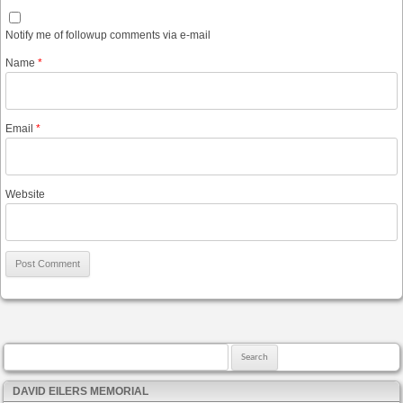
Notify me of followup comments via e-mail
Name
*
Email
*
Website
Search for:
DAVID EILERS MEMORIAL