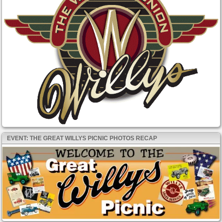
EVENT: THE GREAT WILLYS PICNIC PHOTOS RECAP