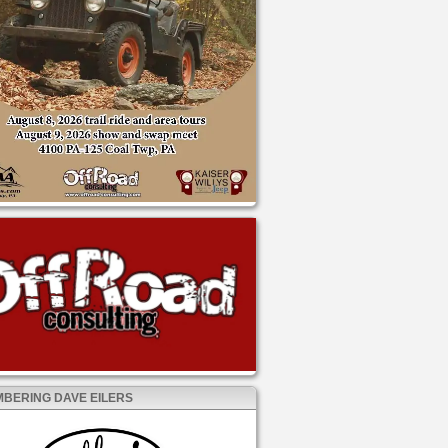
BERING DAVE EILERS