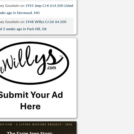
ney Goodwin
on
1955 Jeep CJ-6 $14,500 Listed
eeks ago in Norwood, MO
ney Goodwin
on
1946 Willys CJ-2A $4,500
ed 3 weeks ago in Park Hill, OK