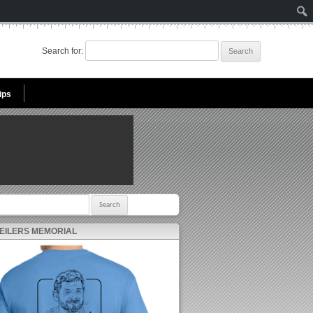
Search for:
ips
r:
 EILERS MEMORIAL