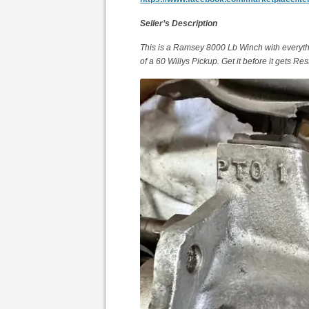
Seller’s Description
This is a Ramsey 8000 Lb Winch with everythi
of a 60 Willys Pickup. Get it before it gets Res