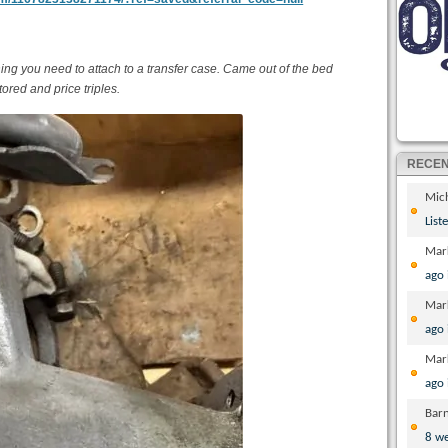
ng you need to attach to a transfer case. Came out of the bed
tored and price triples.
RECE
Mic
List
Mar
ago
Mar
ago
Mar
ago
Bar
8 w