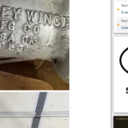
Bar
8 w
Bar
List