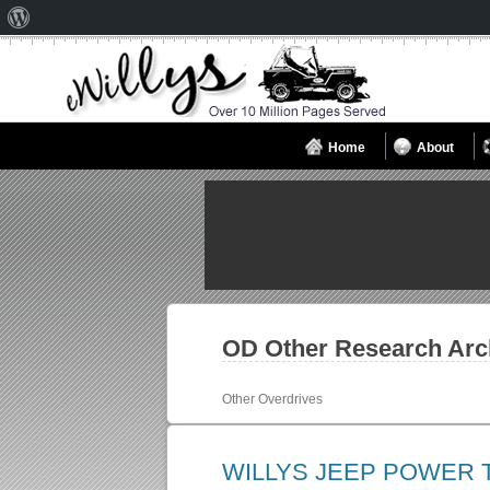
About
WordPress
Home
About
OD Other
Research Arc
Other Overdrives
WILLYS JEEP POWER 