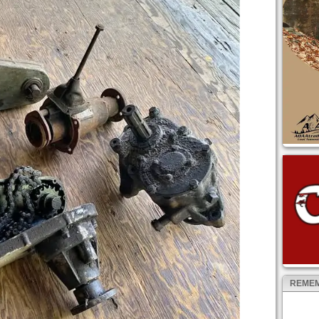
REMEM