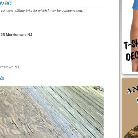
oved
e contains affiliate links for which I may be compensated.
5 Morristown, NJ
orristown NJ.
cW/