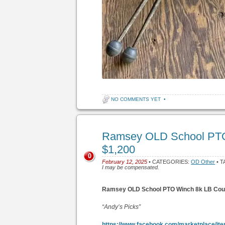
NO COMMENTS YET
•
Ramsey OLD School PTO
$1,200
0
February 12, 2025
• CATEGORIES:
OD Other
• T
I may be compensated.
Ramsey OLD School PTO Winch 8k LB Coud
“Andy’s Picks”
https://www.facebook.com/marketplace/it