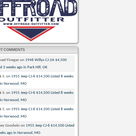
NT COMMENTS
hael Finegan
on
1946 Willys CJ-2A $4,500
ed 3 weeks ago in Park Hill, OK
k S.
on
1955 Jeep CJ-6 $14,500 Listed 8 weeks
 in Norwood, MO
k S.
on
1955 Jeep CJ-6 $14,500 Listed 8 weeks
 in Norwood, MO
k S.
on
1955 Jeep CJ-6 $14,500 Listed 8 weeks
 in Norwood, MO
ney Goodwin
on
1955 Jeep CJ-6 $14,500 Listed
eeks ago in Norwood, MO