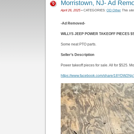
Morristown, NJ- Ad Rem
0
April 26, 2025
• CATEGORIES:
OD Other
This sit
-Ad Removed-
WILLYS JEEP POWER TAKEOFF PIECES $52
Some neat PTO parts.
Seller’s Description
Power takeoff pieces for sale. All for $525. M
https://www.facebook.com/share/18YDW2Nj