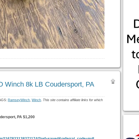
 Winch 8k LB Coudersport, PA
AGS:
RamseyWinch
,
Winch
.
This site contains affiliate links for which
ersport, PA $1,200
em/1167823138271174/?ref=saved&referral_code=null