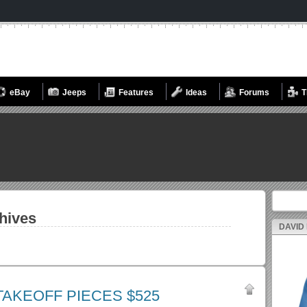
eBay
Jeeps
Features
Ideas
Forums
T
Search fo
hives
DAVID
TAKEOFF PIECES $525