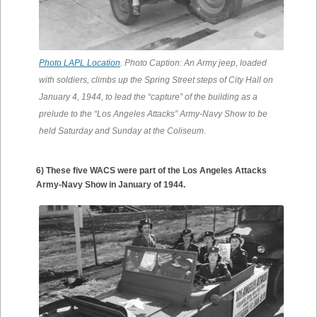
Photo LAPL Location
. Photo Caption: An Army jeep, loaded
with soldiers, climbs up the Spring Street steps of City Hall on
January 4, 1944, to lead the “capture” of the building as a
prelude to the “Los Angeles Attacks” Army-Navy Show to be
held Saturday and Sunday at the Coliseum.
6) These five WACS were part of the Los Angeles Attacks
Army-Navy Show in January of 1944.