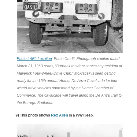
Photo LAPL Location
. Photo Credit: Photograph caption dated
March 21, 1963 reads, “Burbank resident serves as president of
Maverick Four-Wheel-Drive Club.” Mokracek is seen getting
ready for the 15th annual Hemet-De Anza Cavalcade for four-
wheel-drive vehicles sponsored by the Hemet Chamber of
Commerce. The cavalcade will travel along the De Anza Trail to
the Borrego Badlands.
9) This photo shows
Rex Allen
in a WWII jeep.