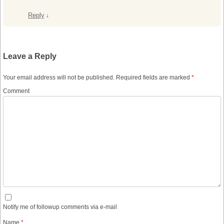
Reply
↓
Leave a Reply
Your email address will not be published.
Required fields are marked
*
Comment
Notify me of followup comments via e-mail
Name
*