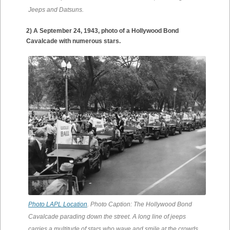
Jeeps and Datsuns.
2) A September 24, 1943, photo of a Hollywood Bond
Cavalcade with numerous stars.
Photo LAPL Location
. Photo Caption: The Hollywood Bond
Cavalcade parading down the street. A long line of jeeps
carries a multitude of stars who wave and smile at the crowds.