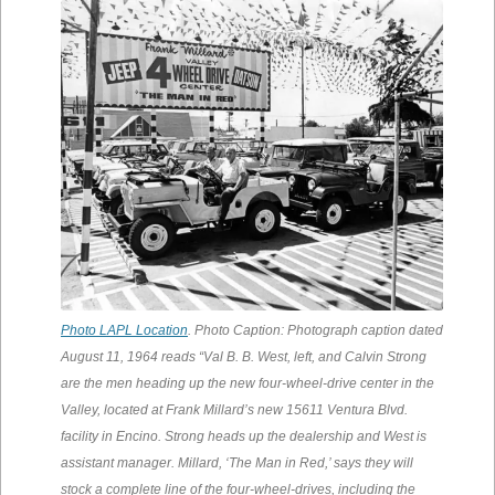
Photo LAPL Location
. Photo Caption: Photograph caption dated
August 11, 1964 reads “Val B. B. West, left, and Calvin Strong
are the men heading up the new four-wheel-drive center in the
Valley, located at Frank Millard’s new 15611 Ventura Blvd.
facility in Encino. Strong heads up the dealership and West is
assistant manager. Millard, ‘The Man in Red,’ says they will
stock a complete line of the four-wheel-drives, including the