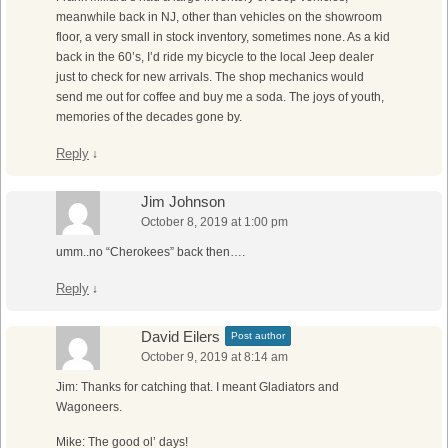
meanwhile back in NJ, other than vehicles on the showroom
floor, a very small in stock inventory, sometimes none. As a kid
back in the 60’s, I’d ride my bicycle to the local Jeep dealer
just to check for new arrivals. The shop mechanics would
send me out for coffee and buy me a soda. The joys of youth,
memories of the decades gone by.
Reply
↓
Jim Johnson
October 8, 2019 at 1:00 pm
umm..no “Cherokees” back then….
Reply
↓
David Eilers
Post author
October 9, 2019 at 8:14 am
Jim: Thanks for catching that. I meant Gladiators and
Wagoneers.
Mike: The good ol’ days!