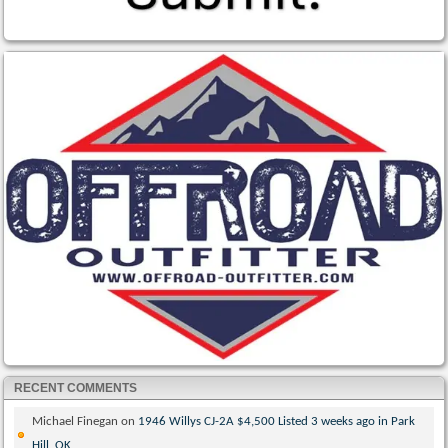
RECENT COMMENTS
Michael Finegan
on
1946 Willys CJ-2A $4,500 Listed 3 weeks ago in Park
Hill, OK