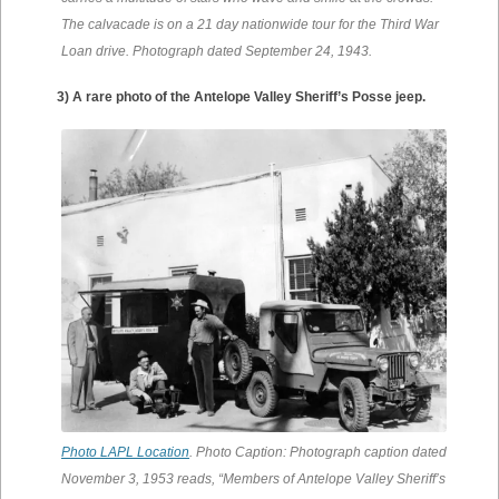
The calvacade is on a 21 day nationwide tour for the Third War
Loan drive. Photograph dated September 24, 1943.
3) A rare photo of the Antelope Valley Sheriff’s Posse jeep.
Photo LAPL Location
. Photo Caption: Photograph caption dated
November 3, 1953 reads, “Members of Antelope Valley Sheriff’s