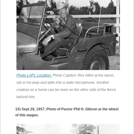
Photo LAPL Location.
Photo Caption: Rex Allen at his ranch,
sits in his jeep and talks into a radio microphone. Another
cowboy on a horse can be seen on the other side of the fence
behind him.
10) Sept 28, 1957, Photo of Pastor Phil H. Gibson at the wheel
of this wagon.