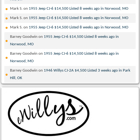
Mark S.
on
1955 Jeep CJ-6 $14,500 Listed 8 weeks ago in Norwood, MO
Mark S.
on
1955 Jeep CJ-6 $14,500 Listed 8 weeks ago in Norwood, MO
Mark S.
on
1955 Jeep CJ-6 $14,500 Listed 8 weeks ago in Norwood, MO
Barney Goodwin
on
1955 Jeep CJ-6 $14,500 Listed 8 weeks ago in
Norwood, MO
Barney Goodwin
on
1955 Jeep CJ-6 $14,500 Listed 8 weeks ago in
Norwood, MO
Barney Goodwin
on
1946 Willys CJ-2A $4,500 Listed 3 weeks ago in Park
Hill, OK