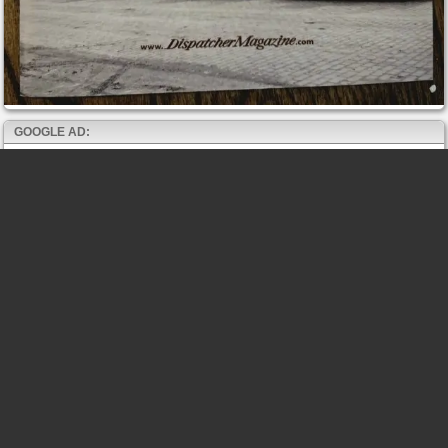
GOOGLE AD: