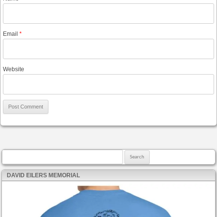
Email
*
Website
Search for:
DAVID EILERS MEMORIAL