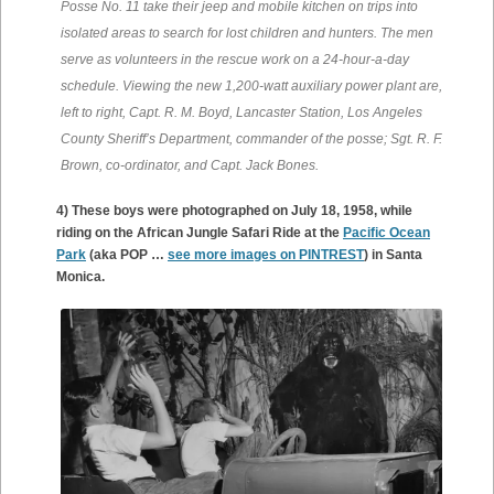
Posse No. 11 take their jeep and mobile kitchen on trips into
isolated areas to search for lost children and hunters. The men
serve as volunteers in the rescue work on a 24-hour-a-day
schedule. Viewing the new 1,200-watt auxiliary power plant are,
left to right, Capt. R. M. Boyd, Lancaster Station, Los Angeles
County Sheriff’s Department, commander of the posse; Sgt. R. F.
Brown, co-ordinator, and Capt. Jack Bones.
4) These boys were photographed on July 18, 1958, while
riding on the African Jungle Safari Ride at the
Pacific Ocean
Park
(aka POP …
see more images on PINTREST
) in Santa
Monica.