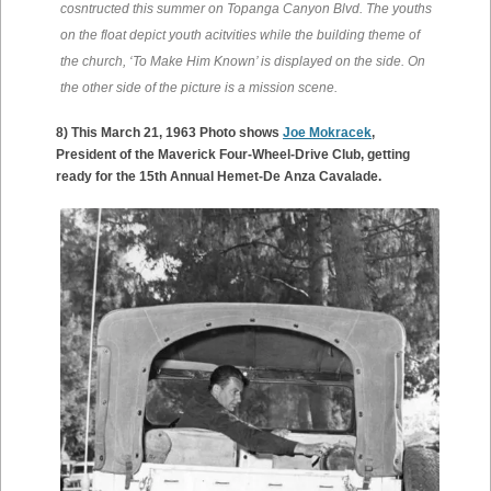
cosntructed this summer on Topanga Canyon Blvd. The youths
on the float depict youth acitvities while the building theme of
the church, ‘To Make Him Known’ is displayed on the side. On
the other side of the picture is a mission scene.
8) This March 21, 1963 Photo shows
Joe Mokracek
,
President of the Maverick Four-Wheel-Drive Club, getting
ready for the 15th Annual Hemet-De Anza Cavalade.