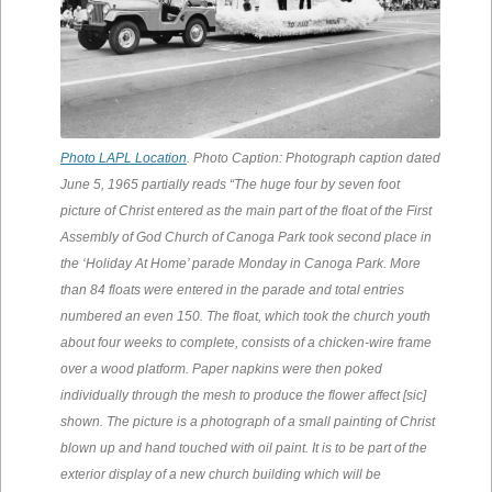
Photo LAPL Location
. Photo Caption: Photograph caption dated
June 5, 1965 partially reads “The huge four by seven foot
picture of Christ entered as the main part of the float of the First
Assembly of God Church of Canoga Park took second place in
the ‘Holiday At Home’ parade Monday in Canoga Park. More
than 84 floats were entered in the parade and total entries
numbered an even 150. The float, which took the church youth
about four weeks to complete, consists of a chicken-wire frame
over a wood platform. Paper napkins were then poked
individually through the mesh to produce the flower affect [sic]
shown. The picture is a photograph of a small painting of Christ
blown up and hand touched with oil paint. It is to be part of the
exterior display of a new church building which will be