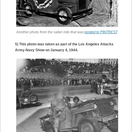
Another photo from the safari ride that was
posted to PINTREST
.
5) This photo was taken as part of the Los Angeles Attacks
Army-Navy Show on January 4, 1944.