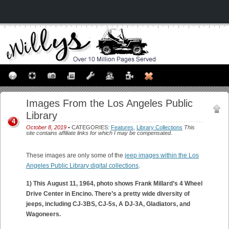
Images From the Los Angeles Public
Library
4
October 8, 2019
• CATEGORIES:
Features
,
Library Collections
This
site contains affiliate links for which I may be compensated.
These images are only some of the
jeep images within the Los
Angeles Public Library digital collections
.
1) This August 11, 1964, photo shows Frank Millard’s 4 Wheel
Drive Center in Encino. There’s a pretty wide diversity of
jeeps, including CJ-3BS, CJ-5s, A DJ-3A, Gladiators, and
Wagoneers.