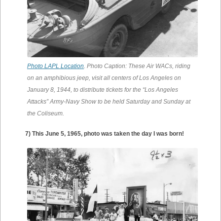
Photo LAPL Location
. Photo Caption: These Air WACs, riding
on an amphibious jeep, visit all centers of Los Angeles on
January 8, 1944, to distribute tickets for the “Los Angeles
Attacks” Army-Navy Show to be held Saturday and Sunday at
the Coliseum.
7) This June 5, 1965, photo was taken the day I was born!