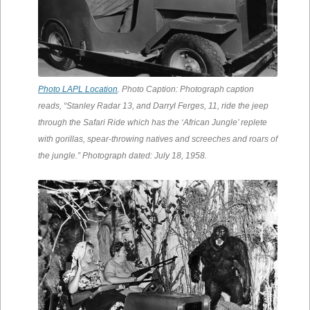
Photo LAPL Location
. Photo Caption: Photograph caption
reads, “Stanley Radar 13, and Darryl Ferges, 11, ride the jeep
through the Safari Ride which has the ‘African Jungle’ replete
with gorillas, spear-throwing natives and screeches and roars of
the jungle.” Photograph dated: July 18, 1958.