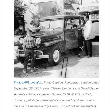
Photo LAPL Location
. Photo Caption: Photograph caption dated
September 28, 1957 reads, “Susan Simmons and David Gerber,
students at Village Christian School, 3216 W. Victory Blvd.,
Burbank, polish new jeep that was donated by students for a
mission in Guatemala City. Henry Trist, school superintendent,