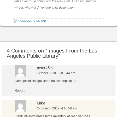
talks over route of trip with the Rev. Phil H. Gibson, behind
wheel, who will drive jeep to its destination.
4 COMMENTS SO FAR
•
Post navigation
4 Comments on “
Images From the Los
Angeles Public Library
”
peter45cj
October 8, 2019 at 8:44 am
Great pic of slat grill Jeep on the steps in LA.
Reply
↓
Mike
October 8, 2019 at 10:58 am
Frank Millard’s had a large inventory of Jeep vehicles,