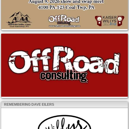
REMEMBERING DAVE EILERS