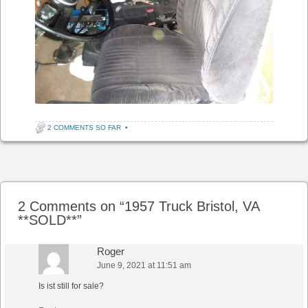
2 COMMENTS SO FAR
•
Post navigation
2 Comments on “
1957 Truck Bristol, VA
**SOLD**
”
Roger
June 9, 2021 at 11:51 am
Is ist still for sale?