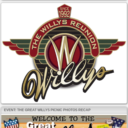
EVENT: THE GREAT WILLYS PICNIC PHOTOS RECAP