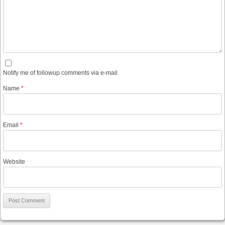
Notify me of followup comments via e-mail
Name
*
Email
*
Website