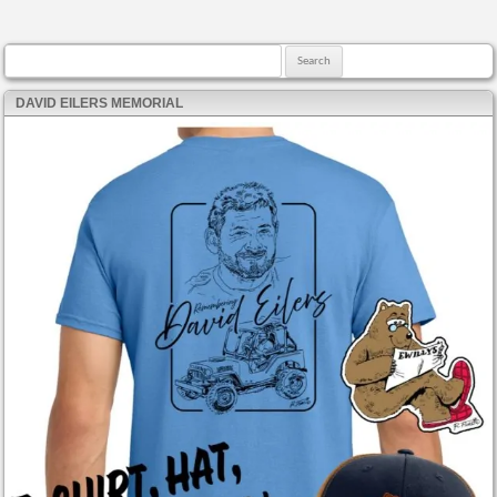
Search for:
DAVID EILERS MEMORIAL