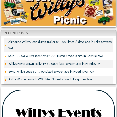
RECENT POSTS
Airborne Willys/Jeep dump trailer $1,500 Listed 6 days ago in Lake Stevens,
WA
Sold · 52 53 Willys Jeepney $2,000 Listed 8 weeks ago in Colville, WA
Willys Boyerstown Delivery $2,500 Listed a week ago in Huntley, MT
1942 Willy’s Jeep $14,700 Listed a week ago in Hood River, OR
Sold · Warren winch $75 Listed 2 weeks ago in Hoquiam, WA