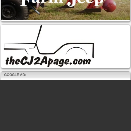
GOOGLE AD: