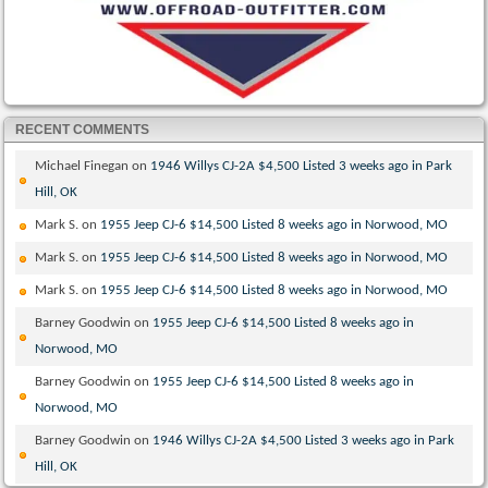
RECENT COMMENTS
Michael Finegan
on
1946 Willys CJ-2A $4,500 Listed 3 weeks ago in Park
Hill, OK
Mark S.
on
1955 Jeep CJ-6 $14,500 Listed 8 weeks ago in Norwood, MO
Mark S.
on
1955 Jeep CJ-6 $14,500 Listed 8 weeks ago in Norwood, MO
Mark S.
on
1955 Jeep CJ-6 $14,500 Listed 8 weeks ago in Norwood, MO
Barney Goodwin
on
1955 Jeep CJ-6 $14,500 Listed 8 weeks ago in
Norwood, MO
Barney Goodwin
on
1955 Jeep CJ-6 $14,500 Listed 8 weeks ago in
Norwood, MO
Barney Goodwin
on
1946 Willys CJ-2A $4,500 Listed 3 weeks ago in Park
Hill, OK