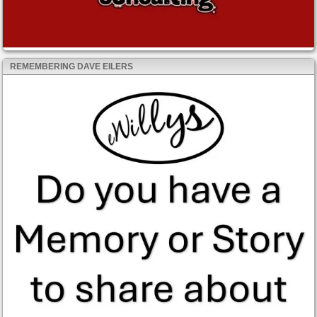
REMEMBERING DAVE EILERS