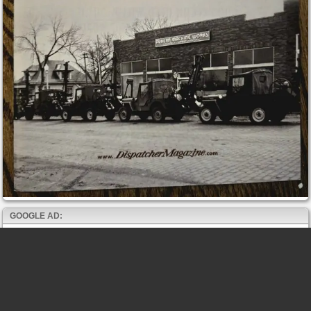
GOOGLE AD: