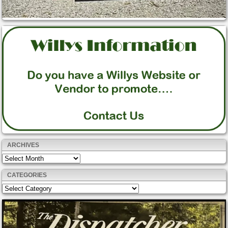
ARCHIVES
Archives
CATEGORIES
Categories