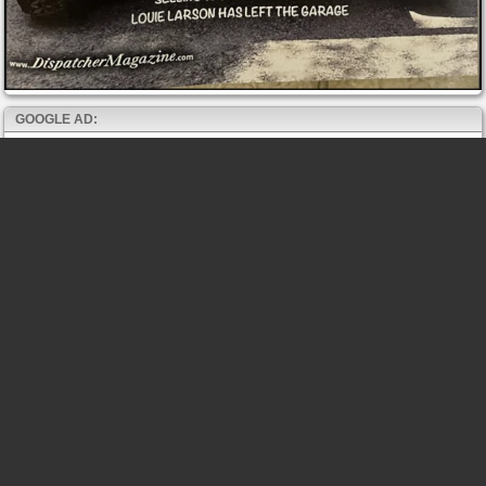
GOOGLE AD: