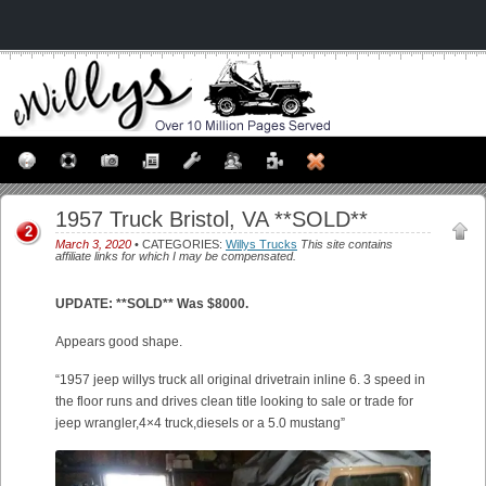
1957 Truck Bristol, VA **SOLD**
2
March 3, 2020
• CATEGORIES:
Willys Trucks
This site contains
affiliate links for which I may be compensated.
UPDATE: **SOLD** Was $8000.
Appears good shape.
“1957 jeep willys truck all original drivetrain inline 6. 3 speed in
the floor runs and drives clean title looking to sale or trade for
jeep wrangler,4×4 truck,diesels or a 5.0 mustang”