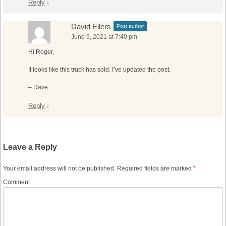
Reply
↓
David Eilers
Post author
June 9, 2021 at 7:40 pm
Hi Roger,
It looks like this truck has sold. I’ve updated the post.
– Dave
Reply
↓
Leave a Reply
Your email address will not be published.
Required fields are marked
*
Comment