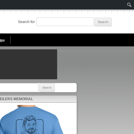
Search for:
ips
r:
 EILERS MEMORIAL