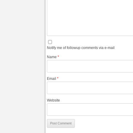
Notify me of followup comments via e-mail
Name
*
Email
*
Website