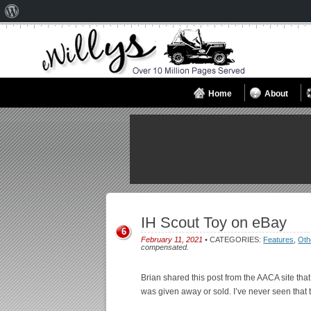
About
WordPress
Home
About
IH Scout Toy on eBay
6
February 11, 2021
• CATEGORIES:
Features
,
Oth
compensated.
Brian shared this post from the AACA site tha
was given away or sold. I’ve never seen that 