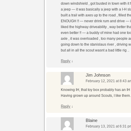
down windshield , got busted in town with i
a jeep — it was basically a jeep with a I-H s
built a trail with axes up to the road , fil
ENOUGH !! — never drink rum and drive — i li
liked the highway driveability , way better t
even better !! — a buddy of mine had one too 
axle , it was overloaded , too many people a
going down to the stanislaus river , driving 
but all in all the scout wasnt a bad little rig ..
Reply
↓
Jim Johnson
February 12, 2021 at 8:43 a
Knowing IH, that toy box probably has an IH
Having grown up around Scouts, I like them.
Reply
↓
Blaine
February 13, 2021 at 6:31 p