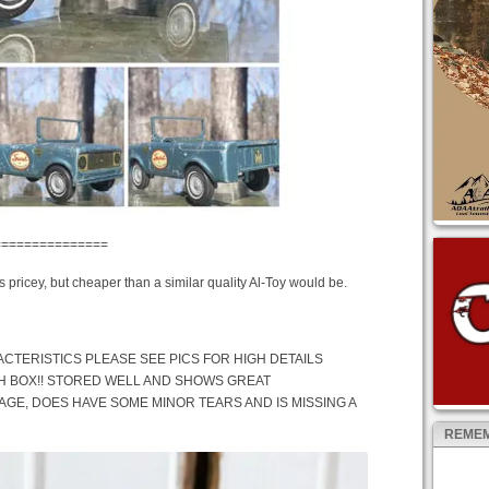
===============
’s pricey, but cheaper than a similar quality Al-Toy would be.
CTERISTICS PLEASE SEE PICS FOR HIGH DETAILS
H BOX!! STORED WELL AND SHOWS GREAT
 AGE, DOES HAVE SOME MINOR TEARS AND IS MISSING A
REMEM