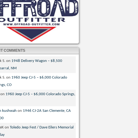
NT COMMENTS
k S.
on
1948 Delivery Wagon – $8,500
parral, NM
k S.
on
1960 Jeep CJ-5 – $6,000 Colorado
ngs, CO
on
1960 Jeep CJ-5 – $6,000 Colorado Springs,
n kushwah
on
1946 CJ-2A San Clemente, CA
00
veK
on
Toledo Jeep Fest / Dave Eilers Memorial
lay