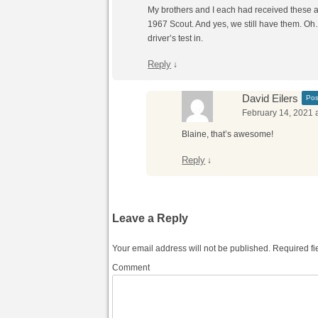
My brothers and I each had received these 
1967 Scout. And yes, we still have them. Oh…
driver’s test in.
Reply
↓
David Eilers
Pos
February 14, 2021 
Blaine, that’s awesome!
Reply
↓
Leave a Reply
Your email address will not be published.
Required fi
Comment