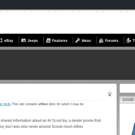
eBay
Jeeps
Features
Ideas
Forums
T
Search fo
DAVID
er 4x4s
This site contains affiliate links for which I may be
t shared information about an IH Scout toy, a dealer promo that
toy, but I was also never around Scouts much either.