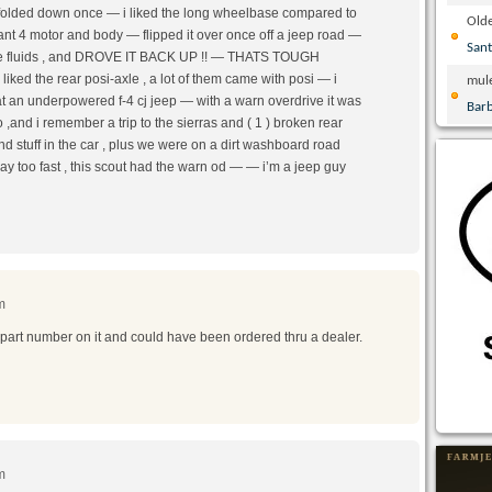
t folded down once — i liked the long wheelbase compared to
Olde
lant 4 motor and body — flipped it over once off a jeep road —
San
led the fluids , and DROVE IT BACK UP !! — THATS TOUGH
ked the rear posi-axle , a lot of them came with posi — i
mul
hat an underpowered f-4 cj jeep — with a warn overdrive it was
Bar
,and i remember a trip to the sierras and ( 1 ) broken rear
nd stuff in the car , plus we were on a dirt washboard road
way too fast , this scout had the warn od — — i’m a jeep guy
m
 part number on it and could have been ordered thru a dealer.
m