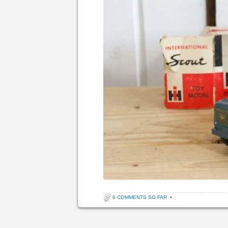
6 COMMENTS SO FAR
•
Post navigation