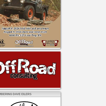
BERING DAVE EILERS