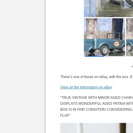
There’s one of these on eBay, with the box. It
View all the information on eBay
“TRUE VINTAGE WITH MINOR AGED CHARA
DISPLAYS WONDERFUL AGED PATINA WIT
BOX IS IN FAIR CONDITION CONSIDERING
FLAP”