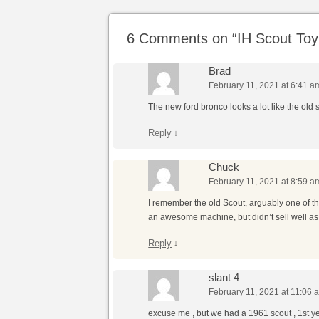
6 Comments on “
IH Scout To
Brad
February 11, 2021 at 6:41 a
The new ford bronco looks a lot like the old 
Reply
↓
Chuck
February 11, 2021 at 8:59 a
I remember the old Scout, arguably one of 
an awesome machine, but didn’t sell well as t
Reply
↓
slant 4
February 11, 2021 at 11:06 
excuse me , but we had a 1961 scout , 1st year