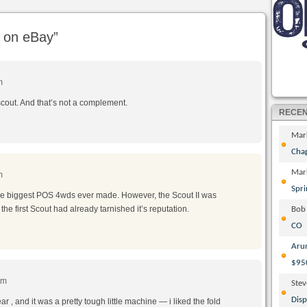
y on eBay
”
m
scout. And that’s not a complement.
RECE
Mar
Cha
Mar
m
Spri
the biggest POS 4wds ever made. However, the Scout II was
he first Scout had already tarnished it’s reputation.
Bob
CO
Aru
$95
am
Ste
Disp
 , and it was a pretty tough little machine — i liked the fold