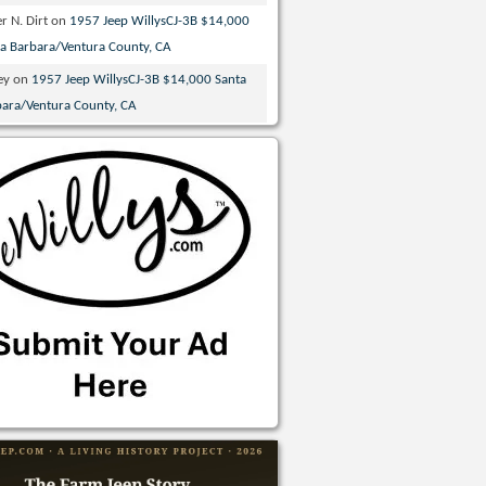
r N. Dirt
on
1957 Jeep WillysCJ-3B $14,000
ta Barbara/Ventura County, CA
ey
on
1957 Jeep WillysCJ-3B $14,000 Santa
bara/Ventura County, CA