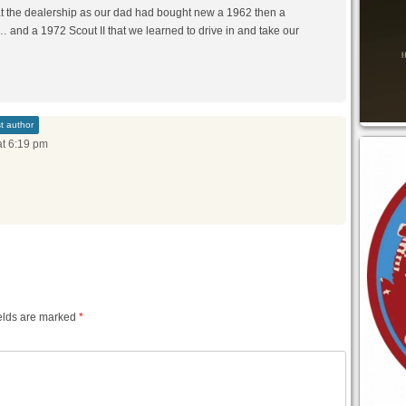
at the dealership as our dad had bought new a 1962 then a
 and a 1972 Scout II that we learned to drive in and take our
t author
at 6:19 pm
elds are marked
*