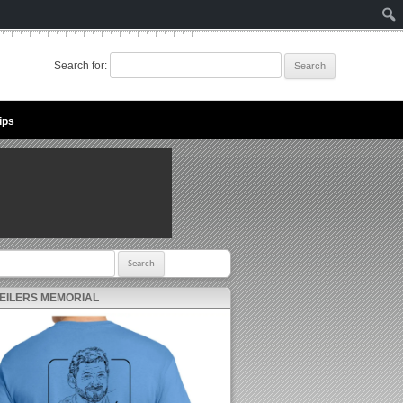
Search for:
ips
r:
 EILERS MEMORIAL