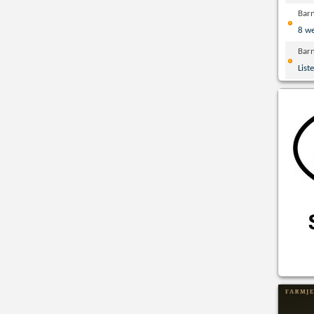
Bar
8 w
Bar
List