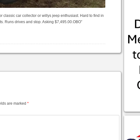
r classic car collector or willys jeep enthusiast. Hard to find in
arts. Runs drives and stop. Asking $7,495.00.OBO”
elds are marked
*