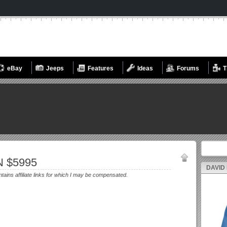
eBay
Jeeps
Features
Ideas
Forums
T
Search fo
N $5995
DAVID
ntains affiliate links for which I may be compensated.