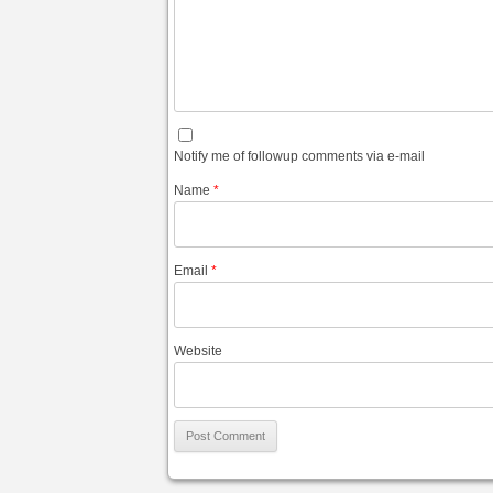
Notify me of followup comments via e-mail
Name
*
Email
*
Website