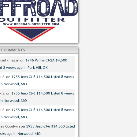
NT COMMENTS
hael Finegan
on
1946 Willys CJ-2A $4,500
ed 3 weeks ago in Park Hill, OK
k S.
on
1955 Jeep CJ-6 $14,500 Listed 8 weeks
 in Norwood, MO
k S.
on
1955 Jeep CJ-6 $14,500 Listed 8 weeks
 in Norwood, MO
k S.
on
1955 Jeep CJ-6 $14,500 Listed 8 weeks
 in Norwood, MO
ney Goodwin
on
1955 Jeep CJ-6 $14,500 Listed
eeks ago in Norwood, MO