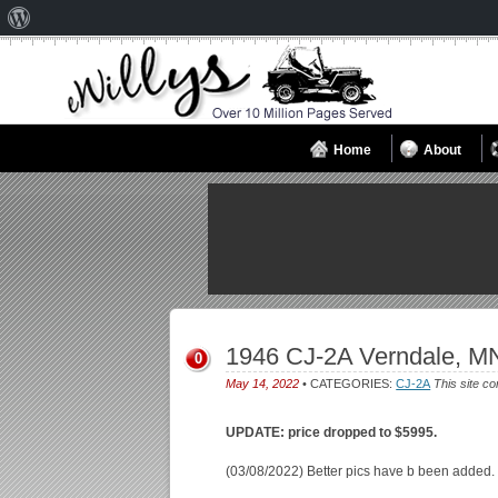
About
WordPress
Home
About
1946 CJ-2A Verndale, M
0
May 14, 2022
• CATEGORIES:
CJ-2A
This site co
UPDATE: price dropped to $5995.
(03/08/2022) Better pics have b been added.