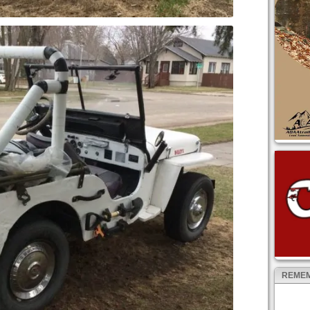
REMEM