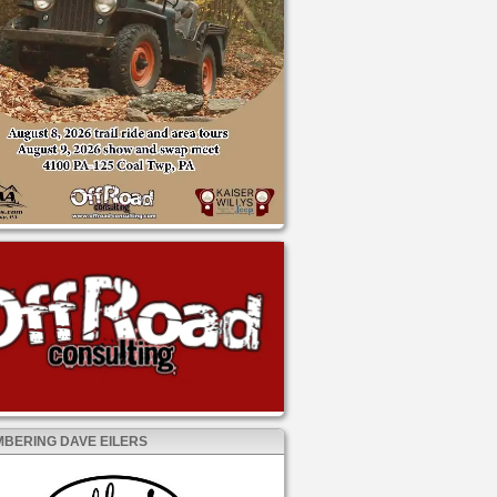
BERING DAVE EILERS