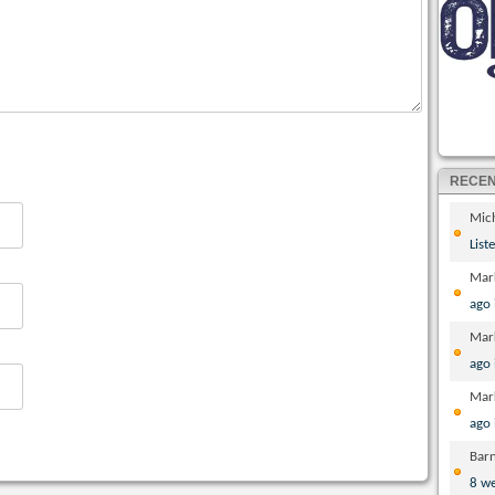
RECE
Mic
List
Mar
ago
Mar
ago
Mar
ago
Bar
8 w