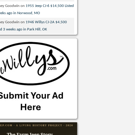
ney Goodwin
on
1955 Jeep CJ-6 $14,500 Listed
eeks ago in Norwood, MO
ney Goodwin
on
1946 Willys CJ-2A $4,500
ed 3 weeks ago in Park Hill, OK