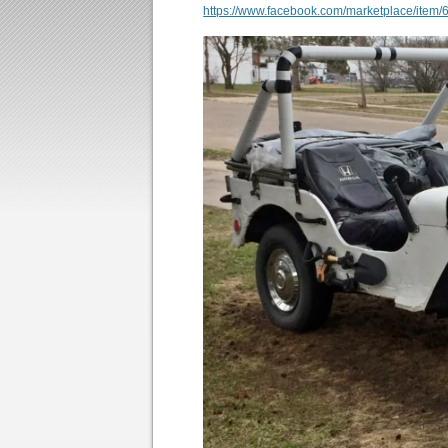
https://www.facebook.com/marketplace/ite