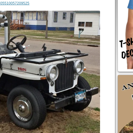
m/605510057209525