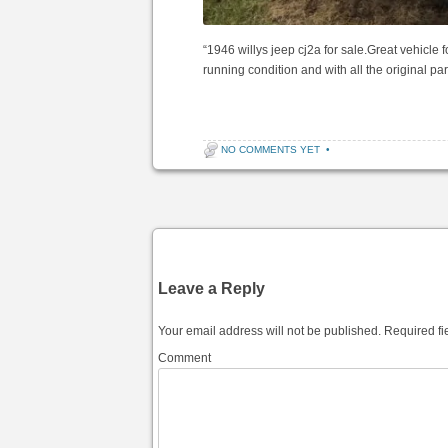
“1946 willys jeep cj2a for sale.Great vehicle fo
running condition and with all the original p
NO COMMENTS YET
•
Post navigation
Leave a Reply
Your email address will not be published.
Required fi
Comment