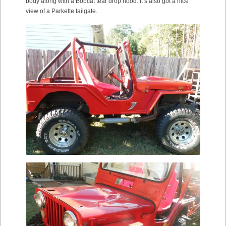
body along with a Bobcat tear drop hood. It’s also got a nice
view of a Parkette tailgate.