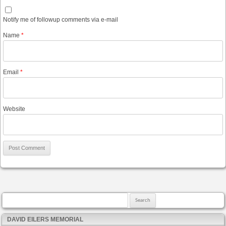
Notify me of followup comments via e-mail
Name
*
Email
*
Website
Search for:
DAVID EILERS MEMORIAL