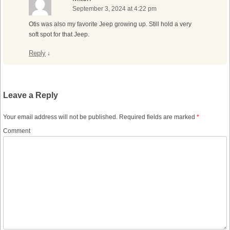
September 3, 2024 at 4:22 pm
Otis was also my favorite Jeep growing up. Still hold a very
soft spot for that Jeep.
Reply
↓
Leave a Reply
Your email address will not be published.
Required fields are marked
*
Comment