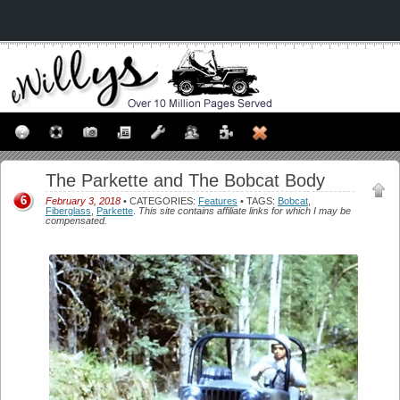
The Parkette and The Bobcat Body
6
February 3, 2018
• CATEGORIES:
Features
• TAGS:
Bobcat
,
Fiberglass
,
Parkette
.
This site contains affiliate links for which I may be
compensated.