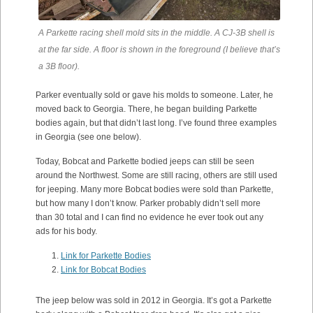
A Parkette racing shell mold sits in the middle. A CJ-3B shell is
at the far side. A floor is shown in the foreground (I believe that’s
a 3B floor).
Parker eventually sold or gave his molds to someone. Later, he
moved back to Georgia. There, he began building Parkette
bodies again, but that didn’t last long. I’ve found three examples
in Georgia (see one below).
Today, Bobcat and Parkette bodied jeeps can still be seen
around the Northwest. Some are still racing, others are still used
for jeeping. Many more Bobcat bodies were sold than Parkette,
but how many I don’t know. Parker probably didn’t sell more
than 30 total and I can find no evidence he ever took out any
ads for his body.
Link for Parkette Bodies
Link for Bobcat Bodies
The jeep below was sold in 2012 in Georgia. It’s got a Parkette