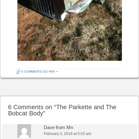
6 COMMENTS SO FAR
•
Post navigation
6 Comments on “
The Parkette and The
Bobcat Body
”
Dave from Mn
February 3, 2018 at 5:03 am