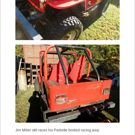
Jim Miller still races his Parkette bodied racing jeep.