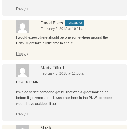
Reply
↓
David Eilers
Post author
February 3, 2018 at 10:11 am
I would expect there should be one somewhere around the
PNW. Might take a little time to find it.
Reply
↓
Marty Tilford
February 3, 2018 at 11:55 am
Dave from MN,
I’m glad to see someone got it!! That was a great looking rig
before it got wrecked. If it was back here in the PNW someone
would have grabbed it up.
Reply
↓
Mitch