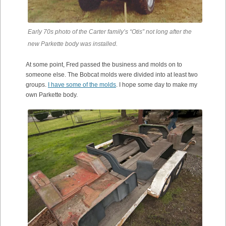
Early 70s photo of the Carter family’s “Otis” not long after the
new Parkette body was installed.
At some point, Fred passed the business and molds on to
someone else. The Bobcat molds were divided into at least two
groups.
I have some of the molds
. I hope some day to make my
own Parkette body.