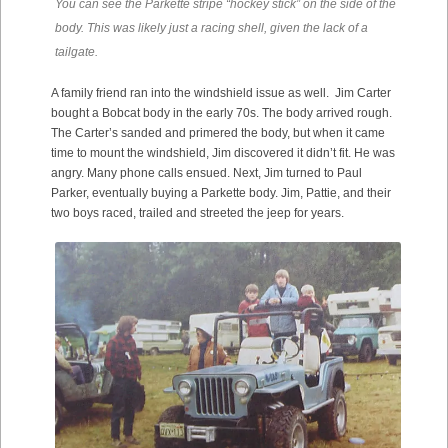
You can see the Parkette stripe “hockey stick” on the side of the
body. This was likely just a racing shell, given the lack of a
tailgate.
A family friend ran into the windshield issue as well. Jim Carter
bought a Bobcat body in the early 70s. The body arrived rough.
The Carter’s sanded and primered the body, but when it came
time to mount the windshield, Jim discovered it didn’t fit. He was
angry. Many phone calls ensued. Next, Jim turned to Paul
Parker, eventually buying a Parkette body. Jim, Pattie, and their
two boys raced, trailed and streeted the jeep for years.