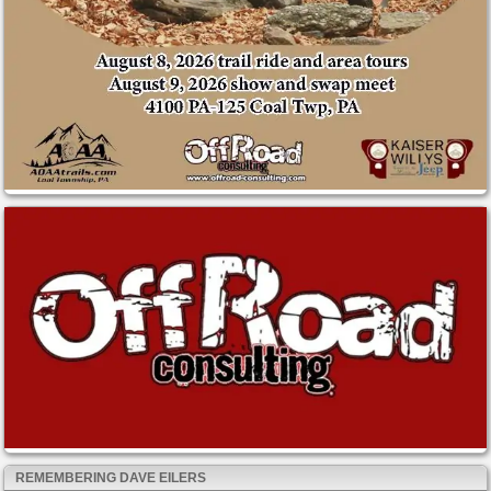
REMEMBERING DAVE EILERS