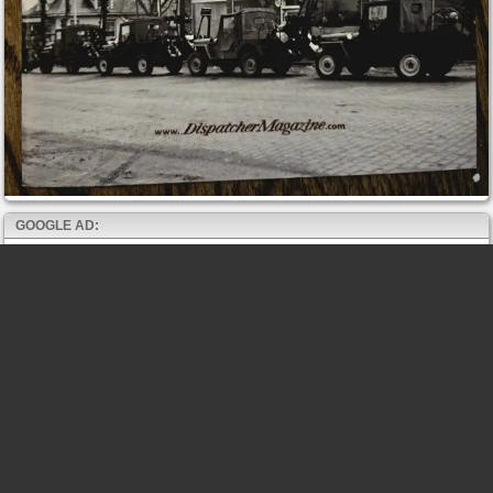
GOOGLE AD: