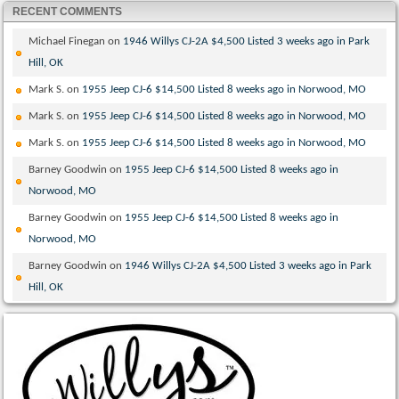
RECENT COMMENTS
Michael Finegan
on
1946 Willys CJ-2A $4,500 Listed 3 weeks ago in Park
Hill, OK
Mark S.
on
1955 Jeep CJ-6 $14,500 Listed 8 weeks ago in Norwood, MO
Mark S.
on
1955 Jeep CJ-6 $14,500 Listed 8 weeks ago in Norwood, MO
Mark S.
on
1955 Jeep CJ-6 $14,500 Listed 8 weeks ago in Norwood, MO
Barney Goodwin
on
1955 Jeep CJ-6 $14,500 Listed 8 weeks ago in
Norwood, MO
Barney Goodwin
on
1955 Jeep CJ-6 $14,500 Listed 8 weeks ago in
Norwood, MO
Barney Goodwin
on
1946 Willys CJ-2A $4,500 Listed 3 weeks ago in Park
Hill, OK