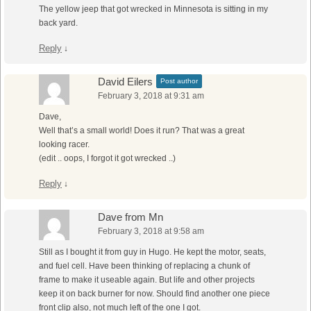
The yellow jeep that got wrecked in Minnesota is sitting in my
back yard.
Reply
↓
David Eilers
Post author
February 3, 2018 at 9:31 am
Dave,
Well that’s a small world! Does it run? That was a great
looking racer.
(edit .. oops, I forgot it got wrecked ..)
Reply
↓
Dave from Mn
February 3, 2018 at 9:58 am
Still as I bought it from guy in Hugo. He kept the motor, seats,
and fuel cell. Have been thinking of replacing a chunk of
frame to make it useable again. But life and other projects
keep it on back burner for now. Should find another one piece
front clip also, not much left of the one I got.