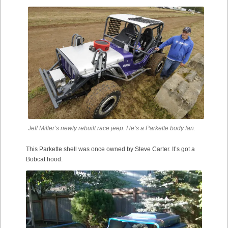
Jeff Miller’s newly rebuilt race jeep. He’s a Parkette body fan.
This Parkette shell was once owned by Steve Carter. It’s got a
Bobcat hood.