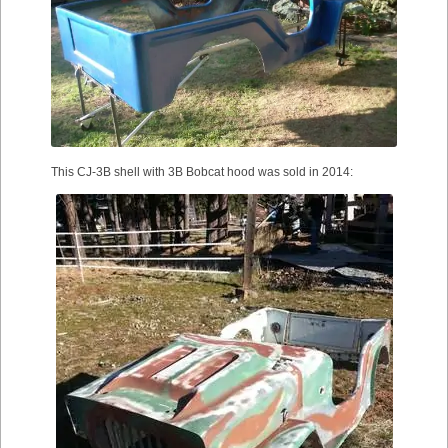
This CJ-3B shell with 3B Bobcat hood was sold in 2014: