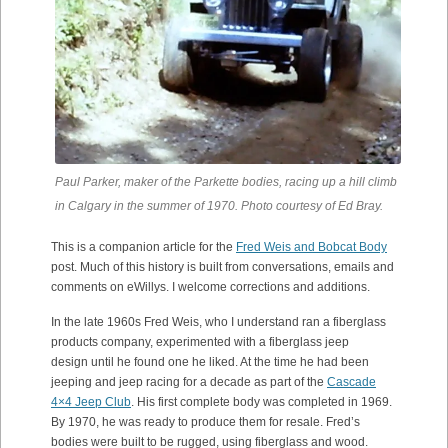
Paul Parker, maker of the Parkette bodies, racing up a hill climb
in Calgary in the summer of 1970. Photo courtesy of Ed Bray.
This is a companion article for the
Fred Weis and Bobcat Body
post. Much of this history is built from conversations, emails and
comments on eWillys. I welcome corrections and additions.
In the late 1960s Fred Weis, who I understand ran a fiberglass
products company, experimented with a fiberglass jeep
design until he found one he liked. At the time he had been
jeeping and jeep racing for a decade as part of the
Cascade
4×4 Jeep Club
. His first complete body was completed in 1969.
By 1970, he was ready to produce them for resale. Fred’s
bodies were built to be rugged, using fiberglass and wood.