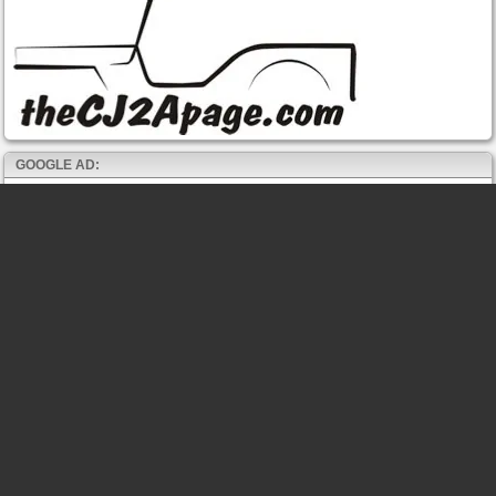
GOOGLE AD: