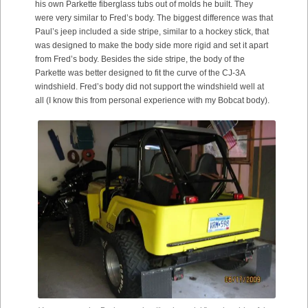
his own Parkette fiberglass tubs out of molds he built. They
were very similar to Fred’s body. The biggest difference was that
Paul’s jeep included a side stripe, similar to a hockey stick, that
was designed to make the body side more rigid and set it apart
from Fred’s body. Besides the side stripe, the body of the
Parkette was better designed to fit the curve of the CJ-3A
windshield. Fred’s body did not support the windshield well at
all (I know this from personal experience with my Bobcat body).