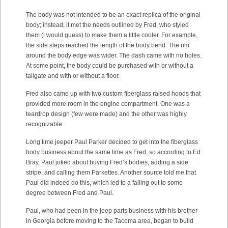
The body was not intended to be an exact replica of the original
body; instead, it met the needs outlined by Fred, who styled
them (i would guess) to make them a little cooler. For example,
the side steps reached the length of the body bend. The rim
around the body edge was wider. The dash came with no holes.
At some point, the body could be purchased with or without a
tailgate and with or without a floor.
Fred also came up with two custom fiberglass raised hoods that
provided more room in the engine compartment. One was a
teardrop design (few were made) and the other was highly
recognizable.
Long time jeeper Paul Parker decided to get into the fiberglass
body business about the same time as Fred, so according to Ed
Bray, Paul joked about buying Fred’s bodies, adding a side
stripe, and calling them Parkettes. Another source told me that
Paul did indeed do this, which led to a falling out to some
degree between Fred and Paul.
Paul, who had been in the jeep parts business with his brother
in Georgia before moving to the Tacoma area, began to build