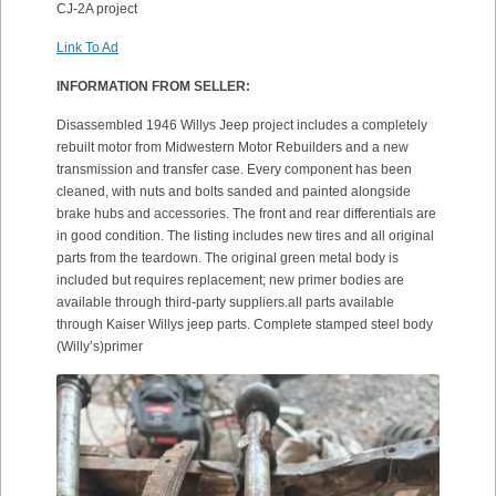
CJ-2A project
Link To Ad
INFORMATION FROM SELLER:
Disassembled 1946 Willys Jeep project includes a completely
rebuilt motor from Midwestern Motor Rebuilders and a new
transmission and transfer case. Every component has been
cleaned, with nuts and bolts sanded and painted alongside
brake hubs and accessories. The front and rear differentials are
in good condition. The listing includes new tires and all original
parts from the teardown. The original green metal body is
included but requires replacement; new primer bodies are
available through third-party suppliers.all parts available
through Kaiser Willys jeep parts. Complete stamped steel body
(Willy’s)primer