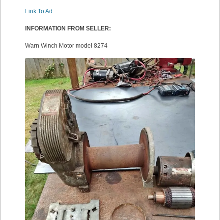
Link To Ad
INFORMATION FROM SELLER:
Warn Winch Motor model 8274