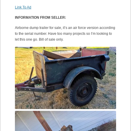
Link To Ad
INFORMATION FROM SELLER:
Airborne dump trailer for sale, it’s an air force version according
to the serial number. Have too many projects so I’m looking to
let this one go. Bill of sale only.