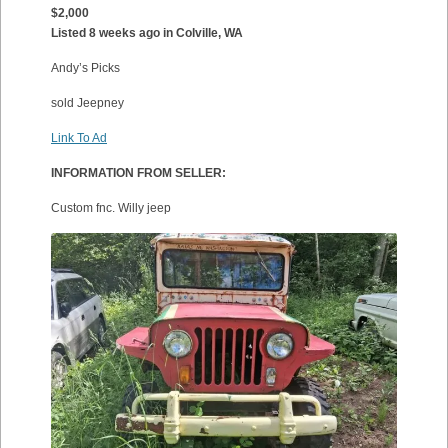
$2,000
Listed 8 weeks ago in Colville, WA
Andy’s Picks
sold Jeepney
Link To Ad
INFORMATION FROM SELLER:
Custom fnc. Willy jeep