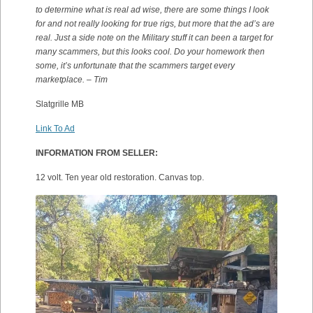
to determine what is real ad wise, there are some things I look
for and not really looking for true rigs, but more that the ad’s are
real. Just a side note on the Military stuff it can been a target for
many scammers, but this looks cool. Do your homework then
some, it’s unfortunate that the scammers target every
marketplace. – Tim
Slatgrille MB
Link To Ad
INFORMATION FROM SELLER:
12 volt. Ten year old restoration. Canvas top.