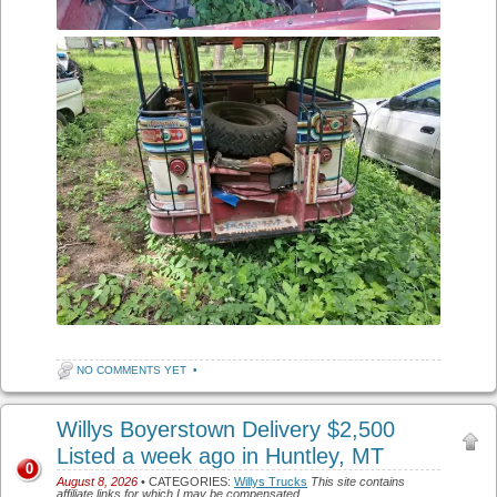
NO COMMENTS YET
•
Willys Boyerstown Delivery $2,500
Listed a week ago in Huntley, MT
0
August 8, 2026
• CATEGORIES:
Willys Trucks
This site contains
affiliate links for which I may be compensated.