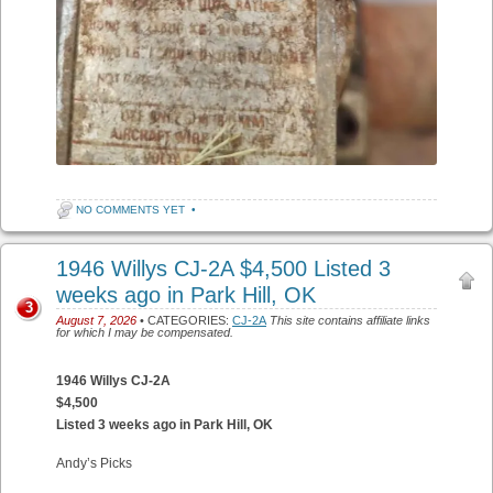
NO COMMENTS YET
•
1946 Willys CJ-2A $4,500 Listed 3
weeks ago in Park Hill, OK
3
August 7, 2026
• CATEGORIES:
CJ-2A
This site contains affiliate links
for which I may be compensated.
1946 Willys CJ-2A
$4,500
Listed 3 weeks ago in Park Hill, OK
Andy’s Picks