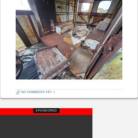
NO COMMENTS YET
•
SPONSORED