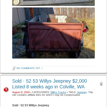
NO COMMENTS YET
•
Sold · 52 53 Willys Jeepney $2,000
Listed 8 weeks ago in Colville, WA
0
August 8, 2026
• CATEGORIES:
Willys Trucks
• TAGS:
Jeepney
.
This
site contains affiliate links for which I may be compensated.
Sold · 52 53 Willys Jeepney