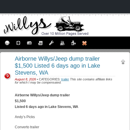
Airborne Willys/Jeep dump trailer
$1,500 Listed 6 days ago in Lake
Stevens, WA
0
August 8, 2026
• CATEGORIES:
trailer
This site contains affiliate links
for which I may be compensated.
Airborne Willys/Jeep dump trailer
$1,500
Listed 6 days ago in Lake Stevens, WA
Andy’s Picks
Converto trailer