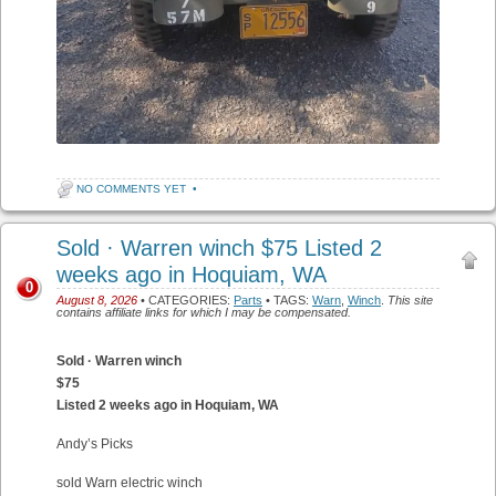
NO COMMENTS YET
•
Sold · Warren winch $75 Listed 2
weeks ago in Hoquiam, WA
0
August 8, 2026
• CATEGORIES:
Parts
• TAGS:
Warn
,
Winch
.
This site
contains affiliate links for which I may be compensated.
Sold · Warren winch
$75
Listed 2 weeks ago in Hoquiam, WA
Andy’s Picks
sold Warn electric winch