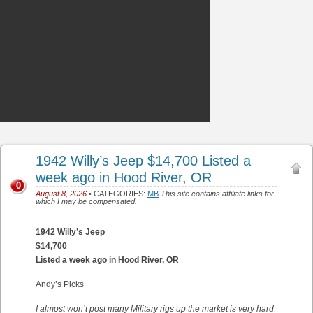
1942 Willy’s Jeep $14,700 Listed a
week ago in Hood River, OR
0
August 8, 2026
• CATEGORIES:
MB
This site contains affiliate links for
which I may be compensated.
1942 Willy’s Jeep
$14,700
Listed a week ago in Hood River, OR
Andy’s Picks
I almost won’t post many Military rigs up the market is very hard