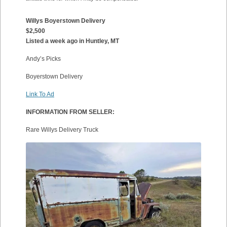
Willys Boyerstown Delivery
$2,500
Listed a week ago in Huntley, MT
Andy’s Picks
Boyerstown Delivery
Link To Ad
INFORMATION FROM SELLER:
Rare Willys Delivery Truck