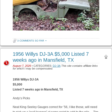
3 COMMENTS SO FAR
•
1956 Willys DJ-3A $5,000 Listed 7
weeks ago in Mansfield, TX
1
August 7, 2026
• CATEGORIES:
DJ-3A
This site contains affiliate links
for which I may be compensated.
1956 Willys DJ-3A
$5,000
Listed 7 weeks ago in Mansfield, TX
Andy’s Picks
Neat King-Seeley Gauges correct for ’56, I like those, will need
to pick up a “wall hanger” at some point to add to the pile. – Tim