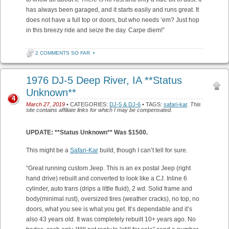
has always been garaged, and it starts easily and runs great. It
does not have a full top or doors, but who needs ‘em? Just hop
in this breezy ride and seize the day. Carpe diem!”
2 COMMENTS SO FAR
•
1976 DJ-5 Deep River, IA **Status
Unknown**
4
March 27, 2019
• CATEGORIES:
DJ-5 & DJ-6
• TAGS:
safari-kar
.
This
site contains affiliate links for which I may be compensated.
UPDATE: **Status Unknown** Was $1500.
This might be a
Safari-Kar
build, though I can’t tell for sure.
“Great running custom Jeep. This is an ex postal Jeep (right
hand drive) rebuilt and converted to look like a CJ. Inline 6
cylinder, auto trans (drips a little fluid), 2 wd. Solid frame and
body(minimal rust), oversized tires (weather cracks), no top, no
doors, what you see is what you get. It’s dependable and it’s
also 43 years old. It was completely rebuilt 10+ years ago. No