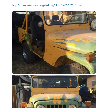
http://inlandempire.craigslist.org/cto/5676547237.html