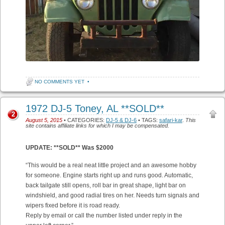
NO COMMENTS YET
•
1972 DJ-5 Toney, AL **SOLD**
2
August 5, 2015
• CATEGORIES:
DJ-5 & DJ-6
• TAGS:
safari-kar
.
This
site contains affiliate links for which I may be compensated.
UPDATE: **SOLD** Was $2000
“This would be a real neat little project and an awesome hobby
for someone. Engine starts right up and runs good. Automatic,
back tailgate still opens, roll bar in great shape, light bar on
windshield, and good radial tires on her. Needs turn signals and
wipers fixed before it is road ready.
Reply by email or call the number listed under reply in the