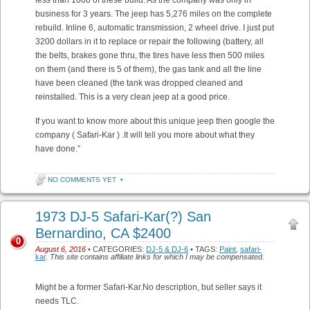
business for 3 years. The jeep has 5,276 miles on the complete
rebuild. Inline 6, automatic transmission, 2 wheel drive. I just put
3200 dollars in it to replace or repair the following (battery, all
the belts, brakes gone thru, the tires have less then 500 miles
on them (and there is 5 of them), the gas tank and all the line
have been cleaned (the tank was dropped cleaned and
reinstalled. This is a very clean jeep at a good price.
If you want to know more about this unique jeep then google the
company ( Safari-Kar ) .It will tell you more about what they
have done.”
NO COMMENTS YET
•
1973 DJ-5 Safari-Kar(?) San
Bernardino, CA $2400
0
August 6, 2016
• CATEGORIES:
DJ-5 & DJ-6
• TAGS:
Paint
,
safari-
kar
.
This site contains affiliate links for which I may be compensated.
Might be a former Safari-Kar.No description, but seller says it
needs TLC.