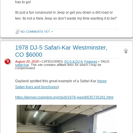
has to go!
Its just a fun runaround in Jeep or get you down a dirt road or
two. Its not a New Jeep so don’t waste my time wanting it to be!”
NO COMMENTS YET
•
1978 DJ-5 Safari-Kar Westminster,
CO $6000
0
August 20, 2018
• CATEGORIES:
DJ-5 & DJ-6
,
Features
• TAGS:
safari-kar
.
This site contains affiliate links for which I may be
compensated.
Gayland spotted this great example of a Safari-Kar (
more
Safari-Kars and brochures
).
https://denver.craigslist.org/cto/d/1978-jeep/6635735291.html