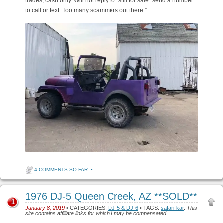
trades, cash only. Will not reply to “still for sale” send a number
to call or text. Too many scammers out there.”
4 COMMENTS SO FAR
•
1976 DJ-5 Queen Creek, AZ **SOLD**
1
January 8, 2019
• CATEGORIES:
DJ-5 & DJ-6
• TAGS:
safari-kar
.
This
site contains affiliate links for which I may be compensated.