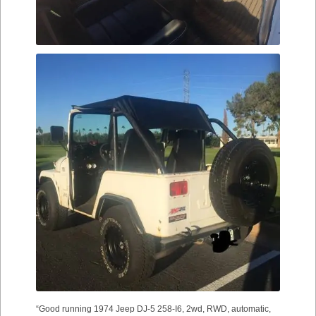
“Good running 1974 Jeep DJ-5 258-I6, 2wd, RWD, automatic,