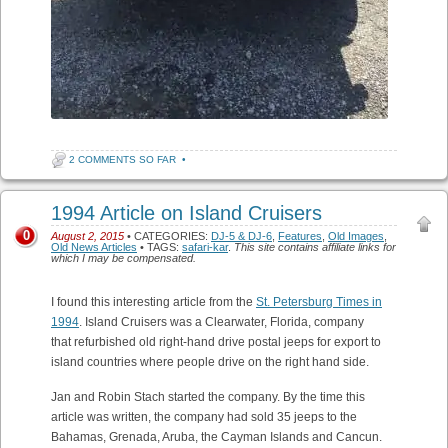
2 COMMENTS SO FAR
•
1994 Article on Island Cruisers
0
August 2, 2015
• CATEGORIES:
DJ-5 & DJ-6
,
Features
,
Old Images
,
Old News Articles
• TAGS:
safari-kar
.
This site contains affiliate links for
which I may be compensated.
I found this interesting article from the
St. Petersburg Times in
1994
. Island Cruisers was a Clearwater, Florida, company
that refurbished old right-hand drive postal jeeps for export to
island countries where people drive on the right hand side.
Jan and Robin Stach started the company. By the time this
article was written, the company had sold 35 jeeps to the
Bahamas, Grenada, Aruba, the Cayman Islands and Cancun.