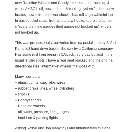
new Raceline Wheels and Goodyear tires, recent tune up &
wires, AMSOIL oil, new radiator & cooling system flushed, new
brakes, new mirrors, newer shocks, has roll cage w/bimini top,
hi back bucket seats, front & rear tow hooks, spare tire carrier
w/spare tire, new gauges (fuel gauge not hooked up), wipers
not hooked up.
This was professionally converted from ex-postal jeep by Safari-
Kar to left hand drive back in the day by a California company.
Has some rust from being in CA back in the day but just in the
usual fender spots. I have a rear seat bracket, and the original
directional steel aftermarket wheels that goes with.
Many new parts:
– plugs, points, cap, rotor, wires
– rubber brake lines, wheel cylinders
– shocks
– Goodyear tires
– Raceline wheels
– oil, water, pressure, fuel gauges
– front turn & parking lights
Asking $2950 obo, too many toys and unfortunately this one