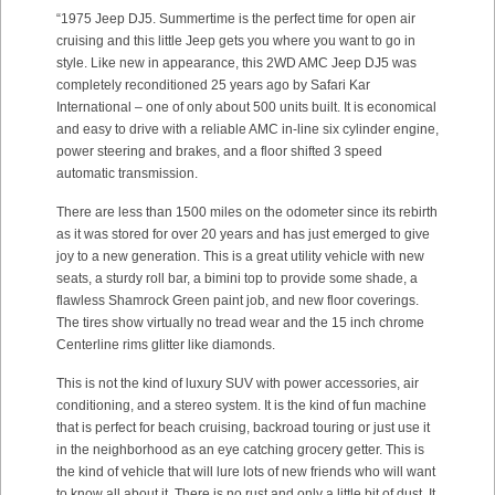
“1975 Jeep DJ5. Summertime is the perfect time for open air
cruising and this little Jeep gets you where you want to go in
style. Like new in appearance, this 2WD AMC Jeep DJ5 was
completely reconditioned 25 years ago by Safari Kar
International – one of only about 500 units built. It is economical
and easy to drive with a reliable AMC in-line six cylinder engine,
power steering and brakes, and a floor shifted 3 speed
automatic transmission.
There are less than 1500 miles on the odometer since its rebirth
as it was stored for over 20 years and has just emerged to give
joy to a new generation. This is a great utility vehicle with new
seats, a sturdy roll bar, a bimini top to provide some shade, a
flawless Shamrock Green paint job, and new floor coverings.
The tires show virtually no tread wear and the 15 inch chrome
Centerline rims glitter like diamonds.
This is not the kind of luxury SUV with power accessories, air
conditioning, and a stereo system. It is the kind of fun machine
that is perfect for beach cruising, backroad touring or just use it
in the neighborhood as an eye catching grocery getter. This is
the kind of vehicle that will lure lots of new friends who will want
to know all about it. There is no rust and only a little bit of dust. It