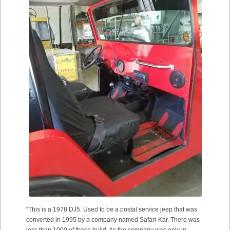
“This is a 1978 DJ5. Used to be a postal service jeep that was
converted in 1995 by a company named Safari-Kar. There was
less than 1000 of these build. As the company was only in