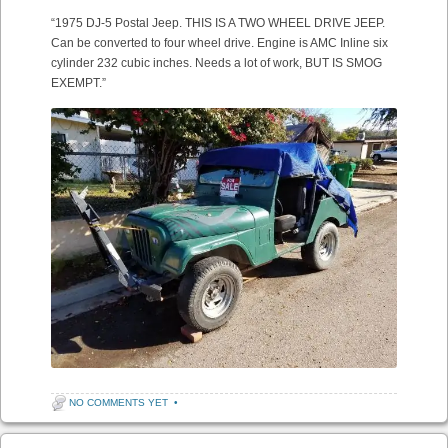
“1975 DJ-5 Postal Jeep. THIS IS A TWO WHEEL DRIVE JEEP.
Can be converted to four wheel drive. Engine is AMC Inline six
cylinder 232 cubic inches. Needs a lot of work, BUT IS SMOG
EXEMPT.”
NO COMMENTS YET
•