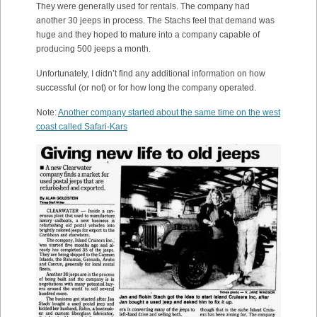
They were generally used for rentals. The company had
another 30 jeeps in process. The Stachs feel that demand was
huge and they hoped to mature into a company capable of
producing 500 jeeps a month.
Unfortunately, I didn’t find any additional information on how
successful (or not) or for how long the company operated.
Note:
Another company started about the same time on the west
coast called Safari-Kars