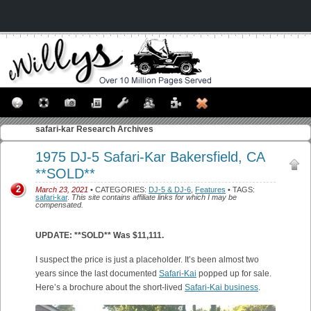
safari-kar
Research Archives
1975 DJ-5 Safari-Kar Bakersfield, CA
**SOLD**
2
March 23, 2021
• CATEGORIES:
DJ-5 & DJ-6
,
Features
• TAGS:
safari-kar
.
This site contains affiliate links for which I may be
compensated.
UPDATE: **SOLD** Was $11,111.
I suspect the price is just a placeholder. It’s been almost two
years since the last documented
Safari-Kai
popped up for sale.
Here’s a brochure about the short-lived
Safari-Kai business
.