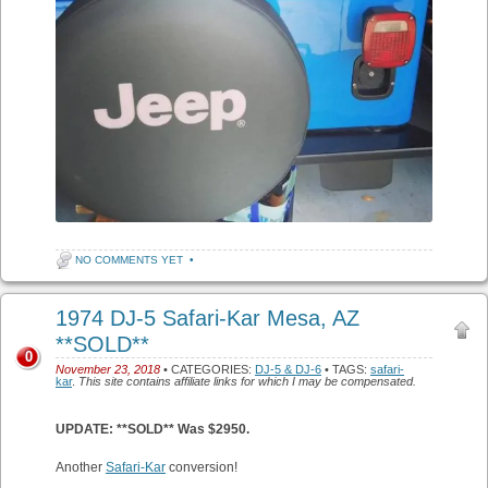
NO COMMENTS YET
•
1974 DJ-5 Safari-Kar Mesa, AZ
**SOLD**
0
November 23, 2018
• CATEGORIES:
DJ-5 & DJ-6
• TAGS:
safari-
kar
.
This site contains affiliate links for which I may be compensated.
UPDATE: **SOLD** Was $2950.
Another
Safari-Kar
conversion!