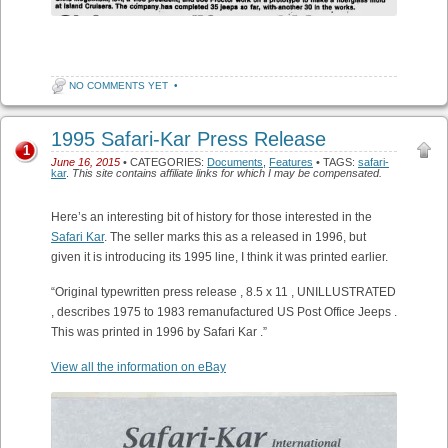
NO COMMENTS YET
•
1995 Safari-Kar Press Release
1
June 16, 2015
• CATEGORIES:
Documents
,
Features
• TAGS:
safari-
kar
.
This site contains affiliate links for which I may be compensated.
Here’s an interesting bit of history for those interested in the
Safari Kar
. The seller marks this as a released in 1996, but
given it is introducing its 1995 line, I think it was printed earlier.
“Original typewritten press release , 8.5 x 11 , UNILLUSTRATED
, describes 1975 to 1983 remanufactured US Post Office Jeeps .
This was printed in 1996 by Safari Kar .”
View all the information on eBay