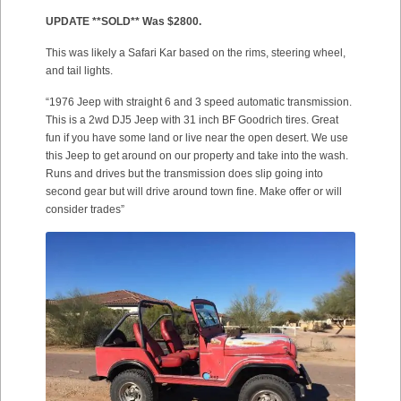
UPDATE **SOLD** Was $2800.
This was likely a Safari Kar based on the rims, steering wheel,
and tail lights.
“1976 Jeep with straight 6 and 3 speed automatic transmission.
This is a 2wd DJ5 Jeep with 31 inch BF Goodrich tires. Great
fun if you have some land or live near the open desert. We use
this Jeep to get around on our property and take into the wash.
Runs and drives but the transmission does slip going into
second gear but will drive around town fine. Make offer or will
consider trades”