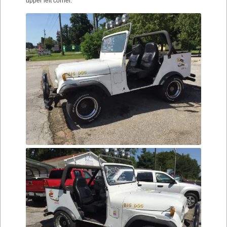
upper left corner.”