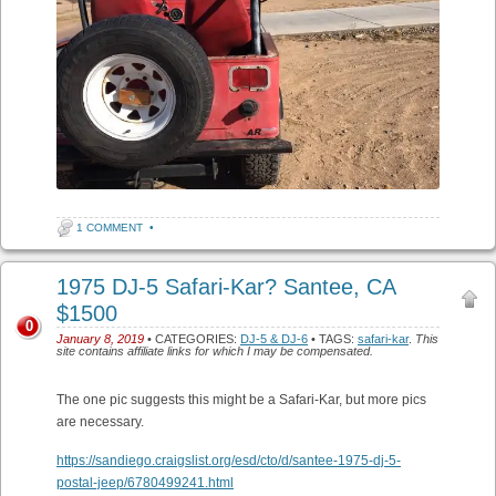
1 COMMENT
•
1975 DJ-5 Safari-Kar? Santee, CA
$1500
0
January 8, 2019
• CATEGORIES:
DJ-5 & DJ-6
• TAGS:
safari-kar
.
This
site contains affiliate links for which I may be compensated.
The one pic suggests this might be a Safari-Kar, but more pics
are necessary.
https://sandiego.craigslist.org/esd/cto/d/santee-1975-dj-5-
postal-jeep/6780499241.html