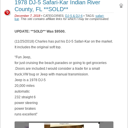
1978 DJ-5 Safari-Kar Indian River
County, FL **SOLD**
0
December 7, 2018
• CATEGORIES:
DJ-5 & DJ-6
• TAGS:
safari-
kar
.
This site contains affiliate links for which I may be compensated.
UPDATE: **SOLD** Was $9500.
(11/25/2018) Charles has put his DJ-5 Safari-Kar on the market.
It includes the original soft top.
“Fun Jeep,
for just cruising the beach,parades or going to get groceries
.Doors are included.I would consider a trade for a small
truck,VW bug or Jeep with manual transmission.
Jeep is a 1978 DJ-5
20,000 miles
automatic
232 straight 6
power steering
power brakes
runs excellent”